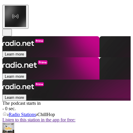
Learn more
Learn more
Learn more
The podcast starts in
- 0 sec.
Radio Stations
ChillHop
Listen to this station in the app for free: