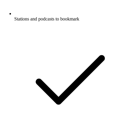
Stations and podcasts to bookmark