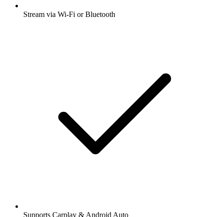
Stream via Wi-Fi or Bluetooth
Supports Carplay & Android Auto