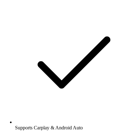
Supports Carplay & Android Auto