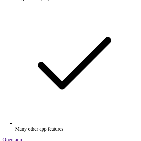
Many other app features
Open app