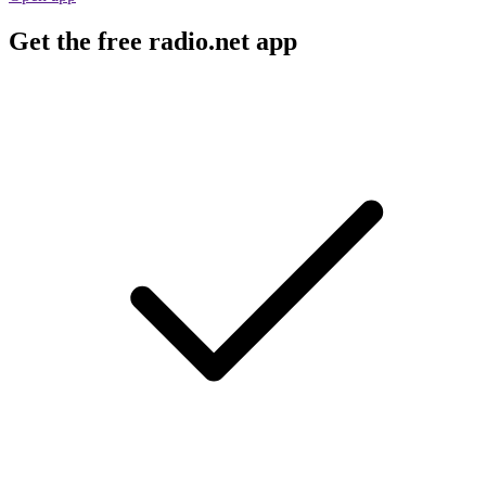
Get the free radio.net app