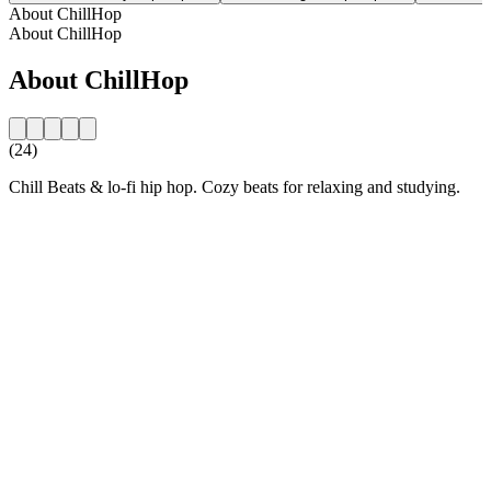
About ChillHop
About ChillHop
About ChillHop
(24)
Chill Beats & lo-fi hip hop. Cozy beats for relaxing and studying.
Station website