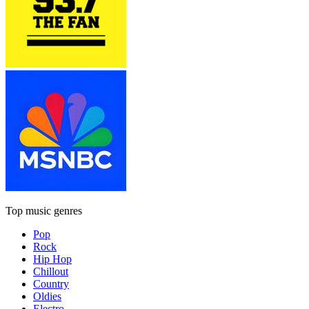
Top music genres
Pop
Rock
Hip Hop
Chillout
Country
Oldies
Electro