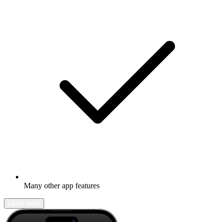
Many other app features
Learn more