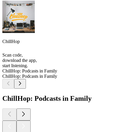
ChillHop
Scan code,
download the app,
start listening.
ChillHop: Podcasts in Family
ChillHop: Podcasts in Family
ChillHop: Podcasts in Family