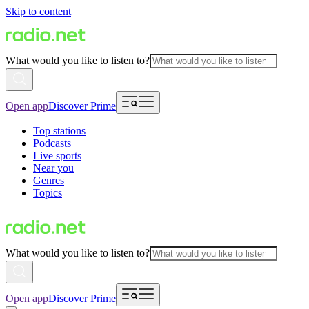
Skip to content
What would you like to listen to?
Open app
Discover Prime
Top stations
Podcasts
Live sports
Near you
Genres
Topics
What would you like to listen to?
Open app
Discover Prime