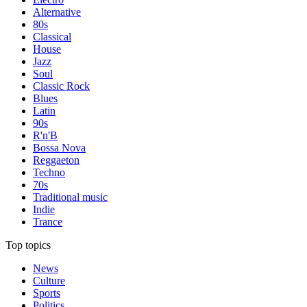
Alternative
80s
Classical
House
Jazz
Soul
Classic Rock
Blues
Latin
90s
R'n'B
Bossa Nova
Reggaeton
Techno
70s
Traditional music
Indie
Trance
Top topics
News
Culture
Sports
Politics