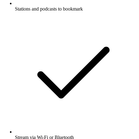
Stations and podcasts to bookmark
Stream via Wi-Fi or Bluetooth