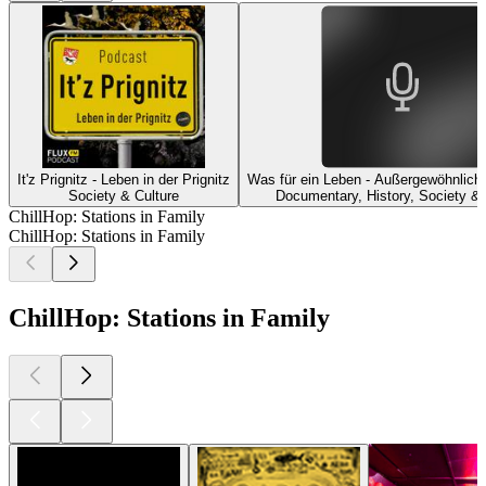
It'z Prignitz - Leben in der Prignitz
Was für ein Leben - Außergewöhnliche
Society & Culture
Documentary, History, Society & 
ChillHop: Stations in Family
ChillHop: Stations in Family
ChillHop: Stations in Family