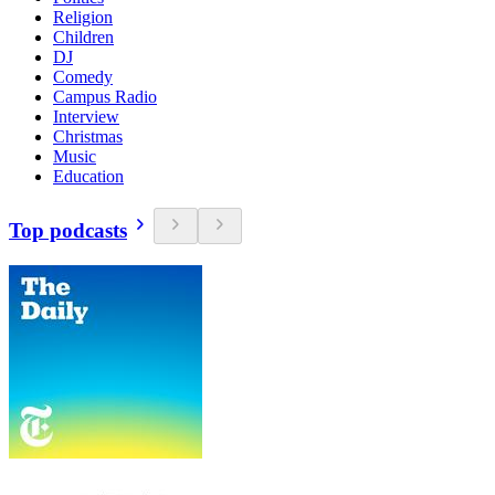
Religion
Children
DJ
Comedy
Campus Radio
Interview
Christmas
Music
Education
Top podcasts