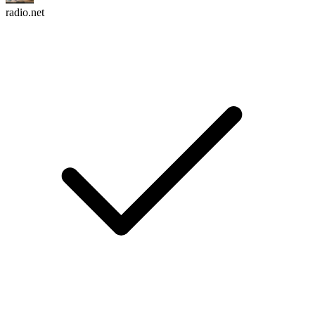
radio.net