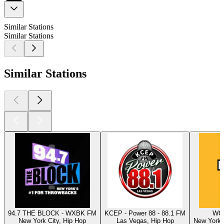
Similar Stations
Similar Stations
Similar Stations
94.7 THE BLOCK - WXBK FM
KCEP - Power 88 - 88.1 FM
WQH
New York City, Hip Hop
Las Vegas, Hip Hop
New York C