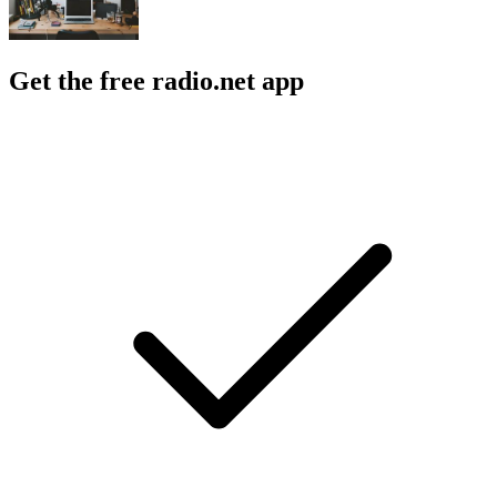
Get the free radio.net app