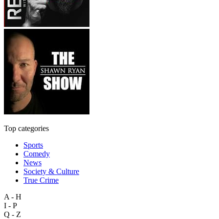
Top categories
Sports
Comedy
News
Society & Culture
True Crime
A - H
I - P
Q - Z