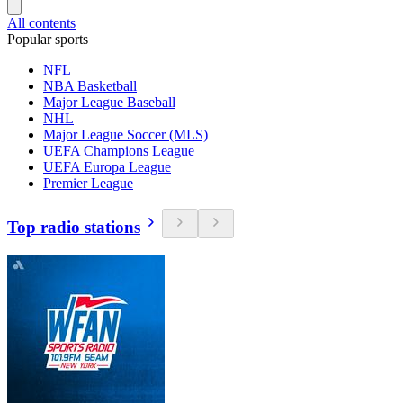
All contents
Popular sports
NFL
NBA Basketball
Major League Baseball
NHL
Major League Soccer (MLS)
UEFA Champions League
UEFA Europa League
Premier League
Top radio stations