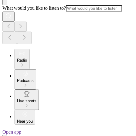
What would you like to listen to?
Radio
Podcasts
Live sports
Near you
Open app