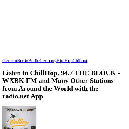
German
Berlin
Berlin
Germany
Hip Hop
Chillout
Listen to ChillHop, 94.7 THE BLOCK -
WXBK FM and Many Other Stations
from Around the World with the
radio.net App