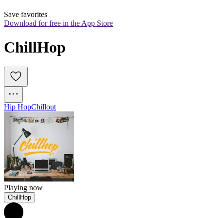
Save favorites
Download for free in the App Store
ChillHop
Hip Hop
Chillout
Playing now
ChillHop