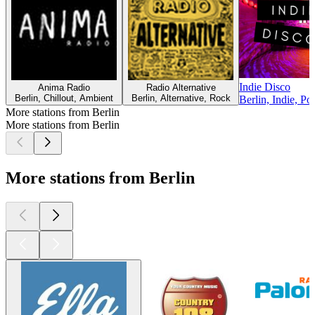
Indie Disco
Anima Radio
Radio Alternative
Berlin, Chillout, Ambient
Berlin, Alternative, Rock
Berlin, Indie, Po
More stations from Berlin
More stations from Berlin
More stations from Berlin