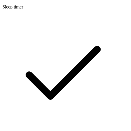
Sleep timer