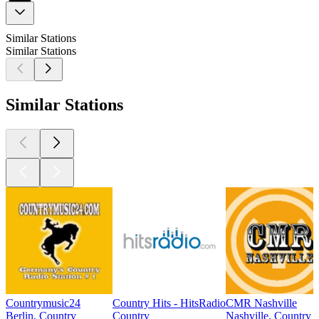
Similar Stations
Similar Stations
Similar Stations
Countrymusic24
Country Hits - HitsRadio
CMR Nashville
Berlin, Country
Country
Nashville, Country