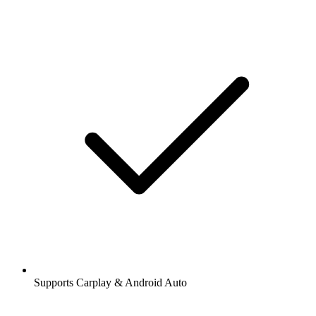
Supports Carplay & Android Auto