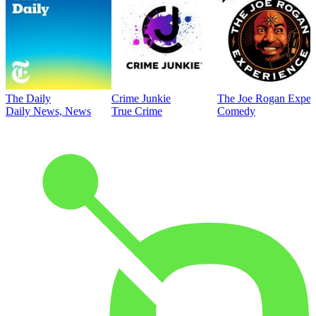
The Daily
Crime Junkie
The Joe Rogan Exper
Daily News, News
True Crime
Comedy