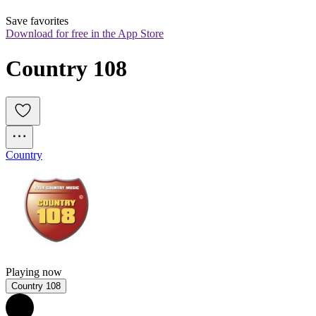
Save favorites
Download for free in the App Store
Country 108
Country
Playing now
Country 108