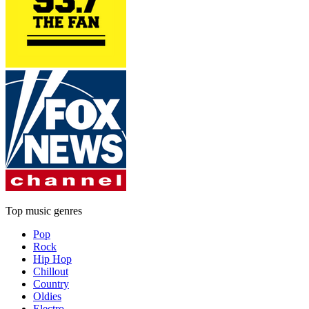
Top music genres
Pop
Rock
Hip Hop
Chillout
Country
Oldies
Electro