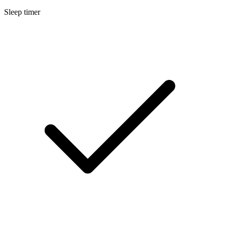
Sleep timer