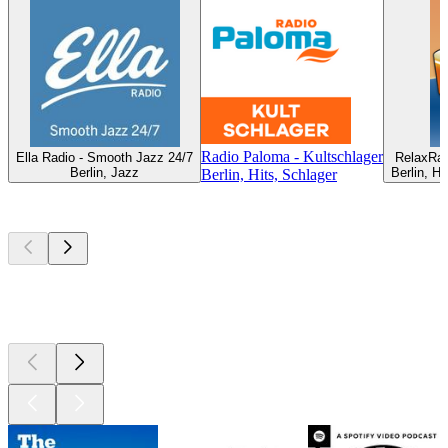
Radio Paloma - Kultschlager
Ella Radio - Smooth Jazz 24/7
RelaxRad
Berlin, Jazz
Berlin, H
Berlin, Hits, Schlager
Top
podcasts
Top
podcasts
Top
podcasts