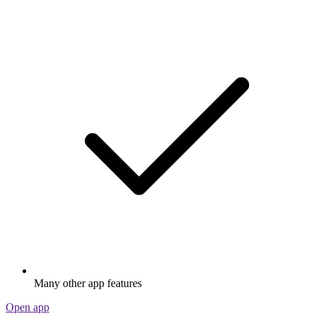
Many other app features
Open app