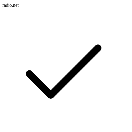
radio.net