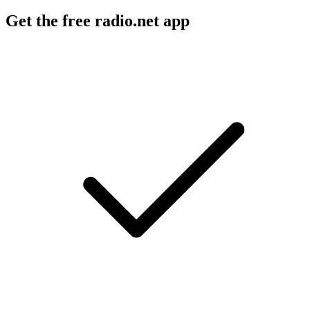
Get the free radio.net app