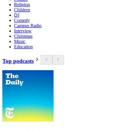
Religion
Children
DJ
Comedy
Campus Radio
Interview
Christmas
Music
Education
Top podcasts