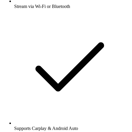
Stream via Wi-Fi or Bluetooth
Supports Carplay & Android Auto