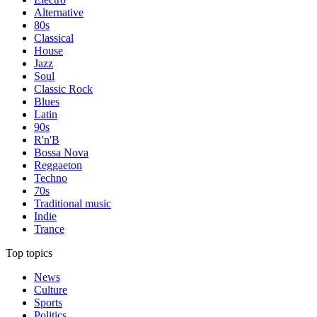
Alternative
80s
Classical
House
Jazz
Soul
Classic Rock
Blues
Latin
90s
R'n'B
Bossa Nova
Reggaeton
Techno
70s
Traditional music
Indie
Trance
Top topics
News
Culture
Sports
Politics