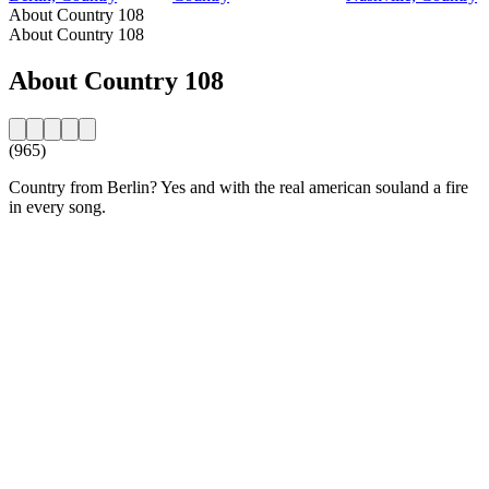
About Country 108
About Country 108
About Country 108
(965)
Country from Berlin? Yes and with the real american souland a fire
in every song.
Station website