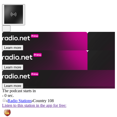
Learn more
Learn more
Learn more
The podcast starts in
- 0 sec.
Radio Stations
Country 108
Listen to this station in the app for free: