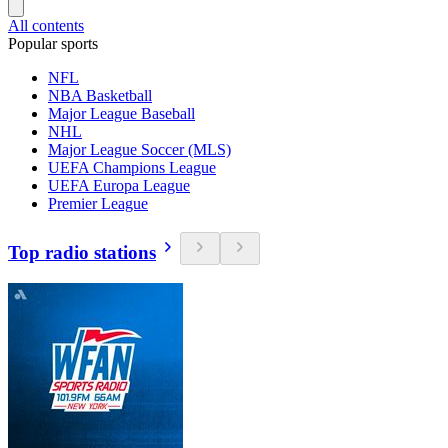
All contents
Popular sports
NFL
NBA Basketball
Major League Baseball
NHL
Major League Soccer (MLS)
UEFA Champions League
UEFA Europa League
Premier League
Top radio stations