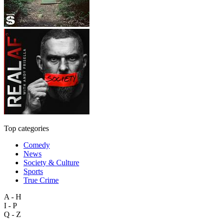
Top categories
Comedy
News
Society & Culture
Sports
True Crime
A - H
I - P
Q - Z