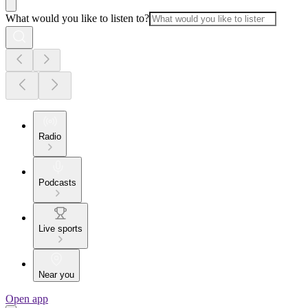
What would you like to listen to?
Radio
Podcasts
Live sports
Near you
Open app