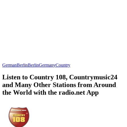
German
Berlin
Berlin
Germany
Country
Listen to Country 108, Countrymusic24
and Many Other Stations from Around
the World with the radio.net App