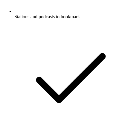
Stations and podcasts to bookmark