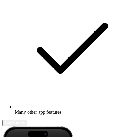
Many other app features
Learn more