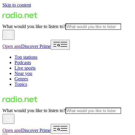
Skip to content
What would you like to listen to?
Open app
Discover Prime
Top stations
Podcasts
Live sports
Near you
Genres
Topics
What would you like to listen to?
Open app
Discover Prime