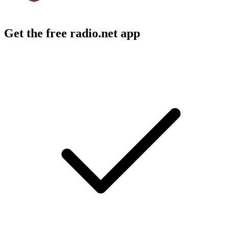
Get the free radio.net app