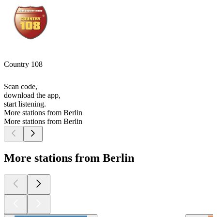
Country 108
Scan code,
download the app,
start listening.
More stations from Berlin
More stations from Berlin
More stations from Berlin