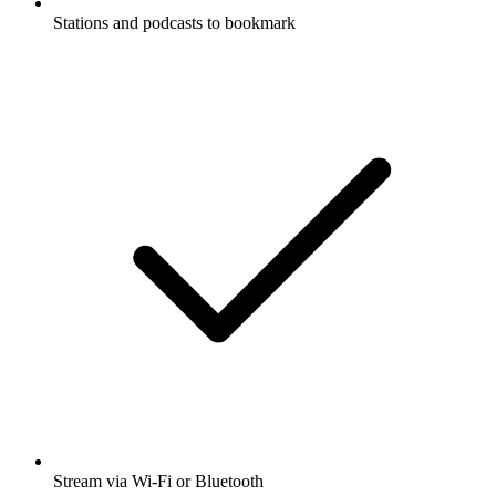
Stations and podcasts to bookmark
Stream via Wi-Fi or Bluetooth