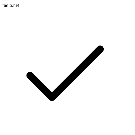
radio.net