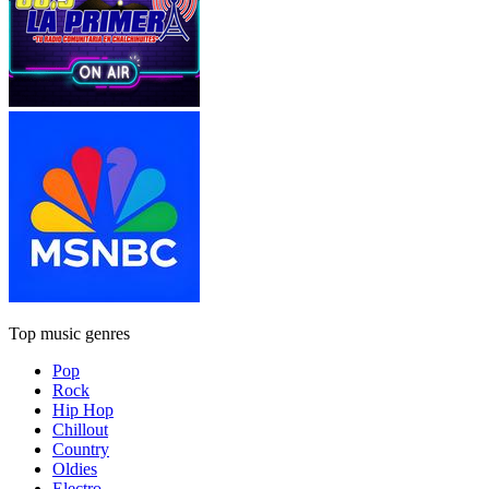
Top music genres
Pop
Rock
Hip Hop
Chillout
Country
Oldies
Electro