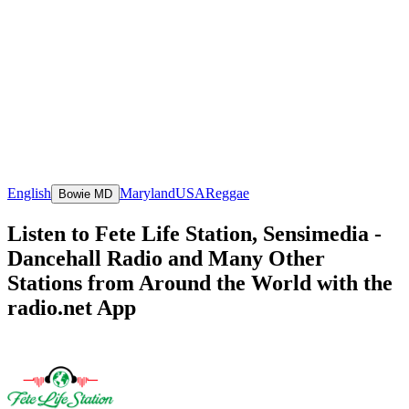
English
Maryland
USA
Reggae
Bowie MD
Listen to Fete Life Station, Sensimedia -
Dancehall Radio and Many Other
Stations from Around the World with the
radio.net App