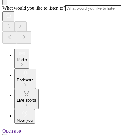
What would you like to listen to?
Radio
Podcasts
Live sports
Near you
Open app