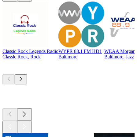
Classic Rock Legends Radio
WYPR 88.1 FM HD1
WEAA Morgan St
Classic Rock, Rock
Baltimore
Baltimore, Jazz
Top
podcasts
Top
podcasts
Top
podcasts