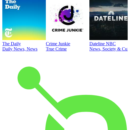
The Daily
Crime Junkie
Dateline NBC
Daily News, News
True Crime
News, Society & Cult