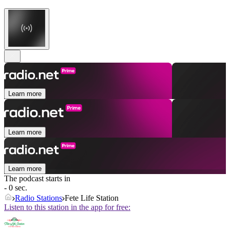
Learn more
Learn more
Learn more
The podcast starts in
- 0 sec.
Radio Stations
Fete Life Station
Listen to this station in the app for free: