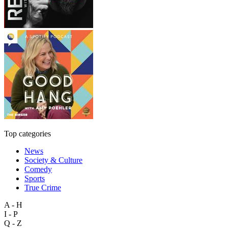
Top categories
News
Society & Culture
Comedy
Sports
True Crime
A - H
I - P
Q - Z