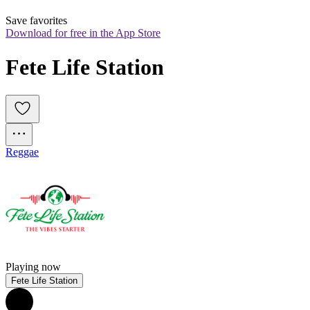
Save favorites
Download for free in the App Store
Fete Life Station
Reggae
Playing now
Fete Life Station