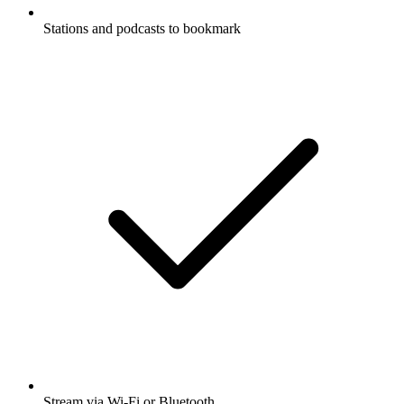
Stations and podcasts to bookmark
Stream via Wi-Fi or Bluetooth