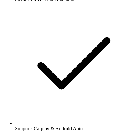
Supports Carplay & Android Auto