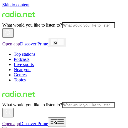
Skip to content
What would you like to listen to?
Open app
Discover Prime
Top stations
Podcasts
Live sports
Near you
Genres
Topics
What would you like to listen to?
Open app
Discover Prime