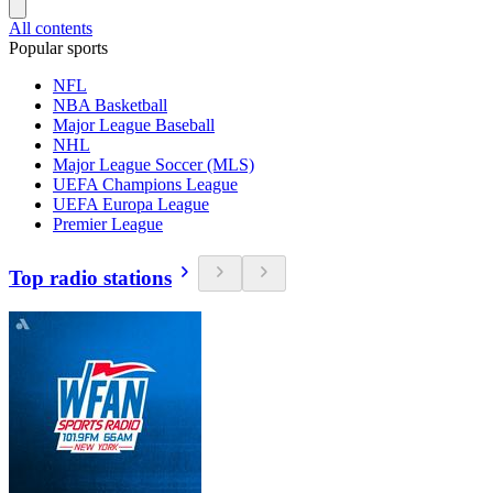
All contents
Popular sports
NFL
NBA Basketball
Major League Baseball
NHL
Major League Soccer (MLS)
UEFA Champions League
UEFA Europa League
Premier League
Top radio stations