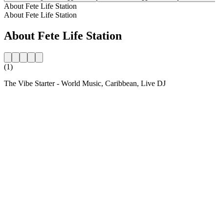
About Fete Life Station
About Fete Life Station
About Fete Life Station
(1)
The Vibe Starter - World Music, Caribbean, Live DJ
Station website