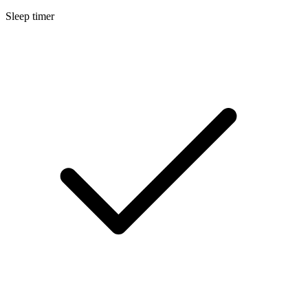
Sleep timer