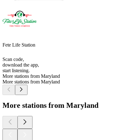
Fete Life Station
Scan code,
download the app,
start listening.
More stations from Maryland
More stations from Maryland
More stations from Maryland