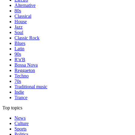
Alternative
80s
Classical
House
Jazz
Soul
Classic Rock
Blues
Latin
90s
R'n'B
Bossa Nova
Reggaeton
Techno
70s
Traditional music
Indie
Trance
Top topics
News
Culture
Sports
Politics