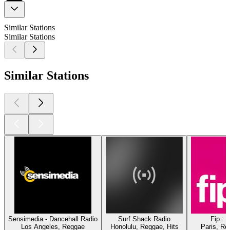
Similar Stations
Similar Stations
Similar Stations
Sensimedia - Dancehall Radio
Surf Shack Radio
Fip : 
Los Angeles, Reggae
Honolulu, Reggae, Hits
Paris, Re