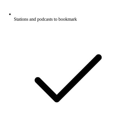
Stations and podcasts to bookmark