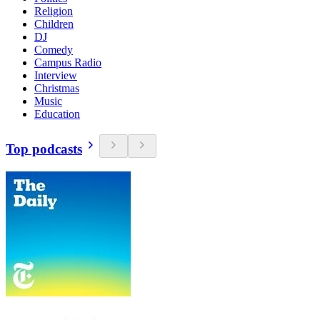
Religion
Children
DJ
Comedy
Campus Radio
Interview
Christmas
Music
Education
Top podcasts