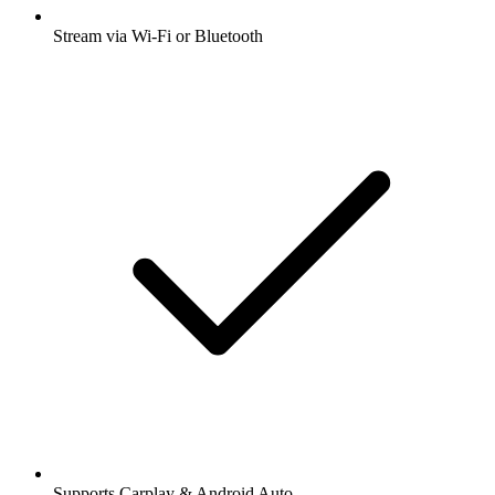
Stream via Wi-Fi or Bluetooth
Supports Carplay & Android Auto