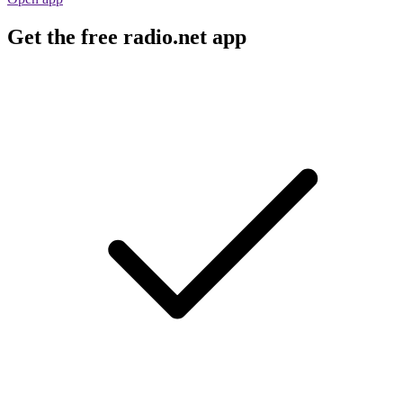
Get the free radio.net app