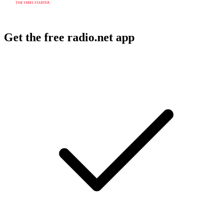
Get the free radio.net app