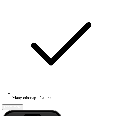
Many other app features
Learn more