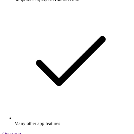
Many other app features
Open app