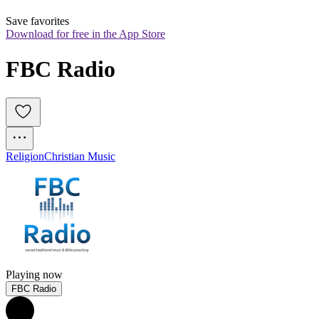
Save favorites
Download for free in the App Store
FBC Radio
Religion
Christian Music
Playing now
FBC Radio