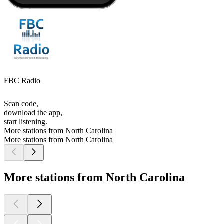
FBC Radio
Scan code,
download the app,
start listening.
More stations from North Carolina
More stations from North Carolina
More stations from North Carolina