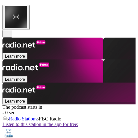
Learn more
Learn more
Learn more
The podcast starts in
- 0 sec.
Radio Stations
FBC Radio
Listen to this station in the app for free: