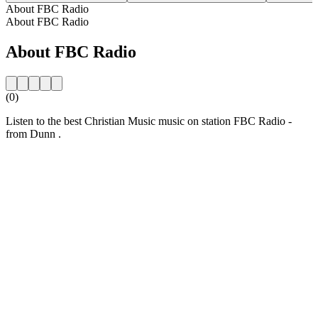
About FBC Radio
About FBC Radio
About FBC Radio
(0)
Listen to the best Christian Music music on station FBC Radio -
from Dunn .
Station website