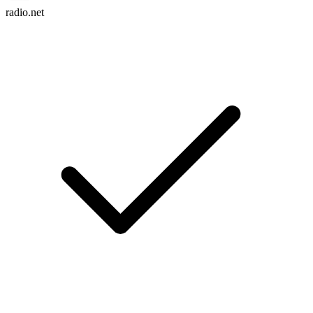
radio.net