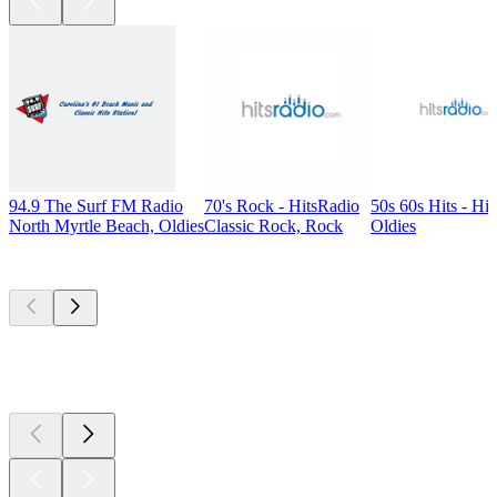
94.9 The Surf FM Radio
70's Rock - HitsRadio
50s 60s Hits - Hi
North Myrtle Beach, Oldies
Classic Rock, Rock
Oldies
Top
podcasts
Top
podcasts
Top
podcasts