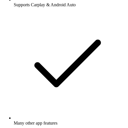
Supports Carplay & Android Auto
Many other app features