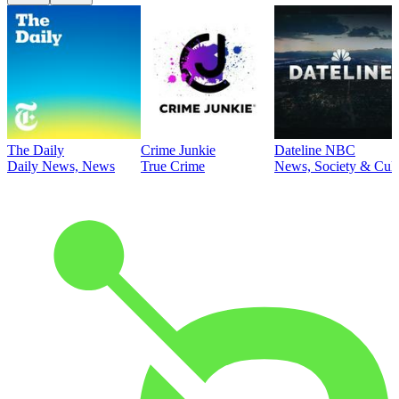
The Daily
Crime Junkie
Dateline NBC
Daily News, News
True Crime
News, Society & Cult