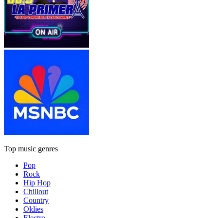
Top music genres
Pop
Rock
Hip Hop
Chillout
Country
Oldies
Electro