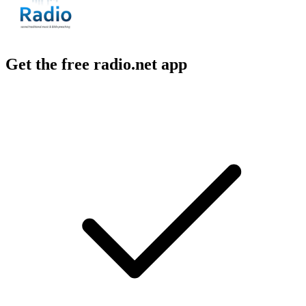
Get the free radio.net app