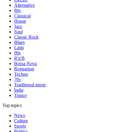
Alternative
80s
Classical
House
Jazz
Soul
Classic Rock
Blues
Latin
90s
R'n'B
Bossa Nova
Reggaeton
Techno
70s
Traditional music
Indie
Trance
Top topics
News
Culture
Sports
Politics