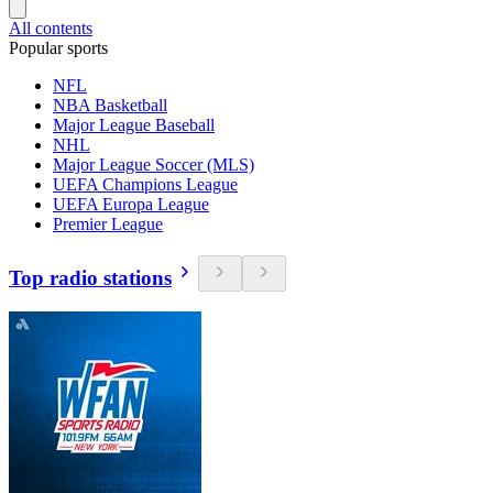
All contents
Popular sports
NFL
NBA Basketball
Major League Baseball
NHL
Major League Soccer (MLS)
UEFA Champions League
UEFA Europa League
Premier League
Top radio stations