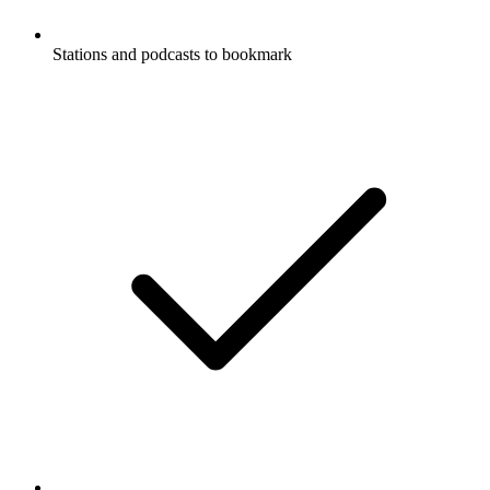
Stations and podcasts to bookmark