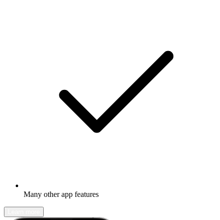
Many other app features
Learn more