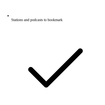
Stations and podcasts to bookmark