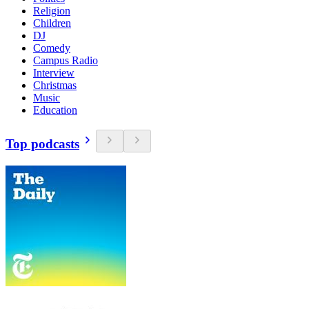
Religion
Children
DJ
Comedy
Campus Radio
Interview
Christmas
Music
Education
Top podcasts