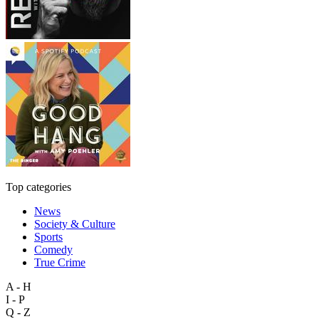
Top categories
News
Society & Culture
Sports
Comedy
True Crime
A - H
I - P
Q - Z