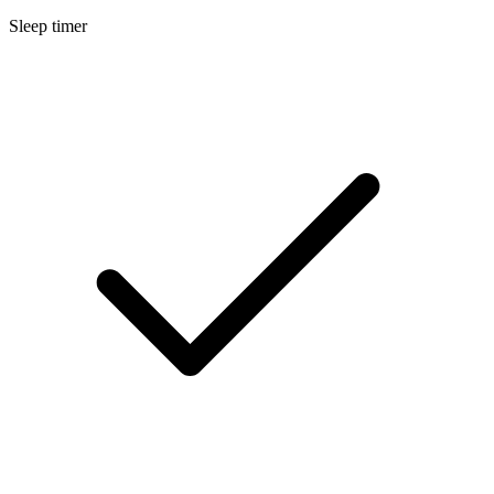
Sleep timer