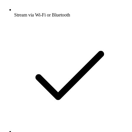
Stream via Wi-Fi or Bluetooth