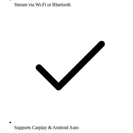
Stream via Wi-Fi or Bluetooth
Supports Carplay & Android Auto