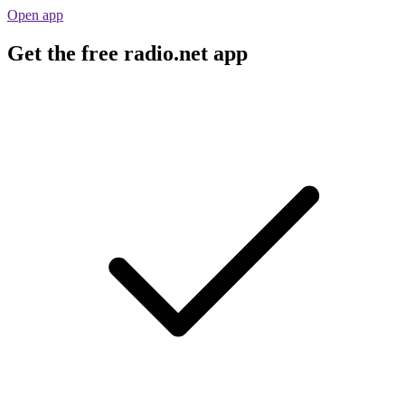
Open app
Get the free radio.net app