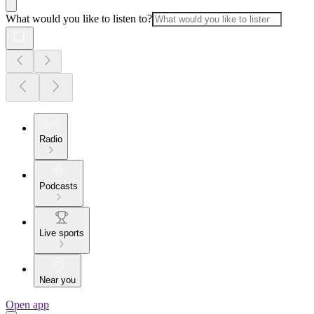
What would you like to listen to?
Radio
Podcasts
Live sports
Near you
Open app