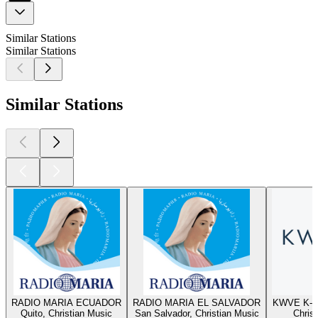
Similar Stations
Similar Stations
Similar Stations
RADIO MARIA ECUADOR
RADIO MARIA EL SALVADOR
KWVE K-W
Quito, Christian Music
San Salvador, Christian Music
Chris