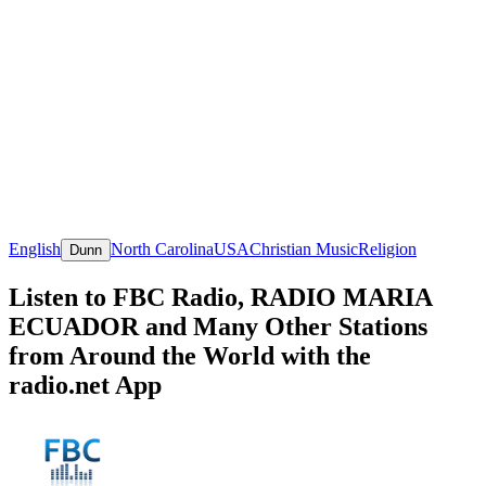
English
North Carolina
USA
Christian Music
Religion
Dunn
Listen to FBC Radio, RADIO MARIA
ECUADOR and Many Other Stations
from Around the World with the
radio.net App