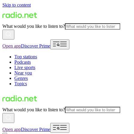
Skip to content
What would you like to listen to?
Open app
Discover Prime
Top stations
Podcasts
Live sports
Near you
Genres
Topics
What would you like to listen to?
Open app
Discover Prime