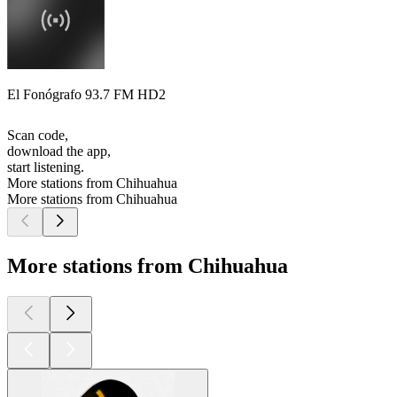
El Fonógrafo 93.7 FM HD2
Scan code,
download the app,
start listening.
More stations from Chihuahua
More stations from Chihuahua
More stations from Chihuahua