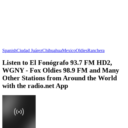
Spanish
Ciudad Juárez
Chihuahua
Mexico
Oldies
Ranchera
Listen to El Fonógrafo 93.7 FM HD2,
WGNY - Fox Oldies 98.9 FM and Many
Other Stations from Around the World
with the radio.net App