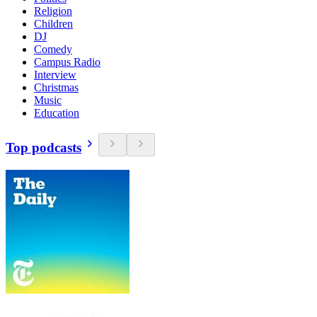
Religion
Children
DJ
Comedy
Campus Radio
Interview
Christmas
Music
Education
Top podcasts