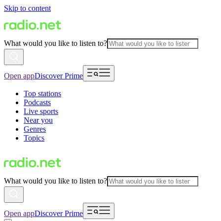
Skip to content
What would you like to listen to?
Open app
Discover Prime
Top stations
Podcasts
Live sports
Near you
Genres
Topics
What would you like to listen to?
Open app
Discover Prime