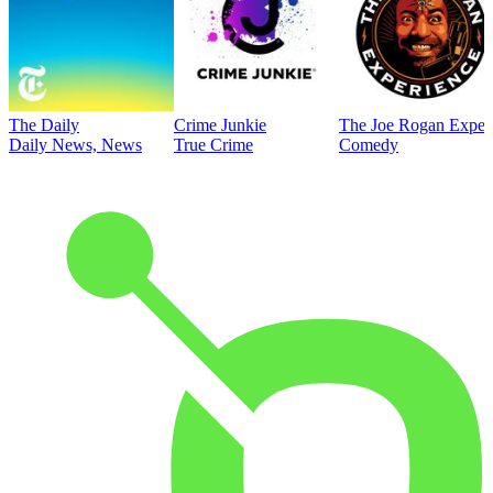
The Daily
Crime Junkie
The Joe Rogan Exper
Daily News, News
True Crime
Comedy