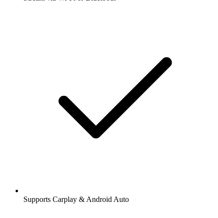
Supports Carplay & Android Auto