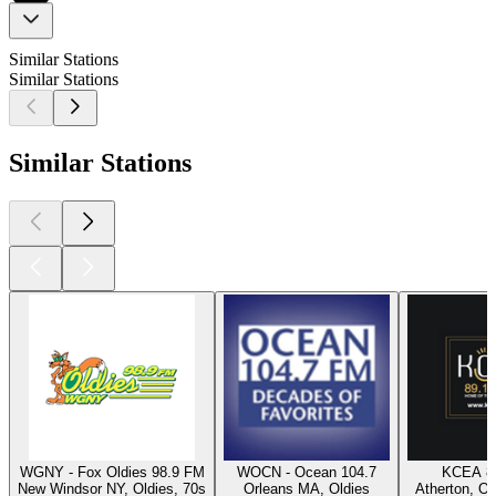
Similar Stations
Similar Stations
Similar Stations
WGNY - Fox Oldies 98.9 FM
WOCN - Ocean 104.7
KCEA 8
New Windsor NY, Oldies, 70s
Orleans MA, Oldies
Atherton, Ol