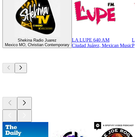
LA LUPE 640 AM
LA
Shekina Radio Juarez
Mexico MO, Christian Contemporary
Ciudad Juárez, Mexican Music
Pa
Top
podcasts
Top
podcasts
Top
podcasts