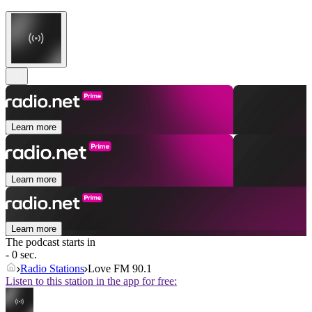
Learn more
Learn more
Learn more
The podcast starts in
- 0 sec.
Radio Stations
Love FM 90.1
Listen to this station in the app for free: