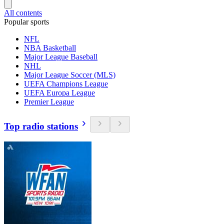
All contents
Popular sports
NFL
NBA Basketball
Major League Baseball
NHL
Major League Soccer (MLS)
UEFA Champions League
UEFA Europa League
Premier League
Top radio stations