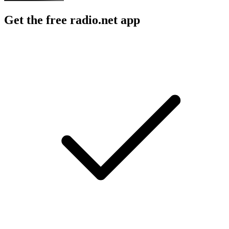
Get the free radio.net app