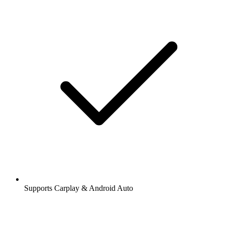
Supports Carplay & Android Auto