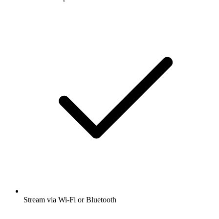
Stream via Wi-Fi or Bluetooth