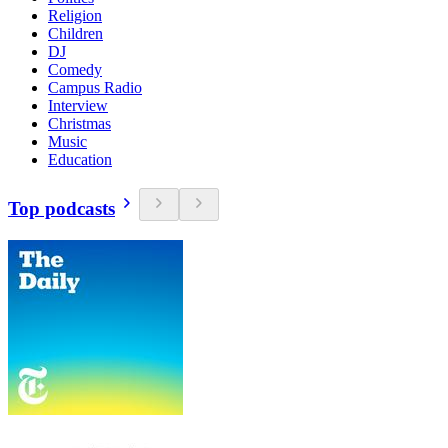
Religion
Children
DJ
Comedy
Campus Radio
Interview
Christmas
Music
Education
Top podcasts