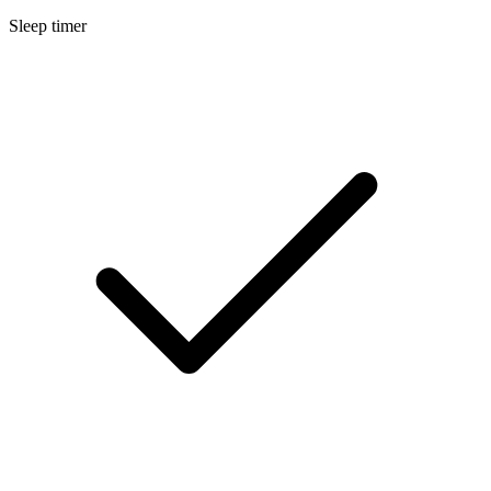
Sleep timer