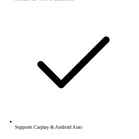
Supports Carplay & Android Auto