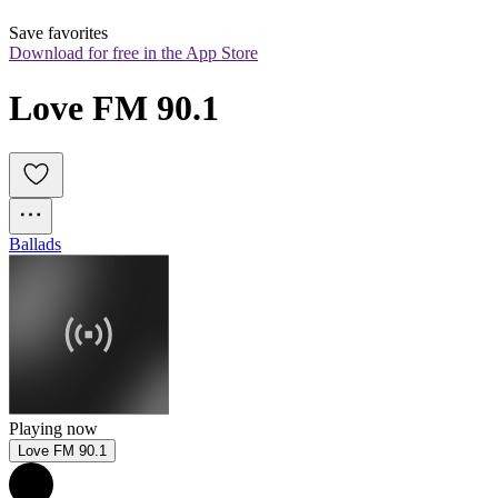
Save favorites
Download for free in the App Store
Love FM 90.1
Ballads
Playing now
Love FM 90.1