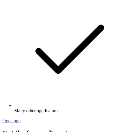
Many other app features
Open app