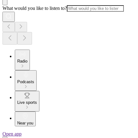
What would you like to listen to?
Radio
Podcasts
Live sports
Near you
Open app