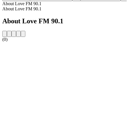
About Love FM 90.1
About Love FM 90.1
About Love FM 90.1
(0)
Station website