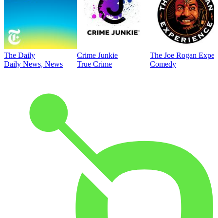
The Daily
Crime Junkie
The Joe Rogan Exper
Daily News, News
True Crime
Comedy