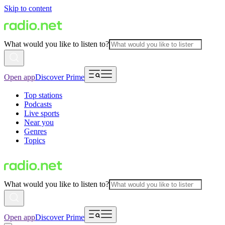
Skip to content
What would you like to listen to?
Open app
Discover Prime
Top stations
Podcasts
Live sports
Near you
Genres
Topics
What would you like to listen to?
Open app
Discover Prime