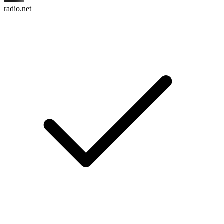
radio.net