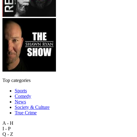
Top categories
Sports
Comedy
News
Society & Culture
True Crime
A - H
I - P
Q - Z