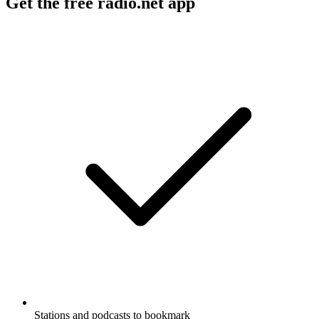
Get the free radio.net app
Stations and podcasts to bookmark