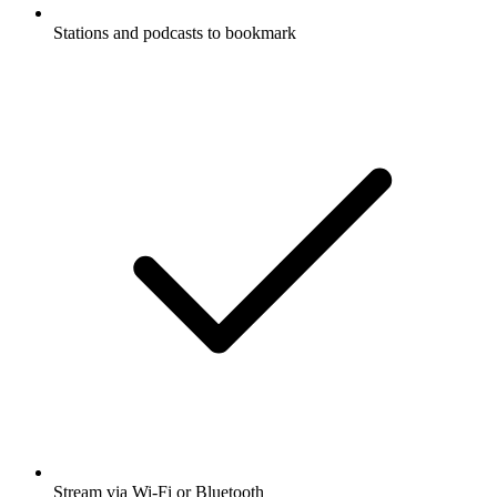
Stations and podcasts to bookmark
Stream via Wi-Fi or Bluetooth