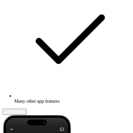
Many other app features
Learn more