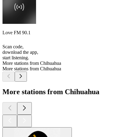
Love FM 90.1
Scan code,
download the app,
start listening.
More stations from Chihuahua
More stations from Chihuahua
More stations from Chihuahua