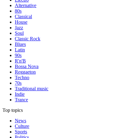
Alternative
80s
Classical
House
Jazz
Soul
Classic Rock
Blues
Latin
90s
R'n'B
Bossa Nova
Reggaeton
Techno
70s
Traditional music
Indie
Trance
Top topics
News
Culture
Sports
Politics