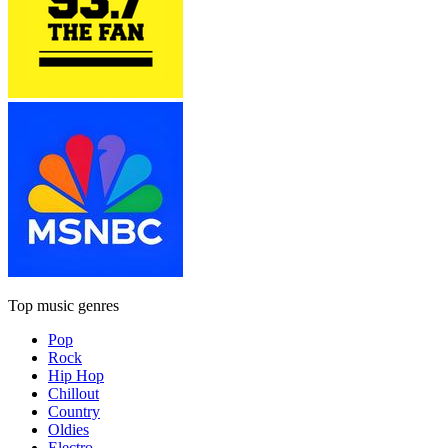
Top music genres
Pop
Rock
Hip Hop
Chillout
Country
Oldies
Electro