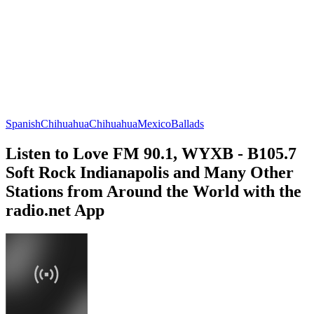
Spanish
Chihuahua
Chihuahua
Mexico
Ballads
Listen to Love FM 90.1, WYXB - B105.7
Soft Rock Indianapolis and Many Other
Stations from Around the World with the
radio.net App