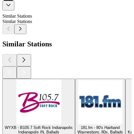
Similar Stations
Similar Stations
Similar Stations
WYXB - B105.7 Soft Rock Indianapolis
181.fm - 80's Hairband
Indianapolis IN, Ballads
Waynesboro, 80s, Ballads
Kas