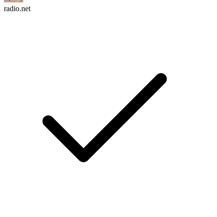
radio.net