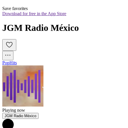
Save favorites
Download for free in the App Store
JGM Radio México
Pop
Hits
Playing now
JGM Radio México