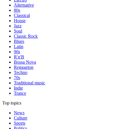
Alternative
80s
Classical
House
Jazz
Soul
Classic Rock
Blues
Latin
90s
R'n'B
Bossa Nova
Reggaeton
Techno
70s
Traditional music
Indie
Trance
Top topics
News
Culture
Sports
Politics