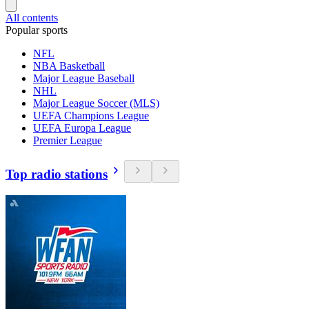
All contents
Popular sports
NFL
NBA Basketball
Major League Baseball
NHL
Major League Soccer (MLS)
UEFA Champions League
UEFA Europa League
Premier League
Top radio stations