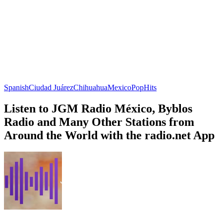
Spanish
Ciudad Juárez
Chihuahua
Mexico
Pop
Hits
Listen to JGM Radio México, Byblos
Radio and Many Other Stations from
Around the World with the radio.net App