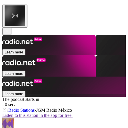
Learn more
Learn more
Learn more
The podcast starts in
- 0 sec.
Radio Stations
JGM Radio México
Listen to this station in the app for free: