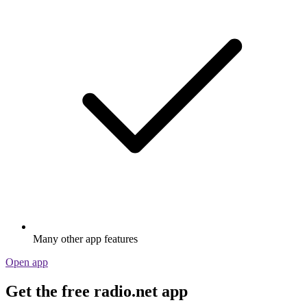
Many other app features
Open app
Get the free radio.net app