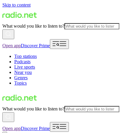
Skip to content
What would you like to listen to?
Open app
Discover Prime
Top stations
Podcasts
Live sports
Near you
Genres
Topics
What would you like to listen to?
Open app
Discover Prime