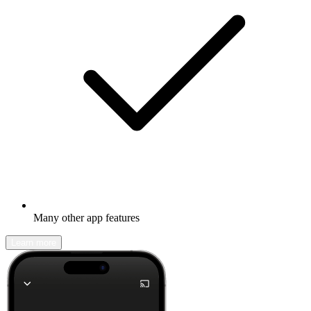
Many other app features
Learn more