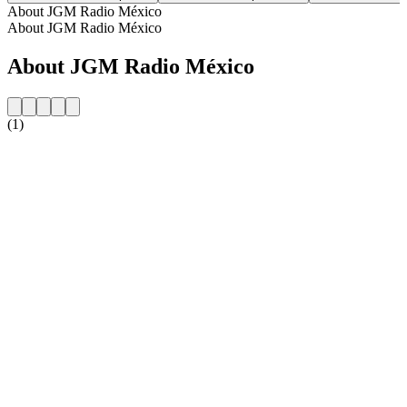
About JGM Radio México
About JGM Radio México
About JGM Radio México
(1)
Station website