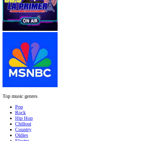
Top music genres
Pop
Rock
Hip Hop
Chillout
Country
Oldies
Electro