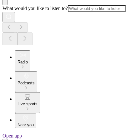
What would you like to listen to?
Radio
Podcasts
Live sports
Near you
Open app