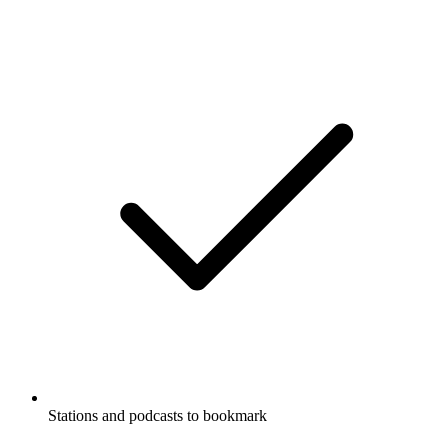
Stations and podcasts to bookmark