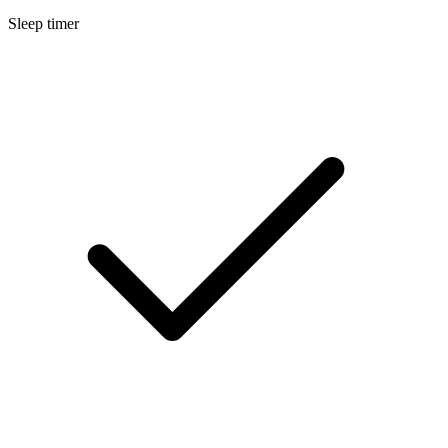
Sleep timer