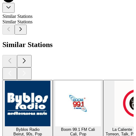
Similar Stations
Similar Stations
Similar Stations
Byblos Radio
Boom 99.1 FM Cali
La Caliente 
Beirut, 90s, Pop
Cali, Pop
Torreon, Talk, P