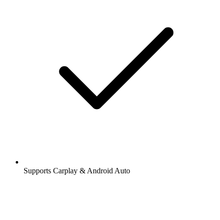
Supports Carplay & Android Auto