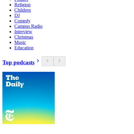
Religion
Children
DJ
Comedy
Campus Radio
Interview
Christmas
Music
Education
Top podcasts