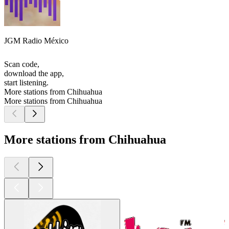
JGM Radio México
Scan code,
download the app,
start listening.
More stations from Chihuahua
More stations from Chihuahua
More stations from Chihuahua