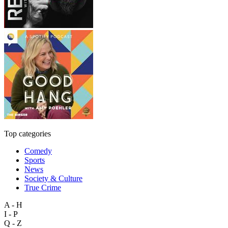
Top categories
Comedy
Sports
News
Society & Culture
True Crime
A - H
I - P
Q - Z