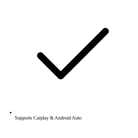
Supports Carplay & Android Auto