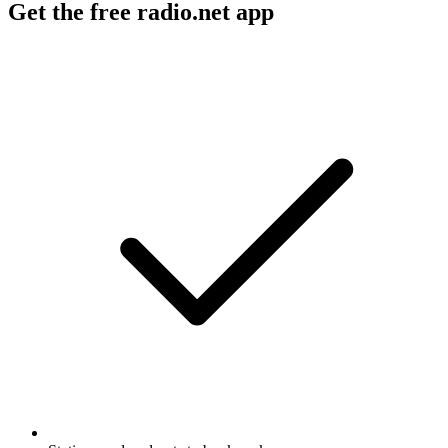
Get the free radio.net app