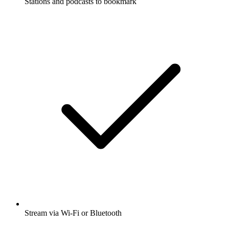
Stations and podcasts to bookmark
Stream via Wi-Fi or Bluetooth