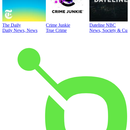
The Daily
Crime Junkie
Dateline NBC
Daily News, News
True Crime
News, Society & Cult