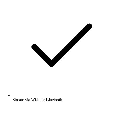
Stream via Wi-Fi or Bluetooth