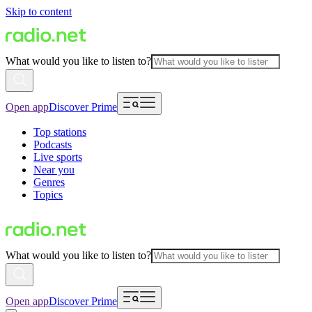
Skip to content
What would you like to listen to?
Open app
Discover Prime
Top stations
Podcasts
Live sports
Near you
Genres
Topics
What would you like to listen to?
Open app
Discover Prime