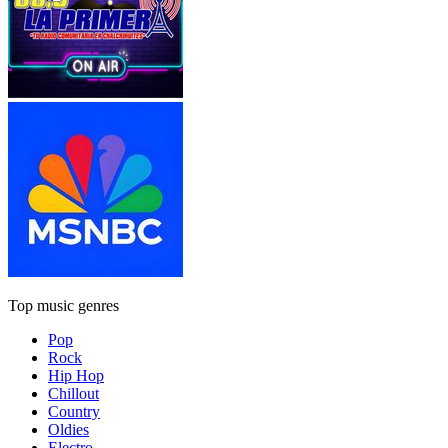
Top music genres
Pop
Rock
Hip Hop
Chillout
Country
Oldies
Electro