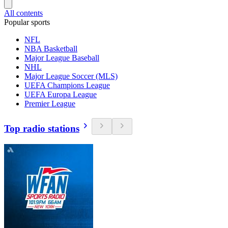
All contents
Popular sports
NFL
NBA Basketball
Major League Baseball
NHL
Major League Soccer (MLS)
UEFA Champions League
UEFA Europa League
Premier League
Top radio stations