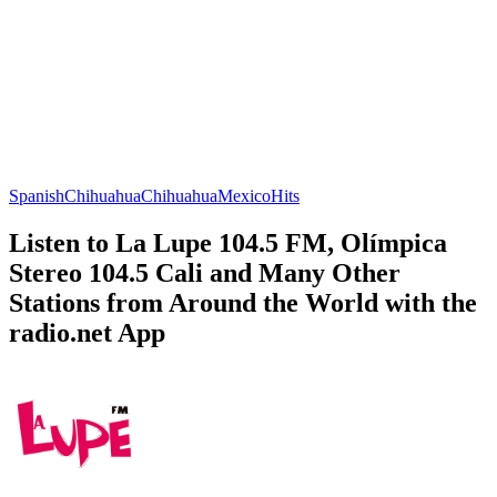
Spanish
Chihuahua
Chihuahua
Mexico
Hits
Listen to La Lupe 104.5 FM, Olímpica
Stereo 104.5 Cali and Many Other
Stations from Around the World with the
radio.net App