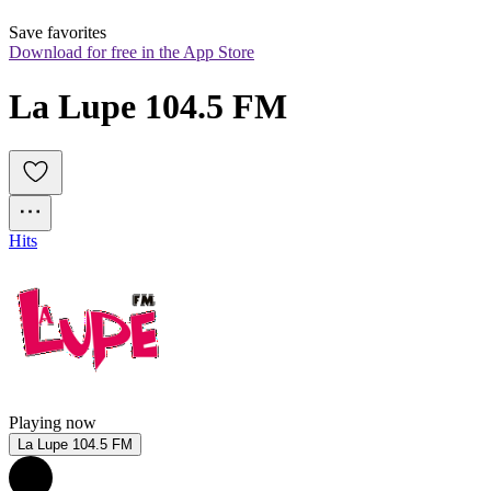
Save favorites
Download for free in the App Store
La Lupe 104.5 FM
Hits
Playing now
La Lupe 104.5 FM