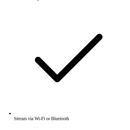
Stream via Wi-Fi or Bluetooth