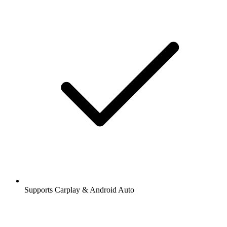
Supports Carplay & Android Auto