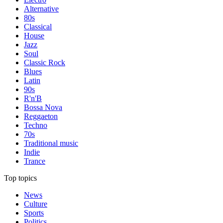
Alternative
80s
Classical
House
Jazz
Soul
Classic Rock
Blues
Latin
90s
R'n'B
Bossa Nova
Reggaeton
Techno
70s
Traditional music
Indie
Trance
Top topics
News
Culture
Sports
Politics