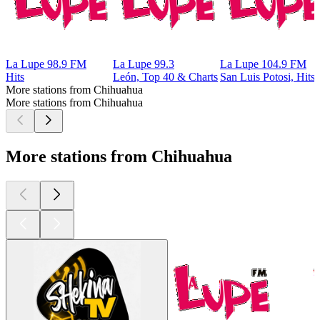
La Lupe 98.9 FM
La Lupe 99.3
La Lupe 104.9 FM
Hits
León, Top 40 & Charts
San Luis Potosi, Hits
More stations from Chihuahua
More stations from Chihuahua
More stations from Chihuahua