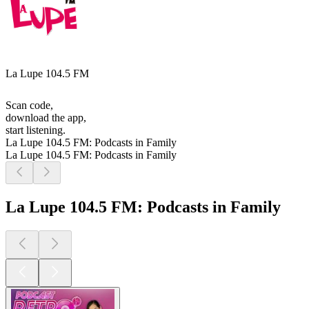
La Lupe 104.5 FM
Scan code,
download the app,
start listening.
La Lupe 104.5 FM: Podcasts in Family
La Lupe 104.5 FM: Podcasts in Family
La Lupe 104.5 FM: Podcasts in Family