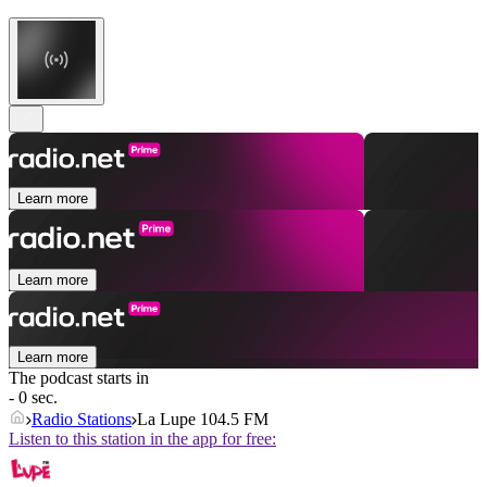
Learn more
Learn more
Learn more
The podcast starts in
- 0 sec.
Radio Stations
La Lupe 104.5 FM
Listen to this station in the app for free: