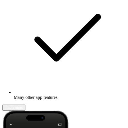
Many other app features
Learn more