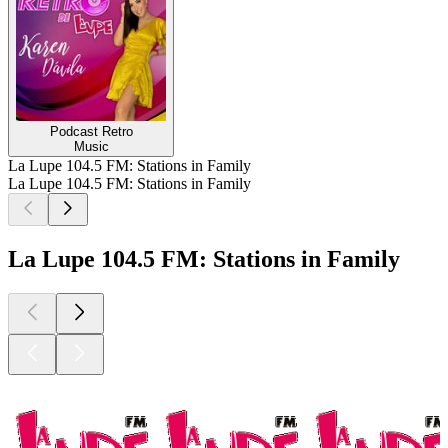
Podcast Retro
Music
La Lupe 104.5 FM: Stations in Family
La Lupe 104.5 FM: Stations in Family
La Lupe 104.5 FM: Stations in Family