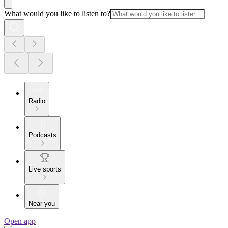
What would you like to listen to?
Radio
Podcasts
Live sports
Near you
Open app