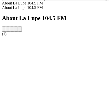
About La Lupe 104.5 FM
About La Lupe 104.5 FM
About La Lupe 104.5 FM
(1)
Station website