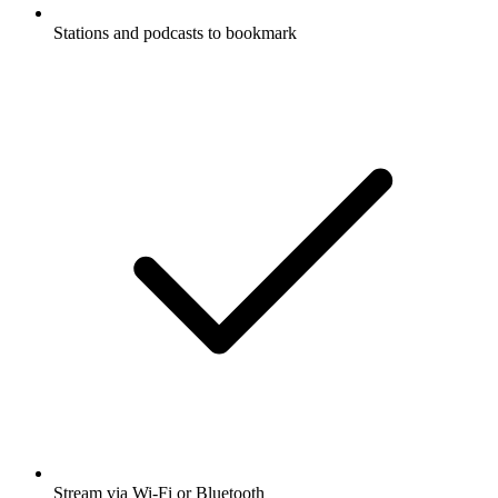
Stations and podcasts to bookmark
Stream via Wi-Fi or Bluetooth