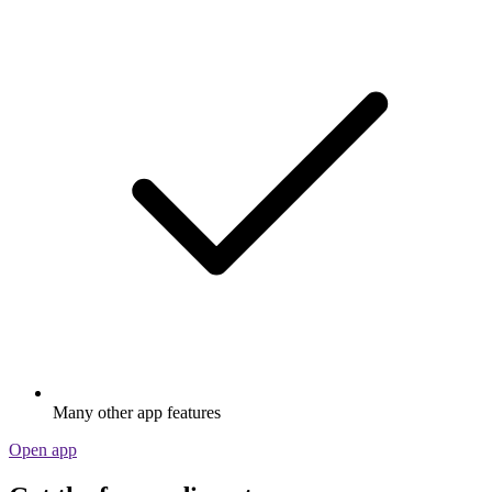
Many other app features
Open app