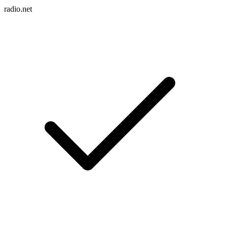
radio.net