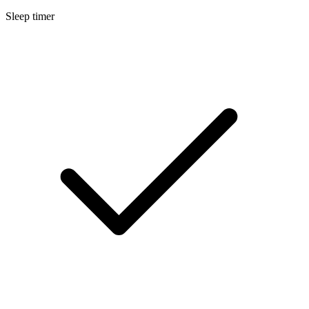
Sleep timer