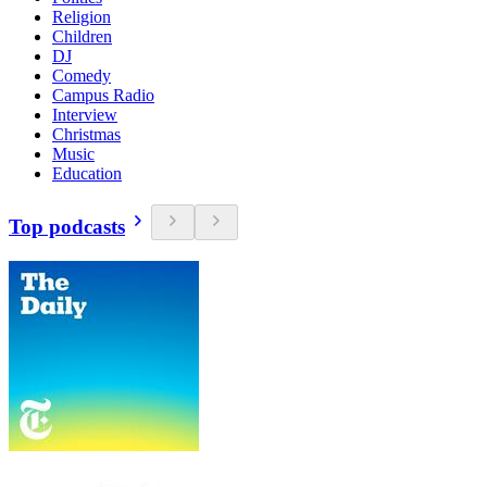
Religion
Children
DJ
Comedy
Campus Radio
Interview
Christmas
Music
Education
Top podcasts