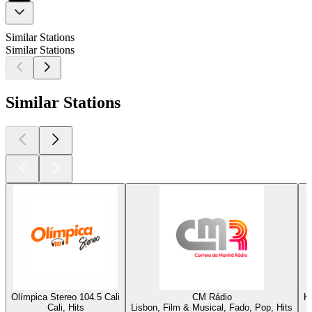
Similar Stations
Similar Stations
Similar Stations
Olímpica Stereo 104.5 Cali
CM Rádio
K
Cali, Hits
Lisbon, Film & Musical, Fado, Pop, Hits