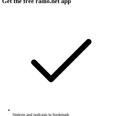
Get the free radio.net app
Stations and podcasts to bookmark