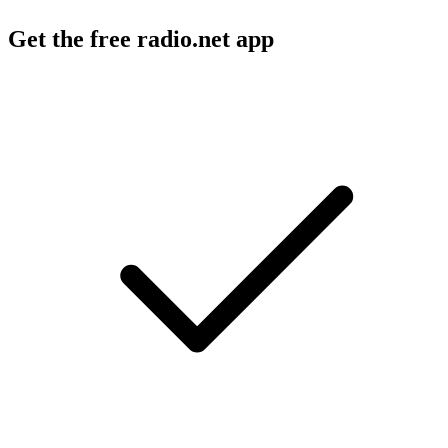
Get the free radio.net app