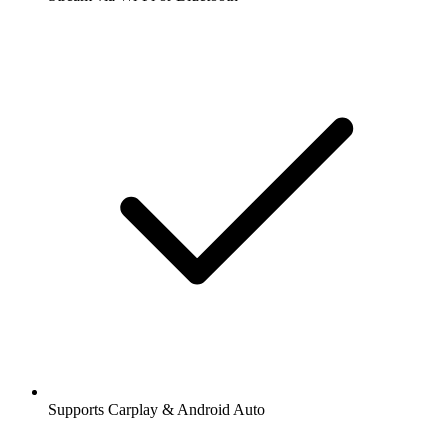
Supports Carplay & Android Auto