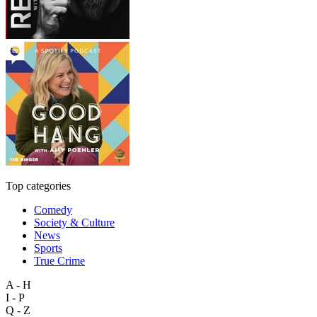
Top categories
Comedy
Society & Culture
News
Sports
True Crime
A - H
I - P
Q - Z