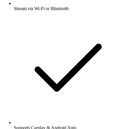
Stream via Wi-Fi or Bluetooth
Supports Carplay & Android Auto