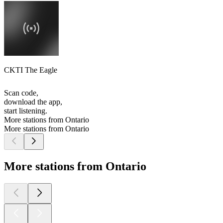
CKTI The Eagle
Scan code,
download the app,
start listening.
More stations from Ontario
More stations from Ontario
More stations from Ontario