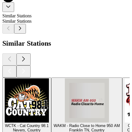
Similar Stations
Similar Stations
Similar Stations
WCTK - Cat Country 98.1
WAKM - Radio Close to Home 950 AM
Cl
Nevers, Country
Franklin TN, Country
Os