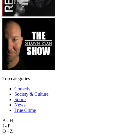
Top categories
Comedy
Society & Culture
Sports
News
True Crime
A - H
I - P
Q - Z