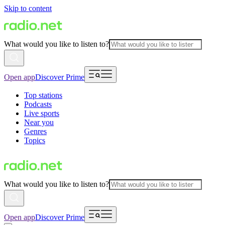
Skip to content
What would you like to listen to?
Open app
Discover Prime
Top stations
Podcasts
Live sports
Near you
Genres
Topics
What would you like to listen to?
Open app
Discover Prime