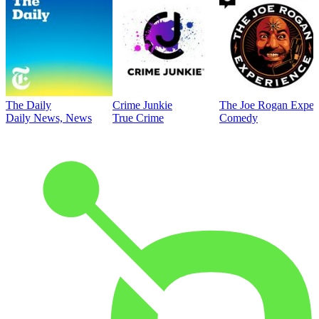
The Daily
Crime Junkie
The Joe Rogan Exper
Daily News, News
True Crime
Comedy