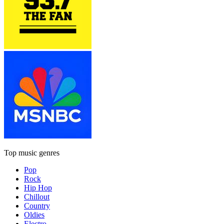
Top music genres
Pop
Rock
Hip Hop
Chillout
Country
Oldies
Electro