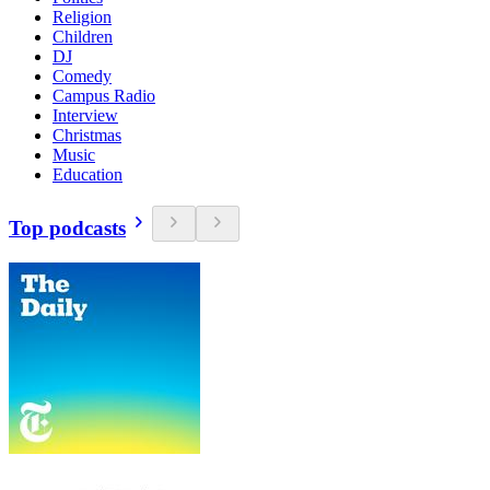
Religion
Children
DJ
Comedy
Campus Radio
Interview
Christmas
Music
Education
Top podcasts