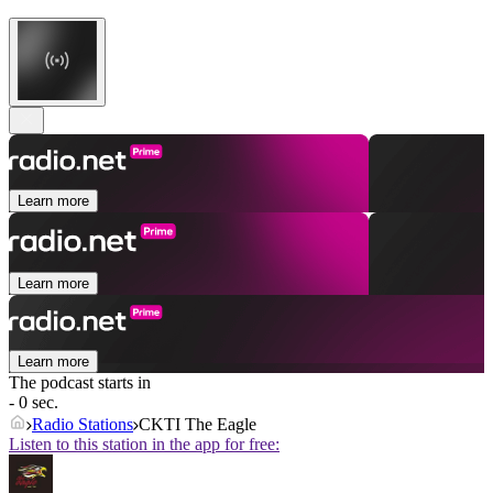
Learn more
Learn more
Learn more
The podcast starts in
- 0 sec.
Radio Stations
CKTI The Eagle
Listen to this station in the app for free: