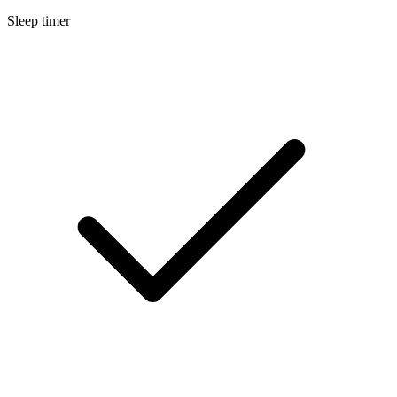
Sleep timer