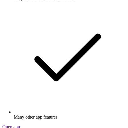
Many other app features
Open app