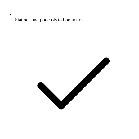
Stations and podcasts to bookmark