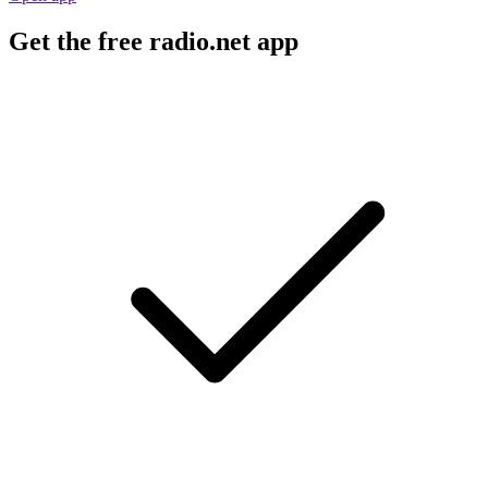
Get the free radio.net app