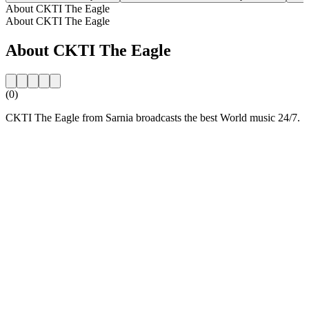
About CKTI The Eagle
About CKTI The Eagle
About CKTI The Eagle
(0)
CKTI The Eagle from Sarnia broadcasts the best World music 24/7.
Station website