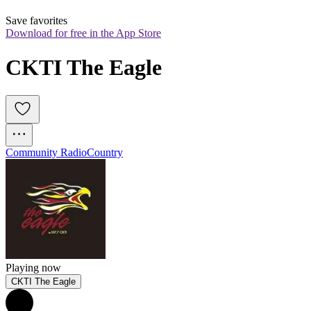
Save favorites
Download for free in the App Store
CKTI The Eagle
Community Radio
Country
Playing now
CKTI The Eagle