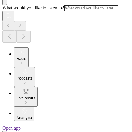
What would you like to listen to?
Radio
Podcasts
Live sports
Near you
Open app