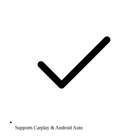
Supports Carplay & Android Auto