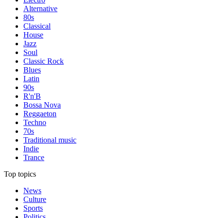
Alternative
80s
Classical
House
Jazz
Soul
Classic Rock
Blues
Latin
90s
R'n'B
Bossa Nova
Reggaeton
Techno
70s
Traditional music
Indie
Trance
Top topics
News
Culture
Sports
Politics