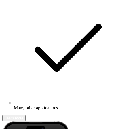
Many other app features
Learn more