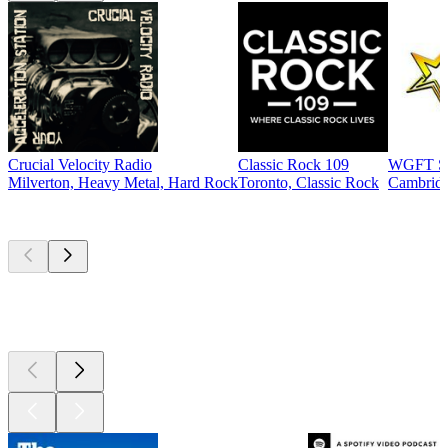
Crucial Velocity Radio
Classic Rock 109
WGFT St
Milverton, Heavy Metal, Hard Rock
Toronto, Classic Rock
Cambridg
Top
podcasts
Top
podcasts
Top
podcasts