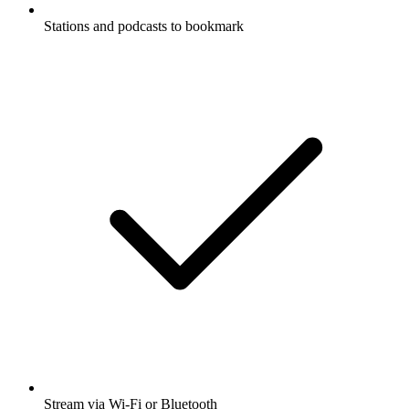
Stations and podcasts to bookmark
Stream via Wi-Fi or Bluetooth