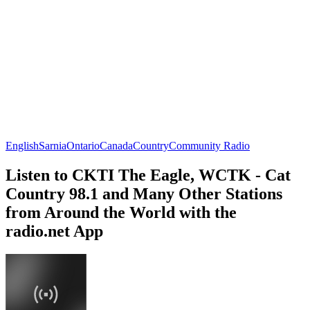
English
Sarnia
Ontario
Canada
Country
Community Radio
Listen to CKTI The Eagle, WCTK - Cat
Country 98.1 and Many Other Stations
from Around the World with the
radio.net App