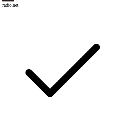
radio.net