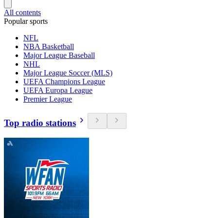
All contents
Popular sports
NFL
NBA Basketball
Major League Baseball
NHL
Major League Soccer (MLS)
UEFA Champions League
UEFA Europa League
Premier League
Top radio stations