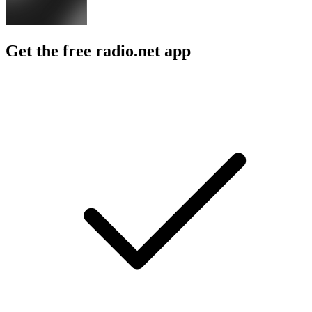
Get the free radio.net app