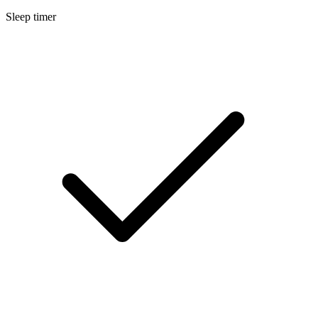
Sleep timer