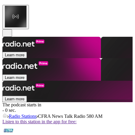
Learn more
Learn more
Learn more
The podcast starts in
- 0 sec.
Radio Stations
CFRA News Talk Radio 580 AM
Listen to this station in the app for free: