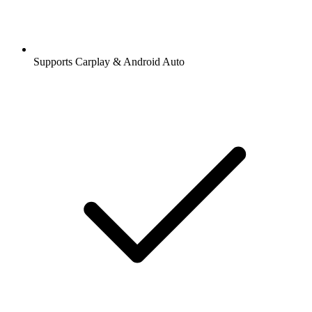
Supports Carplay & Android Auto