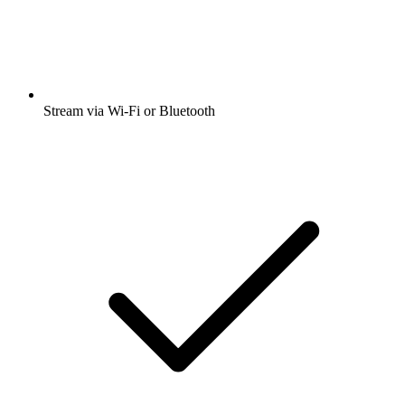
Stream via Wi-Fi or Bluetooth