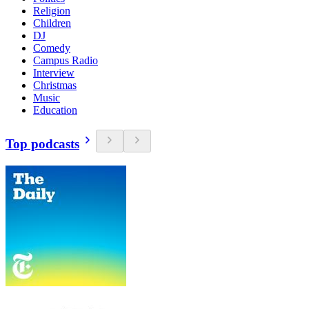
Religion
Children
DJ
Comedy
Campus Radio
Interview
Christmas
Music
Education
Top podcasts