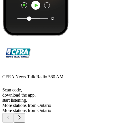
CFRA News Talk Radio 580 AM
Scan code,
download the app,
start listening.
More stations from Ontario
More stations from Ontario