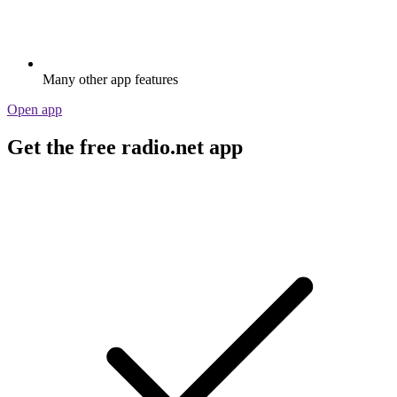
Many other app features
Open app
Get the free radio.net app