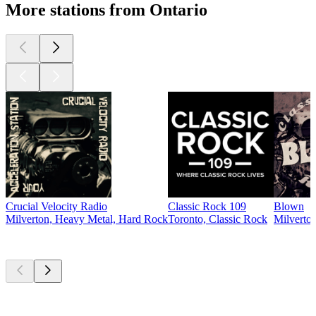
More stations from Ontario
Crucial Velocity Radio
Classic Rock 109
Blown
Milverton, Heavy Metal, Hard Rock
Toronto, Classic Rock
Milverton
Top
podcasts
Top
podcasts
Top
podcasts