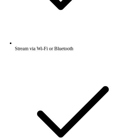
Stream via Wi-Fi or Bluetooth