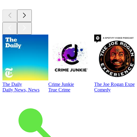
The Daily
Crime Junkie
The Joe Rogan Exper
Daily News, News
True Crime
Comedy