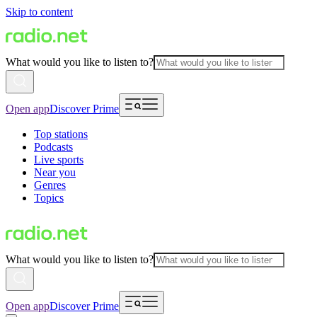
Skip to content
What would you like to listen to?
Open app
Discover Prime
Top stations
Podcasts
Live sports
Near you
Genres
Topics
What would you like to listen to?
Open app
Discover Prime