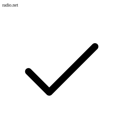
radio.net