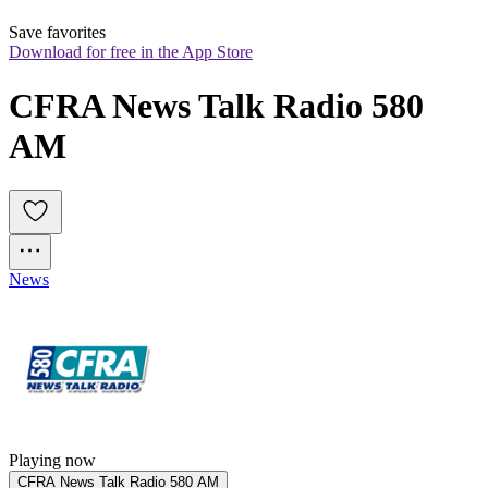
Save favorites
Download for free in the App Store
CFRA News Talk Radio 580 
AM
News
Playing now
CFRA News Talk Radio 580 AM