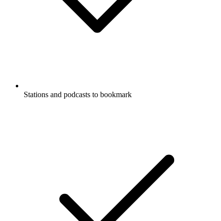
Stations and podcasts to bookmark