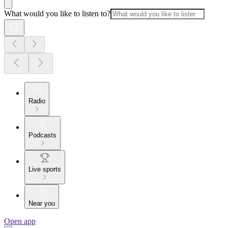
What would you like to listen to?
Radio
Podcasts
Live sports
Near you
Open app