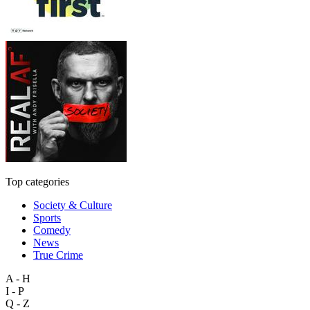
Top categories
Society & Culture
Sports
Comedy
News
True Crime
A - H
I - P
Q - Z