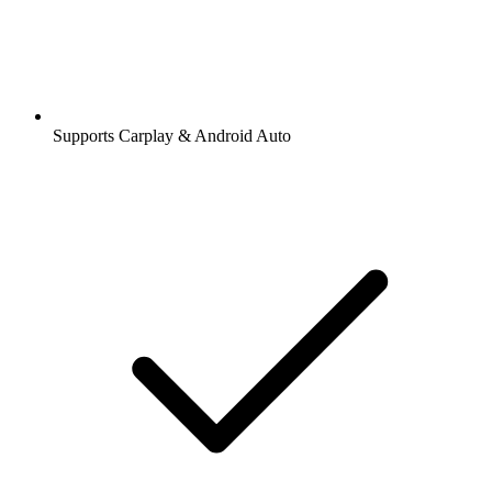
Supports Carplay & Android Auto