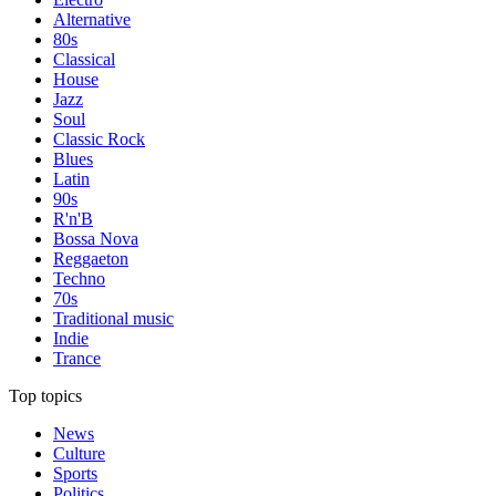
Alternative
80s
Classical
House
Jazz
Soul
Classic Rock
Blues
Latin
90s
R'n'B
Bossa Nova
Reggaeton
Techno
70s
Traditional music
Indie
Trance
Top topics
News
Culture
Sports
Politics