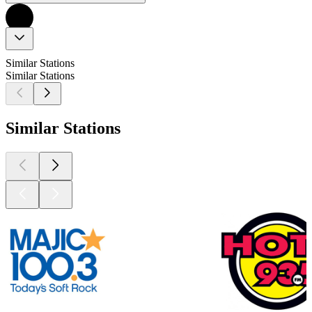
Similar Stations
Similar Stations
Similar Stations