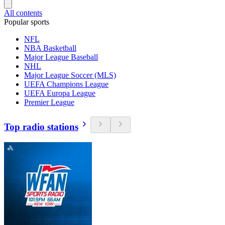
All contents
Popular sports
NFL
NBA Basketball
Major League Baseball
NHL
Major League Soccer (MLS)
UEFA Champions League
UEFA Europa League
Premier League
Top radio stations