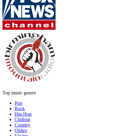
Top music genres
Pop
Rock
Hip Hop
Chillout
Country
Oldies
Electro