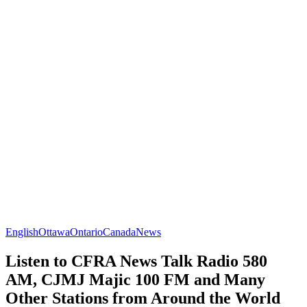
English
Ottawa
Ontario
Canada
News
Listen to CFRA News Talk Radio 580
AM, CJMJ Majic 100 FM and Many
Other Stations from Around the World