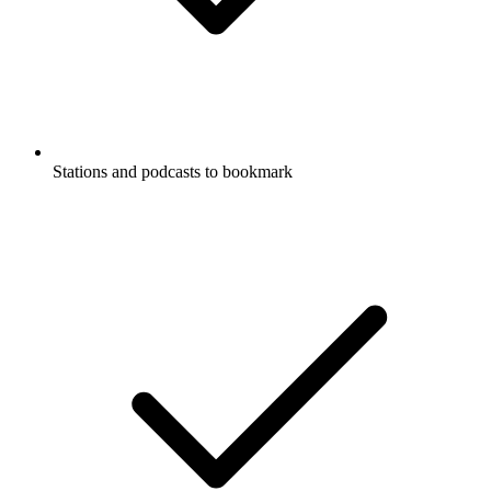
Stations and podcasts to bookmark