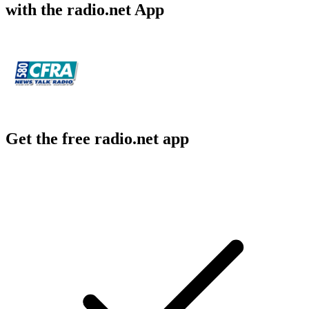
with the radio.net App
Get the free radio.net app