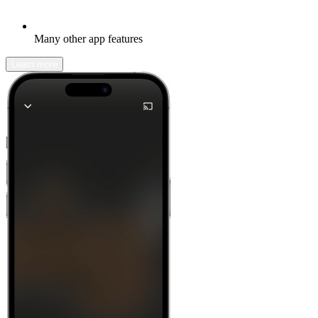
Many other app features
Learn more