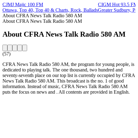
CJMJ Majic 100 FM
CIGM Hot 93.5 FM
Ottawa, Top 40, Top 40 & Charts, Rock, Ballads
Greater Sudbury, P
About CFRA News Talk Radio 580 AM
About CFRA News Talk Radio 580 AM
About CFRA News Talk Radio 580 AM
(57)
CFRA News Talk Radio 580 AM, the program for young people, is
dedicated to playing talk. The one thousand, two hundred and
seventy-seventh place on our top list is currently occupied by CFRA
News Talk Radio 580 AM. This broadcast is the no. 1 of good
information. Instead of music, CFRA News Talk Radio 580 AM
puts the focus on news and . All contents are provided in English.
Station website