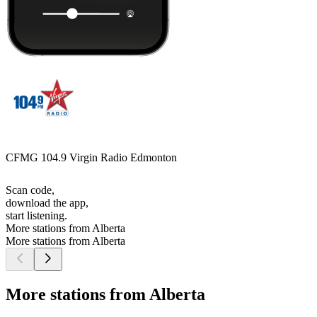
CFMG 104.9 Virgin Radio Edmonton
Scan code,
download the app,
start listening.
More stations from Alberta
More stations from Alberta
More stations from Alberta