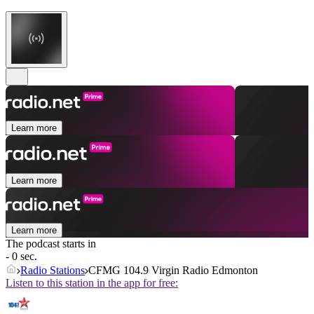
Learn more
Learn more
Learn more
The podcast starts in
- 0 sec.
Radio Stations
CFMG 104.9 Virgin Radio Edmonton
Listen to this station in the app for free: