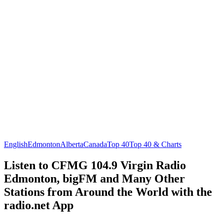
English
Edmonton
Alberta
Canada
Top 40
Top 40 & Charts
Listen to CFMG 104.9 Virgin Radio
Edmonton, bigFM and Many Other
Stations from Around the World with the
radio.net App