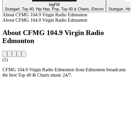
bigFM
Stuttgart, Top 40, Hip Hop, Pop, Top 40 & Charts, Electro
Stuttgart, Hit
About CFMG 104.9 Virgin Radio Edmonton
About CFMG 104.9 Virgin Radio Edmonton
About CFMG 104.9 Virgin Radio
Edmonton
(1)
CFMG 104.9 Virgin Radio Edmonton from Edmonton broadcasts
the best Top 40 & Charts music 24/7.
Station website