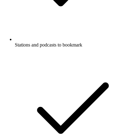
Stations and podcasts to bookmark