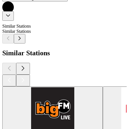
Similar Stations
Similar Stations
Similar Stations