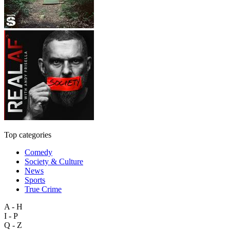
Top categories
Comedy
Society & Culture
News
Sports
True Crime
A - H
I - P
Q - Z