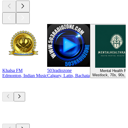
Khalsa FM
503radiozone
Mental Health R
Westlock, 70s, 90s, 
Edmonton, Indian Music
Calgary, Latin, Bachata
Top
podcasts
Top
podcasts
Top
podcasts