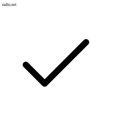
radio.net