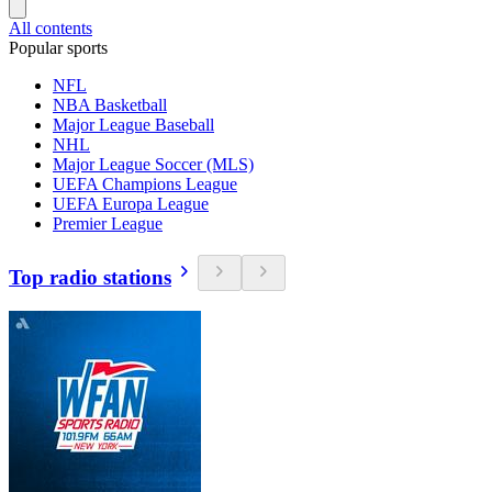
All contents
Popular sports
NFL
NBA Basketball
Major League Baseball
NHL
Major League Soccer (MLS)
UEFA Champions League
UEFA Europa League
Premier League
Top radio stations