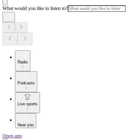
What would you like to listen to?
Radio
Podcasts
Live sports
Near you
Open app