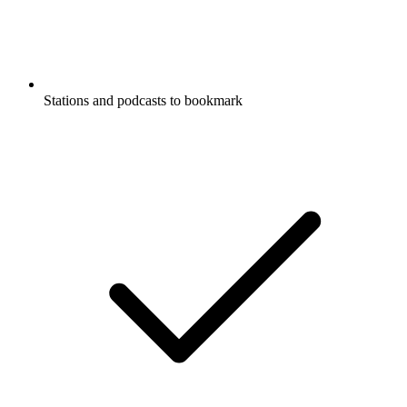
Stations and podcasts to bookmark