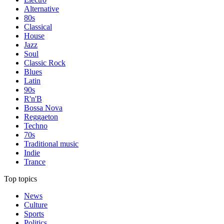
Alternative
80s
Classical
House
Jazz
Soul
Classic Rock
Blues
Latin
90s
R'n'B
Bossa Nova
Reggaeton
Techno
70s
Traditional music
Indie
Trance
Top topics
News
Culture
Sports
Politics