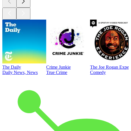
The Daily
Crime Junkie
The Joe Rogan Exper
Daily News, News
True Crime
Comedy