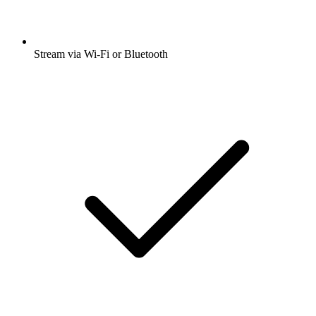
Stream via Wi-Fi or Bluetooth