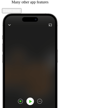
Many other app features
Learn more