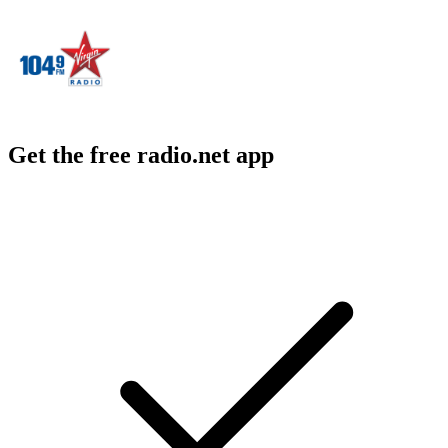
Get the free radio.net app