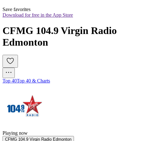
Save favorites
Download for free in the App Store
CFMG 104.9 Virgin Radio 
Edmonton
Top 40
Top 40 & Charts
Playing now
CFMG 104.9 Virgin Radio Edmonton