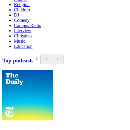
Religion
Children
DJ
Comedy
Campus Radio
Interview
Christmas
Music
Education
Top podcasts