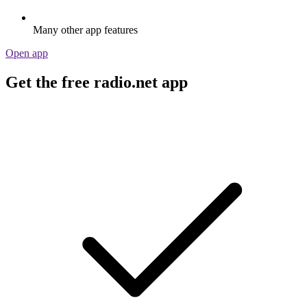
Many other app features
Open app
Get the free radio.net app