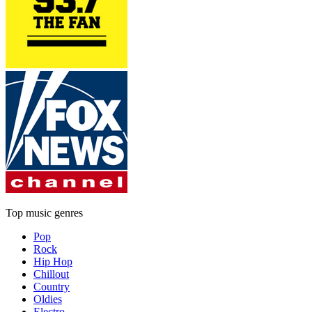
Top music genres
Pop
Rock
Hip Hop
Chillout
Country
Oldies
Electro