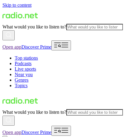
Skip to content
What would you like to listen to?
Open app
Discover Prime
Top stations
Podcasts
Live sports
Near you
Genres
Topics
What would you like to listen to?
Open app
Discover Prime