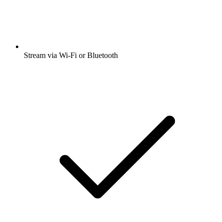
Stream via Wi-Fi or Bluetooth