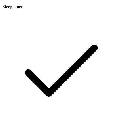
Sleep timer