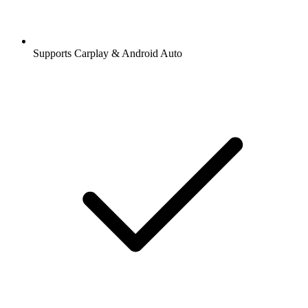
Supports Carplay & Android Auto