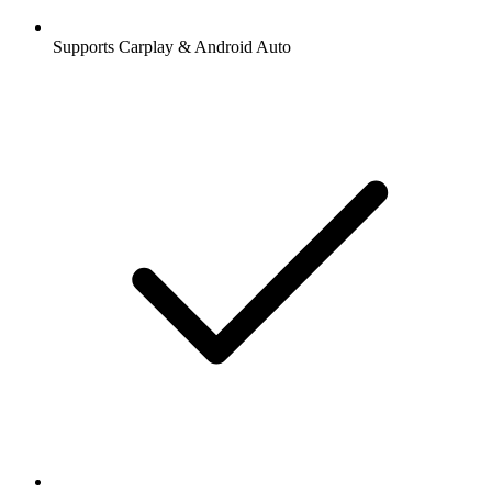
Supports Carplay & Android Auto