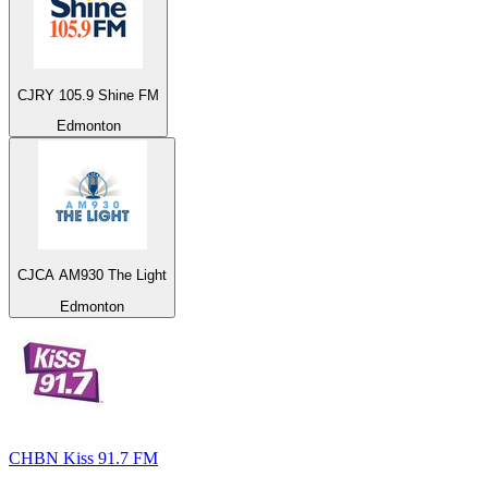
CJRY 105.9 Shine FM
Edmonton
CJCA AM930 The Light
Edmonton
CHBN Kiss 91.7 FM