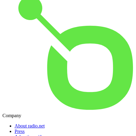
Company
About radio.net
Press