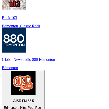
Rock 103
Edmonton, Classic Rock
Global News radio 880 Edmonton
Edmonton
CJSR FM 88.5
Edmonton, Hits, Pop, Rock