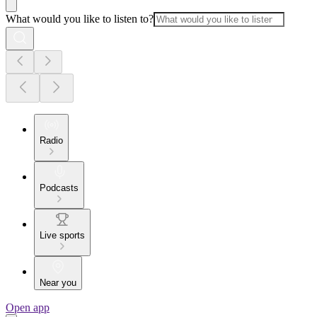
What would you like to listen to?
Radio
Podcasts
Live sports
Near you
Open app