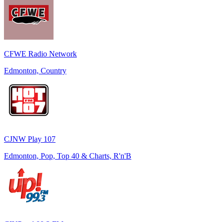
CFWE Radio Network
Edmonton, Country
CJNW Play 107
Edmonton, Pop, Top 40 & Charts, R'n'B