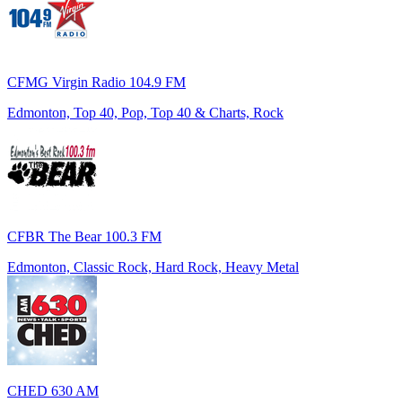
CFMG Virgin Radio 104.9 FM
Edmonton, Top 40, Pop, Top 40 & Charts, Rock
CFBR The Bear 100.3 FM
Edmonton, Classic Rock, Hard Rock, Heavy Metal
CHED 630 AM