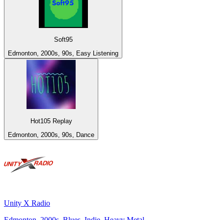
Soft95
Edmonton, 2000s, 90s, Easy Listening
Hot105 Replay
Edmonton, 2000s, 90s, Dance
Unity X Radio
Edmonton, 2000s, Blues, Indie, Heavy Metal