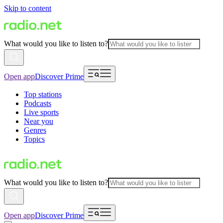
Skip to content
What would you like to listen to?
Open app
Discover Prime
Top stations
Podcasts
Live sports
Near you
Genres
Topics
What would you like to listen to?
Open app
Discover Prime