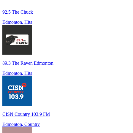
92.5 The Chuck
Edmonton, Hits
89.3 The Raven Edmonton
Edmonton, Hits
CISN Country 103.9 FM
Edmonton, Country