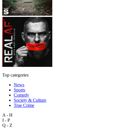
Top categories
News
Sports
Comedy
Society & Culture
True Crime
A - H
I - P
Q - Z