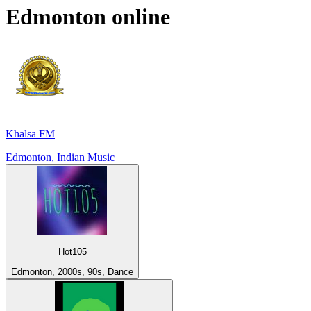
Edmonton
online
Khalsa FM
Edmonton, Indian Music
Hot105
Edmonton, 2000s, 90s, Dance