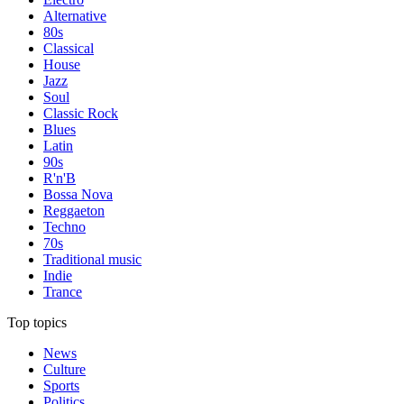
Alternative
80s
Classical
House
Jazz
Soul
Classic Rock
Blues
Latin
90s
R'n'B
Bossa Nova
Reggaeton
Techno
70s
Traditional music
Indie
Trance
Top topics
News
Culture
Sports
Politics