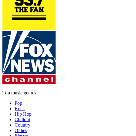
Top music genres
Pop
Rock
Hip Hop
Chillout
Country
Oldies
Electro