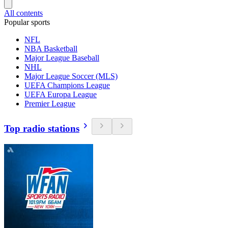
All contents
Popular sports
NFL
NBA Basketball
Major League Baseball
NHL
Major League Soccer (MLS)
UEFA Champions League
UEFA Europa League
Premier League
Top radio stations