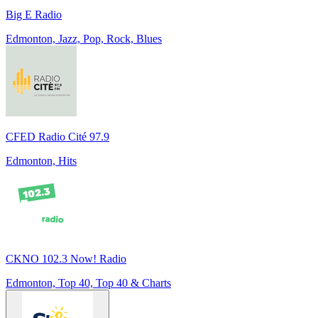
Big E Radio
Edmonton, Jazz, Pop, Rock, Blues
CFED Radio Cité 97.9
Edmonton, Hits
CKNO 102.3 Now! Radio
Edmonton, Top 40, Top 40 & Charts