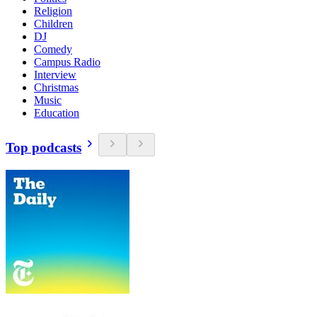
Religion
Children
DJ
Comedy
Campus Radio
Interview
Christmas
Music
Education
Top podcasts