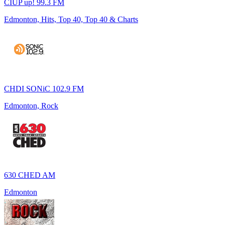
CIUP up! 99.3 FM
Edmonton, Hits, Top 40, Top 40 & Charts
CHDI SONiC 102.9 FM
Edmonton, Rock
630 CHED AM
Edmonton