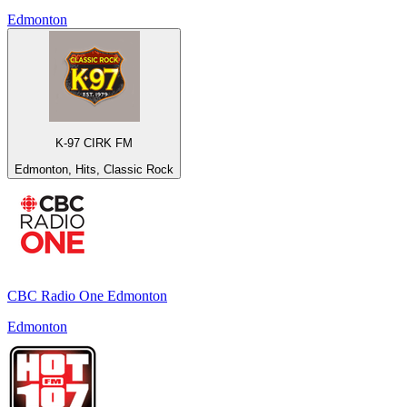
Edmonton
K-97 CIRK FM
Edmonton, Hits, Classic Rock
CBC Radio One Edmonton
Edmonton