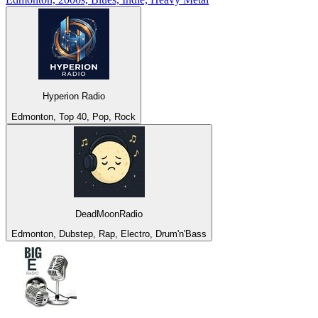
Hyperion Radio
Edmonton, Top 40, Pop, Rock
DeadMoonRadio
Edmonton, Dubstep, Rap, Electro, Drum'n'Bass