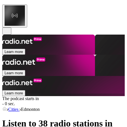
Learn more
Learn more
Learn more
The podcast starts in
- 0 sec.
Cities
Edmonton
Listen to 38 radio stations in