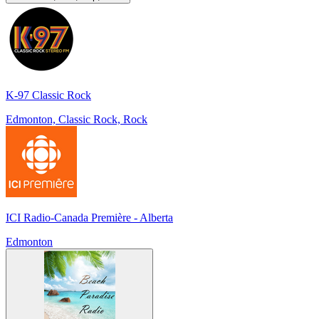
K-97 Classic Rock
Edmonton, Classic Rock, Rock
ICI Radio-Canada Première - Alberta
Edmonton