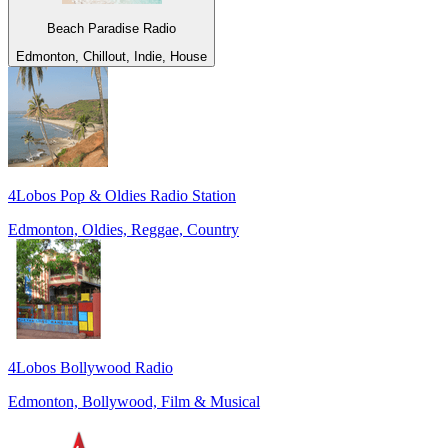
Beach Paradise Radio
Edmonton, Chillout, Indie, House
4Lobos Pop & Oldies Radio Station
Edmonton, Oldies, Reggae, Country
4Lobos Bollywood Radio
Edmonton, Bollywood, Film & Musical