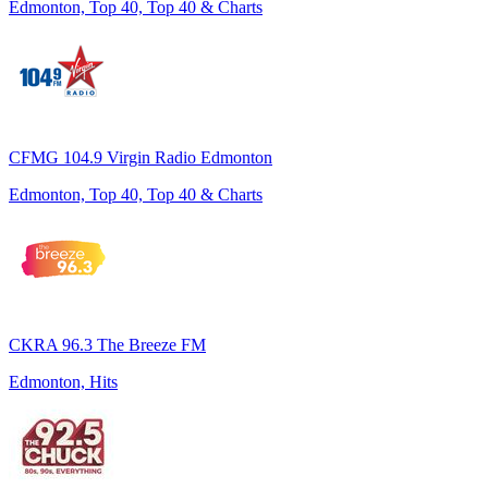
Edmonton, Top 40, Top 40 & Charts
CFMG 104.9 Virgin Radio Edmonton
Edmonton, Top 40, Top 40 & Charts
CKRA 96.3 The Breeze FM
Edmonton, Hits