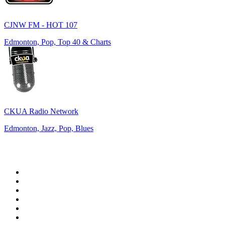
CJNW FM - HOT 107
Edmonton, Pop, Top 40 & Charts
CKUA Radio Network
Edmonton, Jazz, Pop, Blues
Top 100 on
radio.net
1
.
WFAN 66 AM - 101.9 FM
2
.
WZRC - 1480 AM
3
.
94 WIP Sportsradio
4
.
WINS - 1010 WINS CBS New York
5
.
WEEI 93.7 FM - Boston Sports News
6
.
1.FM - Otto's Opera House