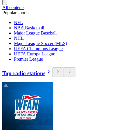
All contents
Popular sports
NFL
NBA Basketball
Major League Baseball
NHL
Major League Soccer (MLS)
UEFA Champions League
UEFA Europa League
Premier League
Top radio stations