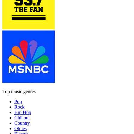
Top music genres
Pop
Rock
Hip Hop
Chillout
Country
Oldies
Electro