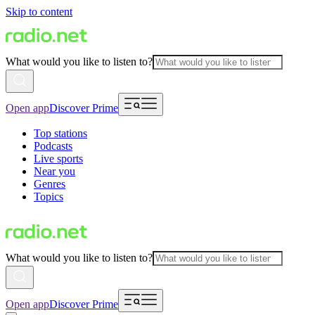
Skip to content
What would you like to listen to?
Open app
Discover Prime
Top stations
Podcasts
Live sports
Near you
Genres
Topics
What would you like to listen to?
Open app
Discover Prime