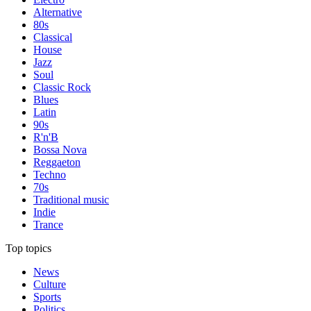
Alternative
80s
Classical
House
Jazz
Soul
Classic Rock
Blues
Latin
90s
R'n'B
Bossa Nova
Reggaeton
Techno
70s
Traditional music
Indie
Trance
Top topics
News
Culture
Sports
Politics