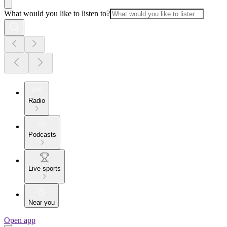
What would you like to listen to?
Radio
Podcasts
Live sports
Near you
Open app