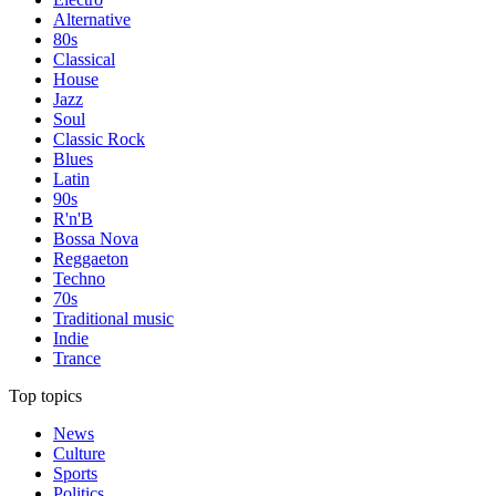
Alternative
80s
Classical
House
Jazz
Soul
Classic Rock
Blues
Latin
90s
R'n'B
Bossa Nova
Reggaeton
Techno
70s
Traditional music
Indie
Trance
Top topics
News
Culture
Sports
Politics