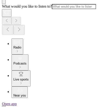
What would you like to listen to?
Radio
Podcasts
Live sports
Near you
Open app