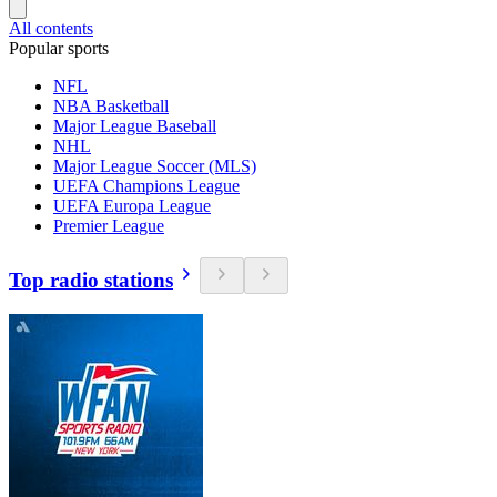
All contents
Popular sports
NFL
NBA Basketball
Major League Baseball
NHL
Major League Soccer (MLS)
UEFA Champions League
UEFA Europa League
Premier League
Top radio stations