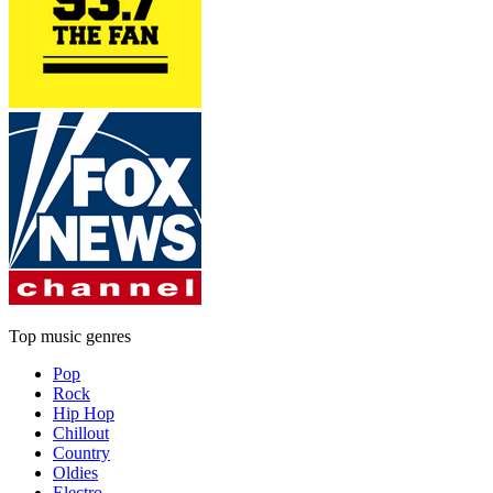
Top music genres
Pop
Rock
Hip Hop
Chillout
Country
Oldies
Electro