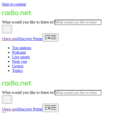
Skip to content
What would you like to listen to?
Open app
Discover Prime
Top stations
Podcasts
Live sports
Near you
Genres
Topics
What would you like to listen to?
Open app
Discover Prime