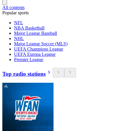
All contents
Popular sports
NFL
NBA Basketball
Major League Baseball
NHL
Major League Soccer (MLS)
UEFA Champions League
UEFA Europa League
Premier League
Top radio stations