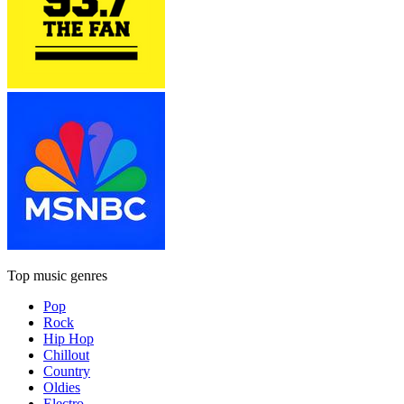
Top music genres
Pop
Rock
Hip Hop
Chillout
Country
Oldies
Electro