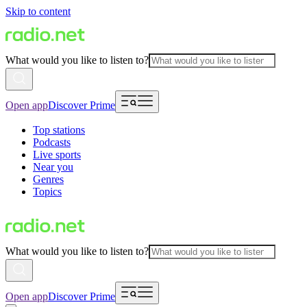
Skip to content
What would you like to listen to?
Open app
Discover Prime
Top stations
Podcasts
Live sports
Near you
Genres
Topics
What would you like to listen to?
Open app
Discover Prime