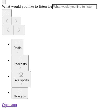
What would you like to listen to?
Radio
Podcasts
Live sports
Near you
Open app