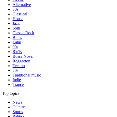
Alternative
80s
Classical
House
Jazz
Soul
Classic Rock
Blues
Latin
90s
R'n'B
Bossa Nova
Reggaeton
Techno
70s
Traditional music
Indie
Trance
Top topics
News
Culture
Sports
Politics