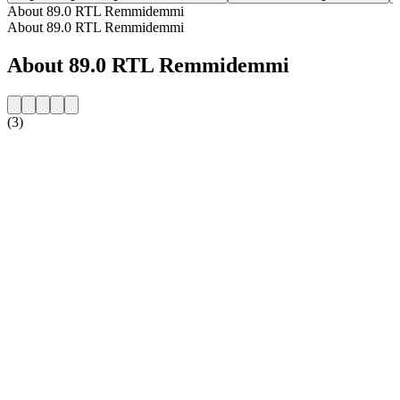
About 89.0 RTL Remmidemmi
About 89.0 RTL Remmidemmi
About 89.0 RTL Remmidemmi
(3)
Station website