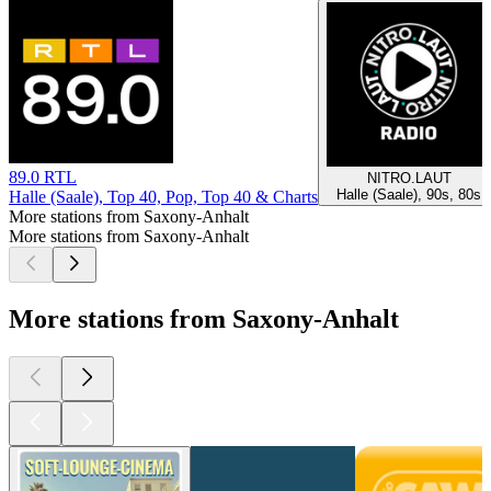
89.0 RTL
NITRO.LAUT
Halle (Saale), 90s, 80s
Halle (Saale), Top 40, Pop, Top 40 & Charts
More stations from Saxony-Anhalt
More stations from Saxony-Anhalt
More stations from Saxony-Anhalt