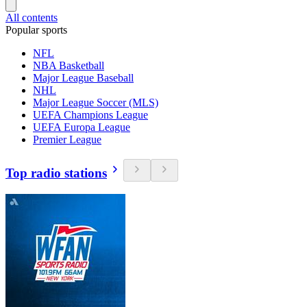
All contents
Popular sports
NFL
NBA Basketball
Major League Baseball
NHL
Major League Soccer (MLS)
UEFA Champions League
UEFA Europa League
Premier League
Top radio stations