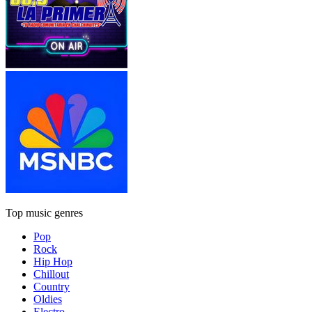
Top music genres
Pop
Rock
Hip Hop
Chillout
Country
Oldies
Electro