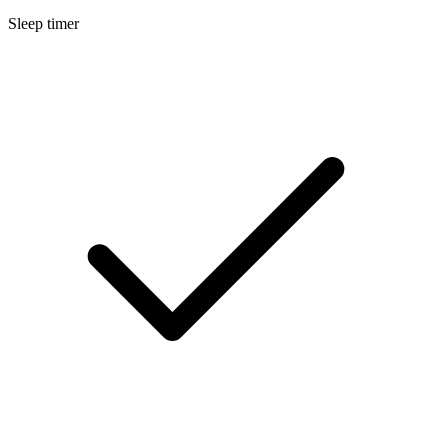
Sleep timer