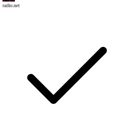
radio.net