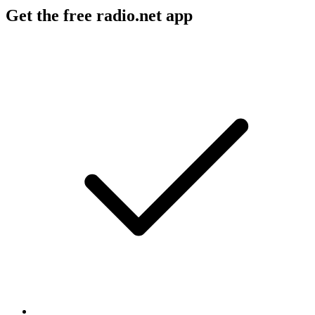
Get the free radio.net app