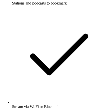
Stations and podcasts to bookmark
Stream via Wi-Fi or Bluetooth