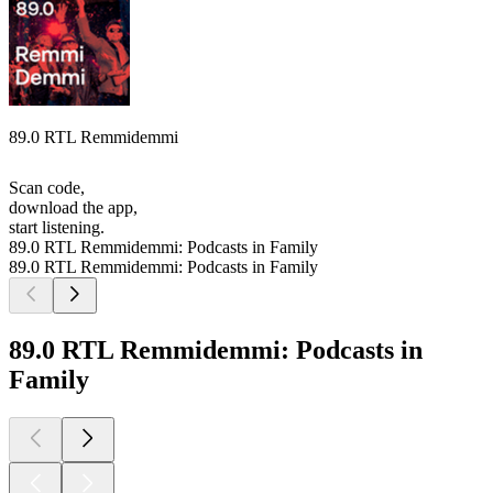
89.0 RTL Remmidemmi
Scan code,
download the app,
start listening.
89.0 RTL Remmidemmi: Podcasts in Family
89.0 RTL Remmidemmi: Podcasts in Family
89.0 RTL Remmidemmi: Podcasts in
Family