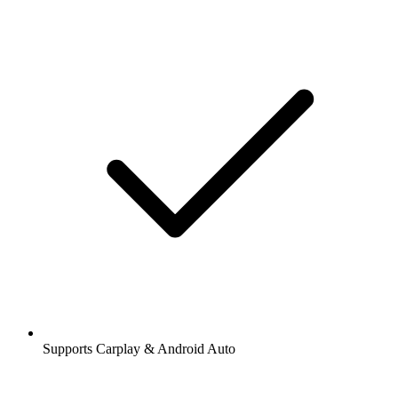
Supports Carplay & Android Auto