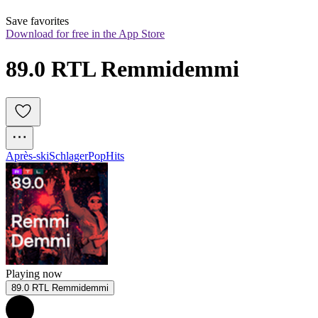
Save favorites
Download for free in the App Store
89.0 RTL Remmidemmi
Après-ski
Schlager
Pop
Hits
Playing now
89.0 RTL Remmidemmi