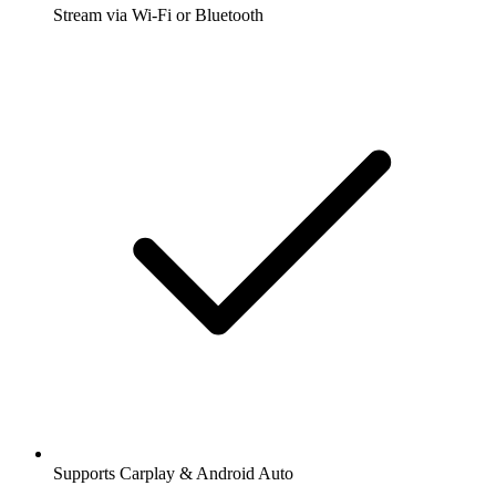
Stream via Wi-Fi or Bluetooth
Supports Carplay & Android Auto