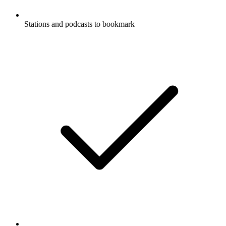
Stations and podcasts to bookmark