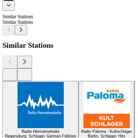
Similar Stations
Similar Stations
Similar Stations
Radio Heimatmelodie
Radio Paloma - Kultschlager
Regensburg, Schlager, German Folklore
Berlin, Schlager, Hits