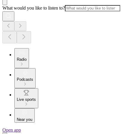
What would you like to listen to?
Radio
Podcasts
Live sports
Near you
Open app