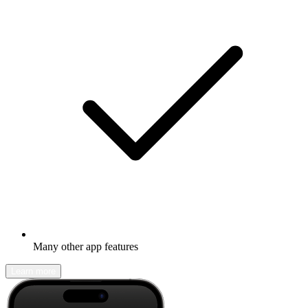
Many other app features
Learn more