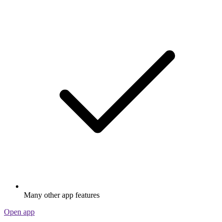
Many other app features
Open app