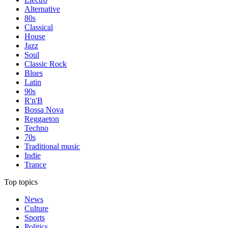
Alternative
80s
Classical
House
Jazz
Soul
Classic Rock
Blues
Latin
90s
R'n'B
Bossa Nova
Reggaeton
Techno
70s
Traditional music
Indie
Trance
Top topics
News
Culture
Sports
Politics