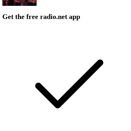
Get the free radio.net app