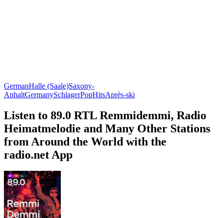
German
Halle (Saale)
Saxony-
Anhalt
Germany
Schlager
Pop
Hits
Après-ski
Listen to 89.0 RTL Remmidemmi, Radio
Heimatmelodie and Many Other Stations
from Around the World with the
radio.net App