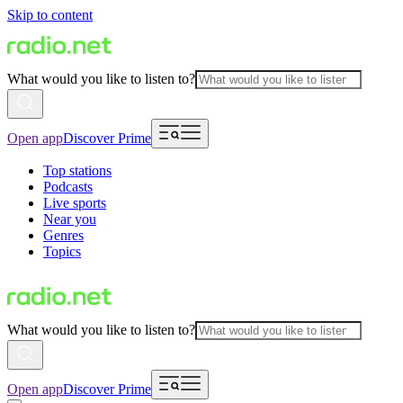
Skip to content
What would you like to listen to?
Open app
Discover Prime
Top stations
Podcasts
Live sports
Near you
Genres
Topics
What would you like to listen to?
Open app
Discover Prime