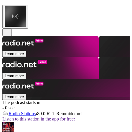
Learn more
Learn more
Learn more
The podcast starts in
- 0 sec.
Radio Stations
89.0 RTL Remmidemmi
Listen to this station in the app for free: