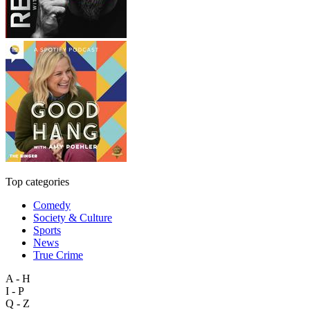
Top categories
Comedy
Society & Culture
Sports
News
True Crime
A - H
I - P
Q - Z