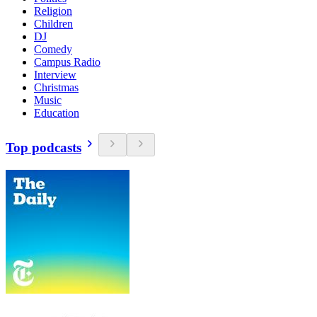
Religion
Children
DJ
Comedy
Campus Radio
Interview
Christmas
Music
Education
Top podcasts