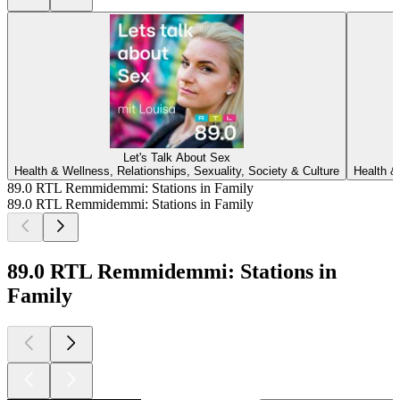
Let's Talk About Sex
Health & Wellness, Relationships, Sexuality, Society & Culture
Health &
89.0 RTL Remmidemmi: Stations in Family
89.0 RTL Remmidemmi: Stations in Family
89.0 RTL Remmidemmi: Stations in
Family