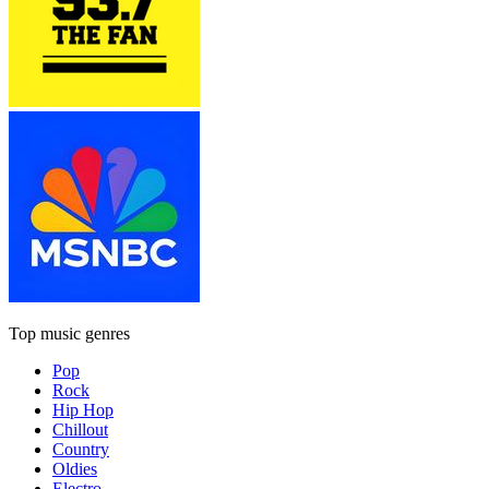
Top music genres
Pop
Rock
Hip Hop
Chillout
Country
Oldies
Electro