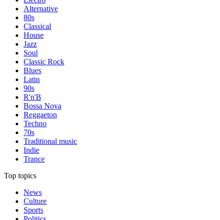
Alternative
80s
Classical
House
Jazz
Soul
Classic Rock
Blues
Latin
90s
R'n'B
Bossa Nova
Reggaeton
Techno
70s
Traditional music
Indie
Trance
Top topics
News
Culture
Sports
Politics