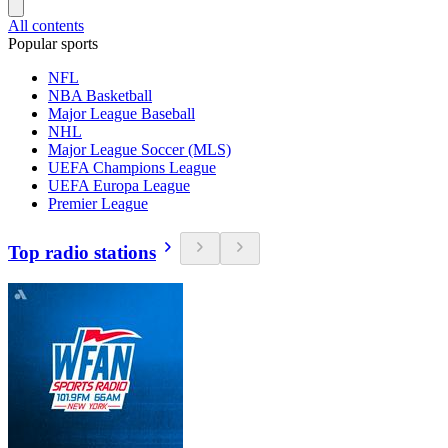
All contents
Popular sports
NFL
NBA Basketball
Major League Baseball
NHL
Major League Soccer (MLS)
UEFA Champions League
UEFA Europa League
Premier League
Top radio stations