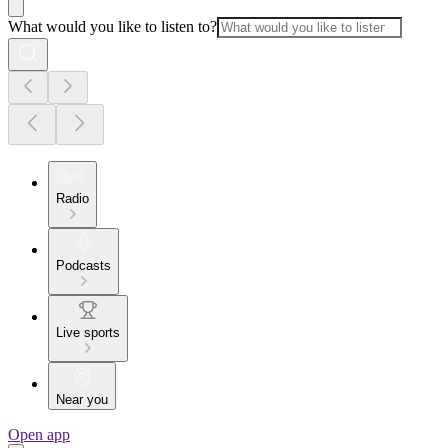
What would you like to listen to?
Radio
Podcasts
Live sports
Near you
Open app