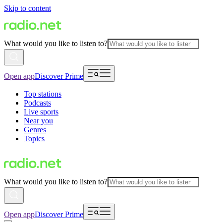
Skip to content
What would you like to listen to?
Open app
Discover Prime
Top stations
Podcasts
Live sports
Near you
Genres
Topics
What would you like to listen to?
Open app
Discover Prime