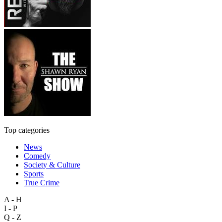
Top categories
News
Comedy
Society & Culture
Sports
True Crime
A - H
I - P
Q - Z