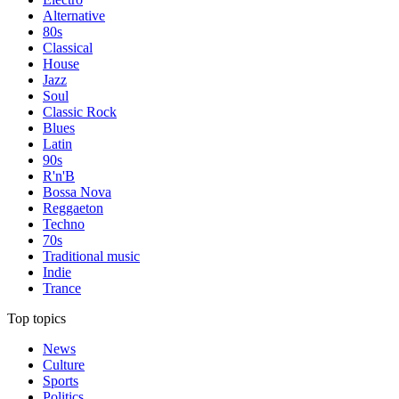
Alternative
80s
Classical
House
Jazz
Soul
Classic Rock
Blues
Latin
90s
R'n'B
Bossa Nova
Reggaeton
Techno
70s
Traditional music
Indie
Trance
Top topics
News
Culture
Sports
Politics