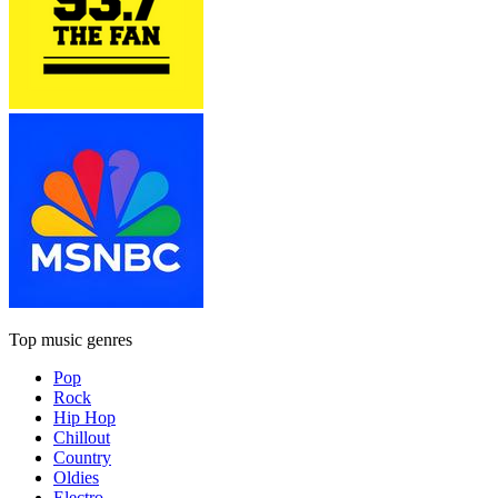
Top music genres
Pop
Rock
Hip Hop
Chillout
Country
Oldies
Electro