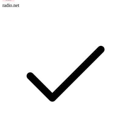
radio.net