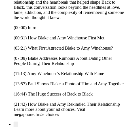
relationship and the heartbreak that helped shape Back to
Black, this conversation looks beyond the headlines at love,
fame, addiction, and the complexity of remembering someone
the world thought it knew.
(00:00) Intro
(00:31) How Blake and Amy Winehouse First Met
(03:21) What First Attracted Blake to Amy Winehouse?
(07:09) Blake Addresses Rumours About Dating Other
People During Their Relationship
(11:13) Amy Winehouse's Relationship With Fame
(13:57) Paul Shows Blake a Photo of Him and Amy Together
(16:44) The Huge Success of Back to Black
(21:42) How Blake and Amy Rekindled Their Relationship
Learn more about your ad choices. Visit
megaphone.fm/adchoices