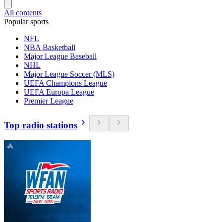
All contents
Popular sports
NFL
NBA Basketball
Major League Baseball
NHL
Major League Soccer (MLS)
UEFA Champions League
UEFA Europa League
Premier League
Top radio stations