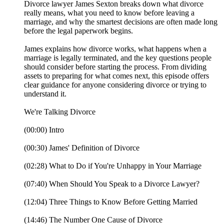
Divorce lawyer James Sexton breaks down what divorce
really means, what you need to know before leaving a
marriage, and why the smartest decisions are often made long
before the legal paperwork begins.
James explains how divorce works, what happens when a
marriage is legally terminated, and the key questions people
should consider before starting the process. From dividing
assets to preparing for what comes next, this episode offers
clear guidance for anyone considering divorce or trying to
understand it.
We're Talking Divorce
(00:00) Intro
(00:30) James' Definition of Divorce
(02:28) What to Do if You're Unhappy in Your Marriage
(07:40) When Should You Speak to a Divorce Lawyer?
(12:04) Three Things to Know Before Getting Married
(14:46) The Number One Cause of Divorce