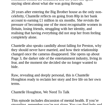
staying silent about what she was going through.
20 years after entering the Big Brother house as the only non-
celebrity, Chantelle reflects on going from 80p in her bank
account to earning £1 million in six months. She revisits the
pressure of becoming one of the most recognisable women in
Britain, losing friends, struggling with her identity, and
realising that having everything did not stop her from feeling
completely alone.
Chantelle also speaks candidly about falling for Preston, why
they should never have married, and how their relationship
changed once the cameras disappeared. She opens up about
Page 3, the darker side of the entertainment industry, living in
fear, and the moment she decided she no longer wanted to
hide.
Raw, revealing and deeply personal, this is Chantelle
Houghton ready to reclaim her story and live life on her own
terms.
Chantelle Houghton, We Need To Talk
This episode includes discussion of mental health. If you’re
struggling, remember you’re not alone. You can find help and