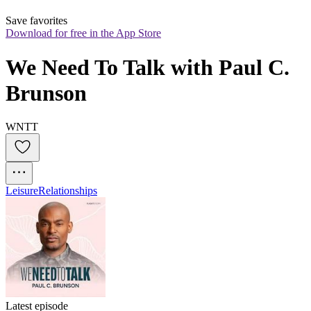
Save favorites
Download for free in the App Store
We Need To Talk with Paul C. 
Brunson
WNTT
Leisure
Relationships
Latest episode