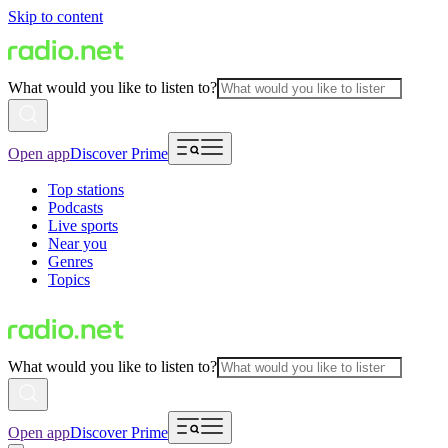
Skip to content
What would you like to listen to?
Open app
Discover Prime
Top stations
Podcasts
Live sports
Near you
Genres
Topics
What would you like to listen to?
Open app
Discover Prime