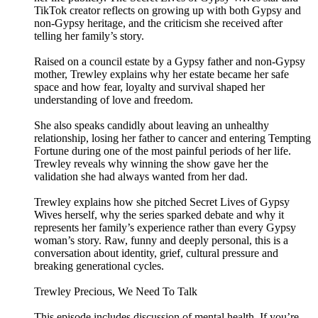
TikTok creator reflects on growing up with both Gypsy and
non-Gypsy heritage, and the criticism she received after
telling her family’s story.
Raised on a council estate by a Gypsy father and non-Gypsy
mother, Trewley explains why her estate became her safe
space and how fear, loyalty and survival shaped her
understanding of love and freedom.
She also speaks candidly about leaving an unhealthy
relationship, losing her father to cancer and entering Tempting
Fortune during one of the most painful periods of her life.
Trewley reveals why winning the show gave her the
validation she had always wanted from her dad.
Trewley explains how she pitched Secret Lives of Gypsy
Wives herself, why the series sparked debate and why it
represents her family’s experience rather than every Gypsy
woman’s story. Raw, funny and deeply personal, this is a
conversation about identity, grief, cultural pressure and
breaking generational cycles.
Trewley Precious, We Need To Talk
This episode includes discussion of mental health. If you’re