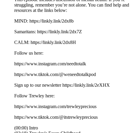
struggling, remember you’re not alone. You can find help and
resources at the links below:
MIND: https://linkly.link/2dx8b
Samaritans: https://linkly.link/2dx7Z
CALM: https://linkly.link/2dx8H
Follow us here:
https://www.instagram.com/needtotalk
https://www.tiktok.com/@weneedtotalkpod
Sign up to our newsletter https://linkly.link/2eXHX
Follow Trewley here:
https://www.instagram.com/trewleyprecious
https://www.tiktok.com/@itstrewleyprecious
(00:00) Intro