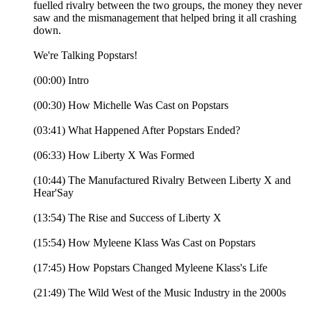
fuelled rivalry between the two groups, the money they never
saw and the mismanagement that helped bring it all crashing
down.
We're Talking Popstars!
(00:00) Intro
(00:30) How Michelle Was Cast on Popstars
(03:41) What Happened After Popstars Ended?
(06:33) How Liberty X Was Formed
(10:44) The Manufactured Rivalry Between Liberty X and
Hear'Say
(13:54) The Rise and Success of Liberty X
(15:54) How Myleene Klass Was Cast on Popstars
(17:45) How Popstars Changed Myleene Klass's Life
(21:49) The Wild West of the Music Industry in the 2000s