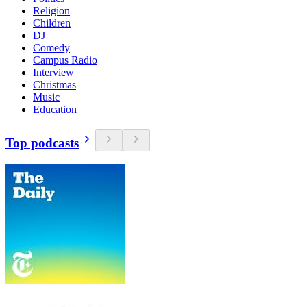
Religion
Children
DJ
Comedy
Campus Radio
Interview
Christmas
Music
Education
Top podcasts