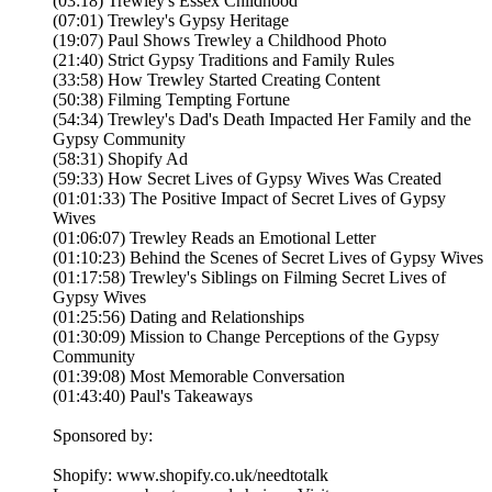
(03:18) Trewley's Essex Childhood
(07:01) Trewley's Gypsy Heritage
(19:07) Paul Shows Trewley a Childhood Photo
(21:40) Strict Gypsy Traditions and Family Rules
(33:58) How Trewley Started Creating Content
(50:38) Filming Tempting Fortune
(54:34) Trewley's Dad's Death Impacted Her Family and the
Gypsy Community
(58:31) Shopify Ad
(59:33) How Secret Lives of Gypsy Wives Was Created
(01:01:33) The Positive Impact of Secret Lives of Gypsy
Wives
(01:06:07) Trewley Reads an Emotional Letter
(01:10:23) Behind the Scenes of Secret Lives of Gypsy Wives
(01:17:58) Trewley's Siblings on Filming Secret Lives of
Gypsy Wives
(01:25:56) Dating and Relationships
(01:30:09) Mission to Change Perceptions of the Gypsy
Community
(01:39:08) Most Memorable Conversation
(01:43:40) Paul's Takeaways
Sponsored by:
Shopify: www.shopify.co.uk/needtotalk