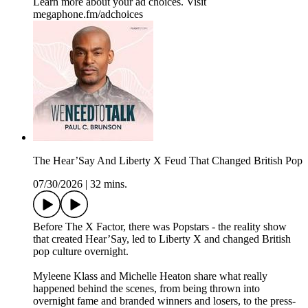
Learn more about your ad choices. Visit
megaphone.fm/adchoices
The Hear’Say And Liberty X Feud That Changed British Pop
07/30/2026
|
32 mins.
Before The X Factor, there was Popstars - the reality show
that created Hear’Say, led to Liberty X and changed British
pop culture overnight.
Myleene Klass and Michelle Heaton share what really
happened behind the scenes, from being thrown into
overnight fame and branded winners and losers, to the press-