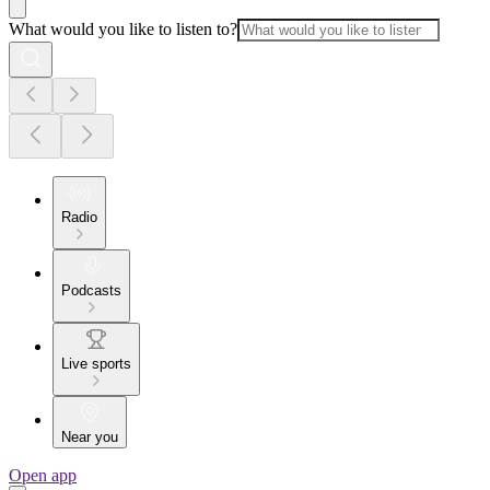
What would you like to listen to?
Radio
Podcasts
Live sports
Near you
Open app