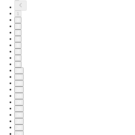
1
2
3
4
5
6
7
8
9
10
11
20
22
23
24
25
26
27
28
29