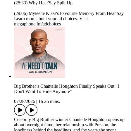
(25:33) Why Hear'Say Split Up
(29:06) Myleene Klass's Favourite Memory From Hear'Say
Learn more about your ad choices. Visit
megaphone.fm/adchoices
Big Brother’s Chantelle Houghton Finally Speaks Out "I
Don't Want To Hide Anymore"
07/28/2026
|
1h 26 mins.
Celebrity Big Brother winner Chantelle Houghton opens up
about overnight fame, her relationship with Preston, the
loneliness behind the headlines, and the years she spent