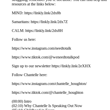
resources at the links below:
MIND: https://linkly.link/2dx8b
Samaritans: https://linkly.link/2dx7Z
CALM: https://linkly.link/2dx8H
Follow us here:
https://www.instagram.com/needtotalk
https://www.tiktok.com/@weneedtotalkpod
Sign up to our newsletter https://linkly.link/2eXHX
Follow Chantelle here:
https://www.instagram.com/chantelle_houghton/
https://www.tiktok.com/@chantelle_houghton
(00:00) Intro
(02:10) Why Chantelle Is Speaking Out Now