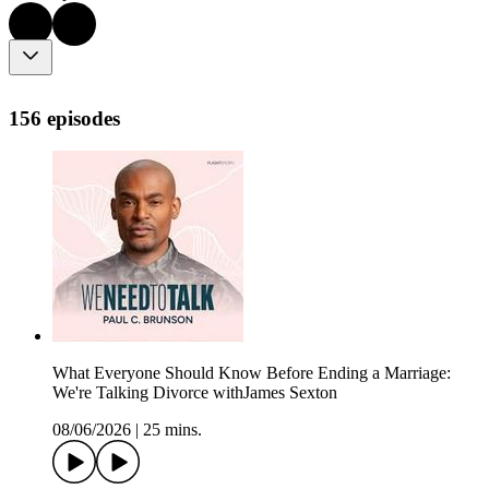
156 episodes
What Everyone Should Know Before Ending a Marriage:
We're Talking Divorce withJames Sexton
08/06/2026
|
25 mins.