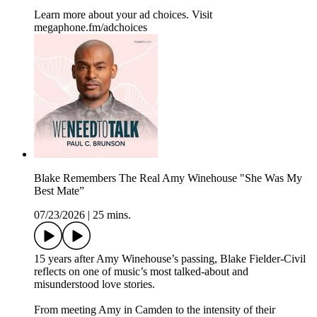
Learn more about your ad choices. Visit
megaphone.fm/adchoices
Blake Remembers The Real Amy Winehouse "She Was My
Best Mate”
07/23/2026
|
25 mins.
15 years after Amy Winehouse’s passing, Blake Fielder-Civil
reflects on one of music’s most talked-about and
misunderstood love stories.
From meeting Amy in Camden to the intensity of their