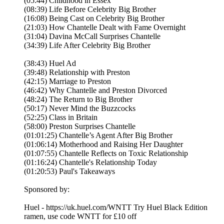
(05:44) Childhood in Essex
(08:39) Life Before Celebrity Big Brother
(16:08) Being Cast on Celebrity Big Brother
(21:03) How Chantelle Dealt with Fame Overnight
(31:04) Davina McCall Surprises Chantelle
(34:39) Life After Celebrity Big Brother
(38:43) Huel Ad
(39:48) Relationship with Preston
(42:15) Marriage to Preston
(46:42) Why Chantelle and Preston Divorced
(48:24) The Return to Big Brother
(50:17) Never Mind the Buzzcocks
(52:25) Class in Britain
(58:00) Preston Surprises Chantelle
(01:01:25) Chantelle’s Agent After Big Brother
(01:06:14) Motherhood and Raising Her Daughter
(01:07:55) Chantelle Reflects on Toxic Relationship
(01:16:24) Chantelle's Relationship Today
(01:20:53) Paul's Takeaways
Sponsored by:
Huel - https://uk.huel.com/WNTT Try Huel Black Edition
ramen, use code WNTT for £10 off