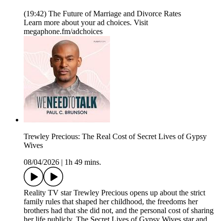
(19:42) The Future of Marriage and Divorce Rates
Learn more about your ad choices. Visit
megaphone.fm/adchoices
Trewley Precious: The Real Cost of Secret Lives of Gypsy
Wives
08/04/2026
|
1h 49 mins.
Reality TV star Trewley Precious opens up about the strict
family rules that shaped her childhood, the freedoms her
brothers had that she did not, and the personal cost of sharing
her life publicly. The Secret Lives of Gypsy Wives star and