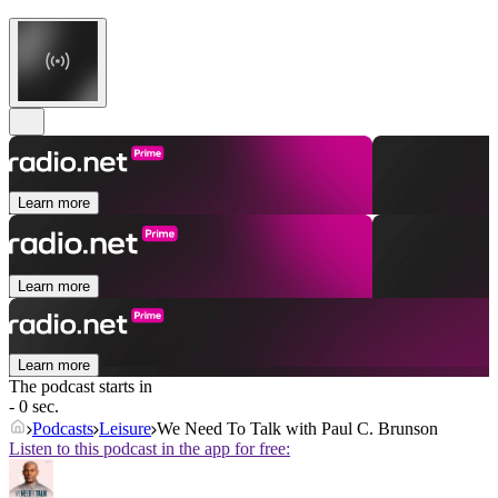
Learn more
Learn more
Learn more
The podcast starts in
- 0 sec.
Podcasts
Leisure
We Need To Talk with Paul C. Brunson
Listen to this podcast in the app for free: