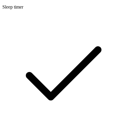
Sleep timer