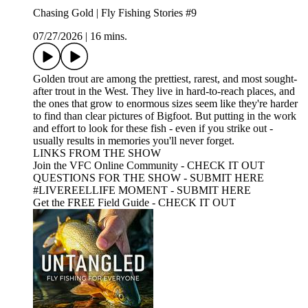
Chasing Gold | Fly Fishing Stories #9
07/27/2026
|
16 mins.
Golden trout are among the prettiest, rarest, and most sought-
after trout in the West. They live in hard-to-reach places, and
the ones that grow to enormous sizes seem like they're harder
to find than clear pictures of Bigfoot. But putting in the work
and effort to look for these fish - even if you strike out -
usually results in memories you'll never forget.
LINKS FROM THE SHOW
Join the VFC Online Community - CHECK IT OUT
QUESTIONS FOR THE SHOW - SUBMIT HERE
#LIVEREELLIFE MOMENT - SUBMIT HERE
Get the FREE Field Guide - CHECK IT OUT