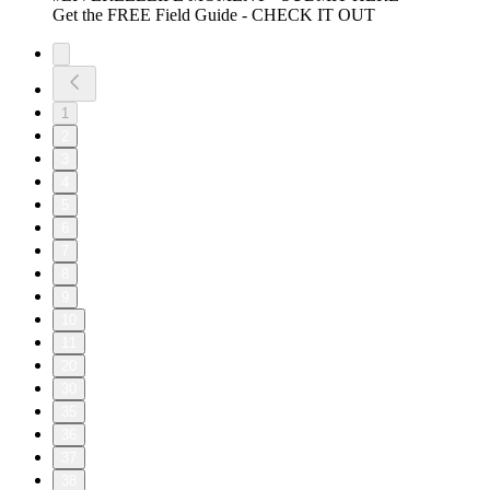
Get the FREE Field Guide - CHECK IT OUT
1
2
3
4
5
6
7
8
9
10
11
20
30
35
36
37
38