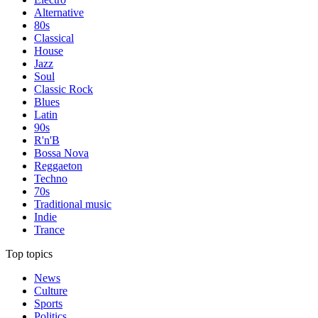
Alternative
80s
Classical
House
Jazz
Soul
Classic Rock
Blues
Latin
90s
R'n'B
Bossa Nova
Reggaeton
Techno
70s
Traditional music
Indie
Trance
Top topics
News
Culture
Sports
Politics