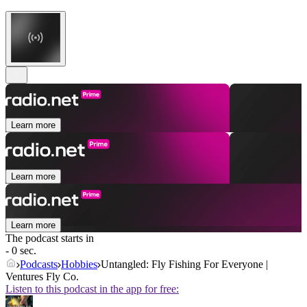
Learn more
Learn more
Learn more
The podcast starts in
- 0 sec.
Podcasts
Hobbies
Untangled: Fly Fishing For Everyone |
Ventures Fly Co.
Listen to this podcast in the app for free: