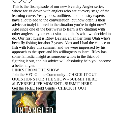
This is the first episode of our new Everday Angler series,
where we sit down with anglers who are at every stage of the
learning curve. Yes, guides, outfitters, and industry experts
have a lot to add to the conversation, but how often is their
advice actualyl tailored to the situation you're in right now?
And since one of the best ways to learn is by chatting with
other anglers in your exact situation, that's what we decided to
do. Our first guest is Riley Bayles, an angler from Utah who's
been fly fishing for abot 2 years. Alex and I had the chance to
fish with Riley this summer, and we were impressed by his
approach to the sport and his willingness to learn. Riley has
some fantastic insight as someone who's in the thick of
figuring it out, and his advice will absolutley help you become
a better angler.
LINKS FROM THE SHOW
Join the VFC Online Community - CHECK IT OUT
QUESTIONS FOR THE SHOW - SUBMIT HERE
#LIVEREELLIFE MOMENT - SUBMIT HERE
Get the FREE Field Guide - CHECK IT OUT