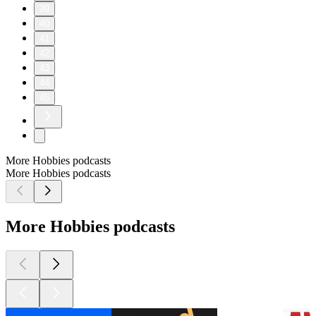
39
40
41
42
43
44
45
More Hobbies podcasts
More Hobbies podcasts
More Hobbies podcasts