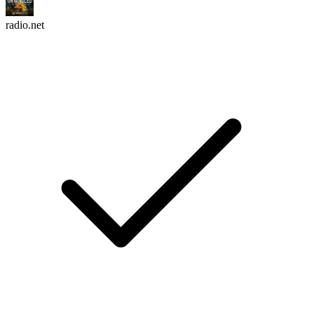
radio.net