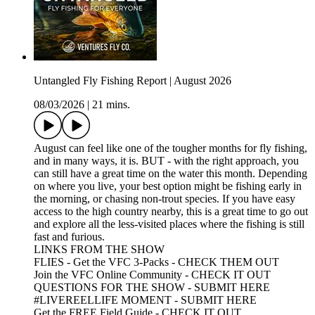
Untangled Fly Fishing Report | August 2026
08/03/2026
|
21 mins.
August can feel like one of the tougher months for fly fishing,
and in many ways, it is. BUT - with the right approach, you
can still have a great time on the water this month. Depending
on where you live, your best option might be fishing early in
the morning, or chasing non-trout species. If you have easy
access to the high country nearby, this is a great time to go out
and explore all the less-visited places where the fishing is still
fast and furious.
LINKS FROM THE SHOW
FLIES - Get the VFC 3-Packs - CHECK THEM OUT
Join the VFC Online Community - CHECK IT OUT
QUESTIONS FOR THE SHOW - SUBMIT HERE
#LIVEREELLIFE MOMENT - SUBMIT HERE
Get the FREE Field Guide - CHECK IT OUT