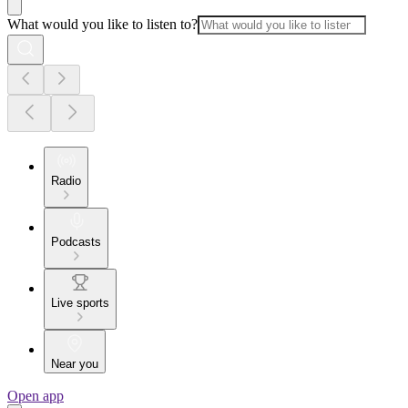
What would you like to listen to?
Radio
Podcasts
Live sports
Near you
Open app