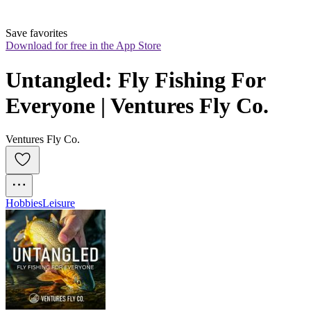
Save favorites
Download for free in the App Store
Untangled: Fly Fishing For 
Everyone | Ventures Fly Co.
Ventures Fly Co.
Hobbies
Leisure