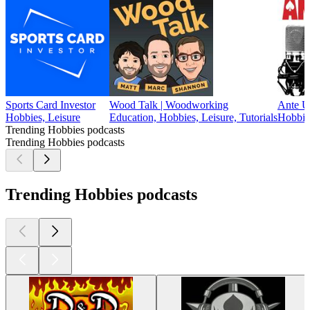
Sports Card Investor
Wood Talk | Woodworking
Ante U
Hobbies, Leisure
Education, Hobbies, Leisure, Tutorials
Hobbie
Trending Hobbies podcasts
Trending Hobbies podcasts
Trending Hobbies podcasts