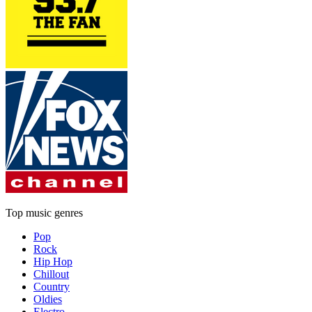
Top music genres
Pop
Rock
Hip Hop
Chillout
Country
Oldies
Electro