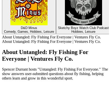
D&D Minus
Sketchy Boyz Watch Club Podcast
Comedy, Games, Hobbies, Leisure
Hobbies, Leisure
About Untangled: Fly Fishing For Everyone | Ventures Fly Co.
About Untangled: Fly Fishing For Everyone | Ventures Fly Co.
About Untangled: Fly Fishing For
Everyone | Ventures Fly Co.
Spencer Durrant hosts "Untangled: Fly Fishing For Everyone." The
show answers user-submitted questions about fly fishing, helping
others learn and grow in this wonderful sport.
Podcast website