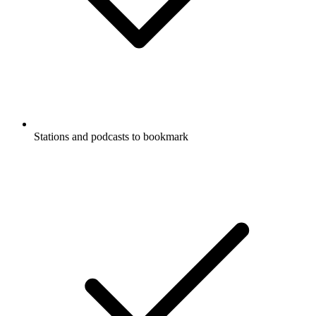
Stations and podcasts to bookmark