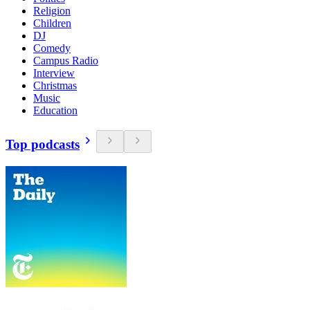
Religion
Children
DJ
Comedy
Campus Radio
Interview
Christmas
Music
Education
Top podcasts