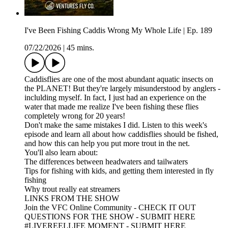
I've Been Fishing Caddis Wrong My Whole Life | Ep. 189
07/22/2026
|
45 mins.
Caddisflies are one of the most abundant aquatic insects on
the PLANET! But they're largely misunderstood by anglers -
inclulding myself. In fact, I just had an experience on the
water that made me realize I've been fishing these flies
completely wrong for 20 years!
Don't make the same mistakes I did. Listen to this week's
episode and learn all about how caddisflies should be fished,
and how this can help you put more trout in the net.
You'll also learn about:
The differences between headwaters and tailwaters
Tips for fishing with kids, and getting them interested in fly
fishing
Why trout really eat streamers
LINKS FROM THE SHOW
Join the VFC Online Community - CHECK IT OUT
QUESTIONS FOR THE SHOW - SUBMIT HERE
#LIVEREELLIFE MOMENT - SUBMIT HERE