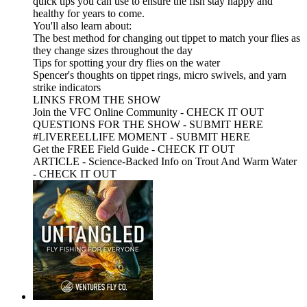
quick tips you can use to ensure the fish stay happy and
healthy for years to come.
You'll also learn about:
The best method for changing out tippet to match your flies as
they change sizes throughout the day
Tips for spotting your dry flies on the water
Spencer's thoughts on tippet rings, micro swivels, and yarn
strike indicators
LINKS FROM THE SHOW
Join the VFC Online Community - CHECK IT OUT
QUESTIONS FOR THE SHOW - SUBMIT HERE
#LIVEREELLIFE MOMENT - SUBMIT HERE
Get the FREE Field Guide - CHECK IT OUT
ARTICLE - Science-Backed Info on Trout And Warm Water
- CHECK IT OUT