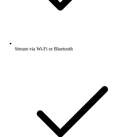
Stream via Wi-Fi or Bluetooth