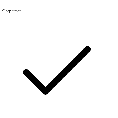
Sleep timer