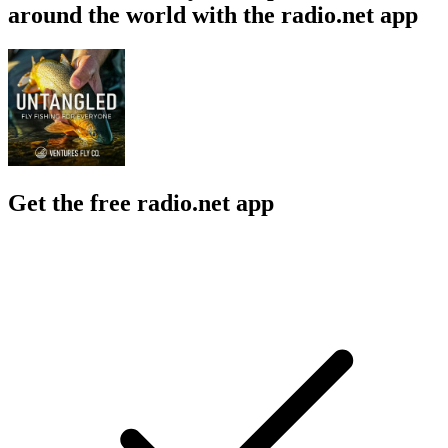
around the world with the radio.net app
Get the free radio.net app