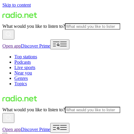
Skip to content
What would you like to listen to?
Open app
Discover Prime
Top stations
Podcasts
Live sports
Near you
Genres
Topics
What would you like to listen to?
Open app
Discover Prime