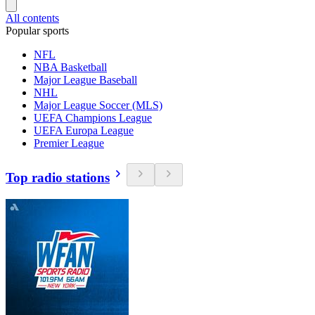
All contents
Popular sports
NFL
NBA Basketball
Major League Baseball
NHL
Major League Soccer (MLS)
UEFA Champions League
UEFA Europa League
Premier League
Top radio stations