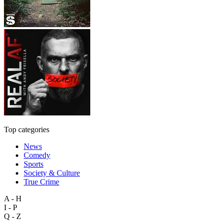
Top categories
News
Comedy
Sports
Society & Culture
True Crime
A - H
I - P
Q - Z