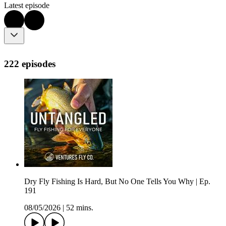
Latest episode
222 episodes
Dry Fly Fishing Is Hard, But No One Tells You Why | Ep.
191
08/05/2026
|
52 mins.