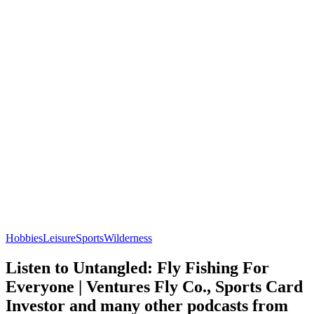
Hobbies
Leisure
Sports
Wilderness
Listen to Untangled: Fly Fishing For
Everyone | Ventures Fly Co., Sports Card
Investor and many other podcasts from