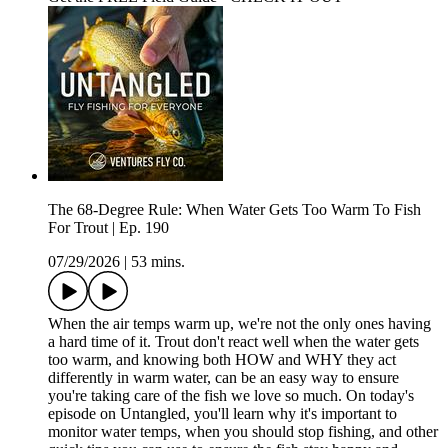
The 68-Degree Rule: When Water Gets Too Warm To Fish
For Trout | Ep. 190
07/29/2026
|
53 mins.
When the air temps warm up, we're not the only ones having
a hard time of it. Trout don't react well when the water gets
too warm, and knowing both HOW and WHY they act
differently in warm water, can be an easy way to ensure
you're taking care of the fish we love so much. On today's
episode on Untangled, you'll learn why it's important to
monitor water temps, when you should stop fishing, and other