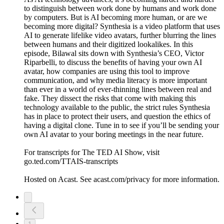
to distinguish between work done by humans and work done
by computers. But is AI becoming more human, or are we
becoming more digital? Synthesia is a video platform that uses
AI to generate lifelike video avatars, further blurring the lines
between humans and their digitized lookalikes. In this
episode, Bilawal sits down with Synthesia’s CEO, Victor
Riparbelli, to discuss the benefits of having your own AI
avatar, how companies are using this tool to improve
communication, and why media literacy is more important
than ever in a world of ever-thinning lines between real and
fake. They dissect the risks that come with making this
technology available to the public, the strict rules Synthesia
has in place to protect their users, and question the ethics of
having a digital clone. Tune in to see if you’ll be sending your
own AI avatar to your boring meetings in the near future.
For transcripts for The TED AI Show, visit
go.ted.com/TTAIS-transcripts
Hosted on Acast. See acast.com/privacy for more information.