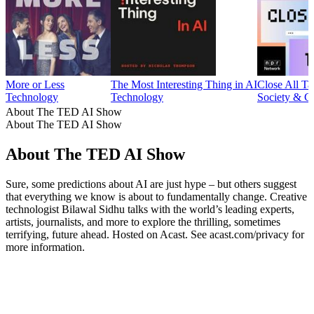
More or Less
The Most Interesting Thing in AI
Close All Ta
Technology
Technology
Society & C
About The TED AI Show
About The TED AI Show
About The TED AI Show
Sure, some predictions about AI are just hype – but others suggest
that everything we know is about to fundamentally change. Creative
technologist Bilawal Sidhu talks with the world’s leading experts,
artists, journalists, and more to explore the thrilling, sometimes
terrifying, future ahead. Hosted on Acast. See acast.com/privacy for
more information.
Podcast website