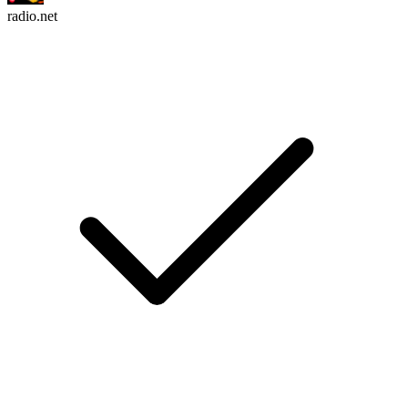
radio.net