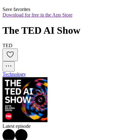
Save favorites
Download for free in the App Store
The TED AI Show
TED
Technology
Latest episode