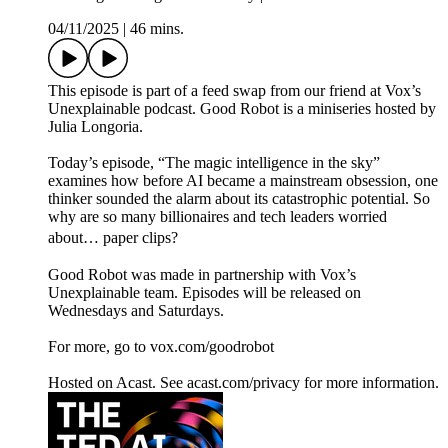
04/11/2025
|
46 mins.
This episode is part of a feed swap from our friend at Vox’s
Unexplainable podcast. Good Robot is a miniseries hosted by
Julia Longoria.
Today’s episode, “The magic intelligence in the sky”
examines how before AI became a mainstream obsession, one
thinker sounded the alarm about its catastrophic potential. So
why are so many billionaires and tech leaders worried
about… paper clips?
Good Robot was made in partnership with Vox’s
Unexplainable team. Episodes will be released on
Wednesdays and Saturdays.
For more, go to vox.com/goodrobot
Hosted on Acast. See acast.com/privacy for more information.