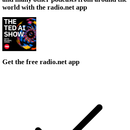
world with the radio.net app
Get the free radio.net app