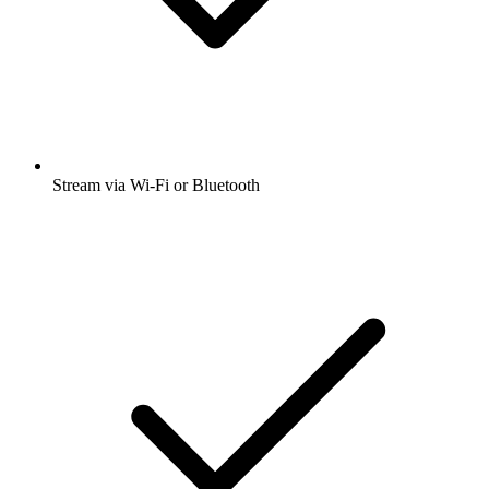
Stream via Wi-Fi or Bluetooth