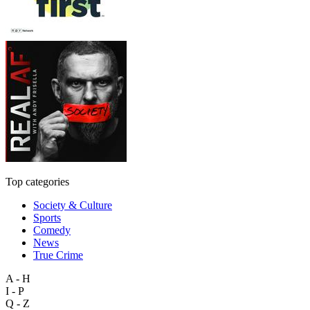
Top categories
Society & Culture
Sports
Comedy
News
True Crime
A - H
I - P
Q - Z