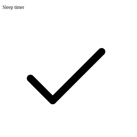
Sleep timer