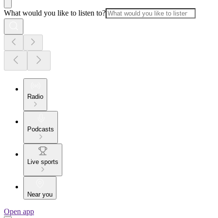
What would you like to listen to?
Radio
Podcasts
Live sports
Near you
Open app