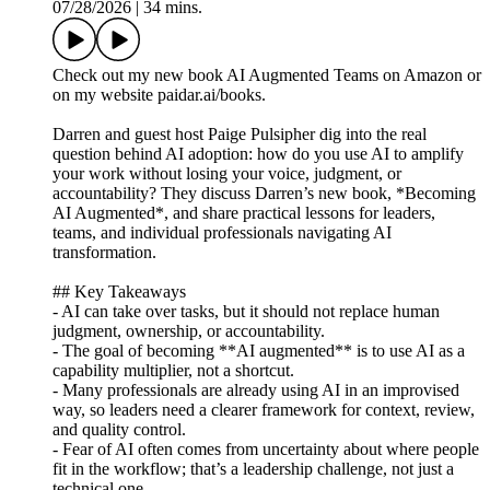
07/28/2026
|
34 mins.
Check out my new book AI Augmented Teams on Amazon or
on my website paidar.ai/books.
Darren and guest host Paige Pulsipher dig into the real
question behind AI adoption: how do you use AI to amplify
your work without losing your voice, judgment, or
accountability? They discuss Darren’s new book, *Becoming
AI Augmented*, and share practical lessons for leaders,
teams, and individual professionals navigating AI
transformation.
## Key Takeaways
- AI can take over tasks, but it should not replace human
judgment, ownership, or accountability.
- The goal of becoming **AI augmented** is to use AI as a
capability multiplier, not a shortcut.
- Many professionals are already using AI in an improvised
way, so leaders need a clearer framework for context, review,
and quality control.
- Fear of AI often comes from uncertainty about where people
fit in the workflow; that’s a leadership challenge, not just a
technical one.