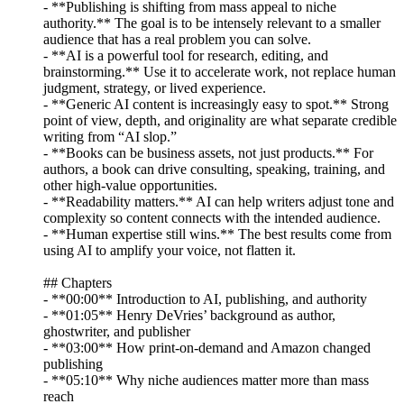
- **Publishing is shifting from mass appeal to niche
authority.** The goal is to be intensely relevant to a smaller
audience that has a real problem you can solve.
- **AI is a powerful tool for research, editing, and
brainstorming.** Use it to accelerate work, not replace human
judgment, strategy, or lived experience.
- **Generic AI content is increasingly easy to spot.** Strong
point of view, depth, and originality are what separate credible
writing from “AI slop.”
- **Books can be business assets, not just products.** For
authors, a book can drive consulting, speaking, training, and
other high-value opportunities.
- **Readability matters.** AI can help writers adjust tone and
complexity so content connects with the intended audience.
- **Human expertise still wins.** The best results come from
using AI to amplify your voice, not flatten it.
## Chapters
- **00:00** Introduction to AI, publishing, and authority
- **01:05** Henry DeVries’ background as author,
ghostwriter, and publisher
- **03:00** How print-on-demand and Amazon changed
publishing
- **05:10** Why niche audiences matter more than mass
reach