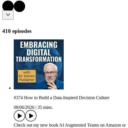
410 episodes
#374 How to Build a Data-Inspired Decision Culture
08/06/2026
|
35 mins.
Check out my new book AI Augmented Teams on Amazon or