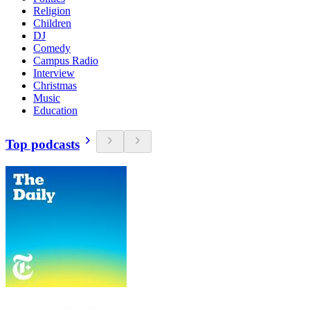
Religion
Children
DJ
Comedy
Campus Radio
Interview
Christmas
Music
Education
Top podcasts