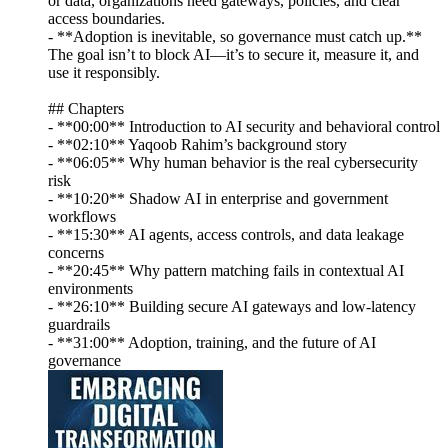
or data, organizations need gateways, policies, and clear
access boundaries.
- **Adoption is inevitable, so governance must catch up.**
The goal isn’t to block AI—it’s to secure it, measure it, and
use it responsibly.
## Chapters
- **00:00** Introduction to AI security and behavioral control
- **02:10** Yaqoob Rahim’s background story
- **06:05** Why human behavior is the real cybersecurity
risk
- **10:20** Shadow AI in enterprise and government
workflows
- **15:30** AI agents, access controls, and data leakage
concerns
- **20:45** Why pattern matching fails in contextual AI
environments
- **26:10** Building secure AI gateways and low-latency
guardrails
- **31:00** Adoption, training, and the future of AI
governance