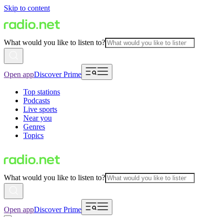
Skip to content
What would you like to listen to?
Open app
Discover Prime
Top stations
Podcasts
Live sports
Near you
Genres
Topics
What would you like to listen to?
Open app
Discover Prime