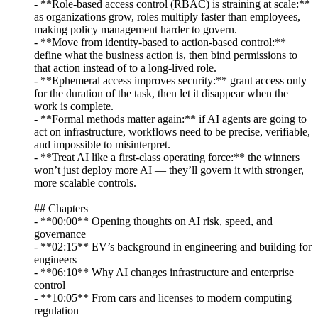
- **Role-based access control (RBAC) is straining at scale:**
as organizations grow, roles multiply faster than employees,
making policy management harder to govern.
- **Move from identity-based to action-based control:**
define what the business action is, then bind permissions to
that action instead of to a long-lived role.
- **Ephemeral access improves security:** grant access only
for the duration of the task, then let it disappear when the
work is complete.
- **Formal methods matter again:** if AI agents are going to
act on infrastructure, workflows need to be precise, verifiable,
and impossible to misinterpret.
- **Treat AI like a first-class operating force:** the winners
won’t just deploy more AI — they’ll govern it with stronger,
more scalable controls.
## Chapters
- **00:00** Opening thoughts on AI risk, speed, and
governance
- **02:15** EV’s background in engineering and building for
engineers
- **06:10** Why AI changes infrastructure and enterprise
control
- **10:05** From cars and licenses to modern computing
regulation