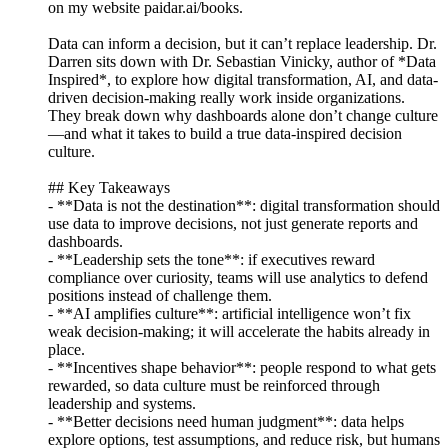
on my website paidar.ai/books.
Data can inform a decision, but it can’t replace leadership. Dr.
Darren sits down with Dr. Sebastian Vinicky, author of *Data
Inspired*, to explore how digital transformation, AI, and data-
driven decision-making really work inside organizations.
They break down why dashboards alone don’t change culture
—and what it takes to build a true data-inspired decision
culture.
## Key Takeaways
- **Data is not the destination**: digital transformation should
use data to improve decisions, not just generate reports and
dashboards.
- **Leadership sets the tone**: if executives reward
compliance over curiosity, teams will use analytics to defend
positions instead of challenge them.
- **AI amplifies culture**: artificial intelligence won’t fix
weak decision-making; it will accelerate the habits already in
place.
- **Incentives shape behavior**: people respond to what gets
rewarded, so data culture must be reinforced through
leadership and systems.
- **Better decisions need human judgment**: data helps
explore options, test assumptions, and reduce risk, but humans