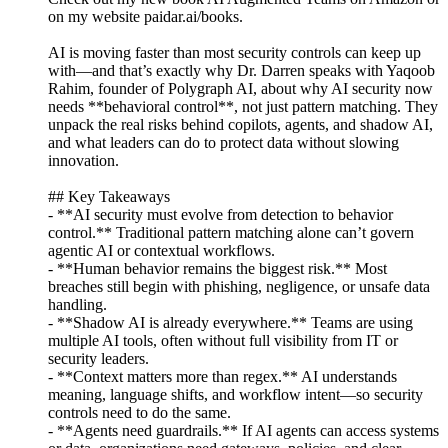
on my website paidar.ai/books.
AI is moving faster than most security controls can keep up
with—and that’s exactly why Dr. Darren speaks with Yaqoob
Rahim, founder of Polygraph AI, about why AI security now
needs **behavioral control**, not just pattern matching. They
unpack the real risks behind copilots, agents, and shadow AI,
and what leaders can do to protect data without slowing
innovation.
## Key Takeaways
- **AI security must evolve from detection to behavior
control.** Traditional pattern matching alone can’t govern
agentic AI or contextual workflows.
- **Human behavior remains the biggest risk.** Most
breaches still begin with phishing, negligence, or unsafe data
handling.
- **Shadow AI is already everywhere.** Teams are using
multiple AI tools, often without full visibility from IT or
security leaders.
- **Context matters more than regex.** AI understands
meaning, language shifts, and workflow intent—so security
controls need to do the same.
- **Agents need guardrails.** If AI agents can access systems