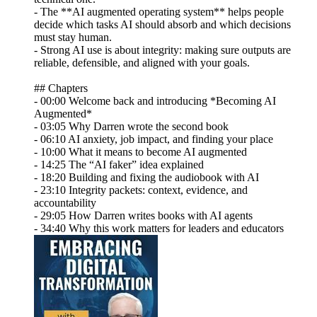
- The **AI augmented operating system** helps people
decide which tasks AI should absorb and which decisions
must stay human.
- Strong AI use is about integrity: making sure outputs are
reliable, defensible, and aligned with your goals.
## Chapters
- 00:00 Welcome back and introducing *Becoming AI
Augmented*
- 03:05 Why Darren wrote the second book
- 06:10 AI anxiety, job impact, and finding your place
- 10:00 What it means to become AI augmented
- 14:25 The “AI faker” idea explained
- 18:20 Building and fixing the audiobook with AI
- 23:10 Integrity packets: context, evidence, and
accountability
- 29:05 How Darren writes books with AI agents
- 34:40 Why this work matters for leaders and educators