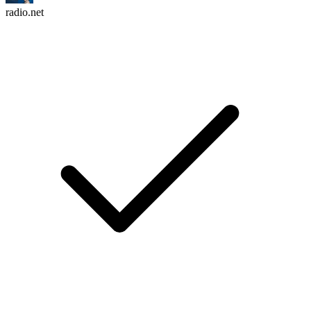
radio.net