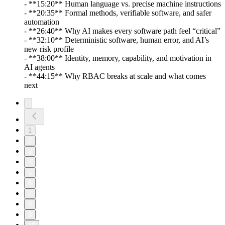
- **15:20** Human language vs. precise machine instructions
- **20:35** Formal methods, verifiable software, and safer
automation
- **26:40** Why AI makes every software path feel “critical”
- **32:10** Deterministic software, human error, and AI’s
new risk profile
- **38:00** Identity, memory, capability, and motivation in
AI agents
- **44:15** Why RBAC breaks at scale and what comes
next
1
2
3
4
5
6
7
8
9