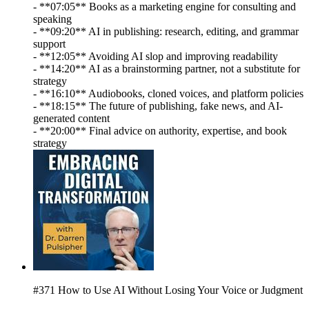
- **07:05** Books as a marketing engine for consulting and
speaking
- **09:20** AI in publishing: research, editing, and grammar
support
- **12:05** Avoiding AI slop and improving readability
- **14:20** AI as a brainstorming partner, not a substitute for
strategy
- **16:10** Audiobooks, cloned voices, and platform policies
- **18:15** The future of publishing, fake news, and AI-
generated content
- **20:00** Final advice on authority, expertise, and book
strategy
#371 How to Use AI Without Losing Your Voice or Judgment