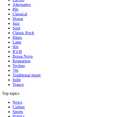
Alternative
80s
Classical
House
Jazz
Soul
Classic Rock
Blues
Latin
90s
R'n'B
Bossa Nova
Reggaeton
Techno
70s
Traditional music
Indie
Trance
Top topics
News
Culture
Sports
Politics