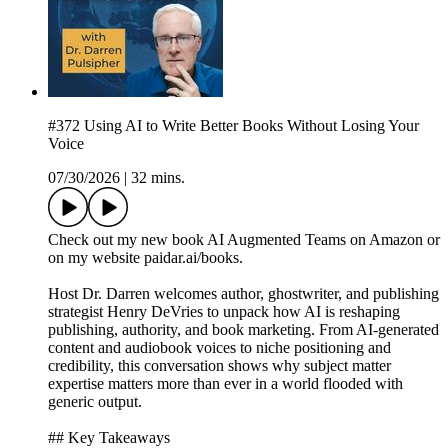
#372 Using AI to Write Better Books Without Losing Your
Voice
07/30/2026
|
32 mins.
Check out my new book AI Augmented Teams on Amazon or
on my website paidar.ai/books.
Host Dr. Darren welcomes author, ghostwriter, and publishing
strategist Henry DeVries to unpack how AI is reshaping
publishing, authority, and book marketing. From AI-generated
content and audiobook voices to niche positioning and
credibility, this conversation shows why subject matter
expertise matters more than ever in a world flooded with
generic output.
## Key Takeaways