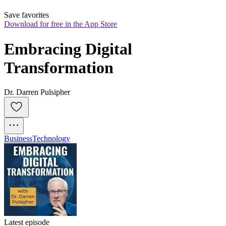
Save favorites
Download for free in the App Store
Embracing Digital 
Transformation
Dr. Darren Pulsipher
Business
Technology
Latest episode