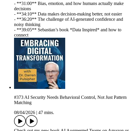
- **31:00** Bias, emotion, and how humans actually make
decisions
- **34:10** Data makes decision-making better, not easier
- **36:20** The challenge of AI-generated confidence and
noisy thinking
- **39:05** Sebastian’s book *Data Inspired* and how to
connect
#373 AI Security Needs Behavioral Control, Not Just Pattern
Matching
08/04/2026
|
47 mins.
Check out my new book AI Augmented Teams on Amazon or