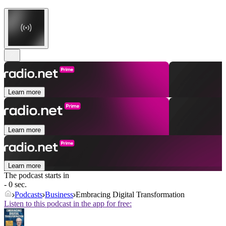
Learn more
Learn more
Learn more
The podcast starts in
- 0 sec.
Podcasts
Business
Embracing Digital Transformation
Listen to this podcast in the app for free: