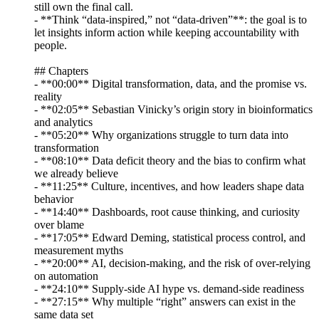
still own the final call.
- **Think “data-inspired,” not “data-driven”**: the goal is to
let insights inform action while keeping accountability with
people.
## Chapters
- **00:00** Digital transformation, data, and the promise vs.
reality
- **02:05** Sebastian Vinicky’s origin story in bioinformatics
and analytics
- **05:20** Why organizations struggle to turn data into
transformation
- **08:10** Data deficit theory and the bias to confirm what
we already believe
- **11:25** Culture, incentives, and how leaders shape data
behavior
- **14:40** Dashboards, root cause thinking, and curiosity
over blame
- **17:05** Edward Deming, statistical process control, and
measurement myths
- **20:00** AI, decision-making, and the risk of over-relying
on automation
- **24:10** Supply-side AI hype vs. demand-side readiness
- **27:15** Why multiple “right” answers can exist in the
same data set