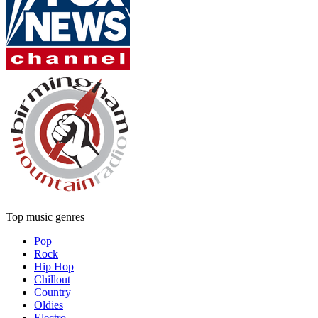
Top music genres
Pop
Rock
Hip Hop
Chillout
Country
Oldies
Electro