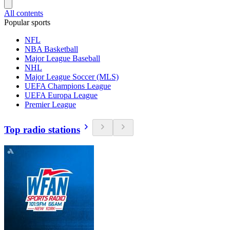
All contents
Popular sports
NFL
NBA Basketball
Major League Baseball
NHL
Major League Soccer (MLS)
UEFA Champions League
UEFA Europa League
Premier League
Top radio stations