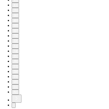
10
11
20
30
40
50
60
70
72
73
74
75
76
77
78
79
80
81
82