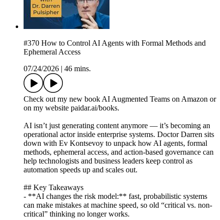
#370 How to Control AI Agents with Formal Methods and
Ephemeral Access
07/24/2026
|
46 mins.
Check out my new book AI Augmented Teams on Amazon or
on my website paidar.ai/books.
AI isn’t just generating content anymore — it’s becoming an
operational actor inside enterprise systems. Doctor Darren sits
down with Ev Kontsevoy to unpack how AI agents, formal
methods, ephemeral access, and action-based governance can
help technologists and business leaders keep control as
automation speeds up and scales out.
## Key Takeaways
- **AI changes the risk model:** fast, probabilistic systems
can make mistakes at machine speed, so old “critical vs. non-
critical” thinking no longer works.