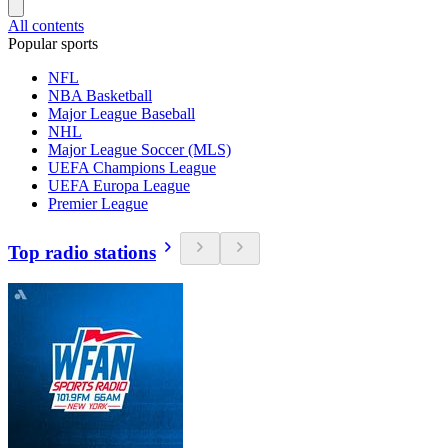
All contents
Popular sports
NFL
NBA Basketball
Major League Baseball
NHL
Major League Soccer (MLS)
UEFA Champions League
UEFA Europa League
Premier League
Top radio stations