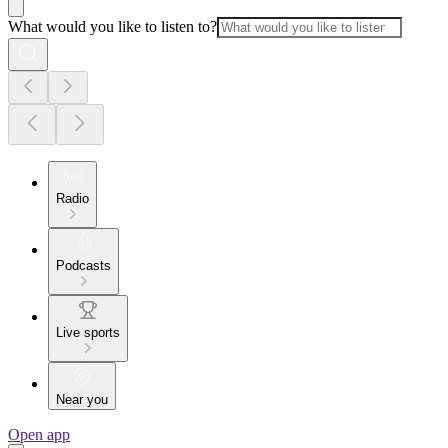
What would you like to listen to?
Radio
Podcasts
Live sports
Near you
Open app