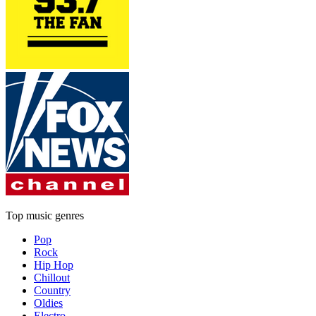
Top music genres
Pop
Rock
Hip Hop
Chillout
Country
Oldies
Electro