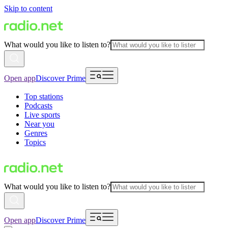
Skip to content
What would you like to listen to?
Open app
Discover Prime
Top stations
Podcasts
Live sports
Near you
Genres
Topics
What would you like to listen to?
Open app
Discover Prime