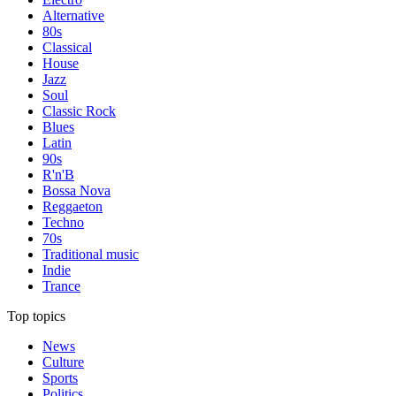
Alternative
80s
Classical
House
Jazz
Soul
Classic Rock
Blues
Latin
90s
R'n'B
Bossa Nova
Reggaeton
Techno
70s
Traditional music
Indie
Trance
Top topics
News
Culture
Sports
Politics