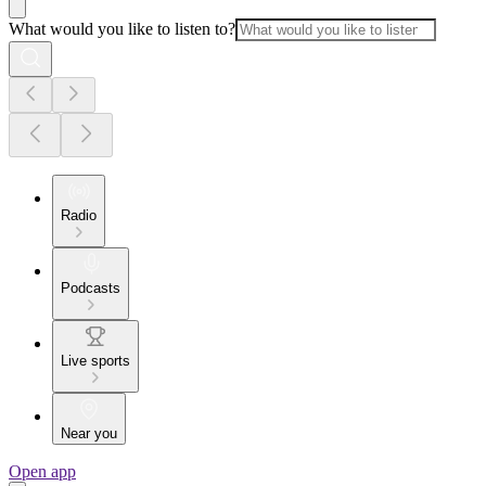
What would you like to listen to?
Radio
Podcasts
Live sports
Near you
Open app