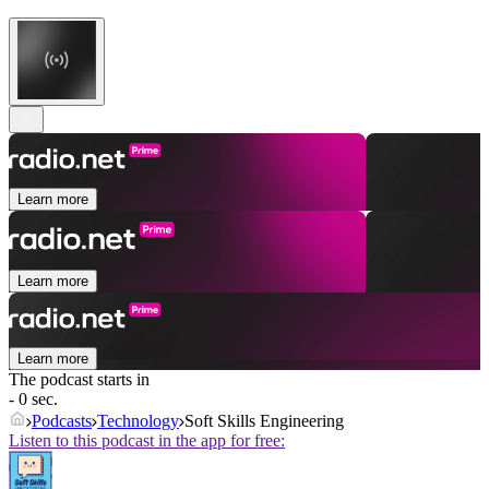
Learn more
Learn more
Learn more
The podcast starts in
- 0 sec.
Podcasts
Technology
Soft Skills Engineering
Listen to this podcast in the app for free: