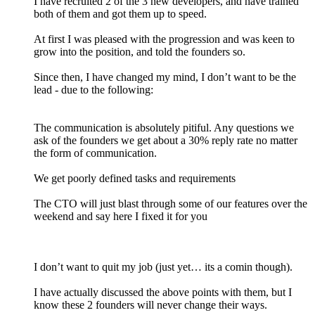
I have recruited 2 of the 3 new developers, and have trained
both of them and got them up to speed.
At first I was pleased with the progression and was keen to
grow into the position, and told the founders so.
Since then, I have changed my mind, I don’t want to be the
lead - due to the following:
The communication is absolutely pitiful. Any questions we
ask of the founders we get about a 30% reply rate no matter
the form of communication.
We get poorly defined tasks and requirements
The CTO will just blast through some of our features over the
weekend and say here I fixed it for you
I don’t want to quit my job (just yet… its a comin though).
I have actually discussed the above points with them, but I
know these 2 founders will never change their ways.