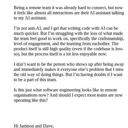
Being a remote team it was already hard to connect, but now
it feels like almost all interactions are their AI assistant talking
to my AI assistant.
I’m not anti-AI, and I get that writing code with AI can be
much quicker. But I’m struggling with the loss of what made
the team feel good to work on, specifically the craftsmanship,
level of engagement, and the learning from eachother. The
product itself is still high quality (even if the codebase is less-
so), but the process itself is a lot less enjoyable now.
I don’t want to be the person who shows up after being away
and immediately makes it everyone else’s problem that I miss
the old way of doing things. But I’m having doubts if I want
to be a part of this team.
Is this just what software engineering looks like in remote
organisations now? And should I expect most teams are now
operating like this?
Hi Jamison and Dave,