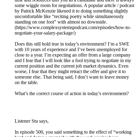
some wiggle room for negotiations. A popular article / podcast
by Patrick McKenzie likened it to doing something slightly
uncomfortable like “reciting poetry while simultaneously
standing on one foot” with almost no downside.
(https://www.complexsystemspodcast.com/episodes/how-to-
negotiate-your-salary-package/)
Does this still hold true in today’s environment? I’m a SWE
with 10 years of experience and I’ve been unemployed for
close to a year. I’m expecting an offer from a large company
and I fear that I will look like a fool trying to negotiate in my
current position and the current job market dynamics. Even
worse, I fear that they might retract the offer and give it to
someone else. That being said, I don’t want to leave money
on the table.
What’s the correct course of action in today’s environment?
Listener Stu says,
In episode 500, you said something to the effect of “working