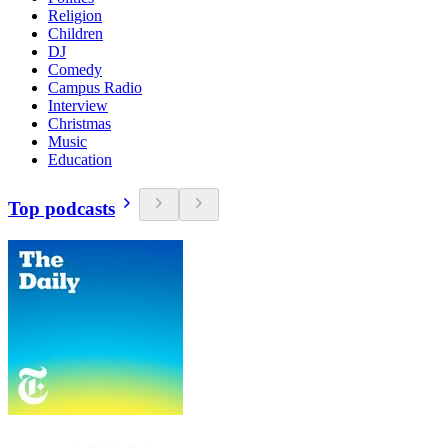
Religion
Children
DJ
Comedy
Campus Radio
Interview
Christmas
Music
Education
Top podcasts