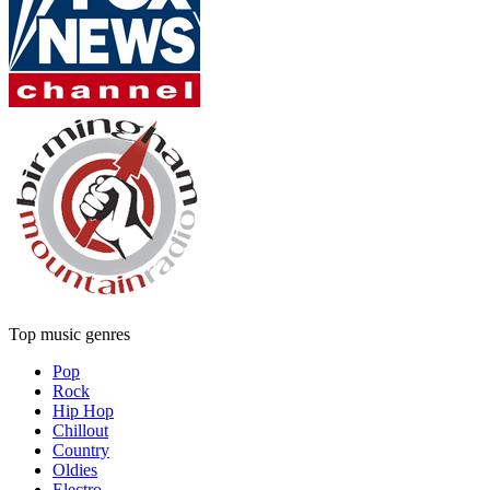
Top music genres
Pop
Rock
Hip Hop
Chillout
Country
Oldies
Electro