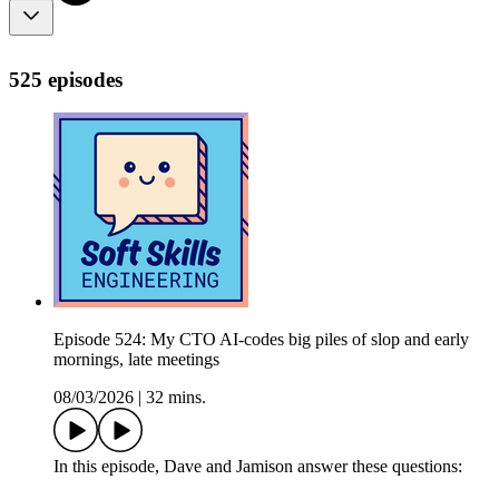
525 episodes
Episode 524: My CTO AI-codes big piles of slop and early
mornings, late meetings
08/03/2026
|
32 mins.
In this episode, Dave and Jamison answer these questions: