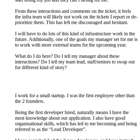
From these interactions and comments on the ticket, it feels
the infra team will likely not work on the tickets I report or de-
prioritize them. This has left me discouraged and hesitant.
I will have to do lots of this kind of infrastructure work in the
future. Additionally, one of the goals my manager set for me is
to work with more external teams for the upcoming year.
What do I do here? Do I tell my manager about these
interactions? Do I tell my team lead, staff/seniors to swap out
for different kind of story?
I work for a small startup. I was the first employee other than
the 2 founders.
Being the first developer hired, naturally means I have the
most knowledge about our application. I also have good
organisational skills, which has led to me becoming and being
referred to as the “Lead Developer”.