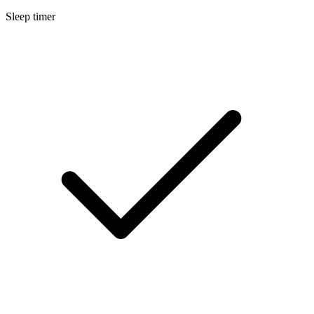
Sleep timer