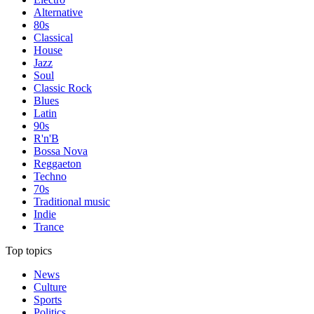
Alternative
80s
Classical
House
Jazz
Soul
Classic Rock
Blues
Latin
90s
R'n'B
Bossa Nova
Reggaeton
Techno
70s
Traditional music
Indie
Trance
Top topics
News
Culture
Sports
Politics