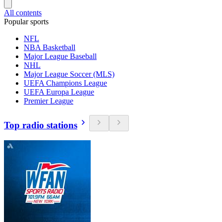
All contents
Popular sports
NFL
NBA Basketball
Major League Baseball
NHL
Major League Soccer (MLS)
UEFA Champions League
UEFA Europa League
Premier League
Top radio stations