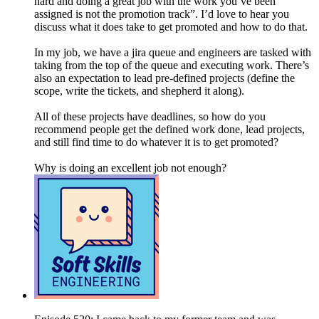
hard and doing a great job with the work you’ve been
assigned is not the promotion track”. I’d love to hear you
discuss what it does take to get promoted and how to do that.
In my job, we have a jira queue and engineers are tasked with
taking from the top of the queue and executing work. There’s
also an expectation to lead pre-defined projects (define the
scope, write the tickets, and shepherd it along).
All of these projects have deadlines, so how do you
recommend people get the defined work done, lead projects,
and still find time to do whatever it is to get promoted?
Why is doing an excellent job not enough?