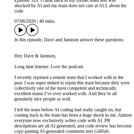
Episode 520: I came back to my former team and was
shocked by AI and my team does not care at ALL about the
code
07/06/2026
|
40 mins.
In this episode, Dave and Jamison answer these questions:
Hey Dave & Jamison,
Long time listener. Love the podcast.
I recently rejoined a remote team that I worked with in the
past. I was super stoked to rejoin this team because they were
collectively one of the most competent and technically
excellent teams I’ve ever worked with. And they’re all
genuinely nice people as well.
I left the team before AI coding had really caught on, but
coming back to the team has been a huge shock to me. Almost
everyone now exclusively writes code with AI. PR
descriptions are all AI generated, and code review has become
copy-pasting AI-generated comments into GitHub.