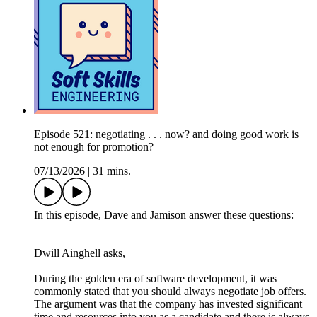
Episode 521: negotiating . . . now? and doing good work is
not enough for promotion?
07/13/2026
|
31 mins.
In this episode, Dave and Jamison answer these questions:
Dwill Ainghell asks,
During the golden era of software development, it was
commonly stated that you should always negotiate job offers.
The argument was that the company has invested significant
time and resources into you as a candidate and there is always