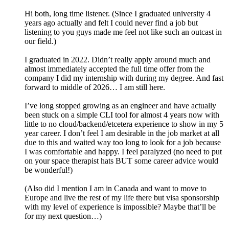
Hi both, long time listener. (Since I graduated university 4
years ago actually and felt I could never find a job but
listening to you guys made me feel not like such an outcast in
our field.)
I graduated in 2022. Didn’t really apply around much and
almost immediately accepted the full time offer from the
company I did my internship with during my degree. And fast
forward to middle of 2026… I am still here.
I’ve long stopped growing as an engineer and have actually
been stuck on a simple CLI tool for almost 4 years now with
little to no cloud/backend/etcetera experience to show in my 5
year career. I don’t feel I am desirable in the job market at all
due to this and waited way too long to look for a job because
I was comfortable and happy. I feel paralyzed (no need to put
on your space therapist hats BUT some career advice would
be wonderful!)
(Also did I mention I am in Canada and want to move to
Europe and live the rest of my life there but visa sponsorship
with my level of experience is impossible? Maybe that’ll be
for my next question…)