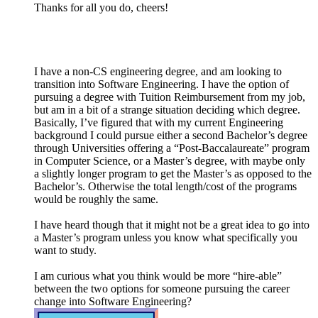
Thanks for all you do, cheers!
I have a non-CS engineering degree, and am looking to
transition into Software Engineering. I have the option of
pursuing a degree with Tuition Reimbursement from my job,
but am in a bit of a strange situation deciding which degree.
Basically, I’ve figured that with my current Engineering
background I could pursue either a second Bachelor’s degree
through Universities offering a “Post-Baccalaureate” program
in Computer Science, or a Master’s degree, with maybe only
a slightly longer program to get the Master’s as opposed to the
Bachelor’s. Otherwise the total length/cost of the programs
would be roughly the same.
I have heard though that it might not be a great idea to go into
a Master’s program unless you know what specifically you
want to study.
I am curious what you think would be more “hire-able”
between the two options for someone pursuing the career
change into Software Engineering?