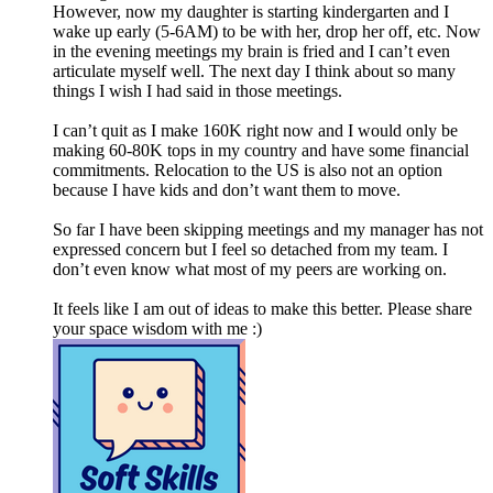
However, now my daughter is starting kindergarten and I
wake up early (5-6AM) to be with her, drop her off, etc. Now
in the evening meetings my brain is fried and I can’t even
articulate myself well. The next day I think about so many
things I wish I had said in those meetings.
I can’t quit as I make 160K right now and I would only be
making 60-80K tops in my country and have some financial
commitments. Relocation to the US is also not an option
because I have kids and don’t want them to move.
So far I have been skipping meetings and my manager has not
expressed concern but I feel so detached from my team. I
don’t even know what most of my peers are working on.
It feels like I am out of ideas to make this better. Please share
your space wisdom with me :)