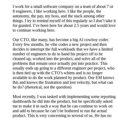
I work for a small software company on a team of about 7 or
8 engineers. I like working here. I like the people, the
autonomy, the pay, my boss, and the stack among other
things. I try to remind myself of this regularly so I don’t take it
for granted. I’ve been here for about 2.5 years and would love
to continue working here.
Our CTO, like many, has become a big AI cowboy coder.
Every few months, he vibe codes a new project and then
decides to interrupt the full workloads that we have a limited
number of engineers to do to hand his project off to be
cleaned up, worked into the product, and solve all of the
problems that remain once actually put into practice. This
usually ends up going to a different engineer per project, who
is then tied up with the CTO’s whims and is no longer
available to do the work planned by product. Our EM knows
this and knows the frustration and lost velocity, but what can
he do? (rhetorical, not the question)
Most recently, I was tasked with implementing some reporting
dashboards he did into the product, but he specifically asked
me to make it in such a way that he can continue to work on
and add to because he can’t be bothered to run the actual
product. This is very concerning to several of us. He has no