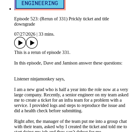
Episode 523: (Rerun of 331) Prickly ticket and title
downgrade
07/27/2026
|
33 mins.
This is a rerun of episode 331.
In this episode, Dave and Jamison answer these questions:
Listener ninjamonkey says,
I am a new grad who is half a year into the role now at a very
large company. Recently, a senior engineer on my team asked
me to create a ticket for an infra team for a problem with a
service. I provided logs and steps to reproduce the issue and
did a health check before submitting.
Right after, the manager of the team put me into a group chat
with their team, asked why I created the ticket and told me to
start doing my job and they can’t debug for me.