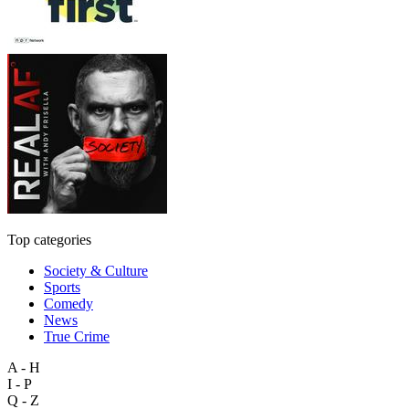
Top categories
Society & Culture
Sports
Comedy
News
True Crime
A - H
I - P
Q - Z