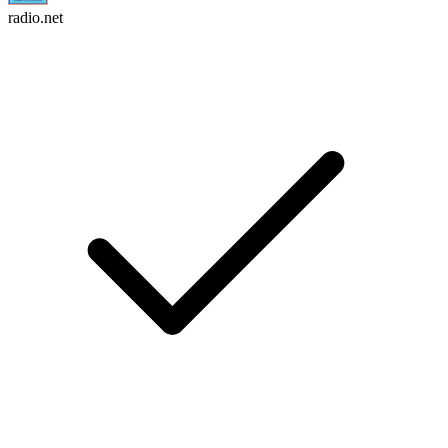
radio.net