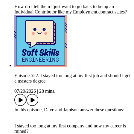
How do I tell them I just want to go back to being an
Individual Contributor like my Employment contract states?
Episode 522: I stayed too long at my first job and should I get
a masters degree
07/20/2026
|
28 mins.
In this episode, Dave and Jamison answer these questions:
I stayed too long at my first company and now my career is
ruined?