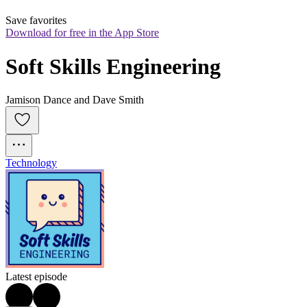
Save favorites
Download for free in the App Store
Soft Skills Engineering
Jamison Dance and Dave Smith
Technology
Latest episode