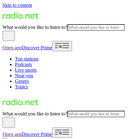
Skip to content
What would you like to listen to?
Open app
Discover Prime
Top stations
Podcasts
Live sports
Near you
Genres
Topics
What would you like to listen to?
Open app
Discover Prime