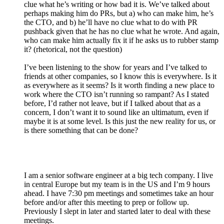
clue what he’s writing or how bad it is. We’ve talked about
perhaps making him do PRs, but a) who can make him, he’s
the CTO, and b) he’ll have no clue what to do with PR
pushback given that he has no clue what he wrote. And again,
who can make him actually fix it if he asks us to rubber stamp
it? (rhetorical, not the question)
I’ve been listening to the show for years and I’ve talked to
friends at other companies, so I know this is everywhere. Is it
as everywhere as it seems? Is it worth finding a new place to
work where the CTO isn’t running so rampant? As I stated
before, I’d rather not leave, but if I talked about that as a
concern, I don’t want it to sound like an ultimatum, even if
maybe it is at some level. Is this just the new reality for us, or
is there something that can be done?
I am a senior software engineer at a big tech company. I live
in central Europe but my team is in the US and I’m 9 hours
ahead. I have 7:30 pm meetings and sometimes take an hour
before and/or after this meeting to prep or follow up.
Previously I slept in later and started later to deal with these
meetings.