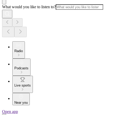
What would you like to listen to?
Radio
Podcasts
Live sports
Near you
Open app