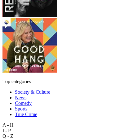
Top categories
Society & Culture
News
Comedy
Sports
True Crime
A - H
I - P
Q - Z