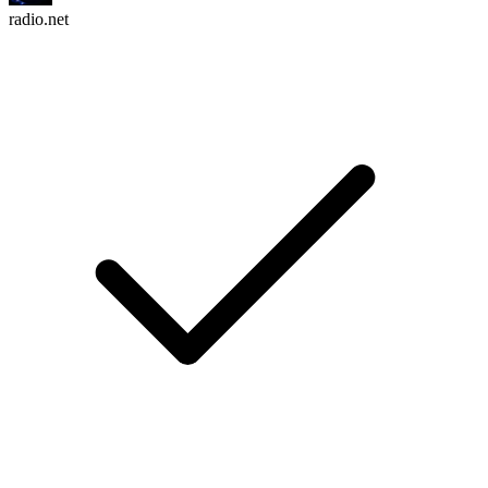
radio.net