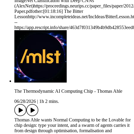
ImageNet Classification with Deep CNNs
(AlexNet)https://proceedings.neurips.cc/paper_files/paper/2
Paper.pdfother:[01:18:16] The Bitter
Lessonhttp://www.incompleteideas.net/IncIdeas/BitterLesson.h
--
https://app.rescript.info/share/463d7f031349b4b9db428553ee
The Thermodynamic AI Computing Chip - Thomas Ahle
06/28/2026
|
1h 2 mins.
Thomas Ahle wants Normal Computing to be the Lovable for
chip design: type your intent, and a swarm of agents carries it
from design through optimisation, formalisation and