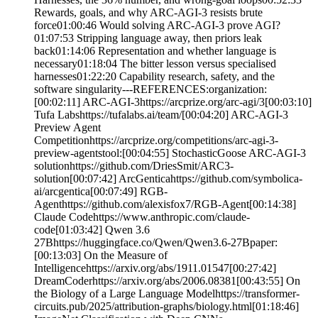
Rewards, goals, and why ARC-AGI-3 resists brute
force01:00:46 Would solving ARC-AGI-3 prove AGI?
01:07:53 Stripping language away, then priors leak
back01:14:06 Representation and whether language is
necessary01:18:04 The bitter lesson versus specialised
harnesses01:22:20 Capability research, safety, and the
software singularity---REFERENCES:organization:
[00:02:11] ARC-AGI-3https://arcprize.org/arc-agi/3[00:03:10]
Tufa Labshttps://tufalabs.ai/team/[00:04:20] ARC-AGI-3
Preview Agent
Competitionhttps://arcprize.org/competitions/arc-agi-3-
preview-agentstool:[00:04:55] StochasticGoose ARC-AGI-3
solutionhttps://github.com/DriesSmit/ARC3-
solution[00:07:42] ArcGenticahttps://github.com/symbolica-
ai/arcgentica[00:07:49] RGB-
Agenthttps://github.com/alexisfox7/RGB-Agent[00:14:38]
Claude Codehttps://www.anthropic.com/claude-
code[01:03:42] Qwen 3.6
27Bhttps://huggingface.co/Qwen/Qwen3.6-27Bpaper:
[00:13:03] On the Measure of
Intelligencehttps://arxiv.org/abs/1911.01547[00:27:42]
DreamCoderhttps://arxiv.org/abs/2006.08381[00:43:55] On
the Biology of a Large Language Modelhttps://transformer-
circuits.pub/2025/attribution-graphs/biology.html[01:18:46]