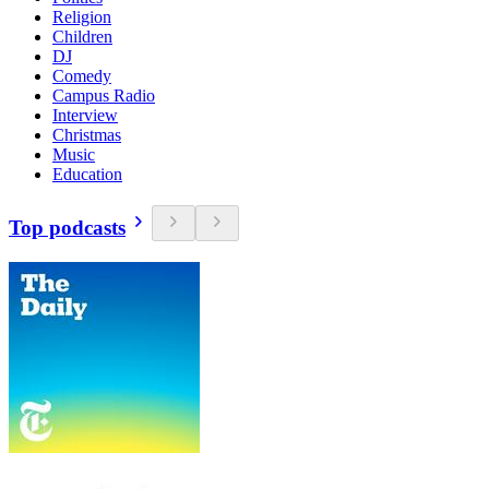
Religion
Children
DJ
Comedy
Campus Radio
Interview
Christmas
Music
Education
Top podcasts