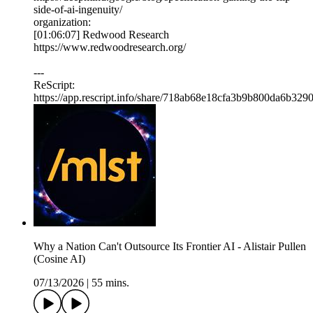
side-of-ai-ingenuity/
organization:
[01:06:07] Redwood Research
https://www.redwoodresearch.org/
---
ReScript:
https://app.rescript.info/share/718ab68e18cfa3b9b800da6b329
Why a Nation Can't Outsource Its Frontier AI - Alistair Pullen
(Cosine AI)
07/13/2026
|
55 mins.