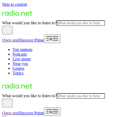
Skip to content
What would you like to listen to?
Open app
Discover Prime
Top stations
Podcasts
Live sports
Near you
Genres
Topics
What would you like to listen to?
Open app
Discover Prime