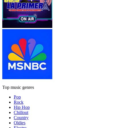
Top music genres
Pop
Rock
Hip Hop
Chillout
Country
Oldies
Electro