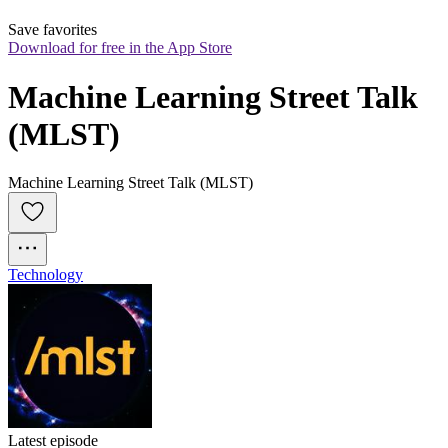
Save favorites
Download for free in the App Store
Machine Learning Street Talk 
(MLST)
Machine Learning Street Talk (MLST)
Technology
Latest episode