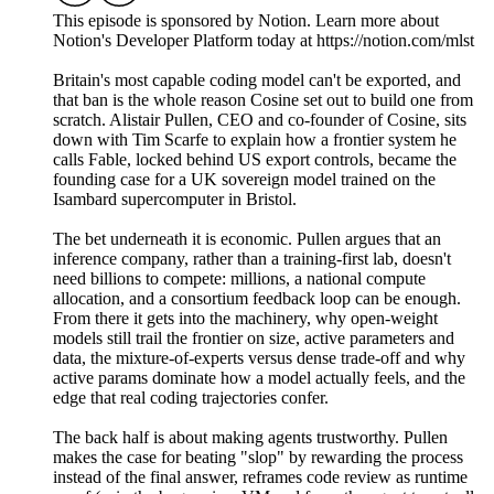
This episode is sponsored by Notion. Learn more about
Notion's Developer Platform today at https://notion.com/mlst
Britain's most capable coding model can't be exported, and
that ban is the whole reason Cosine set out to build one from
scratch. Alistair Pullen, CEO and co-founder of Cosine, sits
down with Tim Scarfe to explain how a frontier system he
calls Fable, locked behind US export controls, became the
founding case for a UK sovereign model trained on the
Isambard supercomputer in Bristol.
The bet underneath it is economic. Pullen argues that an
inference company, rather than a training-first lab, doesn't
need billions to compete: millions, a national compute
allocation, and a consortium feedback loop can be enough.
From there it gets into the machinery, why open-weight
models still trail the frontier on size, active parameters and
data, the mixture-of-experts versus dense trade-off and why
active params dominate how a model actually feels, and the
edge that real coding trajectories confer.
The back half is about making agents trustworthy. Pullen
makes the case for beating "slop" by rewarding the process
instead of the final answer, reframes code review as runtime