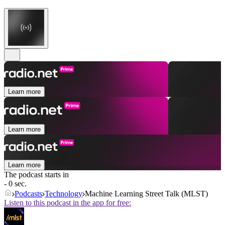
Learn more
Learn more
Learn more
The podcast starts in
- 0 sec.
Podcasts
Technology
Machine Learning Street Talk (MLST)
Listen to this podcast in the app for free: