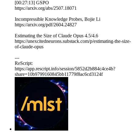
[00:27:13] GSPO
https://arxiv.org/abs/2507.18071
Incompressible Knowledge Probes, Bojie Li
https://arxiv.org/pdf/2604.24827
Estimating the Size of Claude Opus 4.5/4.6
https://unexcitedneurons.substack.com/p/estimating-the-size-
of-claude-opus
---
ReScript:
https://app.rescript.info/session/5852d2b884c4ce4b?
share=10b9799160845bb11779f8ac6cd3124f