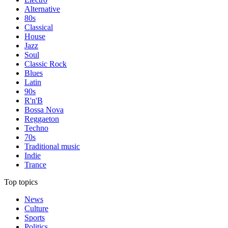
Alternative
80s
Classical
House
Jazz
Soul
Classic Rock
Blues
Latin
90s
R'n'B
Bossa Nova
Reggaeton
Techno
70s
Traditional music
Indie
Trance
Top topics
News
Culture
Sports
Politics