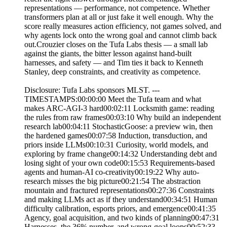
representations — performance, not competence. Whether
transformers plan at all or just fake it well enough. Why the
score really measures action efficiency, not games solved, and
why agents lock onto the wrong goal and cannot climb back
out.Crouzier closes on the Tufa Labs thesis — a small lab
against the giants, the bitter lesson against hand-built
harnesses, and safety — and Tim ties it back to Kenneth
Stanley, deep constraints, and creativity as competence.
Disclosure: Tufa Labs sponsors MLST. ---
TIMESTAMPS:00:00:00 Meet the Tufa team and what
makes ARC-AGI-3 hard00:02:11 Locksmith game: reading
the rules from raw frames00:03:10 Why build an independent
research lab00:04:11 StochasticGoose: a preview win, then
the hardened games00:07:58 Induction, transduction, and
priors inside LLMs00:10:31 Curiosity, world models, and
exploring by frame change00:14:32 Understanding debt and
losing sight of your own code00:15:53 Requirements-based
agents and human-AI co-creativity00:19:22 Why auto-
research misses the big picture00:21:54 The abstraction
mountain and fractured representations00:27:36 Constraints
and making LLMs act as if they understand00:34:51 Human
difficulty calibration, esports priors, and emergence00:41:35
Agency, goal acquisition, and two kinds of planning00:47:31
Harnesses, the 36% number, and wrong-goal loops00:52:33