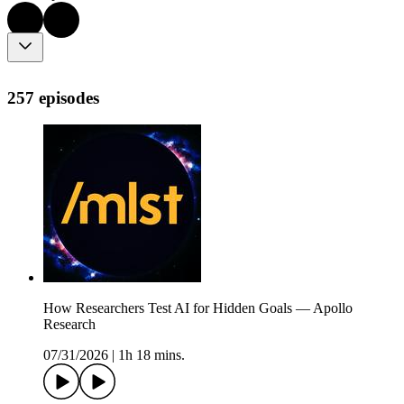
257 episodes
How Researchers Test AI for Hidden Goals — Apollo
Research
07/31/2026
|
1h 18 mins.