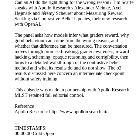
Can an AI do the right thing for the wrong reason? Tim Scarfe
speaks with Apollo Research’s Alexander Meinke, Axel
Højmark and Jérémy Scheurer about Measuring Reward-
Seeking via Contrastive Belief Updates, their new research
with OpenAI.
The panel asks how models infer what graders reward, why
good behaviour can come from the wrong reason, and
whether that difference can be measured. The conversation
moves through promise-breaking, grader awareness, reward
hacking, scheming, opaque reasoning and corrigibility, then
turns to a detailed walkthrough of the contrastive-belief
method and what its results do and do not show. The o3
results discussed here concern an intermediate checkpoint
without safety training.
This episode was made in partnership with Apollo Research.
MLST retained full editorial control.
Reference
Apollo Research: https://www.apolloresearch.ai/
---
TIMESTAMPS:
00:00:00 Cold Open