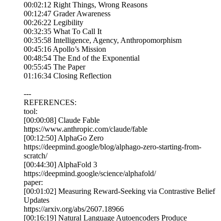
00:02:12 Right Things, Wrong Reasons
00:12:47 Grader Awareness
00:26:22 Legibility
00:32:35 What To Call It
00:35:58 Intelligence, Agency, Anthropomorphism
00:45:16 Apollo’s Mission
00:48:54 The End of the Exponential
00:55:45 The Paper
01:16:34 Closing Reflection
---
REFERENCES:
tool:
[00:00:08] Claude Fable
https://www.anthropic.com/claude/fable
[00:12:50] AlphaGo Zero
https://deepmind.google/blog/alphago-zero-starting-from-
scratch/
[00:44:30] AlphaFold 3
https://deepmind.google/science/alphafold/
paper:
[00:01:02] Measuring Reward-Seeking via Contrastive Belief
Updates
https://arxiv.org/abs/2607.18966
[00:16:19] Natural Language Autoencoders Produce