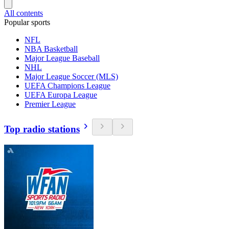
All contents
Popular sports
NFL
NBA Basketball
Major League Baseball
NHL
Major League Soccer (MLS)
UEFA Champions League
UEFA Europa League
Premier League
Top radio stations