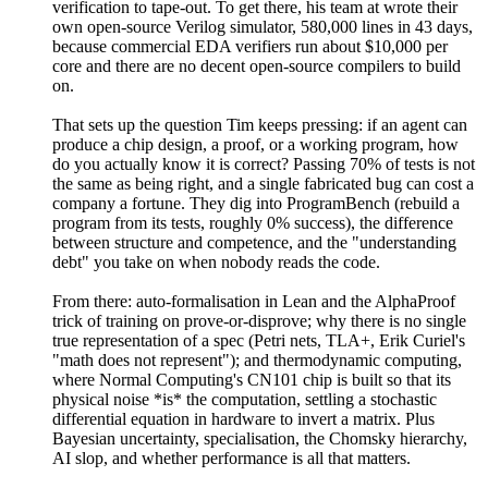
verification to tape-out. To get there, his team at wrote their
own open-source Verilog simulator, 580,000 lines in 43 days,
because commercial EDA verifiers run about $10,000 per
core and there are no decent open-source compilers to build
on.
That sets up the question Tim keeps pressing: if an agent can
produce a chip design, a proof, or a working program, how
do you actually know it is correct? Passing 70% of tests is not
the same as being right, and a single fabricated bug can cost a
company a fortune. They dig into ProgramBench (rebuild a
program from its tests, roughly 0% success), the difference
between structure and competence, and the "understanding
debt" you take on when nobody reads the code.
From there: auto-formalisation in Lean and the AlphaProof
trick of training on prove-or-disprove; why there is no single
true representation of a spec (Petri nets, TLA+, Erik Curiel's
"math does not represent"); and thermodynamic computing,
where Normal Computing's CN101 chip is built so that its
physical noise *is* the computation, settling a stochastic
differential equation in hardware to invert a matrix. Plus
Bayesian uncertainty, specialisation, the Chomsky hierarchy,
AI slop, and whether performance is all that matters.