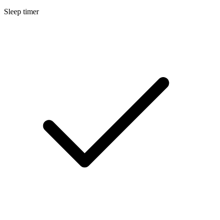
Sleep timer