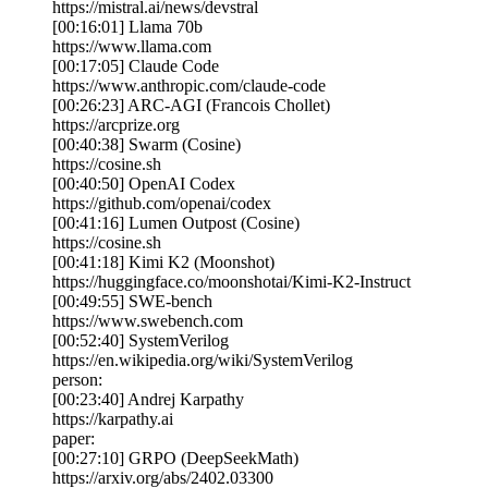
https://mistral.ai/news/devstral
[00:16:01] Llama 70b
https://www.llama.com
[00:17:05] Claude Code
https://www.anthropic.com/claude-code
[00:26:23] ARC-AGI (Francois Chollet)
https://arcprize.org
[00:40:38] Swarm (Cosine)
https://cosine.sh
[00:40:50] OpenAI Codex
https://github.com/openai/codex
[00:41:16] Lumen Outpost (Cosine)
https://cosine.sh
[00:41:18] Kimi K2 (Moonshot)
https://huggingface.co/moonshotai/Kimi-K2-Instruct
[00:49:55] SWE-bench
https://www.swebench.com
[00:52:40] SystemVerilog
https://en.wikipedia.org/wiki/SystemVerilog
person:
[00:23:40] Andrej Karpathy
https://karpathy.ai
paper:
[00:27:10] GRPO (DeepSeekMath)
https://arxiv.org/abs/2402.03300