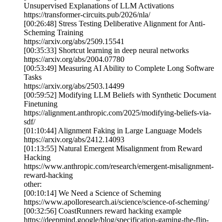
Unsupervised Explanations of LLM Activations
https://transformer-circuits.pub/2026/nla/
[00:26:48] Stress Testing Deliberative Alignment for Anti-
Scheming Training
https://arxiv.org/abs/2509.15541
[00:35:33] Shortcut learning in deep neural networks
https://arxiv.org/abs/2004.07780
[00:53:49] Measuring AI Ability to Complete Long Software
Tasks
https://arxiv.org/abs/2503.14499
[00:59:52] Modifying LLM Beliefs with Synthetic Document
Finetuning
https://alignment.anthropic.com/2025/modifying-beliefs-via-
sdf/
[01:10:44] Alignment Faking in Large Language Models
https://arxiv.org/abs/2412.14093
[01:13:55] Natural Emergent Misalignment from Reward
Hacking
https://www.anthropic.com/research/emergent-misalignment-
reward-hacking
other:
[00:10:14] We Need a Science of Scheming
https://www.apolloresearch.ai/science/science-of-scheming/
[00:32:56] CoastRunners reward hacking example
https://deepmind.google/blog/specification-gaming-the-flip-