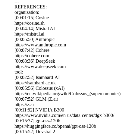
---
REFERENCES:
organization:
[00:01:15] Cosine
https://cosine.sh
[00:04:14] Mistral AI
https://mistral.ai
[00:05:50] Anthropic
https://www.anthropic.com
[00:07:42] Cohere
https://cohere.com
[00:08:36] DeepSeek
https://www.deepseek.com
tool:
[00:02:52] Isambard-AI
https://isambard.ac.uk
[00:05:56] Colossus (xAI)
https://en.wikipedia.org/wiki/Colossus_(supercomputer)
[00:07:52] GLM (Z.ai)
https://z.ai
[00:11:52] NVIDIA B300
https://www.nvidia.com/en-us/data-center/dgx-b300/
[00:15:37] gpt-oss-120b
https://huggingface.co/openai/gpt-oss-120b
[00:15:52] Devstral 2