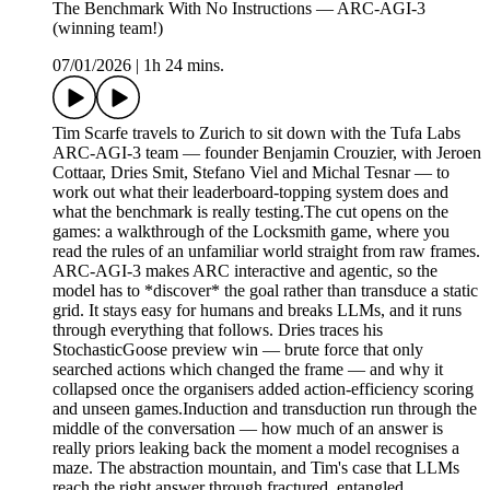
The Benchmark With No Instructions — ARC-AGI-3
(winning team!)
07/01/2026
|
1h 24 mins.
Tim Scarfe travels to Zurich to sit down with the Tufa Labs
ARC-AGI-3 team — founder Benjamin Crouzier, with Jeroen
Cottaar, Dries Smit, Stefano Viel and Michal Tesnar — to
work out what their leaderboard-topping system does and
what the benchmark is really testing.The cut opens on the
games: a walkthrough of the Locksmith game, where you
read the rules of an unfamiliar world straight from raw frames.
ARC-AGI-3 makes ARC interactive and agentic, so the
model has to *discover* the goal rather than transduce a static
grid. It stays easy for humans and breaks LLMs, and it runs
through everything that follows. Dries traces his
StochasticGoose preview win — brute force that only
searched actions which changed the frame — and why it
collapsed once the organisers added action-efficiency scoring
and unseen games.Induction and transduction run through the
middle of the conversation — how much of an answer is
really priors leaking back the moment a model recognises a
maze. The abstraction mountain, and Tim's case that LLMs
reach the right answer through fractured, entangled