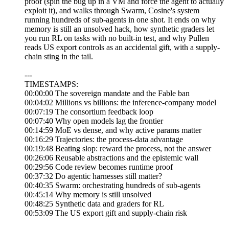
proof (spin the bug up in a VM and force the agent to actually
exploit it), and walks through Swarm, Cosine's system
running hundreds of sub-agents in one shot. It ends on why
memory is still an unsolved hack, how synthetic graders let
you run RL on tasks with no built-in test, and why Pullen
reads US export controls as an accidental gift, with a supply-
chain sting in the tail.
---
TIMESTAMPS:
00:00:00 The sovereign mandate and the Fable ban
00:04:02 Millions vs billions: the inference-company model
00:07:19 The consortium feedback loop
00:07:40 Why open models lag the frontier
00:14:59 MoE vs dense, and why active params matter
00:16:29 Trajectories: the process-data advantage
00:19:48 Beating slop: reward the process, not the answer
00:26:06 Reusable abstractions and the epistemic wall
00:29:56 Code review becomes runtime proof
00:37:32 Do agentic harnesses still matter?
00:40:35 Swarm: orchestrating hundreds of sub-agents
00:45:14 Why memory is still unsolved
00:48:25 Synthetic data and graders for RL
00:53:09 The US export gift and supply-chain risk