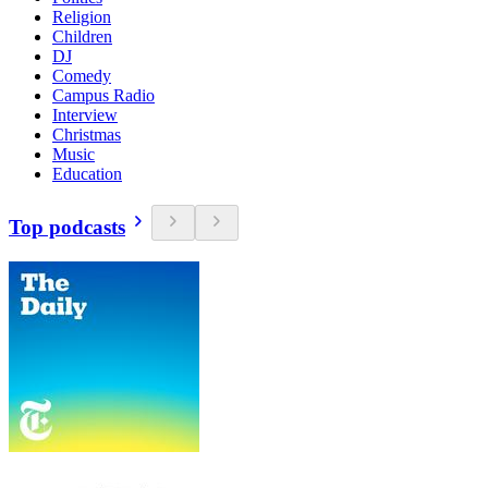
Religion
Children
DJ
Comedy
Campus Radio
Interview
Christmas
Music
Education
Top podcasts