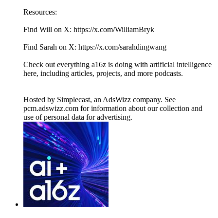
Resources:
Find Will on X: https://x.com/WilliamBryk
Find Sarah on X: https://x.com/sarahdingwang
Check out everything a16z is doing with artificial intelligence
here, including articles, projects, and more podcasts.
Hosted by Simplecast, an AdsWizz company. See
pcm.adswizz.com for information about our collection and
use of personal data for advertising.