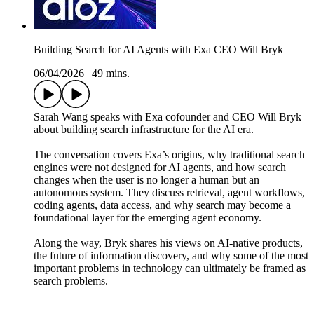
Building Search for AI Agents with Exa CEO Will Bryk
06/04/2026
|
49 mins.
Sarah Wang speaks with Exa cofounder and CEO Will Bryk
about building search infrastructure for the AI era.
The conversation covers Exa’s origins, why traditional search
engines were not designed for AI agents, and how search
changes when the user is no longer a human but an
autonomous system. They discuss retrieval, agent workflows,
coding agents, data access, and why search may become a
foundational layer for the emerging agent economy.
Along the way, Bryk shares his views on AI-native products,
the future of information discovery, and why some of the most
important problems in technology can ultimately be framed as
search problems.