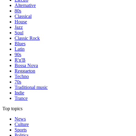
Alternative
80s
Classical
House
Jazz
Soul
Classic Rock
Blues
Latin
90s
R'n'B
Bossa Nova
Reggaeton
Techno
70s
Traditional music
Indie
Trance
Top topics
News
Culture
Sports
Politics