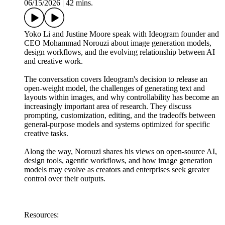
06/15/2026
|
42 mins.
Yoko Li and Justine Moore speak with Ideogram founder and
CEO Mohammad Norouzi about image generation models,
design workflows, and the evolving relationship between AI
and creative work.
The conversation covers Ideogram's decision to release an
open-weight model, the challenges of generating text and
layouts within images, and why controllability has become an
increasingly important area of research. They discuss
prompting, customization, editing, and the tradeoffs between
general-purpose models and systems optimized for specific
creative tasks.
Along the way, Norouzi shares his views on open-source AI,
design tools, agentic workflows, and how image generation
models may evolve as creators and enterprises seek greater
control over their outputs.
Resources: