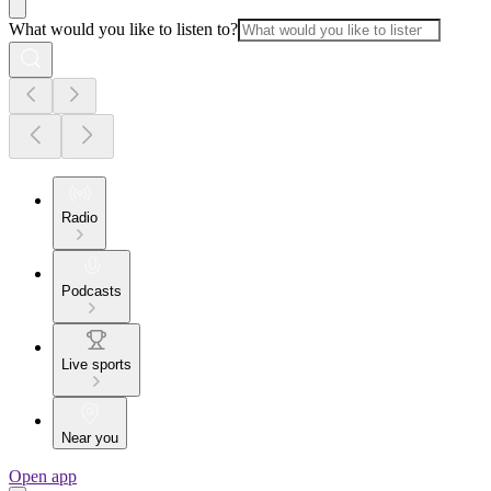
What would you like to listen to?
Radio
Podcasts
Live sports
Near you
Open app