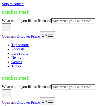
Skip to content
What would you like to listen to?
Open app
Discover Prime
Top stations
Podcasts
Live sports
Near you
Genres
Topics
What would you like to listen to?
Open app
Discover Prime