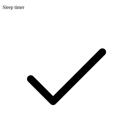
Sleep timer