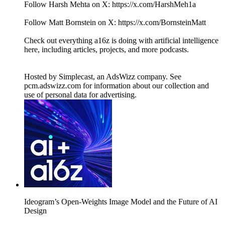
Follow Harsh Mehta on X: https://x.com/HarshMeh1a
Follow Matt Bornstein on X: https://x.com/BornsteinMatt
Check out everything a16z is doing with artificial intelligence
here, including articles, projects, and more podcasts.
Hosted by Simplecast, an AdsWizz company. See
pcm.adswizz.com for information about our collection and
use of personal data for advertising.
Ideogram’s Open-Weights Image Model and the Future of AI
Design