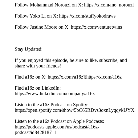
Follow Mohammad Norouzi on X: https://x.com/mo_norouzi
Follow Yoko Li on X: https://x.com/stuffyokodraws
Follow Justine Moore on X: https://x.com/venturetwins
Stay Updated:
If you enjoyed this episode, be sure to like, subscribe, and
share with your friends!
Find a16z on X: https://x.com/a16z](https://x.com/a16z
Find a16z on LinkedIn:
https://www.linkedin.com/company/a16z
Listen to the a16z Podcast on Spotify:
https://open.spotify.com/show/5bC65RDvs3oxnLyqqvkUYX
Listen to the a16z Podcast on Apple Podcasts:
https://podcasts.apple.com/us/podcast/a16z-
podcast/id842818711