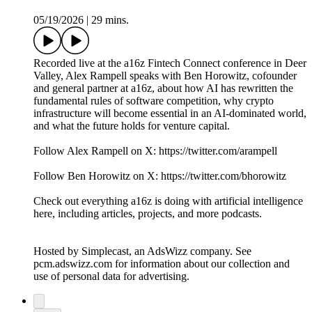
05/19/2026
|
29 mins.
Recorded live at the a16z Fintech Connect conference in Deer
Valley, Alex Rampell speaks with Ben Horowitz, cofounder
and general partner at a16z, about how AI has rewritten the
fundamental rules of software competition, why crypto
infrastructure will become essential in an AI-dominated world,
and what the future holds for venture capital.
Follow Alex Rampell on X: https://twitter.com/arampell
Follow Ben Horowitz on X: https://twitter.com/bhorowitz
Check out everything a16z is doing with artificial intelligence
here, including articles, projects, and more podcasts.
Hosted by Simplecast, an AdsWizz company. See
pcm.adswizz.com for information about our collection and
use of personal data for advertising.