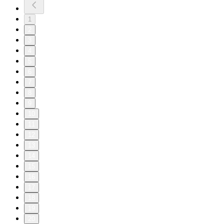
1
2
3
4
5
6
7
8
9
10
11
12
13
14
15
16
17
18
19
20