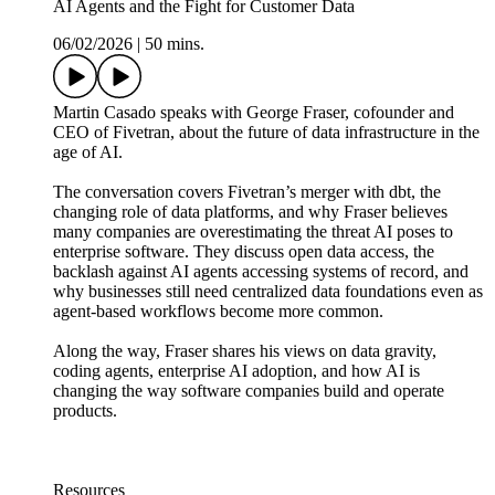
AI Agents and the Fight for Customer Data
06/02/2026
|
50 mins.
Martin Casado speaks with George Fraser, cofounder and
CEO of Fivetran, about the future of data infrastructure in the
age of AI.
The conversation covers Fivetran’s merger with dbt, the
changing role of data platforms, and why Fraser believes
many companies are overestimating the threat AI poses to
enterprise software. They discuss open data access, the
backlash against AI agents accessing systems of record, and
why businesses still need centralized data foundations even as
agent-based workflows become more common.
Along the way, Fraser shares his views on data gravity,
coding agents, enterprise AI adoption, and how AI is
changing the way software companies build and operate
products.
Resources