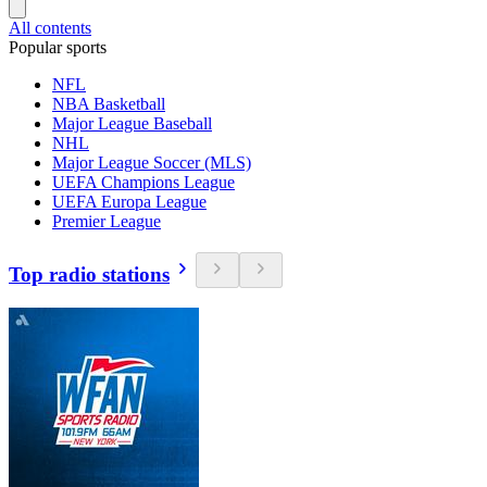
All contents
Popular sports
NFL
NBA Basketball
Major League Baseball
NHL
Major League Soccer (MLS)
UEFA Champions League
UEFA Europa League
Premier League
Top radio stations