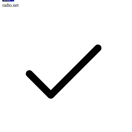
radio.net