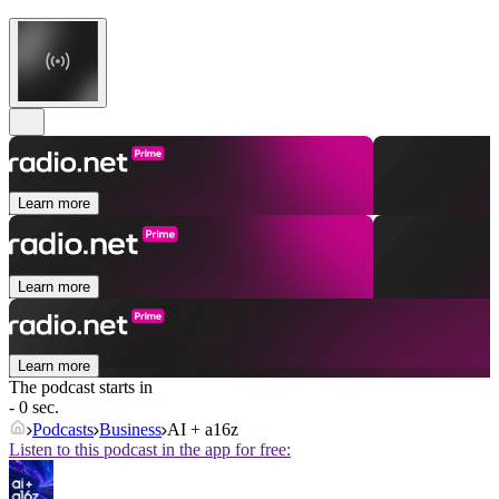
Learn more
Learn more
Learn more
The podcast starts in
- 0 sec.
Podcasts
Business
AI + a16z
Listen to this podcast in the app for free: