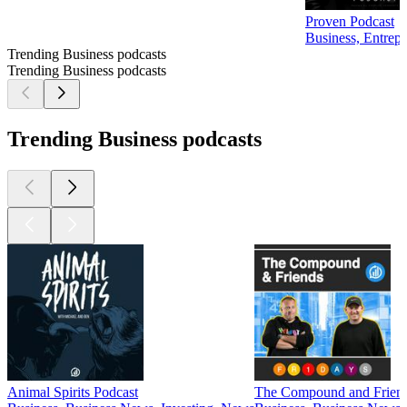
Proven Podcast
Business, Entrep
Trending Business podcasts
Trending Business podcasts
Trending Business podcasts
Animal Spirits Podcast
The Compound and Frien