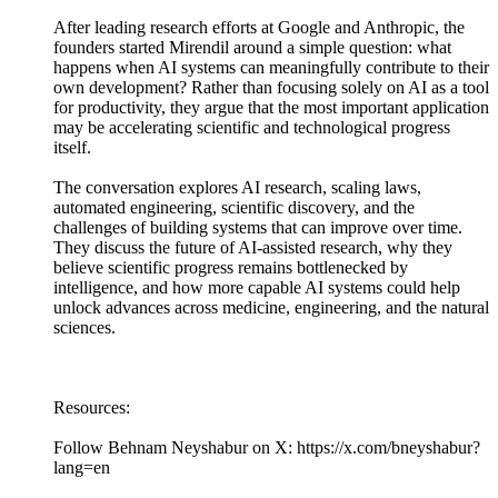
After leading research efforts at Google and Anthropic, the
founders started Mirendil around a simple question: what
happens when AI systems can meaningfully contribute to their
own development? Rather than focusing solely on AI as a tool
for productivity, they argue that the most important application
may be accelerating scientific and technological progress
itself.
The conversation explores AI research, scaling laws,
automated engineering, scientific discovery, and the
challenges of building systems that can improve over time.
They discuss the future of AI-assisted research, why they
believe scientific progress remains bottlenecked by
intelligence, and how more capable AI systems could help
unlock advances across medicine, engineering, and the natural
sciences.
Resources:
Follow Behnam Neyshabur on X: https://x.com/bneyshabur?
lang=en