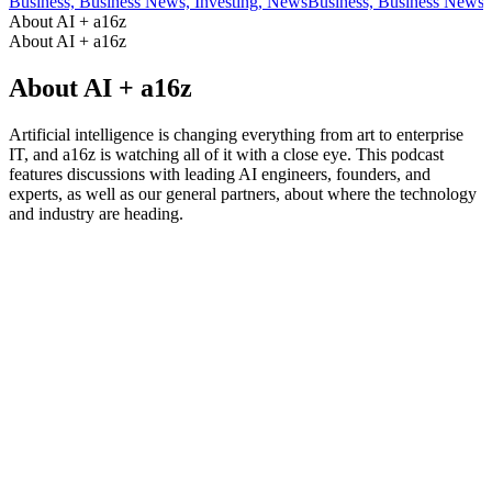
Business, Business News, Investing, News
Business, Business News,
About AI + a16z
About AI + a16z
About AI + a16z
Artificial intelligence is changing everything from art to enterprise
IT, and a16z is watching all of it with a close eye. This podcast
features discussions with leading AI engineers, founders, and
experts, as well as our general partners, about where the technology
and industry are heading.
Podcast website