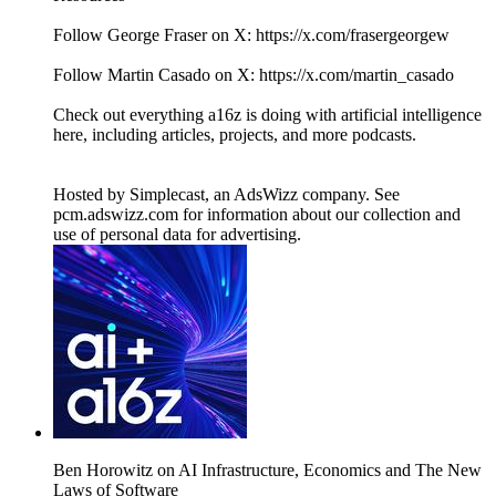
Follow George Fraser on X: https://x.com/frasergeorgew
Follow Martin Casado on X: https://x.com/martin_casado
Check out everything a16z is doing with artificial intelligence
here, including articles, projects, and more podcasts.
Hosted by Simplecast, an AdsWizz company. See
pcm.adswizz.com for information about our collection and
use of personal data for advertising.
Ben Horowitz on AI Infrastructure, Economics and The New
Laws of Software