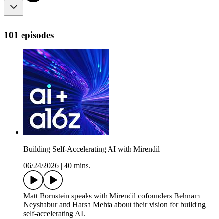
101 episodes
Building Self-Accelerating AI with Mirendil
06/24/2026
|
40 mins.
Matt Bornstein speaks with Mirendil cofounders Behnam
Neyshabur and Harsh Mehta about their vision for building
self-accelerating AI.