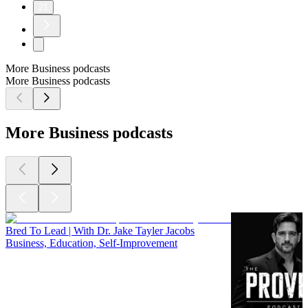
21
More Business podcasts
More Business podcasts
More Business podcasts
Bred To Lead | With Dr. Jake Tayler Jacobs
Business, Education, Self-Improvement