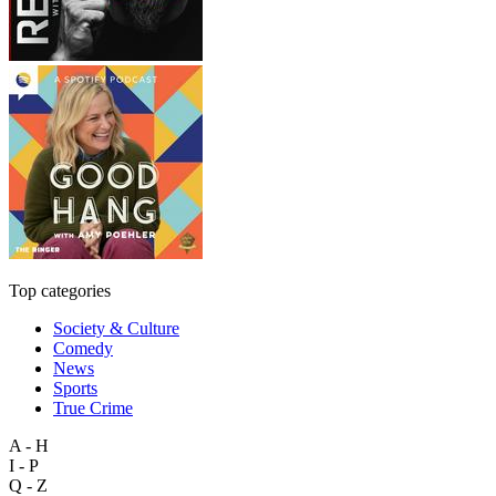
Top categories
Society & Culture
Comedy
News
Sports
True Crime
A - H
I - P
Q - Z