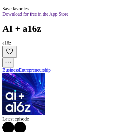
Save favorites
Download for free in the App Store
AI + a16z
a16z
Business
Entrepreneurship
Latest episode