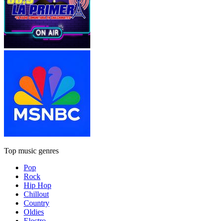
Top music genres
Pop
Rock
Hip Hop
Chillout
Country
Oldies
Electro