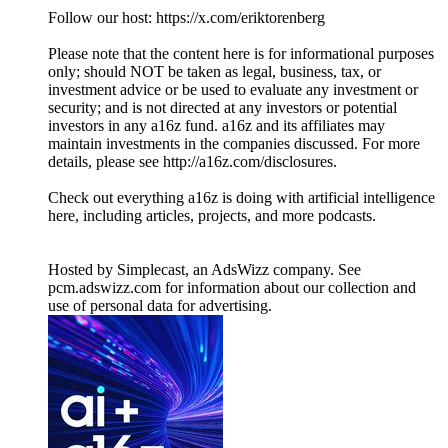
Follow our host: https://x.com/eriktorenberg
Please note that the content here is for informational purposes
only; should NOT be taken as legal, business, tax, or
investment advice or be used to evaluate any investment or
security; and is not directed at any investors or potential
investors in any a16z fund. a16z and its affiliates may
maintain investments in the companies discussed. For more
details, please see http://a16z.com/disclosures.
Check out everything a16z is doing with artificial intelligence
here, including articles, projects, and more podcasts.
Hosted by Simplecast, an AdsWizz company. See
pcm.adswizz.com for information about our collection and
use of personal data for advertising.