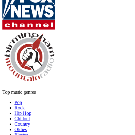
Top music genres
Pop
Rock
Hip Hop
Chillout
Country
Oldies
Electro