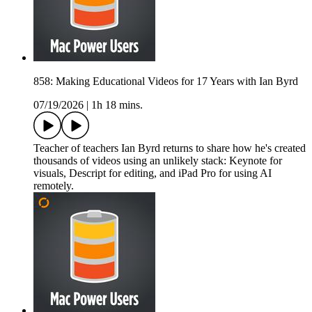
858: Making Educational Videos for 17 Years with Ian Byrd
07/19/2026
|
1h 18 mins.
Teacher of teachers Ian Byrd returns to share how he's created
thousands of videos using an unlikely stack: Keynote for
visuals, Descript for editing, and iPad Pro for using AI
remotely.