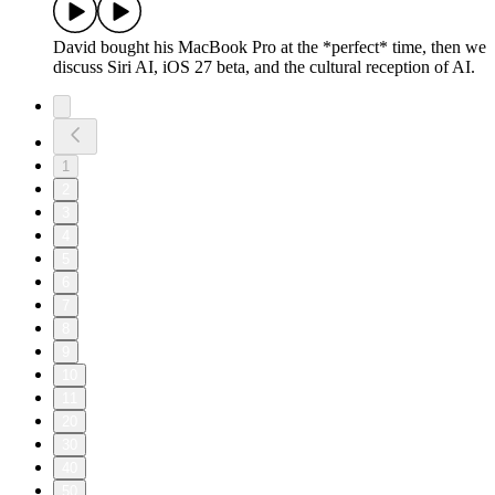
David bought his MacBook Pro at the *perfect* time, then we
discuss Siri AI, iOS 27 beta, and the cultural reception of AI.
1
2
3
4
5
6
7
8
9
10
11
20
30
40
50