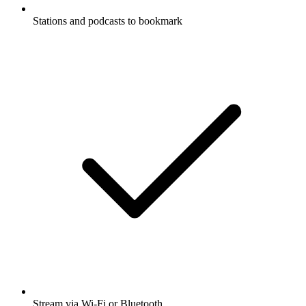
Stations and podcasts to bookmark
Stream via Wi-Fi or Bluetooth