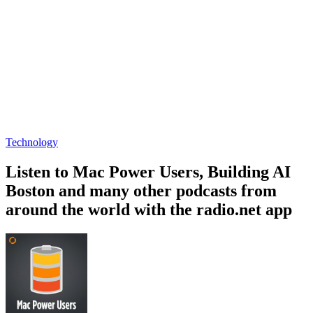
Technology
Listen to Mac Power Users, Building AI
Boston and many other podcasts from
around the world with the radio.net app