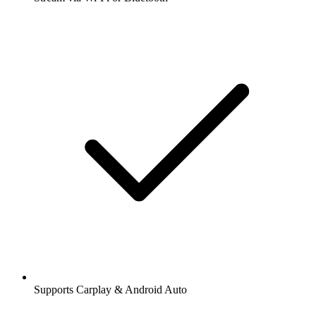
Supports Carplay & Android Auto