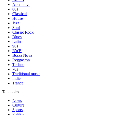
Alternative
80s
Classical
House
Jazz
Soul
Classic Rock
Blues
Latin
90s
R'n'B
Bossa Nova
Reggaeton
Techno
70s
Traditional music
Indie
Trance
Top topics
News
Culture
Sports
Politics