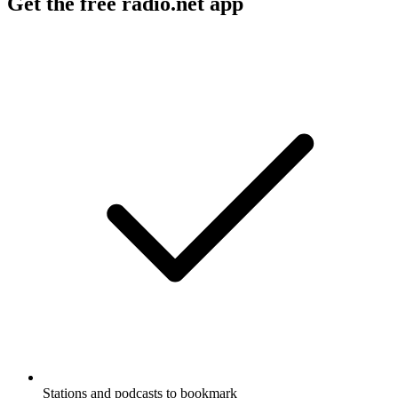
Get the free radio.net app
Stations and podcasts to bookmark