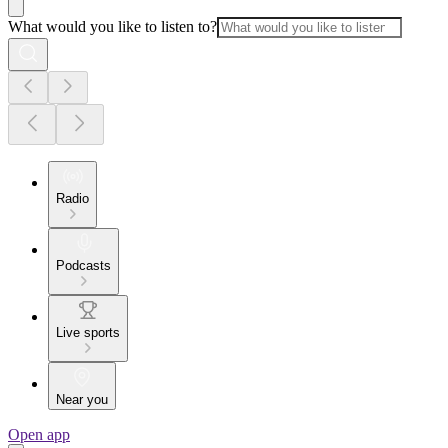
What would you like to listen to?
Radio
Podcasts
Live sports
Near you
Open app