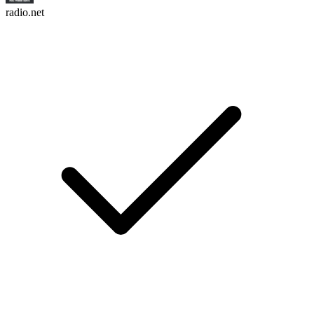
radio.net