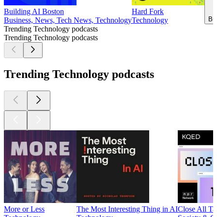
Building AI Boston
Hard Fork
Bu
Business, News, Tech News, Technology
Technology
Trending Technology podcasts
Trending Technology podcasts
Trending Technology podcasts
More or Less
The Most Interesting Thing in AI
Close All Ta