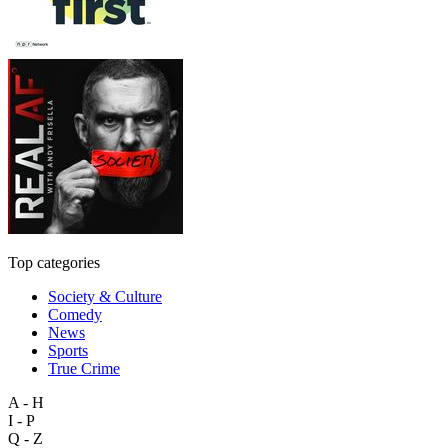
Top categories
Society & Culture
Comedy
News
Sports
True Crime
A - H
I - P
Q - Z