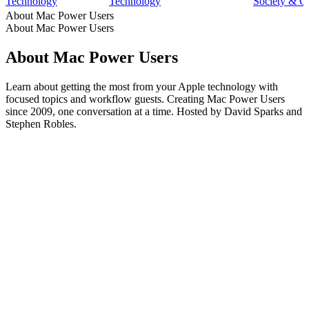
Technology
Technology
Society & C
About Mac Power Users
About Mac Power Users
About Mac Power Users
Learn about getting the most from your Apple technology with
focused topics and workflow guests. Creating Mac Power Users
since 2009, one conversation at a time. Hosted by David Sparks and
Stephen Robles.
Podcast website