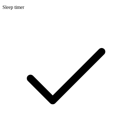
Sleep timer