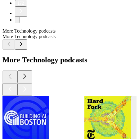
172
More Technology podcasts
More Technology podcasts
More Technology podcasts