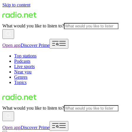
Skip to content
What would you like to listen to?
Open app
Discover Prime
Top stations
Podcasts
Live sports
Near you
Genres
Topics
What would you like to listen to?
Open app
Discover Prime