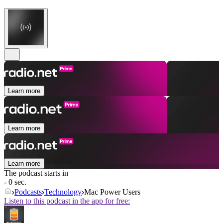
Learn more
Learn more
Learn more
The podcast starts in
- 0 sec.
Podcasts
Technology
Mac Power Users
Listen to this podcast in the app for free: