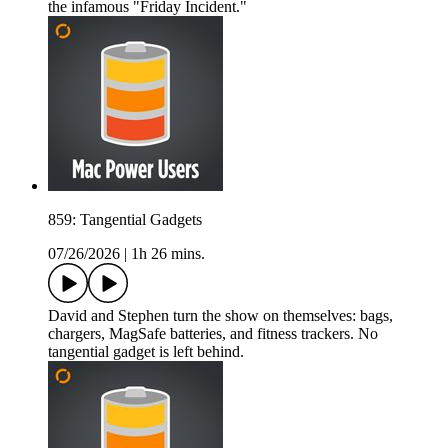
the infamous "Friday Incident."
859: Tangential Gadgets
07/26/2026
|
1h 26 mins.
David and Stephen turn the show on themselves: bags,
chargers, MagSafe batteries, and fitness trackers. No
tangential gadget is left behind.