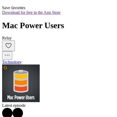
Save favorites
Download for free in the App Store
Mac Power Users
Relay
Technology
Latest episode