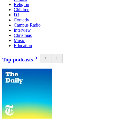
Religion
Children
DJ
Comedy
Campus Radio
Interview
Christmas
Music
Education
Top podcasts