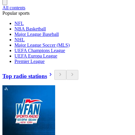
All contents
Popular sports
NFL
NBA Basketball
Major League Baseball
NHL
Major League Soccer (MLS)
UEFA Champions League
UEFA Europa League
Premier League
Top radio stations