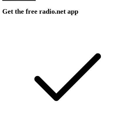
Get the free radio.net app