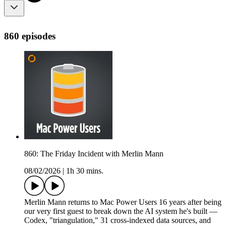
860 episodes
860: The Friday Incident with Merlin Mann
08/02/2026
|
1h 30 mins.
Merlin Mann returns to Mac Power Users 16 years after being
our very first guest to break down the AI system he's built —
Codex, "triangulation," 31 cross-indexed data sources, and