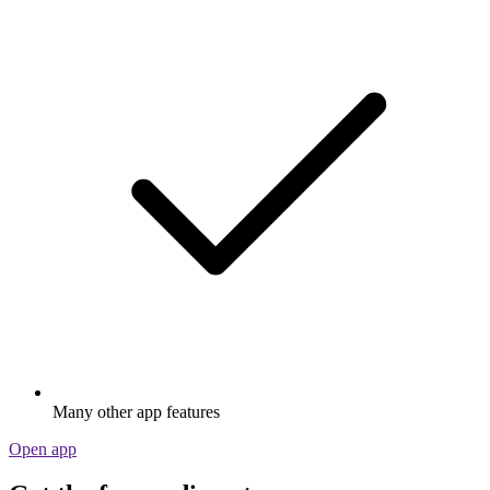
Many other app features
Open app