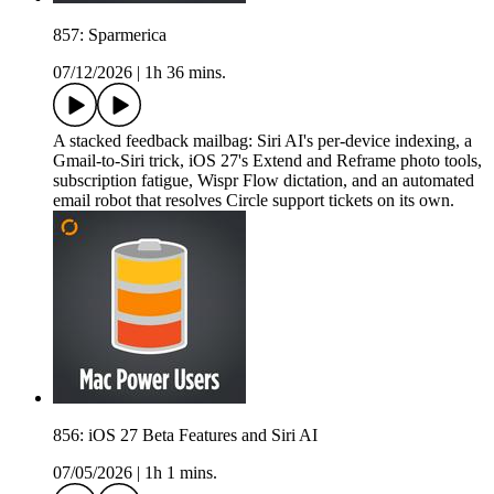
857: Sparmerica
07/12/2026
|
1h 36 mins.
A stacked feedback mailbag: Siri AI's per-device indexing, a
Gmail-to-Siri trick, iOS 27's Extend and Reframe photo tools,
subscription fatigue, Wispr Flow dictation, and an automated
email robot that resolves Circle support tickets on its own.
856: iOS 27 Beta Features and Siri AI
07/05/2026
|
1h 1 mins.