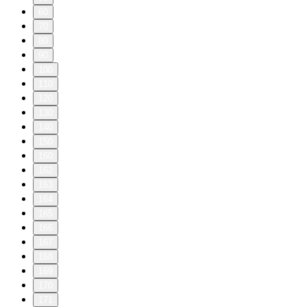
60
70
80
90
100
110
120
130
140
150
160
162
163
164
165
166
167
168
169
170
171