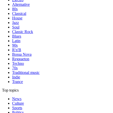
Alternative
80s
Classical
House
Jazz
Soul
Classic Rock
Blues
Latin
90s
R'n'B
Bossa Nova
Reggaeton
Techno
70s
Traditional music
Indie
Trance
Top topics
News
Culture
Sports
Politics