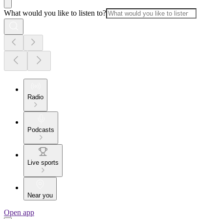
What would you like to listen to?
Radio
Podcasts
Live sports
Near you
Open app