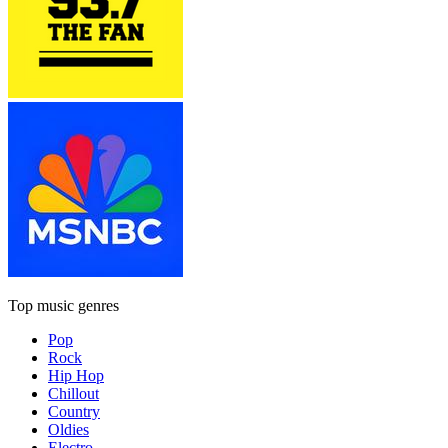
Top music genres
Pop
Rock
Hip Hop
Chillout
Country
Oldies
Electro