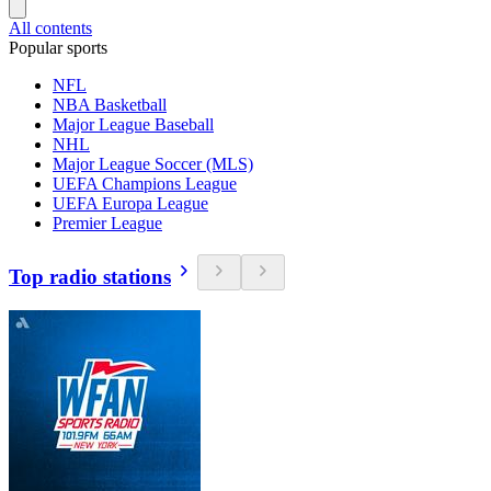
All contents
Popular sports
NFL
NBA Basketball
Major League Baseball
NHL
Major League Soccer (MLS)
UEFA Champions League
UEFA Europa League
Premier League
Top radio stations