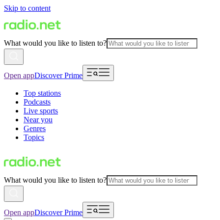
Skip to content
What would you like to listen to?
Open app
Discover Prime
Top stations
Podcasts
Live sports
Near you
Genres
Topics
What would you like to listen to?
Open app
Discover Prime