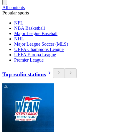
All contents
Popular sports
NFL
NBA Basketball
Major League Baseball
NHL
Major League Soccer (MLS)
UEFA Champions League
UEFA Europa League
Premier League
Top radio stations