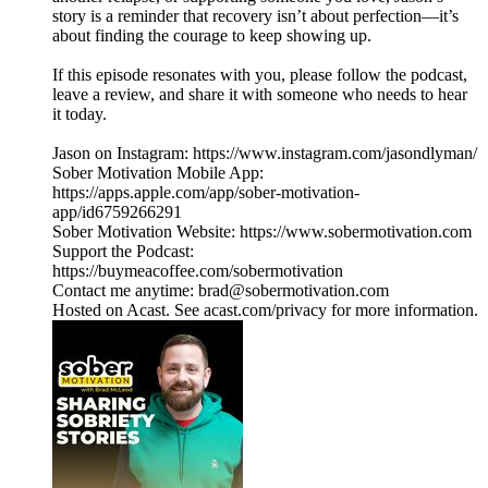
story is a reminder that recovery isn’t about perfection—it’s
about finding the courage to keep showing up.
If this episode resonates with you, please follow the podcast,
leave a review, and share it with someone who needs to hear
it today.
Jason on Instagram: https://www.instagram.com/jasondlyman/
Sober Motivation Mobile App:
https://apps.apple.com/app/sober-motivation-
app/id6759266291
Sober Motivation Website: https://www.sobermotivation.com
Support the Podcast:
https://buymeacoffee.com/sobermotivation
Contact me anytime: brad@sobermotivation.com
Hosted on Acast. See acast.com/privacy for more information.