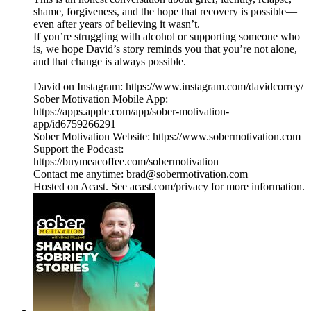
shame, forgiveness, and the hope that recovery is possible—
even after years of believing it wasn’t.
If you’re struggling with alcohol or supporting someone who
is, we hope David’s story reminds you that you’re not alone,
and that change is always possible.
David on Instagram: https://www.instagram.com/davidcorrey/
Sober Motivation Mobile App:
https://apps.apple.com/app/sober-motivation-
app/id6759266291
Sober Motivation Website: https://www.sobermotivation.com
Support the Podcast:
https://buymeacoffee.com/sobermotivation
Contact me anytime: brad@sobermotivation.com
Hosted on Acast. See acast.com/privacy for more information.