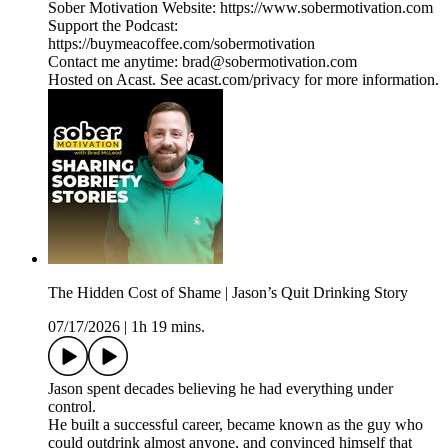
Sober Motivation Website: https://www.sobermotivation.com
Support the Podcast:
https://buymeacoffee.com/sobermotivation
Contact me anytime: brad@sobermotivation.com
Hosted on Acast. See acast.com/privacy for more information.
The Hidden Cost of Shame | Jason’s Quit Drinking Story
07/17/2026
|
1h 19 mins.
Jason spent decades believing he had everything under
control.
He built a successful career, became known as the guy who
could outdrink almost anyone, and convinced himself that