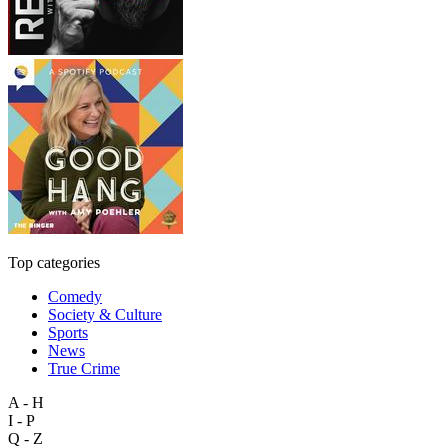
Top categories
Comedy
Society & Culture
Sports
News
True Crime
A - H
I - P
Q - Z