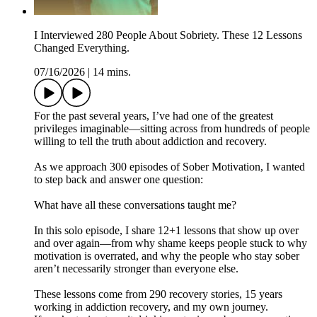
I Interviewed 280 People About Sobriety. These 12 Lessons
Changed Everything.
07/16/2026
|
14 mins.
For the past several years, I’ve had one of the greatest
privileges imaginable—sitting across from hundreds of people
willing to tell the truth about addiction and recovery.
As we approach 300 episodes of Sober Motivation, I wanted
to step back and answer one question:
What have all these conversations taught me?
In this solo episode, I share 12+1 lessons that show up over
and over again—from why shame keeps people stuck to why
motivation is overrated, and why the people who stay sober
aren’t necessarily stronger than everyone else.
These lessons come from 290 recovery stories, 15 years
working in addiction recovery, and my own journey.