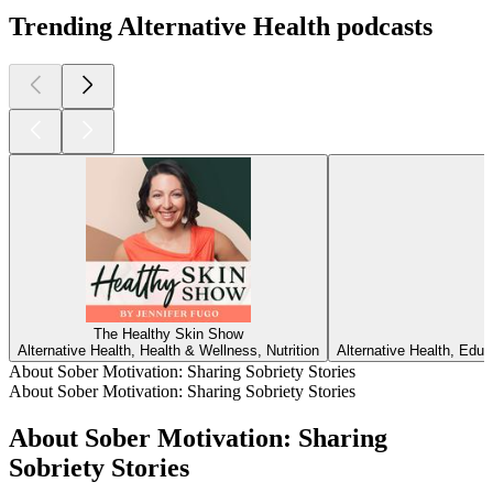
Trending Alternative Health podcasts
The Healthy Skin Show
Alternative Health, Health & Wellness, Nutrition
Alternative Health, Edu
About Sober Motivation: Sharing Sobriety Stories
About Sober Motivation: Sharing Sobriety Stories
About Sober Motivation: Sharing
Sobriety Stories