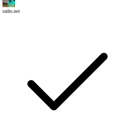
radio.net