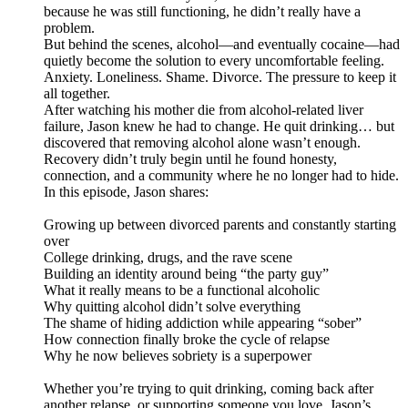
because he was still functioning, he didn’t really have a
problem.
But behind the scenes, alcohol—and eventually cocaine—had
quietly become the solution to every uncomfortable feeling.
Anxiety. Loneliness. Shame. Divorce. The pressure to keep it
all together.
After watching his mother die from alcohol-related liver
failure, Jason knew he had to change. He quit drinking… but
discovered that removing alcohol alone wasn’t enough.
Recovery didn’t truly begin until he found honesty,
connection, and a community where he no longer had to hide.
In this episode, Jason shares:
Growing up between divorced parents and constantly starting
over
College drinking, drugs, and the rave scene
Building an identity around being “the party guy”
What it really means to be a functional alcoholic
Why quitting alcohol didn’t solve everything
The shame of hiding addiction while appearing “sober”
How connection finally broke the cycle of relapse
Why he now believes sobriety is a superpower
Whether you’re trying to quit drinking, coming back after
another relapse, or supporting someone you love, Jason’s