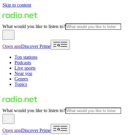
Skip to content
What would you like to listen to?
Open app
Discover Prime
Top stations
Podcasts
Live sports
Near you
Genres
Topics
What would you like to listen to?
Open app
Discover Prime