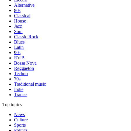
Alternative
80s
Classical
House
Jazz
Soul
Classic Rock
Blues
Latin
90s
R'n'B
Bossa Nova
Reggaeton
Techno
70s
Traditional music
Indie
Trance
Top topics
News
Culture
Sports
Politics