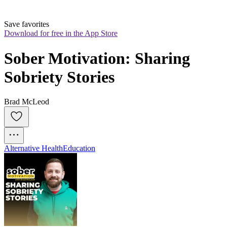
Save favorites
Download for free in the App Store
Sober Motivation: Sharing 
Sobriety Stories
Brad McLeod
Alternative Health
Education