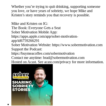
Whether you’re trying to quit drinking, supporting someone
you love, or have years of sobriety, we hope Mike and
Kristen’s story reminds you that recovery is possible.
Mike and Kristen on IG:
The Book: Everyone Gets a Seat
Sober Motivation Mobile App:
https://apps.apple.com/app/sober-motivation-
app/id6759266291
Sober Motivation Website: https://www.sobermotivation.com
Support the Podcast:
https://buymeacoffee.com/sobermotivation
Contact me anytime: brad@sobermotivation.com
Hosted on Acast. See acast.com/privacy for more information.