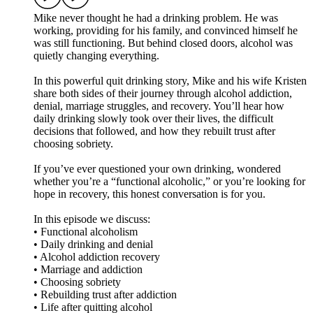
Mike never thought he had a drinking problem. He was
working, providing for his family, and convinced himself he
was still functioning. But behind closed doors, alcohol was
quietly changing everything.
In this powerful quit drinking story, Mike and his wife Kristen
share both sides of their journey through alcohol addiction,
denial, marriage struggles, and recovery. You’ll hear how
daily drinking slowly took over their lives, the difficult
decisions that followed, and how they rebuilt trust after
choosing sobriety.
If you’ve ever questioned your own drinking, wondered
whether you’re a “functional alcoholic,” or you’re looking for
hope in recovery, this honest conversation is for you.
In this episode we discuss:
• Functional alcoholism
• Daily drinking and denial
• Alcohol addiction recovery
• Marriage and addiction
• Choosing sobriety
• Rebuilding trust after addiction
• Life after quitting alcohol