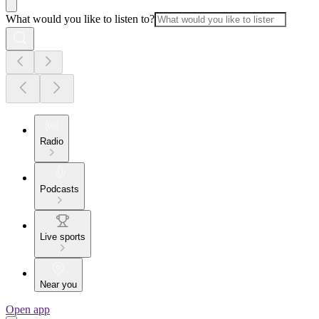
What would you like to listen to?
Radio
Podcasts
Live sports
Near you
Open app