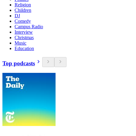
Religion
Children
DJ
Comedy
Campus Radio
Interview
Christmas
Music
Education
Top podcasts