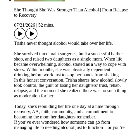
She Thought She Was Stronger Than Alcohol | From Relapse
to Recovery
07/21/2026
|
52 mins.
Trisha never thought alcohol would take over her life.
She survived three brain surgeries, built a successful barber
shop, and raised two daughters as a single mom. When life
became overwhelming, alcohol started as a way to cope with
stress. Within months, she was physically dependent—
drinking before work just to stop her hands from shaking.
In this honest conversation, Trisha shares how alcohol slowly
took control, the guilt of losing her daughters’ trust, rehab,
relapse, and the moment she realized there was no such thing
as moderation for her.
Today, she’s rebuilding her life one day at a time through
recovery, AA, faith, community, and a commitment to
becoming the mom her daughters remember.
If you’ve ever wondered how someone can go from
managing life to needing alcohol just to function—or you’re