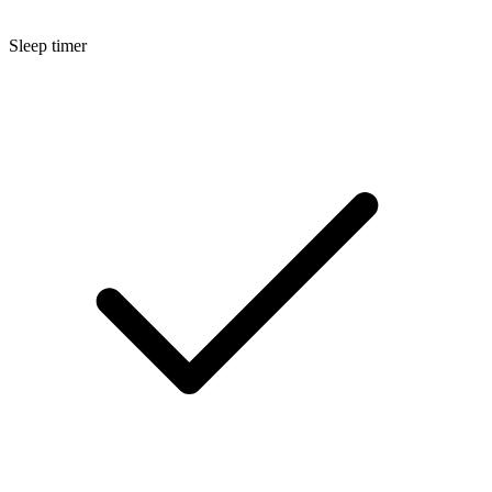
Sleep timer