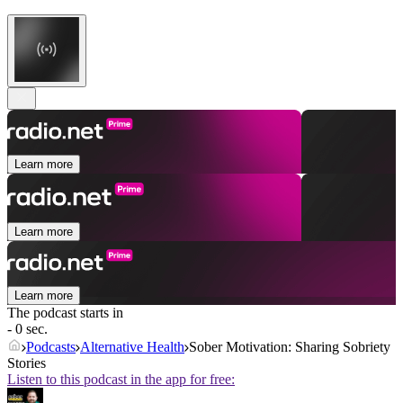
Learn more
Learn more
Learn more
The podcast starts in
- 0 sec.
Podcasts
Alternative Health
Sober Motivation: Sharing Sobriety
Stories
Listen to this podcast in the app for free: