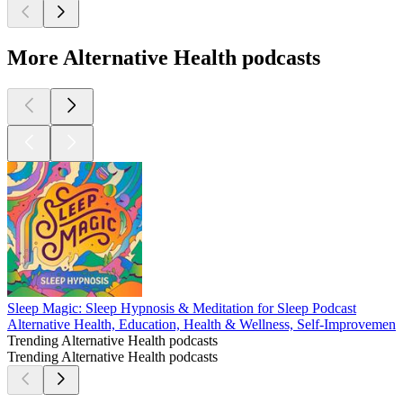
More Alternative Health podcasts
Sleep Magic: Sleep Hypnosis & Meditation for Sleep Podcast
Alternative Health, Education, Health & Wellness, Self-Improvement
Trending Alternative Health podcasts
Trending Alternative Health podcasts