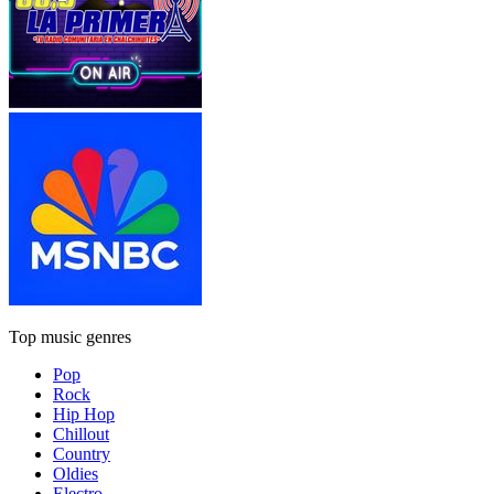
Top music genres
Pop
Rock
Hip Hop
Chillout
Country
Oldies
Electro