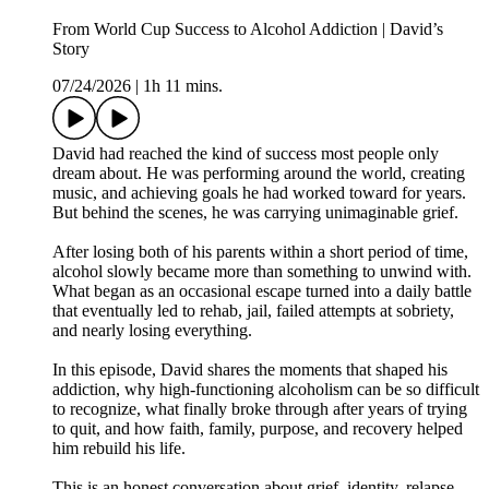
From World Cup Success to Alcohol Addiction | David’s
Story
07/24/2026
|
1h 11 mins.
David had reached the kind of success most people only
dream about. He was performing around the world, creating
music, and achieving goals he had worked toward for years.
But behind the scenes, he was carrying unimaginable grief.
After losing both of his parents within a short period of time,
alcohol slowly became more than something to unwind with.
What began as an occasional escape turned into a daily battle
that eventually led to rehab, jail, failed attempts at sobriety,
and nearly losing everything.
In this episode, David shares the moments that shaped his
addiction, why high-functioning alcoholism can be so difficult
to recognize, what finally broke through after years of trying
to quit, and how faith, family, purpose, and recovery helped
him rebuild his life.
This is an honest conversation about grief, identity, relapse,