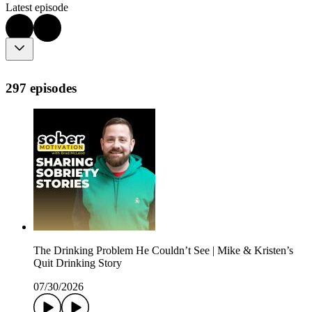
Latest episode
297 episodes
The Drinking Problem He Couldn’t See | Mike & Kristen’s
Quit Drinking Story
07/30/2026