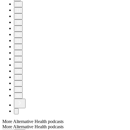
10
11
20
30
40
50
51
52
53
54
55
56
57
58
59
60
More Alternative Health podcasts
More Alternative Health podcasts