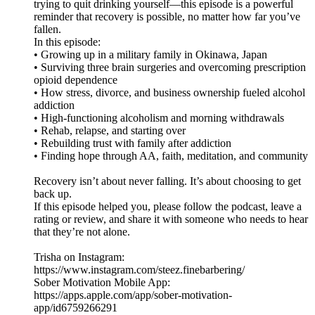
trying to quit drinking yourself—this episode is a powerful
reminder that recovery is possible, no matter how far you’ve
fallen.
In this episode:
• Growing up in a military family in Okinawa, Japan
• Surviving three brain surgeries and overcoming prescription
opioid dependence
• How stress, divorce, and business ownership fueled alcohol
addiction
• High-functioning alcoholism and morning withdrawals
• Rehab, relapse, and starting over
• Rebuilding trust with family after addiction
• Finding hope through AA, faith, meditation, and community
Recovery isn’t about never falling. It’s about choosing to get
back up.
If this episode helped you, please follow the podcast, leave a
rating or review, and share it with someone who needs to hear
that they’re not alone.
Trisha on Instagram:
https://www.instagram.com/steez.finebarbering/
Sober Motivation Mobile App:
https://apps.apple.com/app/sober-motivation-
app/id6759266291