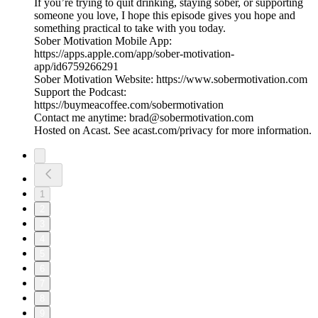
If you’re trying to quit drinking, staying sober, or supporting
someone you love, I hope this episode gives you hope and
something practical to take with you today.
Sober Motivation Mobile App:
https://apps.apple.com/app/sober-motivation-
app/id6759266291
Sober Motivation Website: https://www.sobermotivation.com
Support the Podcast:
https://buymeacoffee.com/sobermotivation
Contact me anytime: brad@sobermotivation.com
Hosted on Acast. See acast.com/privacy for more information.
1
2
3
4
5
6
7
8
9