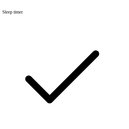
Sleep timer