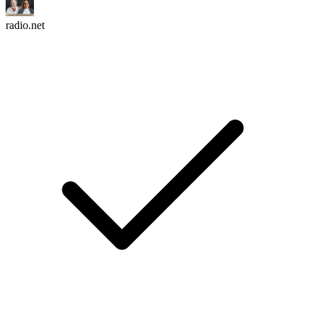
radio.net