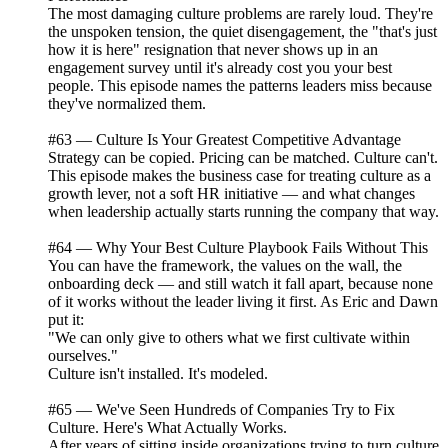
The most damaging culture problems are rarely loud. They're
the unspoken tension, the quiet disengagement, the "that's just
how it is here" resignation that never shows up in an
engagement survey until it's already cost you your best
people. This episode names the patterns leaders miss because
they've normalized them.
#63 — Culture Is Your Greatest Competitive Advantage
Strategy can be copied. Pricing can be matched. Culture can't.
This episode makes the business case for treating culture as a
growth lever, not a soft HR initiative — and what changes
when leadership actually starts running the company that way.
#64 — Why Your Best Culture Playbook Fails Without This
You can have the framework, the values on the wall, the
onboarding deck — and still watch it fall apart, because none
of it works without the leader living it first. As Eric and Dawn
put it:
"We can only give to others what we first cultivate within
ourselves."
Culture isn't installed. It's modeled.
#65 — We've Seen Hundreds of Companies Try to Fix
Culture. Here's What Actually Works.
After years of sitting inside organizations trying to turn culture