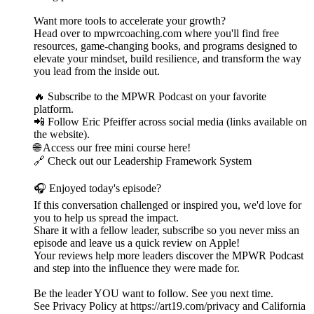
Want more tools to accelerate your growth?
Head over to mpwrcoaching.com where you'll find free
resources, game-changing books, and programs designed to
elevate your mindset, build resilience, and transform the way
you lead from the inside out.
🔥 Subscribe to the MPWR Podcast on your favorite
platform.
📲 Follow Eric Pfeiffer across social media (links available on
the website).
🌐 Access our free mini course here!
🔗 Check out our Leadership Framework System
🎧 Enjoyed today's episode?
If this conversation challenged or inspired you, we'd love for
you to help us spread the impact.
Share it with a fellow leader, subscribe so you never miss an
episode and leave us a quick review on Apple!
Your reviews help more leaders discover the MPWR Podcast
and step into the influence they were made for.
Be the leader YOU want to follow. See you next time.
See Privacy Policy at https://art19.com/privacy and California