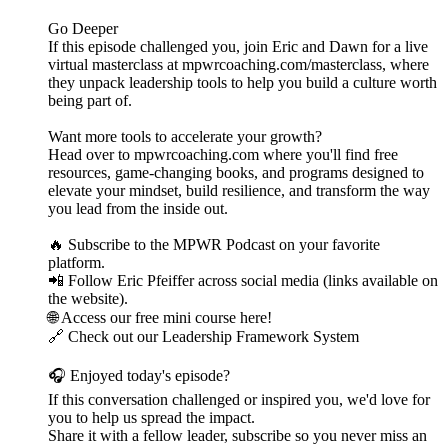
Go Deeper
If this episode challenged you, join Eric and Dawn for a live
virtual masterclass at mpwrcoaching.com/masterclass, where
they unpack leadership tools to help you build a culture worth
being part of.
Want more tools to accelerate your growth?
Head over to mpwrcoaching.com where you'll find free
resources, game-changing books, and programs designed to
elevate your mindset, build resilience, and transform the way
you lead from the inside out.
🔥 Subscribe to the MPWR Podcast on your favorite
platform.
📲 Follow Eric Pfeiffer across social media (links available on
the website).
🌐 Access our free mini course here!
🔗 Check out our Leadership Framework System
🎧 Enjoyed today's episode?
If this conversation challenged or inspired you, we'd love for
you to help us spread the impact.
Share it with a fellow leader, subscribe so you never miss an