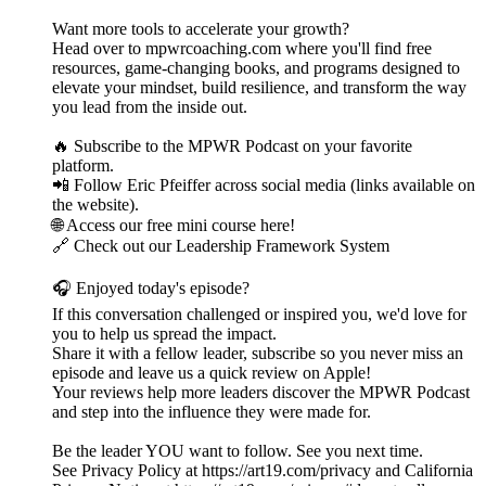
Want more tools to accelerate your growth?
Head over to mpwrcoaching.com where you'll find free
resources, game-changing books, and programs designed to
elevate your mindset, build resilience, and transform the way
you lead from the inside out.
🔥 Subscribe to the MPWR Podcast on your favorite
platform.
📲 Follow Eric Pfeiffer across social media (links available on
the website).
🌐 Access our free mini course here!
🔗 Check out our Leadership Framework System
🎧 Enjoyed today's episode?
If this conversation challenged or inspired you, we'd love for
you to help us spread the impact.
Share it with a fellow leader, subscribe so you never miss an
episode and leave us a quick review on Apple!
Your reviews help more leaders discover the MPWR Podcast
and step into the influence they were made for.
Be the leader YOU want to follow. See you next time.
See Privacy Policy at https://art19.com/privacy and California