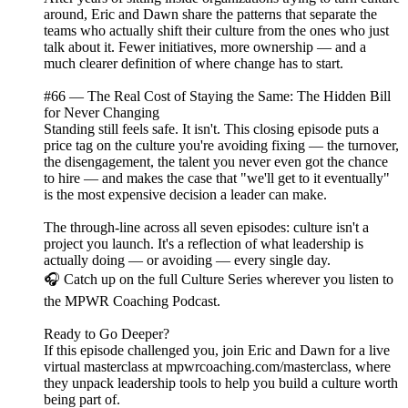
around, Eric and Dawn share the patterns that separate the
teams who actually shift their culture from the ones who just
talk about it. Fewer initiatives, more ownership — and a
much clearer definition of where change has to start.
#66 — The Real Cost of Staying the Same: The Hidden Bill
for Never Changing
Standing still feels safe. It isn't. This closing episode puts a
price tag on the culture you're avoiding fixing — the turnover,
the disengagement, the talent you never even got the chance
to hire — and makes the case that "we'll get to it eventually"
is the most expensive decision a leader can make.
The through-line across all seven episodes: culture isn't a
project you launch. It's a reflection of what leadership is
actually doing — or avoiding — every single day.
🎧 Catch up on the full Culture Series wherever you listen to
the MPWR Coaching Podcast.
Ready to Go Deeper?
If this episode challenged you, join Eric and Dawn for a live
virtual masterclass at mpwrcoaching.com/masterclass, where
they unpack leadership tools to help you build a culture worth
being part of.