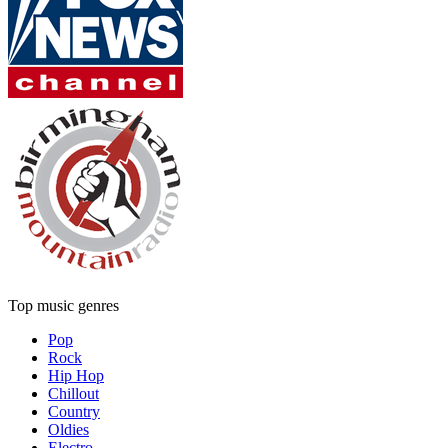
Top music genres
Pop
Rock
Hip Hop
Chillout
Country
Oldies
Electro