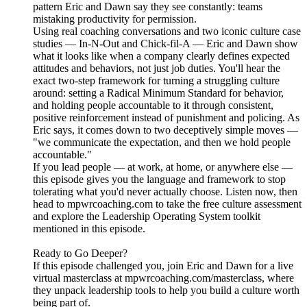
pattern Eric and Dawn say they see constantly: teams
mistaking productivity for permission.
Using real coaching conversations and two iconic culture case
studies — In-N-Out and Chick-fil-A — Eric and Dawn show
what it looks like when a company clearly defines expected
attitudes and behaviors, not just job duties. You'll hear the
exact two-step framework for turning a struggling culture
around: setting a Radical Minimum Standard for behavior,
and holding people accountable to it through consistent,
positive reinforcement instead of punishment and policing. As
Eric says, it comes down to two deceptively simple moves —
"we communicate the expectation, and then we hold people
accountable."
If you lead people — at work, at home, or anywhere else —
this episode gives you the language and framework to stop
tolerating what you'd never actually choose. Listen now, then
head to mpwrcoaching.com to take the free culture assessment
and explore the Leadership Operating System toolkit
mentioned in this episode.
Ready to Go Deeper?
If this episode challenged you, join Eric and Dawn for a live
virtual masterclass at mpwrcoaching.com/masterclass, where
they unpack leadership tools to help you build a culture worth
being part of.