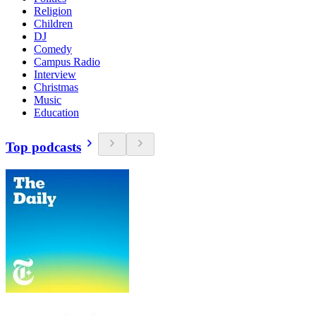
Religion
Children
DJ
Comedy
Campus Radio
Interview
Christmas
Music
Education
Top podcasts