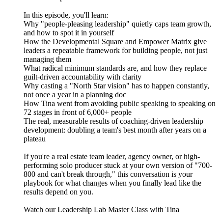
In this episode, you'll learn:
Why "people-pleasing leadership" quietly caps team growth,
and how to spot it in yourself
How the Developmental Square and Empower Matrix give
leaders a repeatable framework for building people, not just
managing them
What radical minimum standards are, and how they replace
guilt-driven accountability with clarity
Why casting a "North Star vision" has to happen constantly,
not once a year in a planning doc
How Tina went from avoiding public speaking to speaking on
72 stages in front of 6,000+ people
The real, measurable results of coaching-driven leadership
development: doubling a team's best month after years on a
plateau
If you're a real estate team leader, agency owner, or high-
performing solo producer stuck at your own version of "700-
800 and can't break through," this conversation is your
playbook for what changes when you finally lead like the
results depend on you.
Watch our Leadership Lab Master Class with Tina