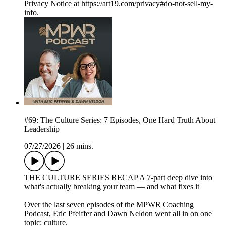
Privacy Notice at https://art19.com/privacy#do-not-sell-my-
info.
#69: The Culture Series: 7 Episodes, One Hard Truth About
Leadership
07/27/2026
|
26 mins.
THE CULTURE SERIES RECAP A 7-part deep dive into
what's actually breaking your team — and what fixes it
Over the last seven episodes of the MPWR Coaching
Podcast, Eric Pfeiffer and Dawn Neldon went all in on one
topic: culture.