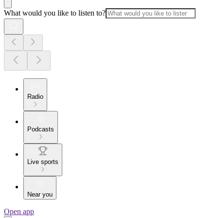
What would you like to listen to?
Radio
Podcasts
Live sports
Near you
Open app