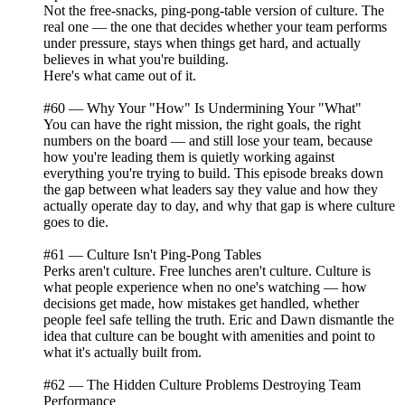
Not the free-snacks, ping-pong-table version of culture. The
real one — the one that decides whether your team performs
under pressure, stays when things get hard, and actually
believes in what you're building.
Here's what came out of it.
#60 — Why Your "How" Is Undermining Your "What"
You can have the right mission, the right goals, the right
numbers on the board — and still lose your team, because
how you're leading them is quietly working against
everything you're trying to build. This episode breaks down
the gap between what leaders say they value and how they
actually operate day to day, and why that gap is where culture
goes to die.
#61 — Culture Isn't Ping-Pong Tables
Perks aren't culture. Free lunches aren't culture. Culture is
what people experience when no one's watching — how
decisions get made, how mistakes get handled, whether
people feel safe telling the truth. Eric and Dawn dismantle the
idea that culture can be bought with amenities and point to
what it's actually built from.
#62 — The Hidden Culture Problems Destroying Team
Performance