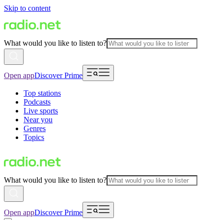
Skip to content
What would you like to listen to?
Open app
Discover Prime
Top stations
Podcasts
Live sports
Near you
Genres
Topics
What would you like to listen to?
Open app
Discover Prime