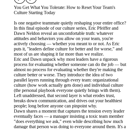
You Get What You Tolerate: How to Reset Your Team's
Culture Starting Today
Is one negative teammate quietly reshaping your entire office?
In this final episode of our culture series, Eric Pfeiffer and
Dawn Neldon reveal an uncomfortable truth: whatever
attitudes and behaviors you allow on your team, you're
actively choosing — whether you meant to or not. As Eric
puts it, "leaders define culture for better and for worse," and
most of us are shaping it far more than we realize.
Eric and Dawn unpack why most leaders have a rigorous
process for evaluating whether someone can do the job — but
almost no process for evaluating whether they're making the
culture better or worse. They introduce the idea of two
parallel layers running through every team: organizational
culture (how work actually gets done) and individual culture
(the personal playbook everyone quietly brings with them).
Left unaddressed, that second layer is what erodes trust,
breaks down communication, and drives out your healthiest
people; long before anyone can pinpoint why.
Dawn shares a moment that captures the tension every leader
eventually faces — a manager insisting a toxic team member
"does everything we ask," even while describing how much
damage that person was doing to everyone around them. It's a