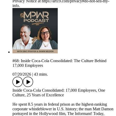
Privacy Notice at https://art19.com/privacy#do-not-sell-my-
info.
#68: Inside Coca-Cola Consolidated: The Culture Behind
17,000 Employees
07/20/2026
|
43 mins.
Inside Coca-Cola Consolidated: 17,000 Employees, One
Culture, 25 Years of Excellence
He spent 8.5 years in federal prison as the highest-ranking
corporate whistleblower in U.S. history; the man Matt Damon
portrayed in the Hollywood film, The Informant! Today,