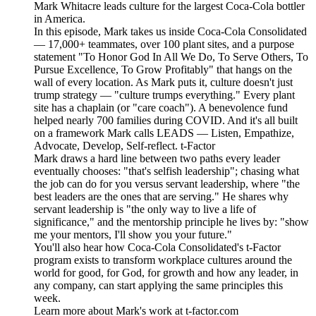
Mark Whitacre leads culture for the largest Coca-Cola bottler
in America.
In this episode, Mark takes us inside Coca-Cola Consolidated
— 17,000+ teammates, over 100 plant sites, and a purpose
statement "To Honor God In All We Do, To Serve Others, To
Pursue Excellence, To Grow Profitably" that hangs on the
wall of every location. As Mark puts it, culture doesn't just
trump strategy — "culture trumps everything." Every plant
site has a chaplain (or "care coach"). A benevolence fund
helped nearly 700 families during COVID. And it's all built
on a framework Mark calls LEADS — Listen, Empathize,
Advocate, Develop, Self-reflect. t-Factor
Mark draws a hard line between two paths every leader
eventually chooses: "that's selfish leadership"; chasing what
the job can do for you versus servant leadership, where "the
best leaders are the ones that are serving." He shares why
servant leadership is "the only way to live a life of
significance," and the mentorship principle he lives by: "show
me your mentors, I'll show you your future."
You'll also hear how Coca-Cola Consolidated's t-Factor
program exists to transform workplace cultures around the
world for good, for God, for growth and how any leader, in
any company, can start applying the same principles this
week.
Learn more about Mark's work at t-factor.com