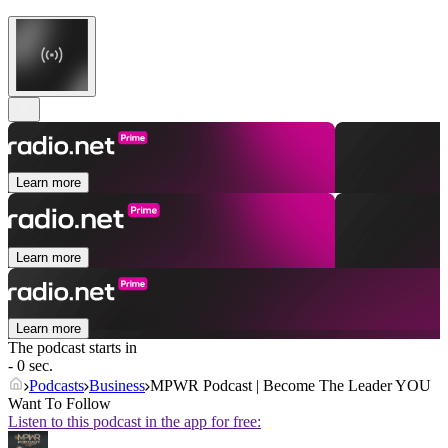
Learn more
Learn more
Learn more
The podcast starts in
- 0 sec.
Podcasts
Business
MPWR Podcast | Become The Leader YOU
Want To Follow
Listen to this podcast in the app for free: