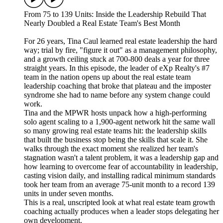
From 75 to 139 Units: Inside the Leadership Rebuild That
Nearly Doubled a Real Estate Team's Best Month
For 26 years, Tina Caul learned real estate leadership the hard
way; trial by fire, "figure it out" as a management philosophy,
and a growth ceiling stuck at 700-800 deals a year for three
straight years. In this episode, the leader of eXp Realty's #7
team in the nation opens up about the real estate team
leadership coaching that broke that plateau and the imposter
syndrome she had to name before any system change could
work.
Tina and the MPWR hosts unpack how a high-performing
solo agent scaling to a 1,900-agent network hit the same wall
so many growing real estate teams hit: the leadership skills
that built the business stop being the skills that scale it. She
walks through the exact moment she realized her team's
stagnation wasn't a talent problem, it was a leadership gap and
how learning to overcome fear of accountability in leadership,
casting vision daily, and installing radical minimum standards
took her team from an average 75-unit month to a record 139
units in under seven months.
This is a real, unscripted look at what real estate team growth
coaching actually produces when a leader stops delegating her
own development.