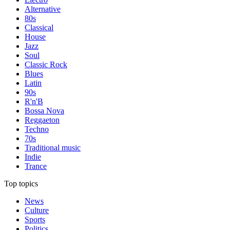
Alternative
80s
Classical
House
Jazz
Soul
Classic Rock
Blues
Latin
90s
R'n'B
Bossa Nova
Reggaeton
Techno
70s
Traditional music
Indie
Trance
Top topics
News
Culture
Sports
Politics