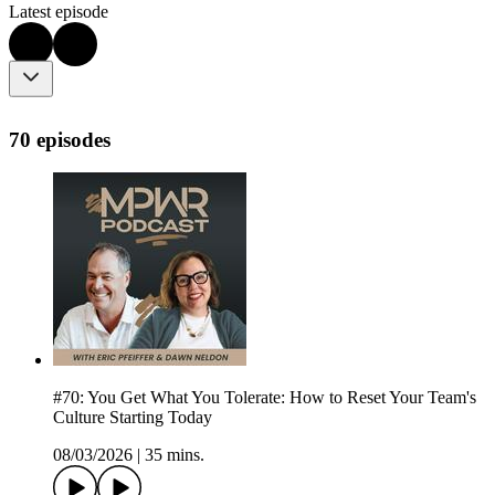
Latest episode
70 episodes
#70: You Get What You Tolerate: How to Reset Your Team's
Culture Starting Today
08/03/2026
|
35 mins.