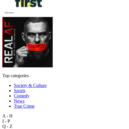
Top categories
Society & Culture
Sports
Comedy
News
True Crime
A - H
I - P
Q - Z