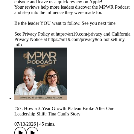
episode and leave us a quick review on Apple!
Your reviews help more leaders discover the MPWR Podcast
and step into the influence they were made for.
Be the leader YOU want to follow. See you next time.
See Privacy Policy at https://art19.com/privacy and California
Privacy Notice at https://art19.com/privacy#do-not-sell-my-
info.
#67: How a 3-Year Growth Plateau Broke After One
Leadership Shift: Tina Caul's Story
07/13/2026
|
45 mins.