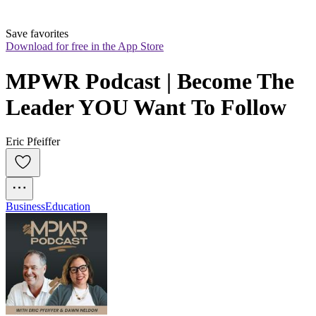
Save favorites
Download for free in the App Store
MPWR Podcast | Become The 
Leader YOU Want To Follow
Eric Pfeiffer
Business
Education