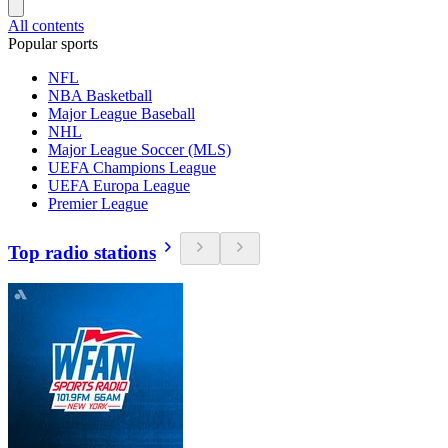
All contents
Popular sports
NFL
NBA Basketball
Major League Baseball
NHL
Major League Soccer (MLS)
UEFA Champions League
UEFA Europa League
Premier League
Top radio stations