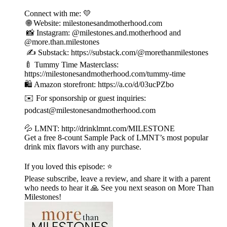
Connect with me: 💛
🌐 Website: milestonesandmotherhood.com
📸 Instagram: @milestones.and.motherhood and
@more.than.milestones
✍️ Substack: https://substack.com/@morethanmilestones
🍼 Tummy Time Masterclass:
https://milestonesandmotherhood.com/tummy-time
🛍️ Amazon storefront: https://a.co/d/03ucPZbo
✉️ For sponsorship or guest inquiries:
podcast@milestonesandmotherhood.com
💦 LMNT: http://drinklmnt.com/MILESTONE
Get a free 8-count Sample Pack of LMNT’s most popular
drink mix flavors with any purchase.
If you loved this episode: ⭐
Please subscribe, leave a review, and share it with a parent
who needs to hear it 🙏 See you next season on More Than
Milestones!