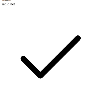
radio.net