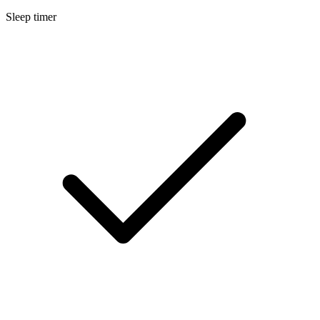
Sleep timer