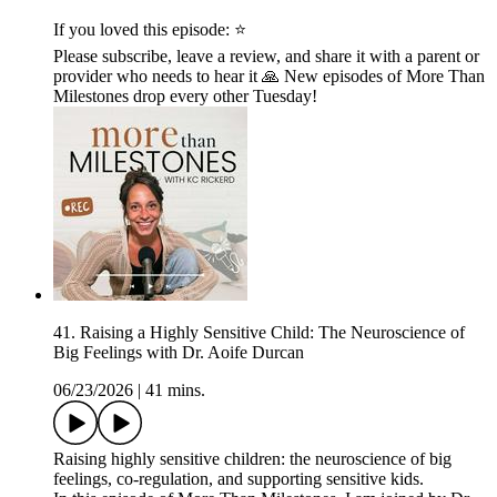
If you loved this episode: ⭐
Please subscribe, leave a review, and share it with a parent or
provider who needs to hear it 🙏 New episodes of More Than
Milestones drop every other Tuesday!
41. Raising a Highly Sensitive Child: The Neuroscience of
Big Feelings with Dr. Aoife Durcan
06/23/2026
|
41 mins.
Raising highly sensitive children: the neuroscience of big
feelings, co-regulation, and supporting sensitive kids.