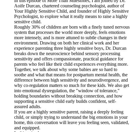
In this episode of More Than Milestones, I am joined by Dr.
Aoife Durcan, chartered counseling psychologist, author of
Your Highly Sensitive Child, and founder of Highly Sensitive
Psychologist, to explore what it really means to raise a highly
sensitive child.
Roughly 30% of children are born with a finely tuned nervous
system that processes the world more deeply, feels emotions
more intensely, and is more attuned to subtle changes in their
environment. Drawing on both her clinical work and her
experience parenting three highly sensitive boys, Dr. Durcan
breaks down the neuroscience behind sensory processing
sensitivity and offers compassionate, practical guidance for
parents who feel like their child experiences everything more.
Together, we talk about why some babies are so hard to
soothe and what that means for postpartum mental health, the
difference between high sensitivity and neurodivergence, and
why co-regulation matters so much for these kids. We also get
into emotional dysregulation, the "window of tolerance,"
holding boundaries without breaking connection, and how
supporting a sensitive child early builds confident, self-
assured adults.
If you are a highly sensitive parent, raising a deeply feeling
child, or simply trying to understand the big emotions in your
home, this conversation will leave you feeling seen, validated,
and equipped.