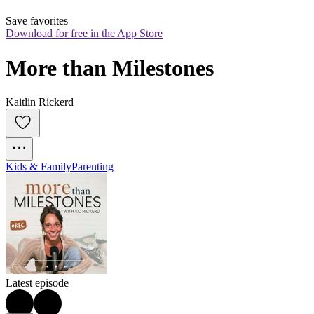
Save favorites
Download for free in the App Store
More than Milestones
Kaitlin Rickerd
Kids & Family
Parenting
Latest episode