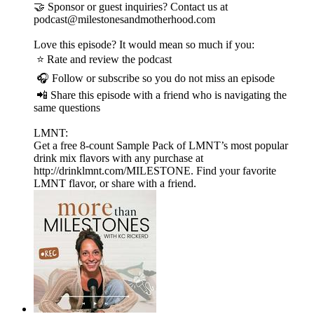
🤝 Sponsor or guest inquiries? Contact us at
podcast@milestonesandmotherhood.com
Love this episode? It would mean so much if you:
⭐ Rate and review the podcast
🎧 Follow or subscribe so you do not miss an episode
📲 Share this episode with a friend who is navigating the
same questions
LMNT:
Get a free 8-count Sample Pack of LMNT’s most popular
drink mix flavors with any purchase at
http://drinklmnt.com/MILESTONE. Find your favorite
LMNT flavor, or share with a friend.