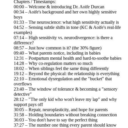
Chapters / Timestamps:
00:00 – Welcome & introducing Dr. Aoife Durcan
00:34 – Aoife's background and her own highly sensitive
boys
01:33 – The neuroscience: what high sensitivity actually is
04:52 – Sensing subtle shifts in tone (KC & Aoife's real-life
examples)
07:14 – High sensitivity vs. neurodivergence: is there a
difference?
08:57 – Just how common is it? (the 30% figure)
09:40 – What parents notice, including in babies
12:31 – Postpartum mental health and hard-to-soothe babies
14:28 – Why co-regulation matters so much
18:02 – When siblings feel the same thing differently
19:12 – Beyond the physical: the relationship is everything
22:10 – Emotional dysregulation and the "bucket" that
overflows
23:40 – The window of tolerance & becoming a "sensory
detective"
28:12 – "The only kid who won't leave my lap" and why
support pays off
30:05 – Repair, neuroplasticity, and hope for parents
31:58 – Holding boundaries without breaking connection
36:03 – You don't have to say the perfect thing
37:27 – The number one thing every parent should know