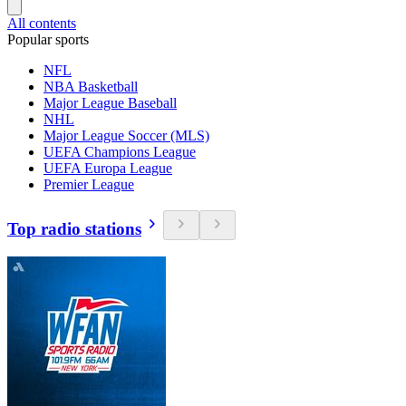
All contents
Popular sports
NFL
NBA Basketball
Major League Baseball
NHL
Major League Soccer (MLS)
UEFA Champions League
UEFA Europa League
Premier League
Top radio stations