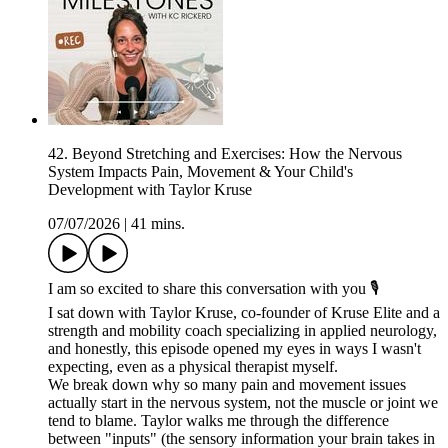
42. Beyond Stretching and Exercises: How the Nervous
System Impacts Pain, Movement & Your Child's
Development with Taylor Kruse
07/07/2026
|
41 mins.
I am so excited to share this conversation with you 🎙️
I sat down with Taylor Kruse, co-founder of Kruse Elite and a
strength and mobility coach specializing in applied neurology,
and honestly, this episode opened my eyes in ways I wasn't
expecting, even as a physical therapist myself.
We break down why so many pain and movement issues
actually start in the nervous system, not the muscle or joint we
tend to blame. Taylor walks me through the difference
between "inputs" (the sensory information your brain takes in