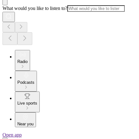
What would you like to listen to?
Radio
Podcasts
Live sports
Near you
Open app