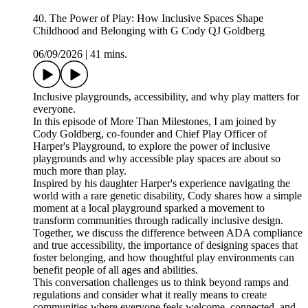
40. The Power of Play: How Inclusive Spaces Shape
Childhood and Belonging with G Cody QJ Goldberg
06/09/2026
|
41 mins.
Inclusive playgrounds, accessibility, and why play matters for
everyone.
In this episode of More Than Milestones, I am joined by
Cody Goldberg, co-founder and Chief Play Officer of
Harper's Playground, to explore the power of inclusive
playgrounds and why accessible play spaces are about so
much more than play.
Inspired by his daughter Harper's experience navigating the
world with a rare genetic disability, Cody shares how a simple
moment at a local playground sparked a movement to
transform communities through radically inclusive design.
Together, we discuss the difference between ADA compliance
and true accessibility, the importance of designing spaces that
foster belonging, and how thoughtful play environments can
benefit people of all ages and abilities.
This conversation challenges us to think beyond ramps and
regulations and consider what it really means to create
communities where everyone feels welcome, connected, and