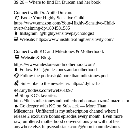
39:26 – Where to find Dr. Durcan and her book
Connect with Dr. Aoife Durcan:
📖 Book: Your Highly Sensitive Child
https://www.amazon.com/Your-Highly-Sensitive-Child-
overwhelming/dp/1804581585
📱 Instagram: @highlysensitivepsychologist
💻 Website: https://www.instituteofhighsensitivity.com/
Connect with KC and Milestones & Motherhood:
💻 Website & Blog:
https://www.milestonesandmotherhood.com/
📱 Follow KC: @milestones.and.motherhood
🎧 Follow the podcast: @more.than.milestones.pod
📬 Subscribe to the newsletter: https://idyllic-hat-
942.myflodesk.com/fwefz61097
🛒 Shop KC's favorites:
https://links.milestonesandmotherhood.com/amazon/amazonsto
🔥 Go deeper with KC on Substack — More Than
Milestones: Unfiltered is my subscription channel where I
release 2 exclusive bonus episodes every month. Even more
raw, unfiltered motherhood conversations you will not hear
anywhere else. https://substack.com/@morethanmilestones