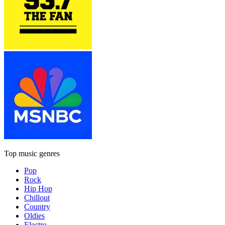
Top music genres
Pop
Rock
Hip Hop
Chillout
Country
Oldies
Electro