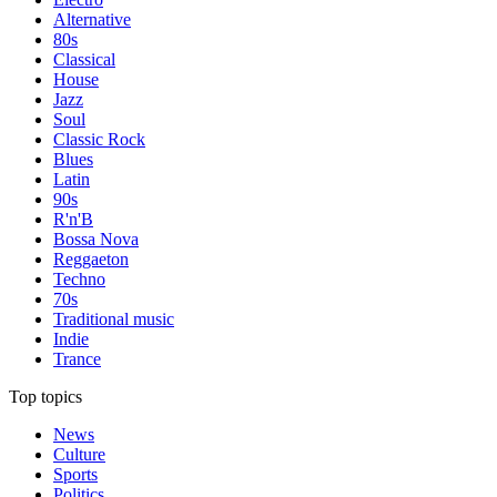
Alternative
80s
Classical
House
Jazz
Soul
Classic Rock
Blues
Latin
90s
R'n'B
Bossa Nova
Reggaeton
Techno
70s
Traditional music
Indie
Trance
Top topics
News
Culture
Sports
Politics