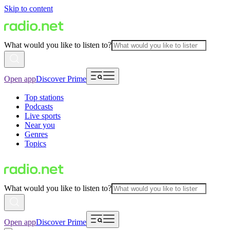
Skip to content
What would you like to listen to?
Open app
Discover Prime
Top stations
Podcasts
Live sports
Near you
Genres
Topics
What would you like to listen to?
Open app
Discover Prime