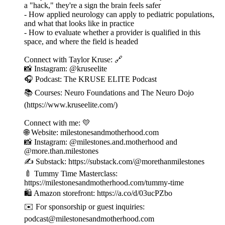
a "hack," they're a sign the brain feels safer
- How applied neurology can apply to pediatric populations,
and what that looks like in practice
- How to evaluate whether a provider is qualified in this
space, and where the field is headed
Connect with Taylor Kruse: 🔗
📸 Instagram: @kruseelite
🎧 Podcast: The KRUSE ELITE Podcast
📚 Courses: Neuro Foundations and The Neuro Dojo
(https://www.kruseelite.com/)
Connect with me: 💛
🌐 Website: milestonesandmotherhood.com
📸 Instagram: @milestones.and.motherhood and
@more.than.milestones
✍️ Substack: https://substack.com/@morethanmilestones
🍼 Tummy Time Masterclass:
https://milestonesandmotherhood.com/tummy-time
🛍️ Amazon storefront: https://a.co/d/03ucPZbo
✉️ For sponsorship or guest inquiries:
podcast@milestonesandmotherhood.com