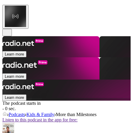
Learn more
Learn more
Learn more
The podcast starts in
- 0 sec.
Podcasts
Kids & Family
More than Milestones
Listen to this podcast in the app for free: