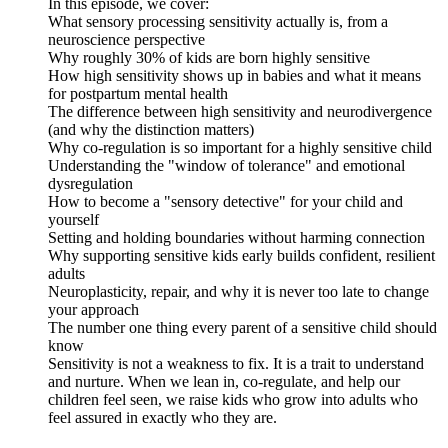
In this episode, we cover:
What sensory processing sensitivity actually is, from a
neuroscience perspective
Why roughly 30% of kids are born highly sensitive
How high sensitivity shows up in babies and what it means
for postpartum mental health
The difference between high sensitivity and neurodivergence
(and why the distinction matters)
Why co-regulation is so important for a highly sensitive child
Understanding the "window of tolerance" and emotional
dysregulation
How to become a "sensory detective" for your child and
yourself
Setting and holding boundaries without harming connection
Why supporting sensitive kids early builds confident, resilient
adults
Neuroplasticity, repair, and why it is never too late to change
your approach
The number one thing every parent of a sensitive child should
know
Sensitivity is not a weakness to fix. It is a trait to understand
and nurture. When we lean in, co-regulate, and help our
children feel seen, we raise kids who grow into adults who
feel assured in exactly who they are.