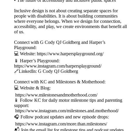
• The future of accessibility and inclusive public spaces
Inclusive design is not about creating separate spaces for
people with disabilities. It is about building communities
where everyone belongs. When we design for connection,
accessibility, and play, we create environments that benefit all
of us.
Connect with G Cody QJ Goldberg and Harper’s
Playground:
💻 Website: https://www.harpersplayground.org/
📱 Harper’s Playground:
https://www.instagram.com/harpersplayground/
🔗LinkedIn: G Cody QJ Goldberg
Connect with KC and Milestones & Motherhood:
💻 Website & Blog:
https://www.milestonesandmotherhood.com/
📱 Follow KC for daily motor milestone tips and parenting
support:
https://www.instagram.com/milestones.and.motherhood/
🎧 Follow podcast updates and new episode drops:
https://www.instagram.com/more.than.milestones/
📬 Join the email list for milestone tips and podcast updates