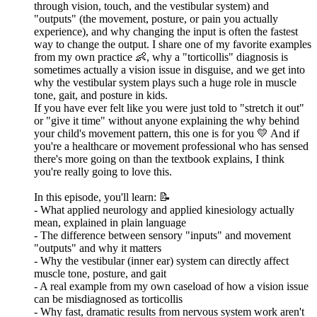
through vision, touch, and the vestibular system) and
"outputs" (the movement, posture, or pain you actually
experience), and why changing the input is often the fastest
way to change the output. I share one of my favorite examples
from my own practice 👶, why a "torticollis" diagnosis is
sometimes actually a vision issue in disguise, and we get into
why the vestibular system plays such a huge role in muscle
tone, gait, and posture in kids.
If you have ever felt like you were just told to "stretch it out"
or "give it time" without anyone explaining the why behind
your child's movement pattern, this one is for you 💛 And if
you're a healthcare or movement professional who has sensed
there's more going on than the textbook explains, I think
you're really going to love this.
In this episode, you'll learn: 📝
- What applied neurology and applied kinesiology actually
mean, explained in plain language
- The difference between sensory "inputs" and movement
"outputs" and why it matters
- Why the vestibular (inner ear) system can directly affect
muscle tone, posture, and gait
- A real example from my own caseload of how a vision issue
can be misdiagnosed as torticollis
- Why fast, dramatic results from nervous system work aren't