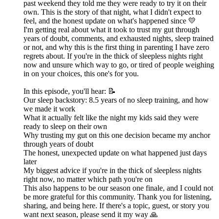
past weekend they told me they were ready to try it on their
own. This is the story of that night, what I didn't expect to
feel, and the honest update on what's happened since 💛
I'm getting real about what it took to trust my gut through
years of doubt, comments, and exhausted nights, sleep trained
or not, and why this is the first thing in parenting I have zero
regrets about. If you're in the thick of sleepless nights right
now and unsure which way to go, or tired of people weighing
in on your choices, this one's for you.
In this episode, you'll hear: 📝
Our sleep backstory: 8.5 years of no sleep training, and how
we made it work
What it actually felt like the night my kids said they were
ready to sleep on their own
Why trusting my gut on this one decision became my anchor
through years of doubt
The honest, unexpected update on what happened just days
later
My biggest advice if you're in the thick of sleepless nights
right now, no matter which path you're on
This also happens to be our season one finale, and I could not
be more grateful for this community. Thank you for listening,
sharing, and being here. If there's a topic, guest, or story you
want next season, please send it my way 🙏