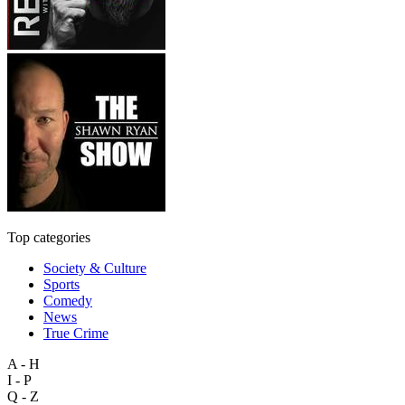
Top categories
Society & Culture
Sports
Comedy
News
True Crime
A - H
I - P
Q - Z