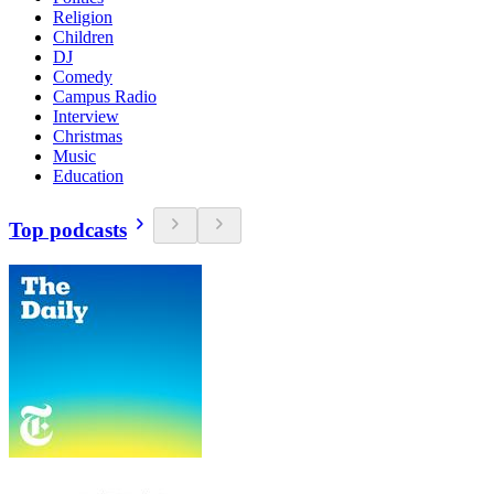
Religion
Children
DJ
Comedy
Campus Radio
Interview
Christmas
Music
Education
Top podcasts