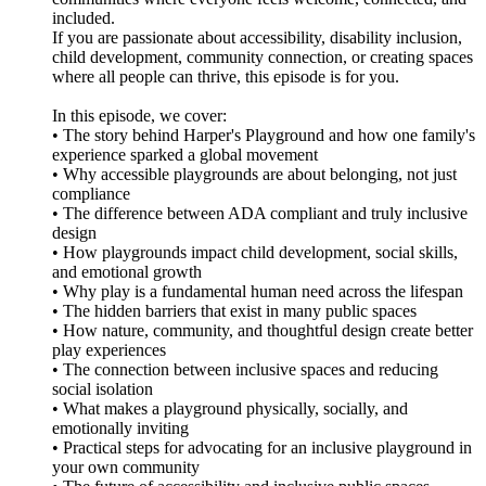
included.
If you are passionate about accessibility, disability inclusion,
child development, community connection, or creating spaces
where all people can thrive, this episode is for you.
In this episode, we cover:
• The story behind Harper's Playground and how one family's
experience sparked a global movement
• Why accessible playgrounds are about belonging, not just
compliance
• The difference between ADA compliant and truly inclusive
design
• How playgrounds impact child development, social skills,
and emotional growth
• Why play is a fundamental human need across the lifespan
• The hidden barriers that exist in many public spaces
• How nature, community, and thoughtful design create better
play experiences
• The connection between inclusive spaces and reducing
social isolation
• What makes a playground physically, socially, and
emotionally inviting
• Practical steps for advocating for an inclusive playground in
your own community