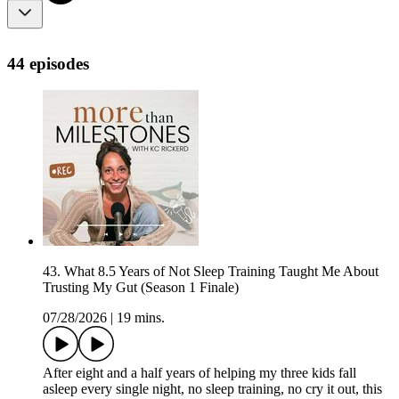
44 episodes
43. What 8.5 Years of Not Sleep Training Taught Me About
Trusting My Gut (Season 1 Finale)
07/28/2026
|
19 mins.
After eight and a half years of helping my three kids fall
asleep every single night, no sleep training, no cry it out, this