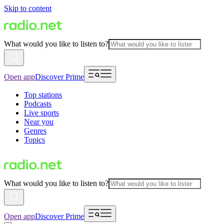
Skip to content
What would you like to listen to?
Open app
Discover Prime
Top stations
Podcasts
Live sports
Near you
Genres
Topics
What would you like to listen to?
Open app
Discover Prime