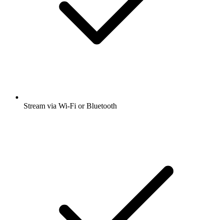
Stream via Wi-Fi or Bluetooth