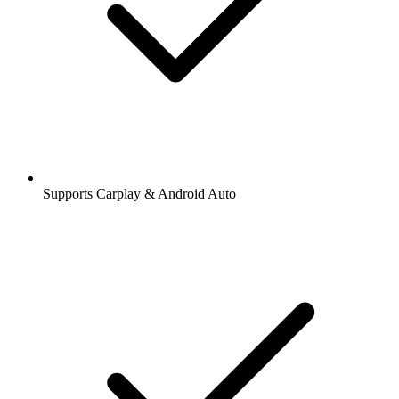
Supports Carplay & Android Auto