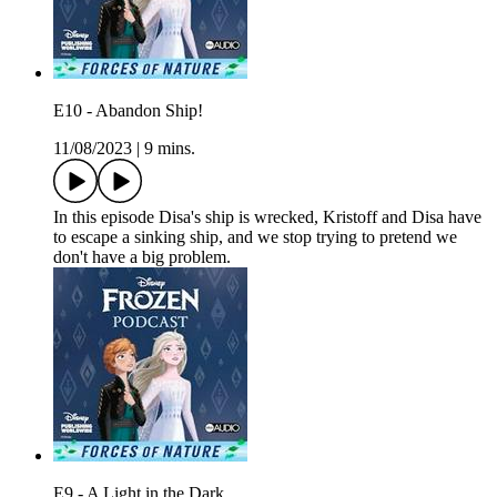
E10 - Abandon Ship!
11/08/2023
|
9 mins.
In this episode Disa's ship is wrecked, Kristoff and Disa have
to escape a sinking ship, and we stop trying to pretend we
don't have a big problem.
E9 - A Light in the Dark