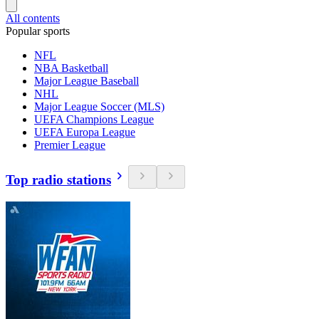
All contents
Popular sports
NFL
NBA Basketball
Major League Baseball
NHL
Major League Soccer (MLS)
UEFA Champions League
UEFA Europa League
Premier League
Top radio stations