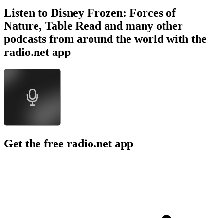
Listen to Disney Frozen: Forces of
Nature, Table Read and many other
podcasts from around the world with the
radio.net app
Get the free radio.net app