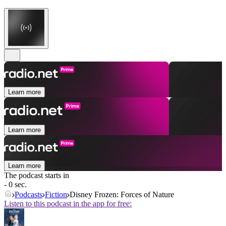
Learn more
Learn more
Learn more
The podcast starts in
- 0 sec.
Podcasts
Fiction
Disney Frozen: Forces of Nature
Listen to this podcast in the app for free: