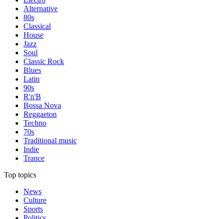
Alternative
80s
Classical
House
Jazz
Soul
Classic Rock
Blues
Latin
90s
R'n'B
Bossa Nova
Reggaeton
Techno
70s
Traditional music
Indie
Trance
Top topics
News
Culture
Sports
Politics