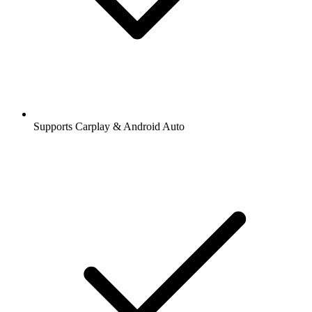
Supports Carplay & Android Auto