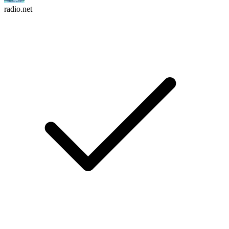
radio.net