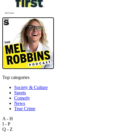
Top categories
Society & Culture
Sports
Comedy
News
True Crime
A - H
I - P
Q - Z