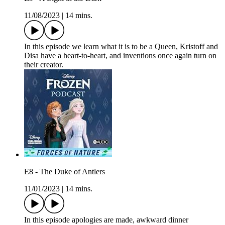
11/08/2023
|
14 mins.
In this episode we learn what it is to be a Queen, Kristoff and
Disa have a heart-to-heart, and inventions once again turn on
their creator.
E8 - The Duke of Antlers
11/01/2023
|
14 mins.
In this episode apologies are made, awkward dinner