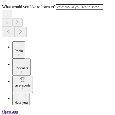
What would you like to listen to?
Radio
Podcasts
Live sports
Near you
Open app