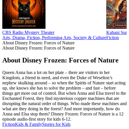
CBS Radio Mystery Theater
Kahani Suno
Arts, Drama, Fiction, Performing Arts, Society & Culture
Fiction
About Disney Frozen: Forces of Nature
About Disney Frozen: Forces of Nature
About Disney Frozen: Forces of Nature
Queen Anna has a lot on her plate – there are visitors in her
Kingdom, a friend in need, and even the Duke of Weselton’s
nephew skulking around – so when the Spirits of Nature start acting
up, she knows she has to solve the problem – and fast – before
things get more out of control. But when Anna and Elsa travel to the
Enchanted Forest, they find mysterious copper machines that are
disrupting the natural order of things. Who made these machines and
what are they doing in the forest? And more importantly, how do
Anna and Elsa stop them? Disney Frozen: Forces of Nature is a 12
episode audio-first story for kids 6-12.
Fiction
Kids & Family
Stories for Kids