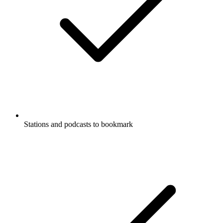
Stations and podcasts to bookmark