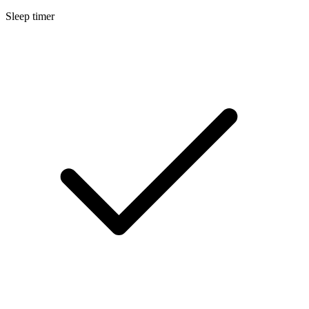
Sleep timer