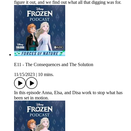
figure it out, and we find out what all that digging was for.
E11 - The Consequences and The Solution
11/15/2023
|
10 mins.
In this episode Anna, Elsa, and Disa work to stop what has
been set in motion.