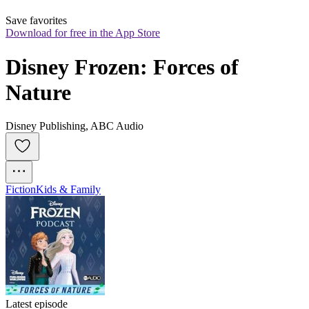
Save favorites
Download for free in the App Store
Disney Frozen: Forces of 
Nature
Disney Publishing, ABC Audio
Fiction
Kids & Family
Latest episode