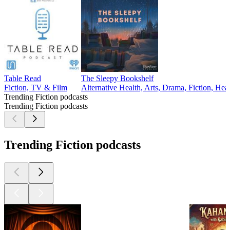
Table Read
The Sleepy Bookshelf
Fiction, TV & Film
Alternative Health, Arts, Drama, Fiction, Hea
Trending Fiction podcasts
Trending Fiction podcasts
Trending Fiction podcasts