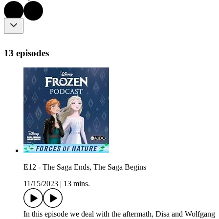
13 episodes
E12 - The Saga Ends, The Saga Begins
11/15/2023
|
13 mins.
In this episode we deal with the aftermath, Disa and Wolfgang