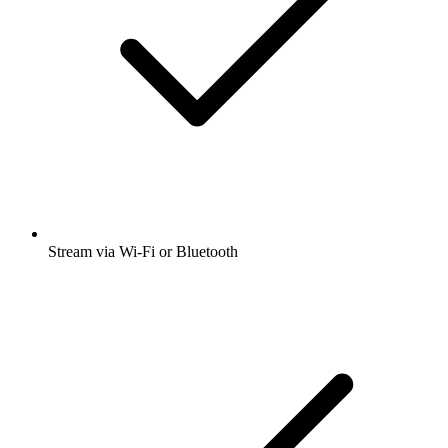
Stream via Wi-Fi or Bluetooth