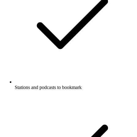
Stations and podcasts to bookmark