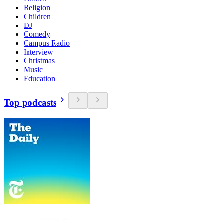
Religion
Children
DJ
Comedy
Campus Radio
Interview
Christmas
Music
Education
Top podcasts