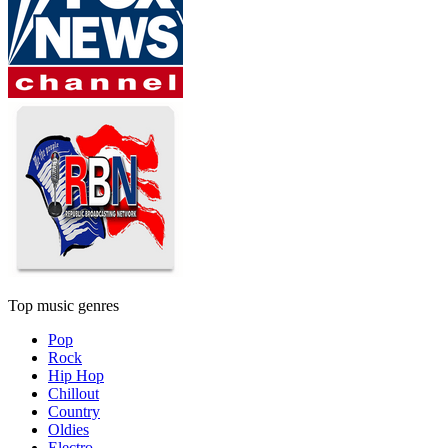
Top music genres
Pop
Rock
Hip Hop
Chillout
Country
Oldies
Electro