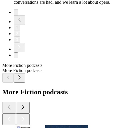
conversations are had, and we learn a lot about opera.
1
2
3
More Fiction podcasts
More Fiction podcasts
More Fiction podcasts