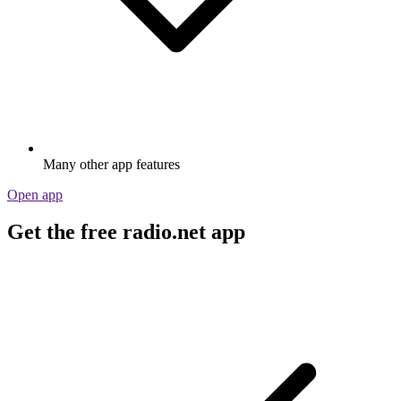
Many other app features
Open app
Get the free radio.net app