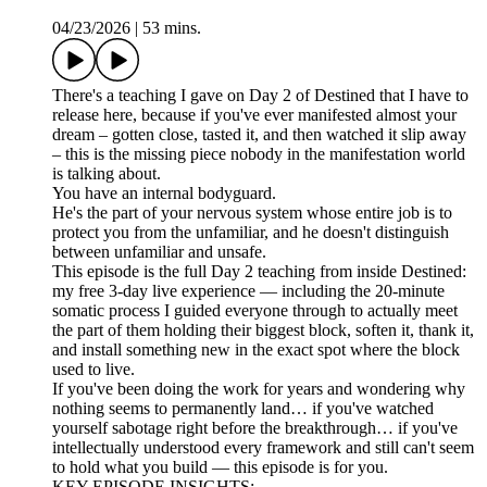
04/23/2026
|
53 mins.
There's a teaching I gave on Day 2 of Destined that I have to
release here, because if you've ever manifested almost your
dream – gotten close, tasted it, and then watched it slip away
– this is the missing piece nobody in the manifestation world
is talking about.
You have an internal bodyguard.
He's the part of your nervous system whose entire job is to
protect you from the unfamiliar, and he doesn't distinguish
between unfamiliar and unsafe.
This episode is the full Day 2 teaching from inside Destined:
my free 3-day live experience — including the 20-minute
somatic process I guided everyone through to actually meet
the part of them holding their biggest block, soften it, thank it,
and install something new in the exact spot where the block
used to live.
If you've been doing the work for years and wondering why
nothing seems to permanently land… if you've watched
yourself sabotage right before the breakthrough… if you've
intellectually understood every framework and still can't seem
to hold what you build — this episode is for you.
KEY EPISODE INSIGHTS: