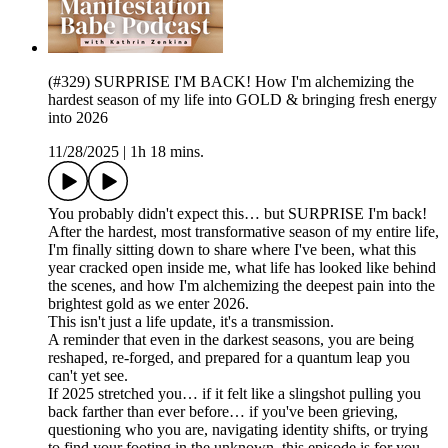
(#329) SURPRISE I'M BACK! How I'm alchemizing the
hardest season of my life into GOLD & bringing fresh energy
into 2026
11/28/2025
|
1h 18 mins.
You probably didn't expect this… but SURPRISE I'm back!
After the hardest, most transformative season of my entire life,
I'm finally sitting down to share where I've been, what this
year cracked open inside me, what life has looked like behind
the scenes, and how I'm alchemizing the deepest pain into the
brightest gold as we enter 2026.
This isn't just a life update, it's a transmission.
A reminder that even in the darkest seasons, you are being
reshaped, re-forged, and prepared for a quantum leap you
can't yet see.
If 2025 stretched you… if it felt like a slingshot pulling you
back farther than ever before… if you've been grieving,
questioning who you are, navigating identity shifts, or trying
to find your footing in the unknown, this episode is for you.