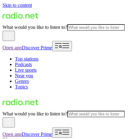
Skip to content
What would you like to listen to?
Open app
Discover Prime
Top stations
Podcasts
Live sports
Near you
Genres
Topics
What would you like to listen to?
Open app
Discover Prime