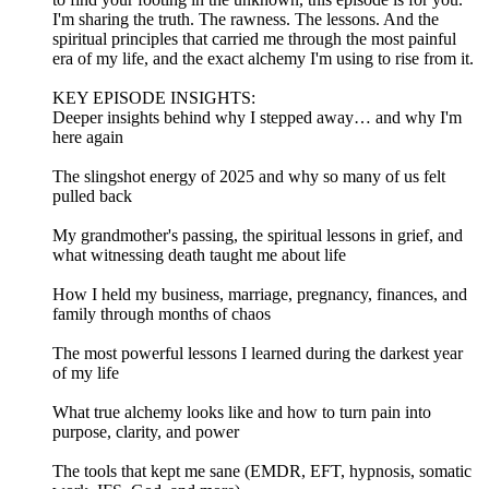
I'm sharing the truth. The rawness. The lessons. And the
spiritual principles that carried me through the most painful
era of my life, and the exact alchemy I'm using to rise from it.
KEY EPISODE INSIGHTS:
Deeper insights behind why I stepped away… and why I'm
here again
The slingshot energy of 2025 and why so many of us felt
pulled back
My grandmother's passing, the spiritual lessons in grief, and
what witnessing death taught me about life
How I held my business, marriage, pregnancy, finances, and
family through months of chaos
The most powerful lessons I learned during the darkest year
of my life
What true alchemy looks like and how to turn pain into
purpose, clarity, and power
The tools that kept me sane (EMDR, EFT, hypnosis, somatic