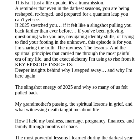
This isn't just a life update, it's a transmission.
A reminder that even in the darkest seasons, you are being
reshaped, re-forged, and prepared for a quantum leap you
can't yet see.
If 2025 stretched you… if it felt like a slingshot pulling you
back farther than ever before… if you've been grieving,
questioning who you are, navigating identity shifts, or trying
to find your footing in the unknown, this episode is for you.
I'm sharing the truth. The rawness. The lessons. And the
spiritual principles that carried me through the most painful
era of my life, and the exact alchemy I'm using to rise from it.
KEY EPISODE INSIGHTS:
Deeper insights behind why I stepped away… and why I'm
here again
The slingshot energy of 2025 and why so many of us felt
pulled back
My grandmother's passing, the spiritual lessons in grief, and
what witnessing death taught me about life
How I held my business, marriage, pregnancy, finances, and
family through months of chaos
The most powerful lessons I learned during the darkest year