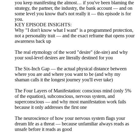
you keep manifesting the almost… if you've been blaming the
strategy, the partner, the industry, the bank account — and on
some level you know that's not really it — this episode is for
you.
KEY EPISODE INSIGHTS:
Why "I don't know what I want" is a programmed protection,
not a personality trait — and the exact reframe that opens your
awareness back up
The real etymology of the word "desire" (de-sire) and why
your soul-level desires are literally destined for you
The Six-Inch Gap — the actual physical distance between
where you are and where you want to be (and why my
shaman calls it the longest journey you'll ever take)
The Four Layers of Manifestation: conscious mind (only 5%
of the equation), subconscious, nervous system, and
superconscious — and why most manifestation work fails
because it only addresses the first one
The neuroscience of how your nervous system flags your
dream life as a threat — because unfamiliar always reads as
unsafe before it reads as good