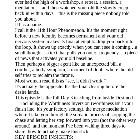
ever had the high of a workshop, a retreat, a session, a
meditation… and then watched your old life slowly creep
back in within days – this is the missing piece nobody told
you about.
It has a name.
I call it the 11th Hour Phenomenon. It's the moment right
before a new identity becomes permanent and your old
nervous system makes its final attempt to drag you back into
the loop. It shows up exactly when you can't see it coming…a
small thought…a text that pulls you out of frequency…a piece
of news that activates your old baseline.
Then perhaps a bigger agent like an unexpected bill, a
conflict, a body symptom, a moment of doubt where the old
self tries to reclaim the throne.
Most women read this as "see, it didn't work."
It's actually the opposite. It's the final clearing before the
desire lands.
This episode is the full Day 3 teaching from inside Destined
— including the Worthiness Inversion (worthiness isn't your
finish line, it's your factory setting), the merge meditation
where I take you through the somatic process of stopping the
chase and letting her step forward into you (not the other way
around), and the moment I've been waiting three days to
share: how to actually make this stick.
KEY EPISODE INSIGHTS: