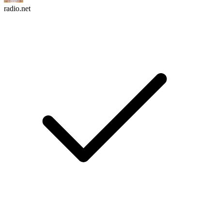
radio.net