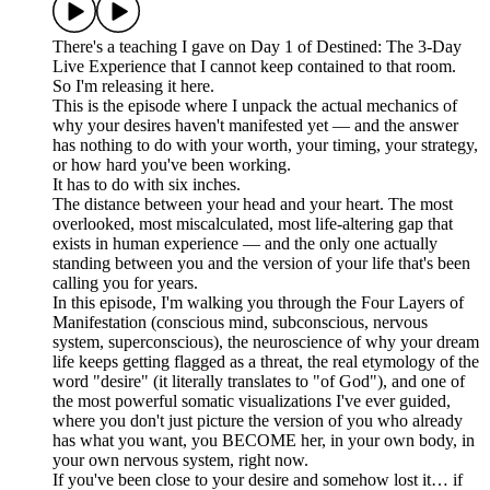
There's a teaching I gave on Day 1 of Destined: The 3-Day
Live Experience that I cannot keep contained to that room.
So I'm releasing it here.
This is the episode where I unpack the actual mechanics of
why your desires haven't manifested yet — and the answer
has nothing to do with your worth, your timing, your strategy,
or how hard you've been working.
It has to do with six inches.
The distance between your head and your heart. The most
overlooked, most miscalculated, most life-altering gap that
exists in human experience — and the only one actually
standing between you and the version of your life that's been
calling you for years.
In this episode, I'm walking you through the Four Layers of
Manifestation (conscious mind, subconscious, nervous
system, superconscious), the neuroscience of why your dream
life keeps getting flagged as a threat, the real etymology of the
word "desire" (it literally translates to "of God"), and one of
the most powerful somatic visualizations I've ever guided,
where you don't just picture the version of you who already
has what you want, you BECOME her, in your own body, in
your own nervous system, right now.
If you've been close to your desire and somehow lost it… if