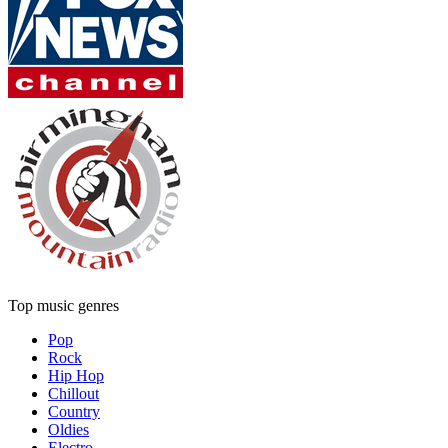
Top music genres
Pop
Rock
Hip Hop
Chillout
Country
Oldies
Electro