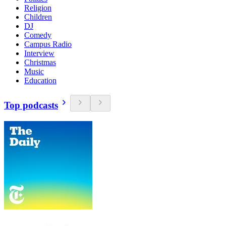
Religion
Children
DJ
Comedy
Campus Radio
Interview
Christmas
Music
Education
Top podcasts