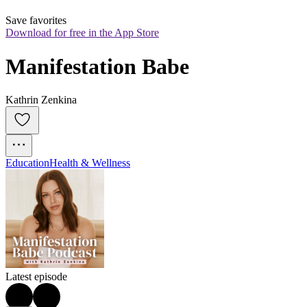
Save favorites
Download for free in the App Store
Manifestation Babe
Kathrin Zenkina
Education
Health & Wellness
Latest episode