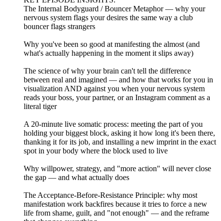
The Internal Bodyguard / Bouncer Metaphor — why your
nervous system flags your desires the same way a club
bouncer flags strangers
Why you've been so good at manifesting the almost (and
what's actually happening in the moment it slips away)
The science of why your brain can't tell the difference
between real and imagined — and how that works for you in
visualization AND against you when your nervous system
reads your boss, your partner, or an Instagram comment as a
literal tiger
A 20-minute live somatic process: meeting the part of you
holding your biggest block, asking it how long it's been there,
thanking it for its job, and installing a new imprint in the exact
spot in your body where the block used to live
Why willpower, strategy, and "more action" will never close
the gap — and what actually does
The Acceptance-Before-Resistance Principle: why most
manifestation work backfires because it tries to force a new
life from shame, guilt, and "not enough" — and the reframe