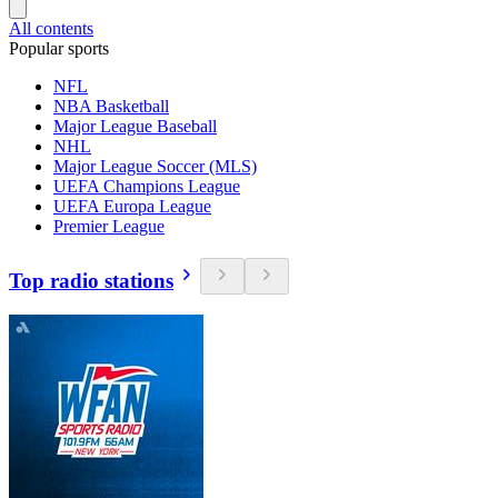
All contents
Popular sports
NFL
NBA Basketball
Major League Baseball
NHL
Major League Soccer (MLS)
UEFA Champions League
UEFA Europa League
Premier League
Top radio stations