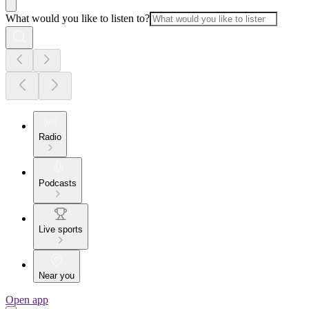
What would you like to listen to?
Radio
Podcasts
Live sports
Near you
Open app