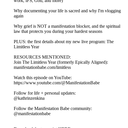
work, IFS, God, and more)
Why documenting your life is sacred and why I'm vlogging
again
Why grief is NOT a manifestation blocker, and the spiritual
law that protects you during your hardest seasons
PLUS: the first details about my new live program: The
Limitless Year
RESOURCES MENTIONED:
Join The Limitless Year (formerly Epically Aligned):
manifestationbabe.com/limitless
Watch this episode on YouTube:
https://www.youtube.com/@ManifestationBabe
Follow for life + personal updates:
@kathrinzenkina
Follow the Manifestation Babe community:
@manifestationbabe