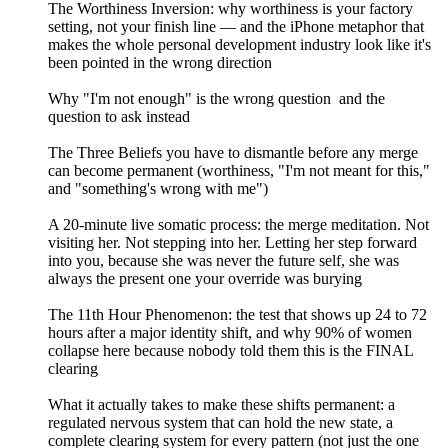
The Worthiness Inversion: why worthiness is your factory
setting, not your finish line — and the iPhone metaphor that
makes the whole personal development industry look like it's
been pointed in the wrong direction
Why "I'm not enough" is the wrong question and the
question to ask instead
The Three Beliefs you have to dismantle before any merge
can become permanent (worthiness, "I'm not meant for this,"
and "something's wrong with me")
A 20-minute live somatic process: the merge meditation. Not
visiting her. Not stepping into her. Letting her step forward
into you, because she was never the future self, she was
always the present one your override was burying
The 11th Hour Phenomenon: the test that shows up 24 to 72
hours after a major identity shift, and why 90% of women
collapse here because nobody told them this is the FINAL
clearing
What it actually takes to make these shifts permanent: a
regulated nervous system that can hold the new state, a
complete clearing system for every pattern (not just the one