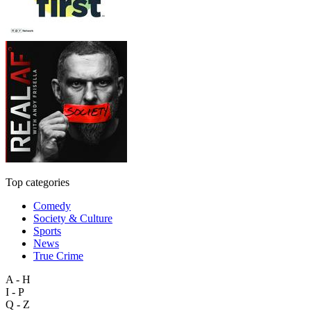
Top categories
Comedy
Society & Culture
Sports
News
True Crime
A - H
I - P
Q - Z