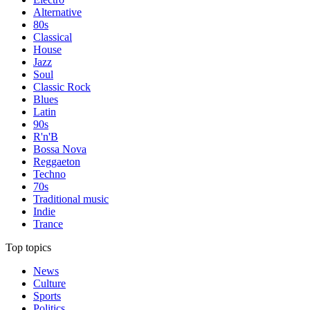
Alternative
80s
Classical
House
Jazz
Soul
Classic Rock
Blues
Latin
90s
R'n'B
Bossa Nova
Reggaeton
Techno
70s
Traditional music
Indie
Trance
Top topics
News
Culture
Sports
Politics