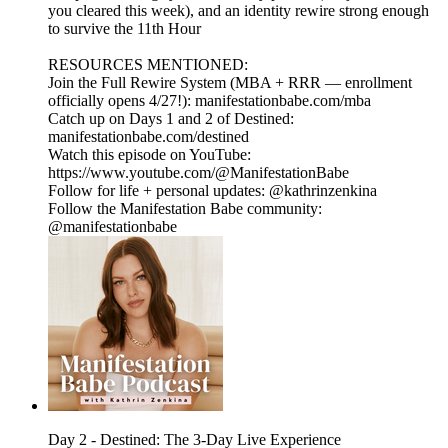
you cleared this week), and an identity rewire strong enough
to survive the 11th Hour
RESOURCES MENTIONED:
Join the Full Rewire System (MBA + RRR — enrollment
officially opens 4/27!): manifestationbabe.com/mba
Catch up on Days 1 and 2 of Destined:
manifestationbabe.com/destined
Watch this episode on YouTube:
https://www.youtube.com/@ManifestationBabe
Follow for life + personal updates: @kathrinzenkina
Follow the Manifestation Babe community:
@manifestationbabe
Day 2 - Destined: The 3-Day Live Experience