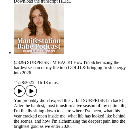
Download the transcript HERE
(#329) SURPRISE I'M BACK! How I'm alchemizing the
hardest season of my life into GOLD & bringing fresh energy
into 2026
11/28/2025
|
1h 18 mins.
You probably didn't expect this… but SURPRISE I'm back!
After the hardest, most transformative season of my entire life,
I'm finally sitting down to share where I've been, what this
year cracked open inside me, what life has looked like behind
the scenes, and how I'm alchemizing the deepest pain into the
brightest gold as we enter 2026.