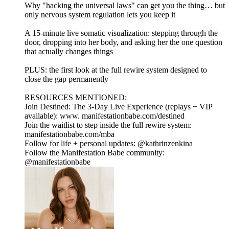
Why "hacking the universal laws" can get you the thing… but
only nervous system regulation lets you keep it
A 15-minute live somatic visualization: stepping through the
door, dropping into her body, and asking her the one question
that actually changes things
PLUS: the first look at the full rewire system designed to
close the gap permanently
RESOURCES MENTIONED:
Join Destined: The 3-Day Live Experience (replays + VIP
available): www. manifestationbabe.com/destined
Join the waitlist to step inside the full rewire system:
manifestationbabe.com/mba
Follow for life + personal updates: @kathrinzenkina
Follow the Manifestation Babe community:
@manifestationbabe