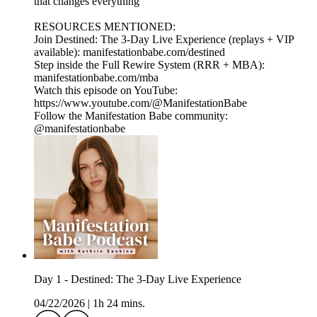
that changes everything
RESOURCES MENTIONED:
Join Destined: The 3-Day Live Experience (replays + VIP
available): manifestationbabe.com/destined
Step inside the Full Rewire System (RRR + MBA):
manifestationbabe.com/mba
Watch this episode on YouTube:
https://www.youtube.com/@ManifestationBabe
Follow the Manifestation Babe community:
@manifestationbabe
Day 1 - Destined: The 3-Day Live Experience
04/22/2026
|
1h 24 mins.