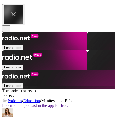
Learn more
Learn more
Learn more
The podcast starts in
- 0 sec.
Podcasts
Education
Manifestation Babe
Listen to this podcast in the app for free: