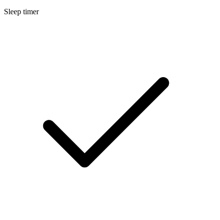
Sleep timer