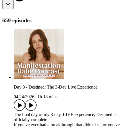
659 episodes
Day 3 - Destined: The 3-Day Live Experience
04/24/2026
|
1h 18 mins.
The final day of my 3-day, LIVE experience, Destined is
officially complete!
If you've ever had a breakthrough that didn't last, or you've