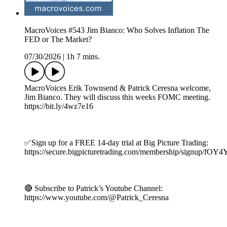
MacroVoices #543 Jim Bianco: Who Solves Inflation The
FED or The Market?
07/30/2026
|
1h 7 mins.
MacroVoices Erik Townsend & Patrick Ceresna welcome,
Jim Bianco. They will discuss this weeks FOMC meeting.
https://bit.ly/4wz7e16
✅Sign up for a FREE 14-day trial at Big Picture Trading:
https://secure.bigpicturetrading.com/membership/signup/fOY
🔴 Subscribe to Patrick’s Youtube Channel:
https://www.youtube.com/@Patrick_Ceresna