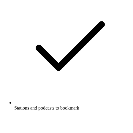
Stations and podcasts to bookmark