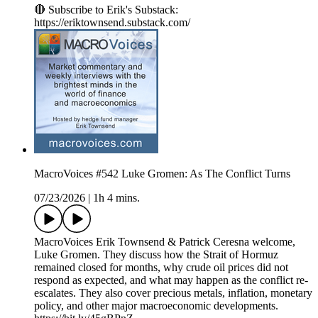
🔴 Subscribe to Erik's Substack:
https://eriktownsend.substack.com/
MacroVoices #542 Luke Gromen: As The Conflict Turns
07/23/2026
|
1h 4 mins.
MacroVoices Erik Townsend & Patrick Ceresna welcome,
Luke Gromen. They discuss how the Strait of Hormuz
remained closed for months, why crude oil prices did not
respond as expected, and what may happen as the conflict re-
escalates. They also cover precious metals, inflation, monetary
policy, and other major macroeconomic developments.