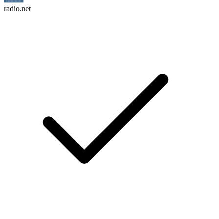
radio.net