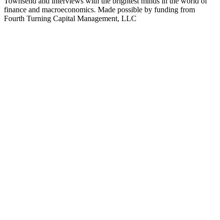
Townsend and interviews with the brightest minds in the world of
finance and macroeconomics. Made possible by funding from
Fourth Turning Capital Management, LLC
Podcast website