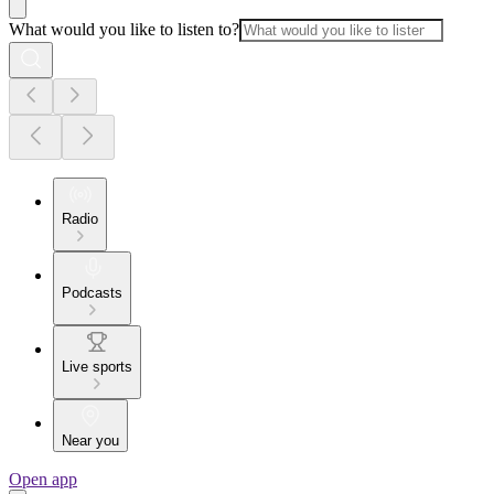
What would you like to listen to?
Radio
Podcasts
Live sports
Near you
Open app