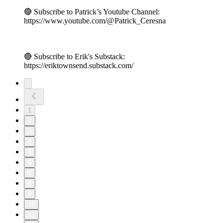
🔴 Subscribe to Patrick’s Youtube Channel:
https://www.youtube.com/@Patrick_Ceresna
🔴 Subscribe to Erik's Substack:
https://eriktownsend.substack.com/
1
2
3
4
5
6
7
8
9
10
11