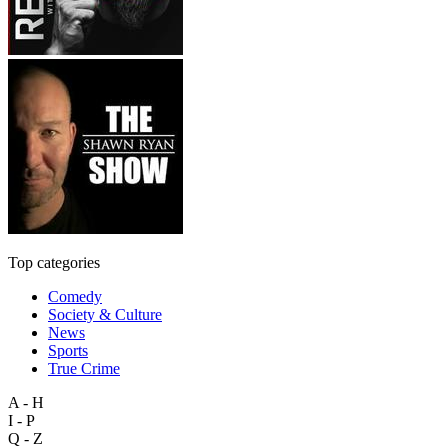
Top categories
Comedy
Society & Culture
News
Sports
True Crime
A - H
I - P
Q - Z