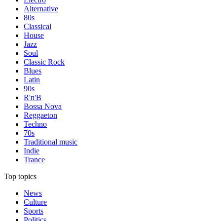
Alternative
80s
Classical
House
Jazz
Soul
Classic Rock
Blues
Latin
90s
R'n'B
Bossa Nova
Reggaeton
Techno
70s
Traditional music
Indie
Trance
Top topics
News
Culture
Sports
Politics