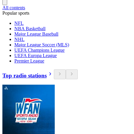
All contents
Popular sports
NFL
NBA Basketball
Major League Baseball
NHL
Major League Soccer (MLS)
UEFA Champions League
UEFA Europa League
Premier League
Top radio stations