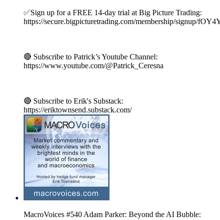
✅Sign up for a FREE 14-day trial at Big Picture Trading:
https://secure.bigpicturetrading.com/membership/signup/fOY
🔴 Subscribe to Patrick’s Youtube Channel:
https://www.youtube.com/@Patrick_Ceresna
🔴 Subscribe to Erik's Substack:
https://eriktownsend.substack.com/
MacroVoices #540 Adam Parker: Beyond the AI Bubble: