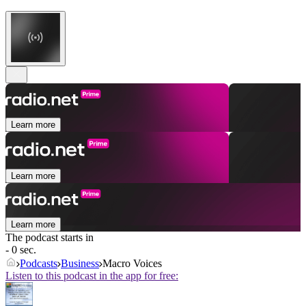
Learn more
Learn more
Learn more
The podcast starts in
- 0 sec.
Podcasts
Business
Macro Voices
Listen to this podcast in the app for free: