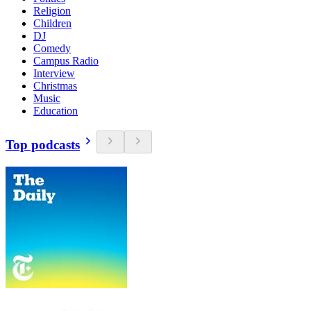
Religion
Children
DJ
Comedy
Campus Radio
Interview
Christmas
Music
Education
Top podcasts