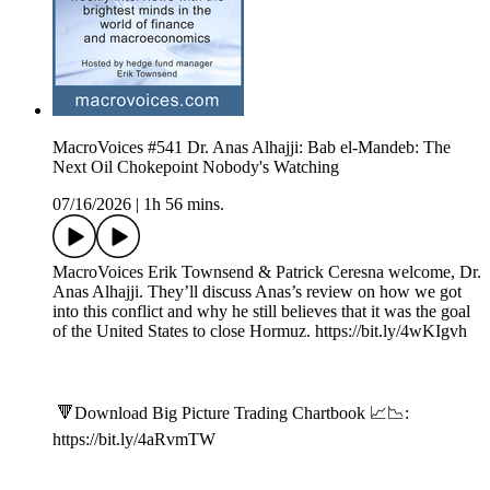
MacroVoices #541 Dr. Anas Alhajji: Bab el-Mandeb: The
Next Oil Chokepoint Nobody's Watching
07/16/2026
|
1h 56 mins.
MacroVoices Erik Townsend & Patrick Ceresna welcome, Dr.
Anas Alhajji. They’ll discuss Anas’s review on how we got
into this conflict and why he still believes that it was the goal
of the United States to close Hormuz. https://bit.ly/4wKIgvh
🔻Download Big Picture Trading Chartbook 📈📉:
https://bit.ly/4aRvmTW