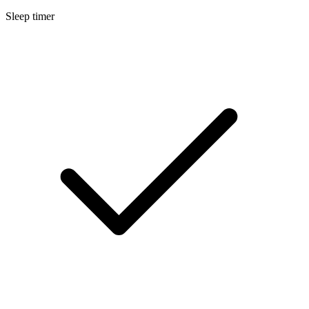
Sleep timer