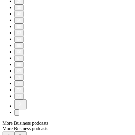
20
30
40
50
60
63
64
65
66
67
68
69
70
71
72
73
More Business podcasts
More Business podcasts