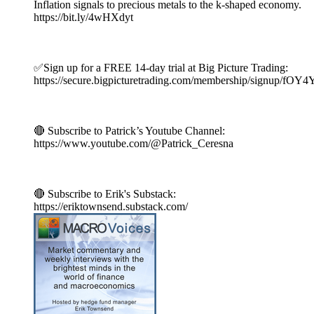
Inflation signals to precious metals to the k-shaped economy.
https://bit.ly/4wHXdyt
✅Sign up for a FREE 14-day trial at Big Picture Trading:
https://secure.bigpicturetrading.com/membership/signup/fOY
🔴 Subscribe to Patrick’s Youtube Channel:
https://www.youtube.com/@Patrick_Ceresna
🔴 Subscribe to Erik's Substack:
https://eriktownsend.substack.com/