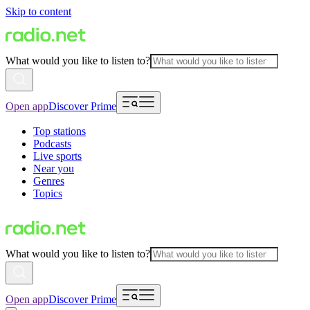
Skip to content
What would you like to listen to?
Open app
Discover Prime
Top stations
Podcasts
Live sports
Near you
Genres
Topics
What would you like to listen to?
Open app
Discover Prime