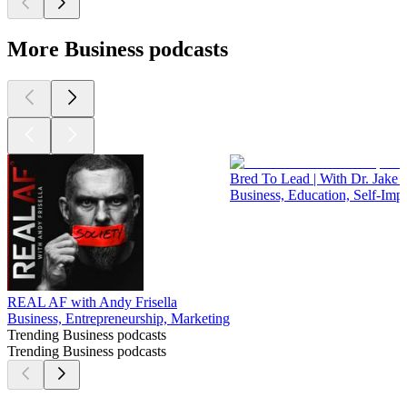
More Business podcasts
Bred To Lead | With Dr. Jake 
Business, Education, Self-Im
REAL AF with Andy Frisella
Business, Entrepreneurship, Marketing
Trending Business podcasts
Trending Business podcasts