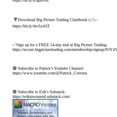
https://bit.ly/45gBPnZ
🔻Download Big Picture Trading Chartbook 📈📉:
https://bit.ly/4wSy4AT
✅Sign up for a FREE 14-day trial at Big Picture Trading:
https://secure.bigpicturetrading.com/membership/signup/fOY
🔴 Subscribe to Patrick’s Youtube Channel:
https://www.youtube.com/@Patrick_Ceresna
🔴 Subscribe to Erik's Substack:
https://eriktownsend.substack.com/