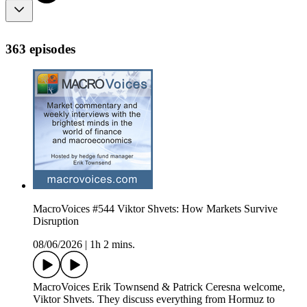
363 episodes
MacroVoices #544 Viktor Shvets: How Markets Survive
Disruption
08/06/2026
|
1h 2 mins.
MacroVoices Erik Townsend & Patrick Ceresna welcome,
Viktor Shvets. They discuss everything from Hormuz to