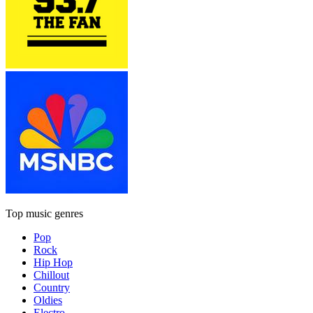
Top music genres
Pop
Rock
Hip Hop
Chillout
Country
Oldies
Electro