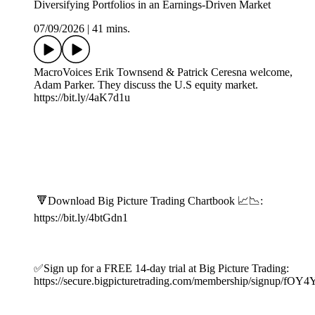
Diversifying Portfolios in an Earnings-Driven Market
07/09/2026
|
41 mins.
MacroVoices Erik Townsend & Patrick Ceresna welcome,
Adam Parker. They discuss the U.S equity market.
https://bit.ly/4aK7d1u
🔻Download Big Picture Trading Chartbook 📈📉:
https://bit.ly/4btGdn1
✅Sign up for a FREE 14-day trial at Big Picture Trading:
https://secure.bigpicturetrading.com/membership/signup/fOY