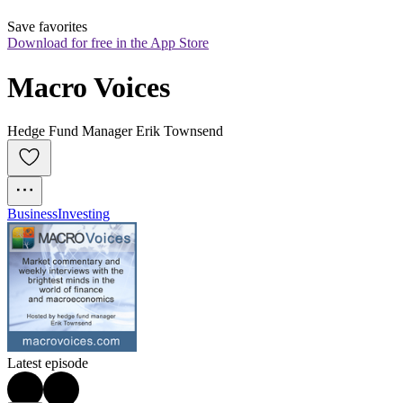
Save favorites
Download for free in the App Store
Macro Voices
Hedge Fund Manager Erik Townsend
Business
Investing
Latest episode