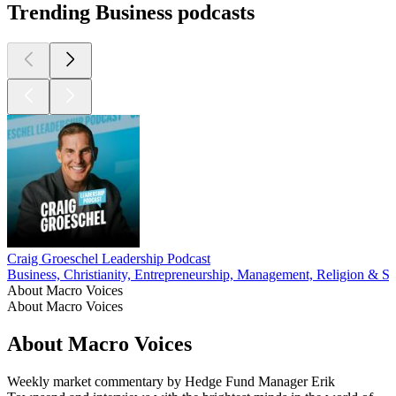
Trending Business podcasts
Craig Groeschel Leadership Podcast
Business, Christianity, Entrepreneurship, Management, Religion & Spi
About Macro Voices
About Macro Voices
About Macro Voices
Weekly market commentary by Hedge Fund Manager Erik