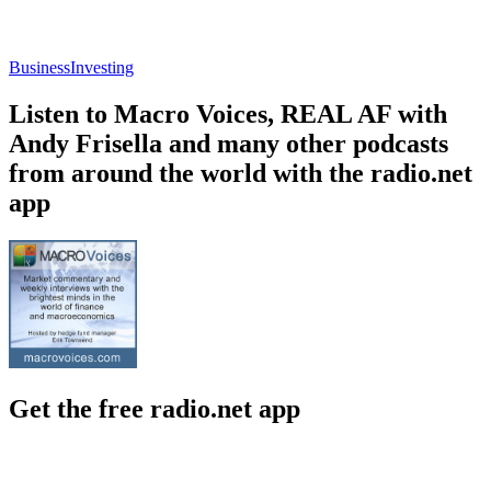
Business
Investing
Listen to Macro Voices, REAL AF with
Andy Frisella and many other podcasts
from around the world with the radio.net
app
Get the free radio.net app