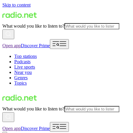
Skip to content
What would you like to listen to?
Open app
Discover Prime
Top stations
Podcasts
Live sports
Near you
Genres
Topics
What would you like to listen to?
Open app
Discover Prime