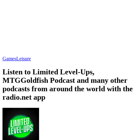
Games
Leisure
Listen to Limited Level-Ups,
MTGGoldfish Podcast and many other
podcasts from around the world with the
radio.net app