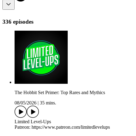
336 episodes
The Hobbit Set Primer: Top Rares and Mythics
08/05/2026
|
35 mins.
Limited Level-Ups
Patreon: https://www.patreon.com/limitedlevelups