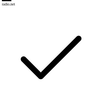
radio.net