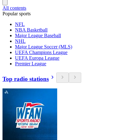
All contents
Popular sports
NFL
NBA Basketball
Major League Baseball
NHL
Major League Soccer (MLS)
UEFA Champions League
UEFA Europa League
Premier League
Top radio stations