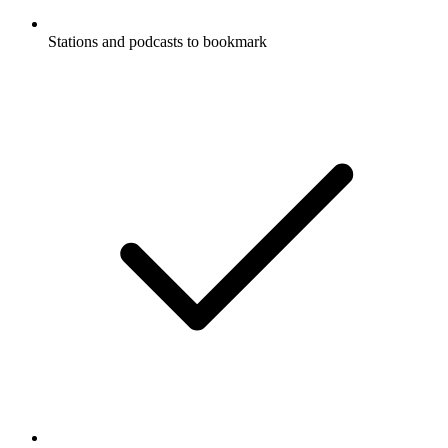
Stations and podcasts to bookmark