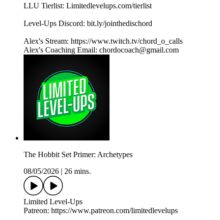
LLU Tierlist: Limitedlevelups.com/tierlist
Level-Ups Discord: bit.ly/jointhedischord
Alex's Stream: https://www.twitch.tv/chord_o_calls
Alex's Coaching Email: chordocoach@gmail.com
The Hobbit Set Primer: Archetypes
08/05/2026
|
26 mins.
Limited Level-Ups
Patreon: https://www.patreon.com/limitedlevelups