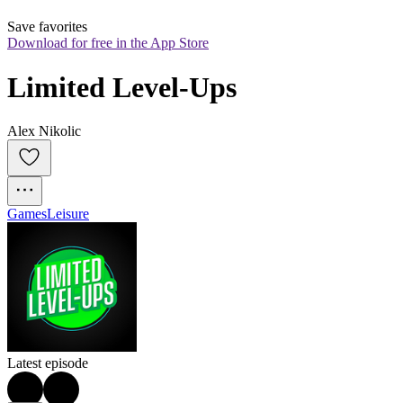
Save favorites
Download for free in the App Store
Limited Level-Ups
Alex Nikolic
Games
Leisure
Latest episode