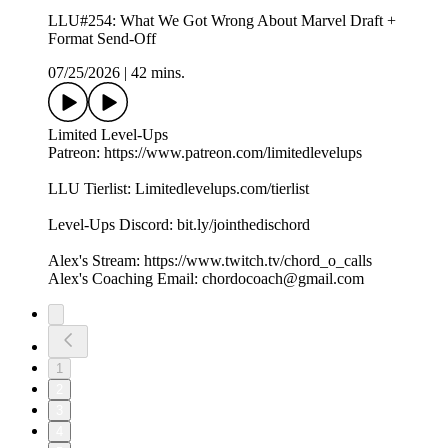
LLU#254: What We Got Wrong About Marvel Draft +
Format Send-Off
07/25/2026
|
42 mins.
Limited Level-Ups
Patreon: https://www.patreon.com/limitedlevelups
LLU Tierlist: Limitedlevelups.com/tierlist
Level-Ups Discord: bit.ly/jointhedischord
Alex's Stream: https://www.twitch.tv/chord_o_calls
Alex's Coaching Email: chordocoach@gmail.com
1
2
3
4