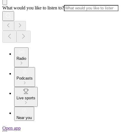
What would you like to listen to?
Radio
Podcasts
Live sports
Near you
Open app