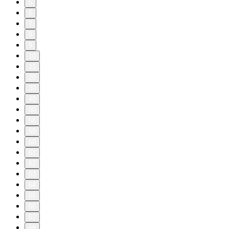
5
6
7
8
9
10
11
20
30
40
50
58
59
60
61
62
63
64
65
66
67
68