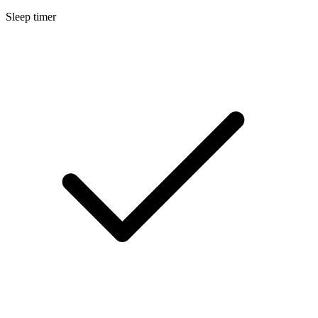
Sleep timer