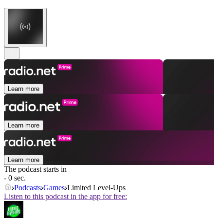
Learn more
Learn more
Learn more
The podcast starts in
- 0 sec.
Podcasts
Games
Limited Level-Ups
Listen to this podcast in the app for free: