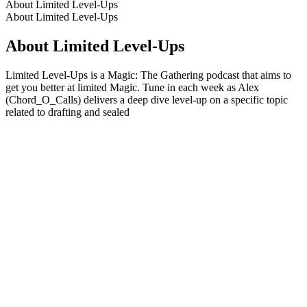
About Limited Level-Ups
About Limited Level-Ups
About Limited Level-Ups
Limited Level-Ups is a Magic: The Gathering podcast that aims to
get you better at limited Magic. Tune in each week as Alex
(Chord_O_Calls) delivers a deep dive level-up on a specific topic
related to drafting and sealed
Podcast website