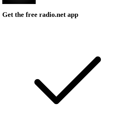
Get the free radio.net app