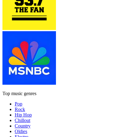
Top music genres
Pop
Rock
Hip Hop
Chillout
Country
Oldies
Electro