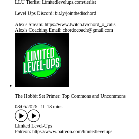
LLU Tierlist: Limitedlevelups.com/tierlist
Level-Ups Discord: bit.ly/jointhedischord
Alex's Stream: https://www.twitch.tv/chord_o_calls
Alex's Coaching Email: chordocoach@gmail.com
The Hobbit Set Primer: Top Commons and Uncommons
08/05/2026
|
1h 18 mins.
Limited Level-Ups
Patreon: https://www.patreon.com/limitedlevelups