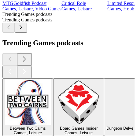
MTGGoldfish Podcast
Critical Role
Limited Resou
Games, Leisure, Video Games
Games, Leisure
Games, Hobbie
Trending Games podcasts
Trending Games podcasts
Trending Games podcasts
Between Two Cairns
Board Games Insider
Dungeon Delve –
Games, Leisure
Games, Leisure