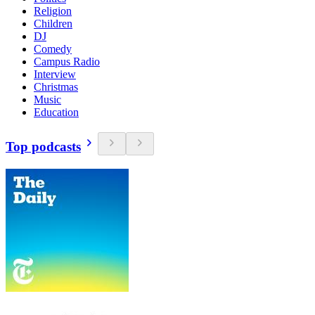
Religion
Children
DJ
Comedy
Campus Radio
Interview
Christmas
Music
Education
Top podcasts