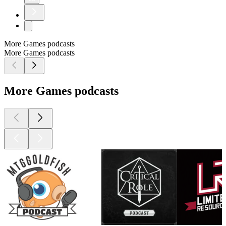
More Games podcasts
More Games podcasts
More Games podcasts