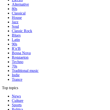
Alternative
80s
Classical
House
Jazz
Soul
Classic Rock
Blues
Latin
90s
R'n'B
Bossa Nova
Reggaeton
Techno
70s
Traditional music
Indie
Trance
Top topics
News
Culture
Sports
Politics