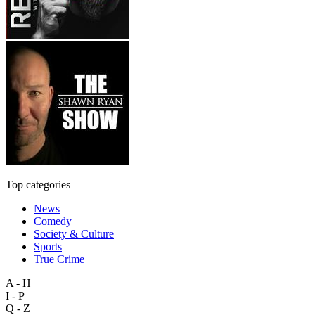
Top categories
News
Comedy
Society & Culture
Sports
True Crime
A - H
I - P
Q - Z