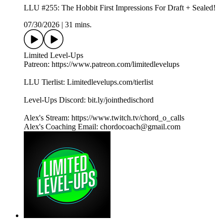
LLU #255: The Hobbit First Impressions For Draft + Sealed!
07/30/2026
|
31 mins.
Limited Level-Ups
Patreon: https://www.patreon.com/limitedlevelups
LLU Tierlist: Limitedlevelups.com/tierlist
Level-Ups Discord: bit.ly/jointhedischord
Alex's Stream: https://www.twitch.tv/chord_o_calls
Alex's Coaching Email: chordocoach@gmail.com