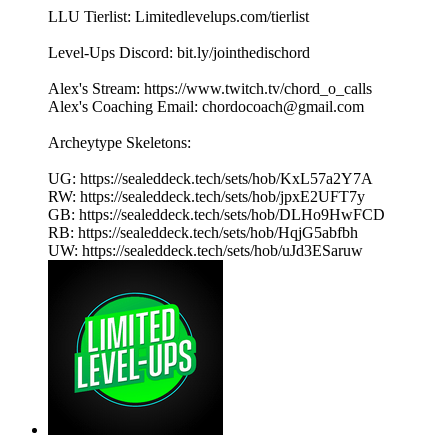
LLU Tierlist: Limitedlevelups.com/tierlist
Level-Ups Discord: bit.ly/jointhedischord
Alex's Stream: https://www.twitch.tv/chord_o_calls
Alex's Coaching Email: chordocoach@gmail.com
Archeytype Skeletons:
UG: https://sealeddeck.tech/sets/hob/KxL57a2Y7A
RW: https://sealeddeck.tech/sets/hob/jpxE2UFT7y
GB: https://sealeddeck.tech/sets/hob/DLHo9HwFCD
RB: https://sealeddeck.tech/sets/hob/HqjG5abfbh
UW: https://sealeddeck.tech/sets/hob/uJd3ESaruw