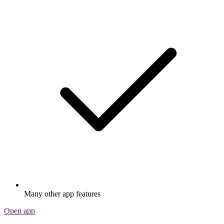
Many other app features
Open app