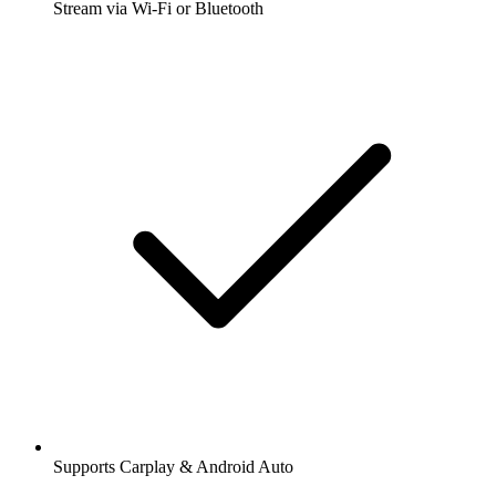
Stream via Wi-Fi or Bluetooth
Supports Carplay & Android Auto