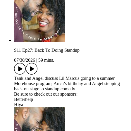
S11 Ep27: Back To Doing Standup
07/30/2026
|
59 mins.
Tank and Angel discuss Lil Marcus going to a summer
Morehouse program, Amar's birthday and Angel stepping
back on stage to standup comedy.
Be sure to check out our sponsors:
Betterhelp
Hiya