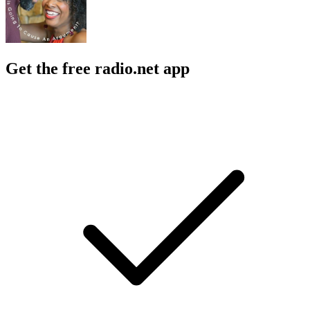
Get the free radio.net app