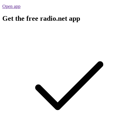
Open app
Get the free radio.net app