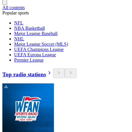
All contents
Popular sports
NFL
NBA Basketball
Major League Baseball
NHL
Major League Soccer (MLS)
UEFA Champions League
UEFA Europa League
Premier League
Top radio stations