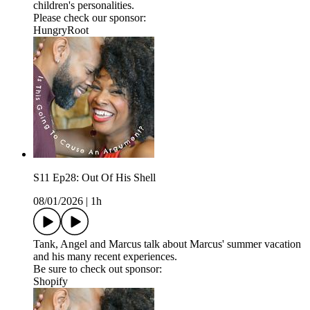
children's personalities.
Please check our sponsor:
HungryRoot
S11 Ep28: Out Of His Shell
08/01/2026
|
1h
Tank, Angel and Marcus talk about Marcus' summer vacation
and his many recent experiences.
Be sure to check out sponsor:
Shopify