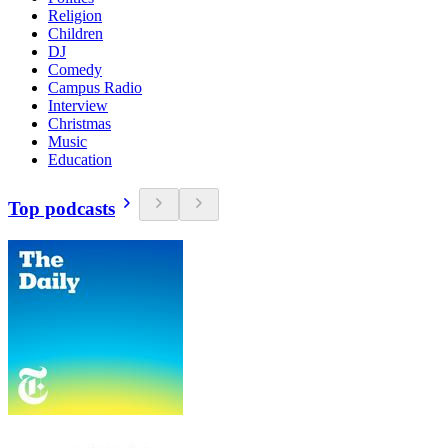
Religion
Children
DJ
Comedy
Campus Radio
Interview
Christmas
Music
Education
Top podcasts