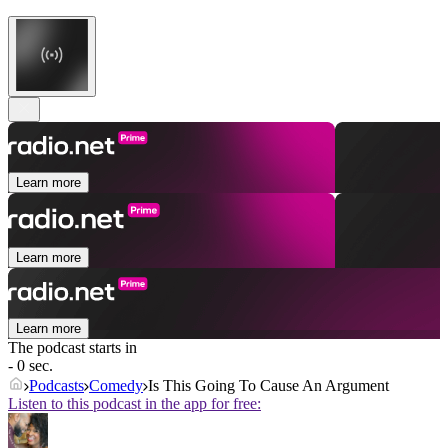
Learn more
Learn more
Learn more
The podcast starts in
- 0 sec.
Podcasts
Comedy
Is This Going To Cause An Argument
Listen to this podcast in the app for free: