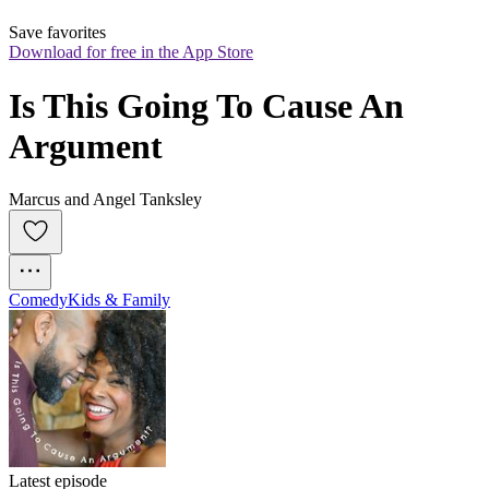
Save favorites
Download for free in the App Store
Is This Going To Cause An 
Argument
Marcus and Angel Tanksley
Comedy
Kids & Family
Latest episode