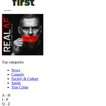
Top categories
News
Comedy
Society & Culture
Sports
True Crime
A - H
I - P
Q - Z