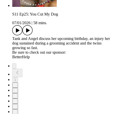
S11 Ep25: You Cut My Dog
07/01/2026
|
58 mins.
Tank and Angel discuss her upcoming birthday, an injury her
dog sustained during a grooming accident and the twins
growing so fast.
Be sure to check out our sponsor:
BetterHelp
1
2
3
4
5
6
7