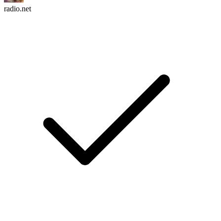
radio.net