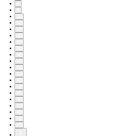
8
9
10
11
20
30
40
50
60
70
71
72
73
74
75
76
77
78
79
80