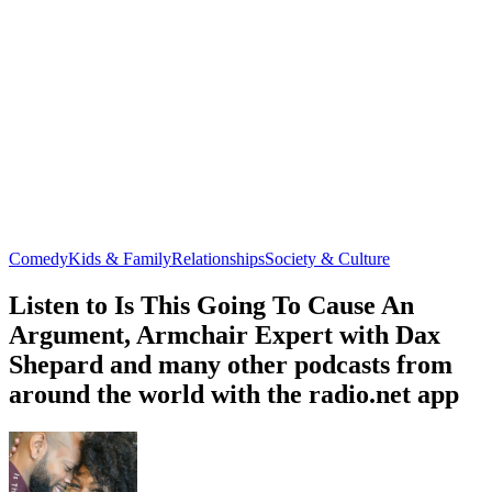
Comedy
Kids & Family
Relationships
Society & Culture
Listen to Is This Going To Cause An
Argument, Armchair Expert with Dax
Shepard and many other podcasts from
around the world with the radio.net app