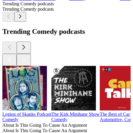
Trending Comedy podcasts
Trending Comedy podcasts
Trending Comedy podcasts
Legion of Skanks Podcast
The Kirk Minihane Show
The Best of Car 
Comedy
Comedy
Automotive, Com
About Is This Going To Cause An Argument
About Is This Going To Cause An Argument