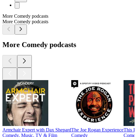
More Comedy podcasts
More Comedy podcasts
More Comedy podcasts
Armchair Expert with Dax Shepard
The Joe Rogan Experience
This P
Comedy, Music, TV & Film
Comedy
Come