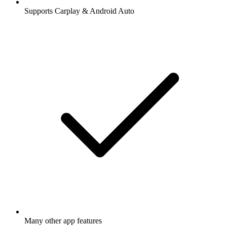
Supports Carplay & Android Auto
Many other app features