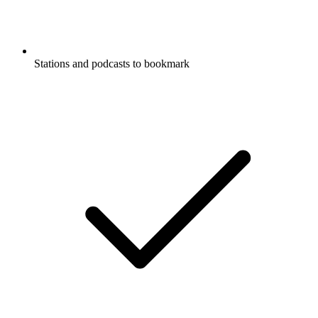
Stations and podcasts to bookmark