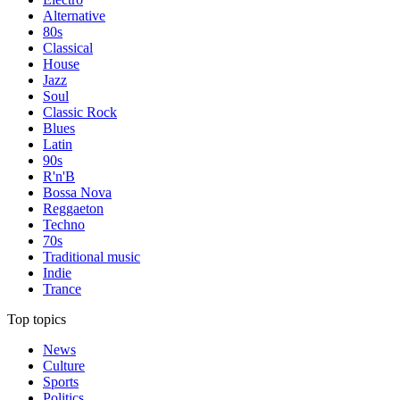
Alternative
80s
Classical
House
Jazz
Soul
Classic Rock
Blues
Latin
90s
R'n'B
Bossa Nova
Reggaeton
Techno
70s
Traditional music
Indie
Trance
Top topics
News
Culture
Sports
Politics