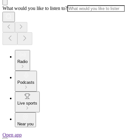
What would you like to listen to?
Radio
Podcasts
Live sports
Near you
Open app