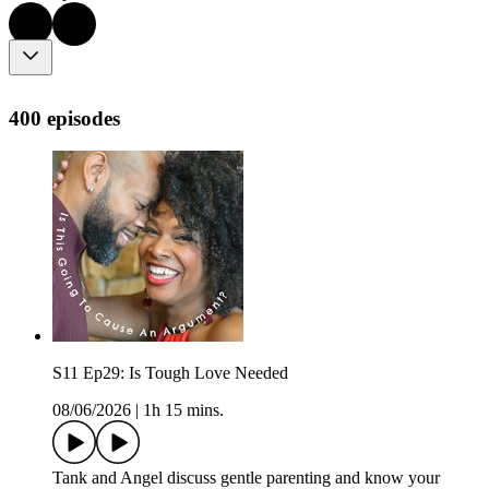
400 episodes
S11 Ep29: Is Tough Love Needed
08/06/2026
|
1h 15 mins.
Tank and Angel discuss gentle parenting and know your