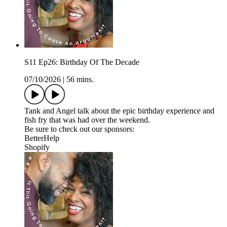
S11 Ep26: Birthday Of The Decade
07/10/2026
|
56 mins.
Tank and Angel talk about the epic birthday experience and
fish fry that was had over the weekend.
Be sure to check out our sponsors:
BetterHelp
Shopify