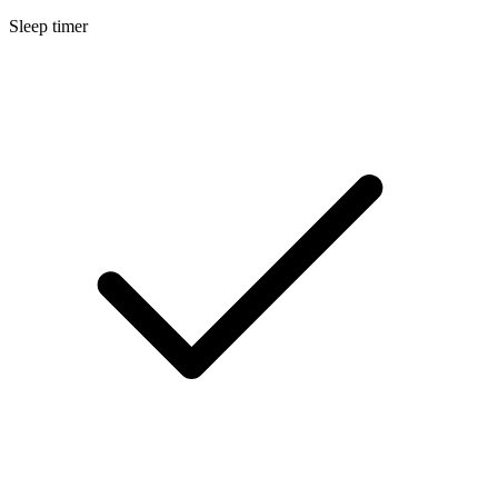
Sleep timer