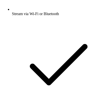
Stream via Wi-Fi or Bluetooth