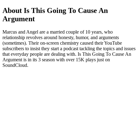
About Is This Going To Cause An
Argument
Marcus and Angel are a married couple of 10 years, who
relationship revolves around honesty, humor, and arguments
(sometimes). Their on-screen chemistry caused their YouTube
subscribers to insist they start a podcast tackling the topics and issues
that everyday people are dealing with. Is This Going To Cause An
Argument is in its 3 season with over 15K plays just on
SoundCloud.
Podcast website