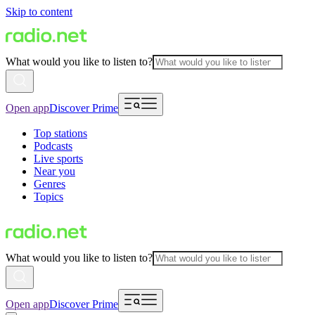
Skip to content
What would you like to listen to?
Open app
Discover Prime
Top stations
Podcasts
Live sports
Near you
Genres
Topics
What would you like to listen to?
Open app
Discover Prime