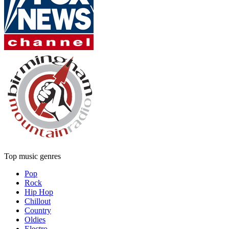
Top music genres
Pop
Rock
Hip Hop
Chillout
Country
Oldies
Electro