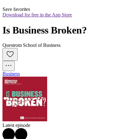
Save favorites
Download for free in the App Store
Is Business Broken?
Questrom School of Business
Business
Latest episode