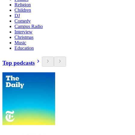
Religion
Children
DJ
Comedy
Campus Radio
Interview
Christmas
Music
Education
Top podcasts