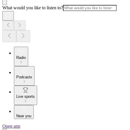
What would you like to listen to?
Radio
Podcasts
Live sports
Near you
Open app