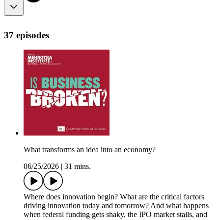
37 episodes
What transforms an idea into an economy?
06/25/2026
|
31 mins.
Where does innovation begin? What are the critical factors
driving innovation today and tomorrow? And what happens
when federal funding gets shaky, the IPO market stalls, and