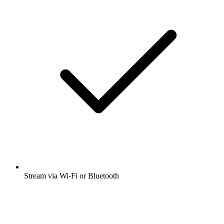
Stream via Wi-Fi or Bluetooth