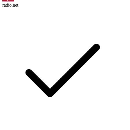
radio.net