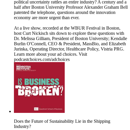
political uncertainty rattles an entire industry? A century and a
half after Boston University Professor Alexander Graham Bell
patented the telephone, questions around the innovation
economy are more urgent than ever.
At a live show, recorded at the WBUR Festival in Boston,
host Curt Nickisch sits down to explore these questions with
Dr. Melissa Gilliam, President of Boston University; Kendalle
Burlin O'Connell, CEO & President, MassBio, and Elizabeth
Jurinka, Operating Director, Healthcare Policy, Vistria PRG.
Learn more about your ad choices. Visit
podcastchoices.com/adchoices
Does the Future of Sustainability Lie in the Shipping
Industry?