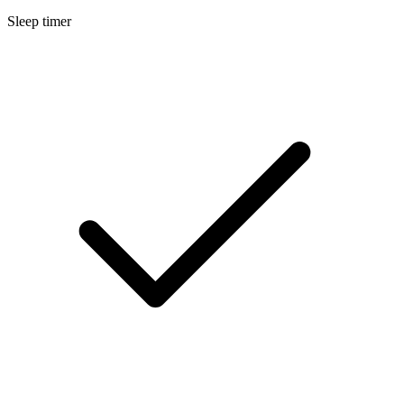
Sleep timer