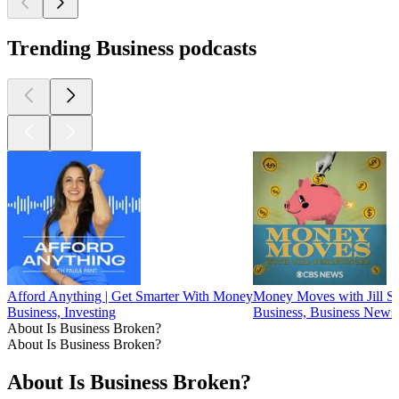
Trending Business podcasts
Afford Anything | Get Smarter With Money
Money Moves with Jill Sc
Business, Investing
Business, Business News,
About Is Business Broken?
About Is Business Broken?
About Is Business Broken?