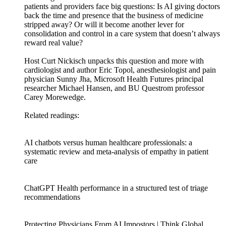
patients and providers face big questions: Is AI giving doctors
back the time and presence that the business of medicine
stripped away? Or will it become another lever for
consolidation and control in a care system that doesn’t always
reward real value?
Host Curt Nickisch unpacks this question and more with
cardiologist and author Eric Topol, anesthesiologist and pain
physician Sunny Jha, Microsoft Health Futures principal
researcher Michael Hansen, and BU Questrom professor
Carey Morewedge.
Related readings:
AI chatbots versus human healthcare professionals: a
systematic review and meta-analysis of empathy in patient
care
ChatGPT Health performance in a structured test of triage
recommendations
Protecting Physicians From AI Impostors | Think Global