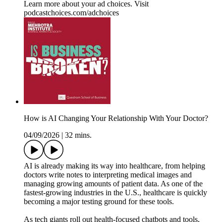
Learn more about your ad choices. Visit
podcastchoices.com/adchoices
How is AI Changing Your Relationship With Your Doctor?
04/09/2026
|
32 mins.
AI is already making its way into healthcare, from helping
doctors write notes to interpreting medical images and
managing growing amounts of patient data. As one of the
fastest-growing industries in the U.S., healthcare is quickly
becoming a major testing ground for these tools.
As tech giants roll out health-focused chatbots and tools,