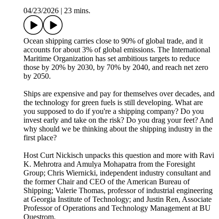
04/23/2026
|
23 mins.
Ocean shipping carries close to 90% of global trade, and it
accounts for about 3% of global emissions. The International
Maritime Organization has set ambitious targets to reduce
those by 20% by 2030, by 70% by 2040, and reach net zero
by 2050.
Ships are expensive and pay for themselves over decades, and
the technology for green fuels is still developing. What are
you supposed to do if you're a shipping company? Do you
invest early and take on the risk? Do you drag your feet? And
why should we be thinking about the shipping industry in the
first place?
Host Curt Nickisch unpacks this question and more with Ravi
K. Mehrotra and Amulya Mohapatra from the Foresight
Group; Chris Wiernicki, independent industry consultant and
the former Chair and CEO of the American Bureau of
Shipping; Valerie Thomas, professor of industrial engineering
at Georgia Institute of Technology; and Justin Ren, Associate
Professor of Operations and Technology Management at BU
Questrom.