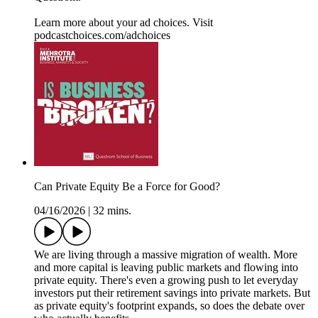
Learn more about your ad choices. Visit
podcastchoices.com/adchoices
Can Private Equity Be a Force for Good?
04/16/2026
|
32 mins.
We are living through a massive migration of wealth. More
and more capital is leaving public markets and flowing into
private equity. There's even a growing push to let everyday
investors put their retirement savings into private markets. But
as private equity's footprint expands, so does the debate over