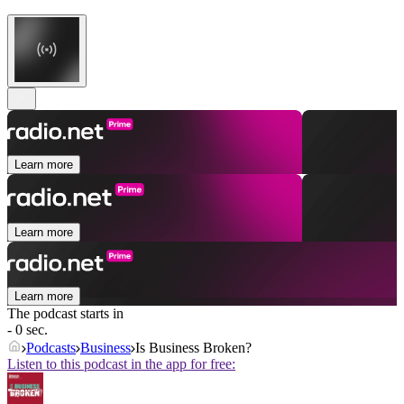
Learn more
Learn more
Learn more
The podcast starts in
- 0 sec.
Podcasts
Business
Is Business Broken?
Listen to this podcast in the app for free: