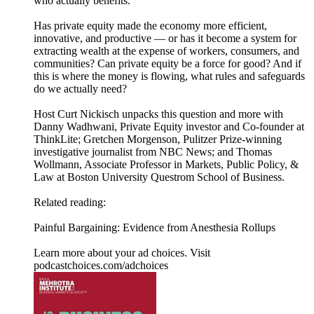
who actually benefits.
Has private equity made the economy more efficient,
innovative, and productive — or has it become a system for
extracting wealth at the expense of workers, consumers, and
communities? Can private equity be a force for good? And if
this is where the money is flowing, what rules and safeguards
do we actually need?
Host Curt Nickisch unpacks this question and more with
Danny Wadhwani, Private Equity investor and Co-founder at
ThinkLite; Gretchen Morgenson, Pulitzer Prize-winning
investigative journalist from NBC News; and Thomas
Wollmann, Associate Professor in Markets, Public Policy, &
Law at Boston University Questrom School of Business.
Related reading:
Painful Bargaining: Evidence from Anesthesia Rollups
Learn more about your ad choices. Visit
podcastchoices.com/adchoices