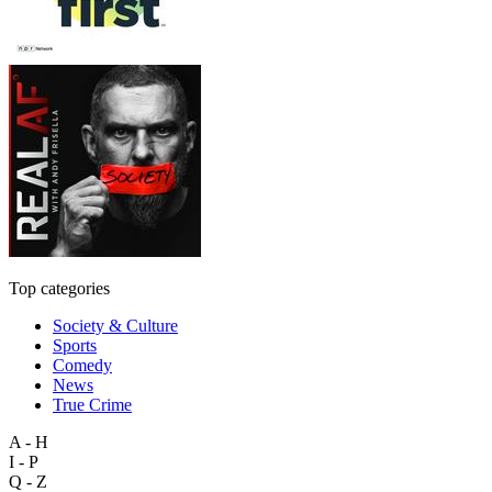
Top categories
Society & Culture
Sports
Comedy
News
True Crime
A - H
I - P
Q - Z