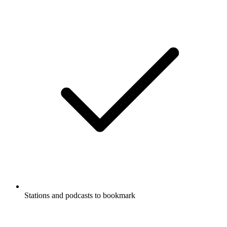
Stations and podcasts to bookmark