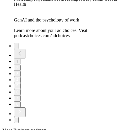
Health
GenAI and the psychology of work
Learn more about your ad choices. Visit
podcastchoices.com/adchoices
1
2
3
4
5
6
7
8