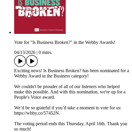
Vote for "Is Business Broken?" in the Webby Awards!
04/13/2026
|
0 mins.
Exciting news! Is Business Broken? has been nominated for a
Webby Award in the Business category!
We couldn't be prouder of all of our listeners who helped
make this possible. And with this nomination, we're up for a
People's Voice award.
We’d be so grateful if you’d take a moment to vote for us:
https://wbby.co/57452N.
The voting period ends this Thursday, April 16th. Thank you
so much!