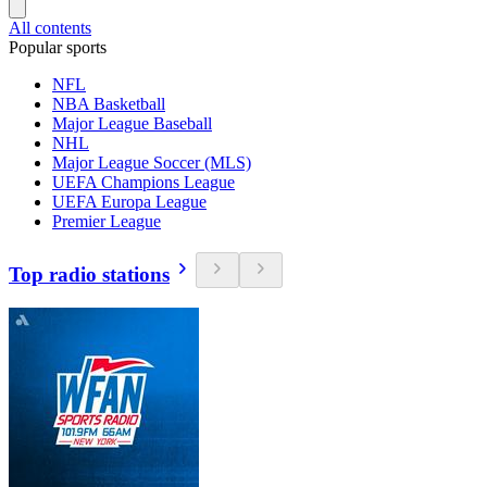
All contents
Popular sports
NFL
NBA Basketball
Major League Baseball
NHL
Major League Soccer (MLS)
UEFA Champions League
UEFA Europa League
Premier League
Top radio stations