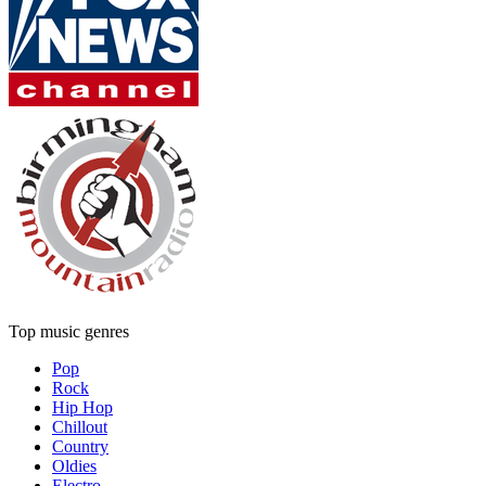
Top music genres
Pop
Rock
Hip Hop
Chillout
Country
Oldies
Electro