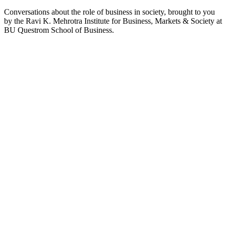
Conversations about the role of business in society, brought to you
by the Ravi K. Mehrotra Institute for Business, Markets & Society at
BU Questrom School of Business.
Podcast website