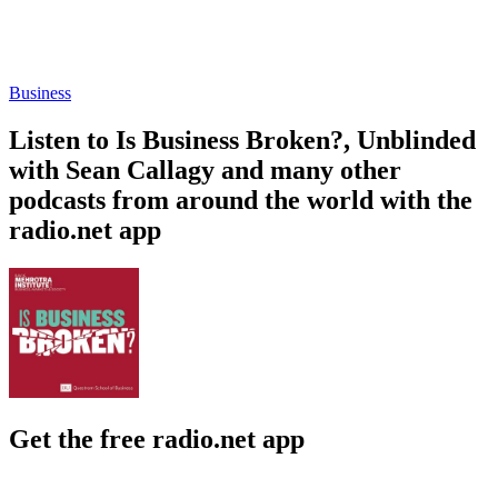
Business
Listen to Is Business Broken?, Unblinded
with Sean Callagy and many other
podcasts from around the world with the
radio.net app
Get the free radio.net app