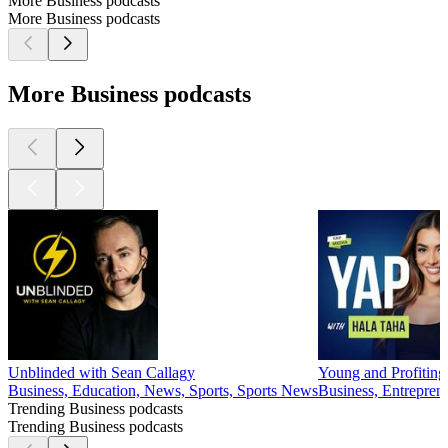
More Business podcasts
More Business podcasts
More Business podcasts
Unblinded with Sean Callagy
Young and Profiting
Business, Education, News, Sports, Sports News
Business, Entrepren
Trending Business podcasts
Trending Business podcasts