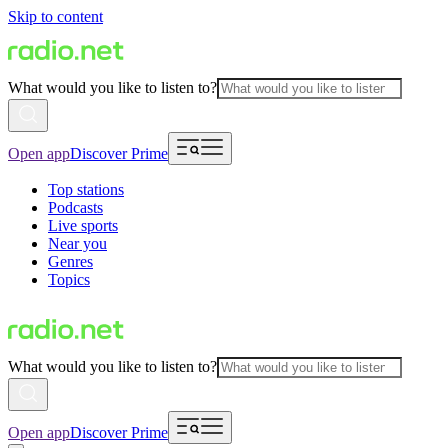
Skip to content
What would you like to listen to?
Open app
Discover Prime
Top stations
Podcasts
Live sports
Near you
Genres
Topics
What would you like to listen to?
Open app
Discover Prime