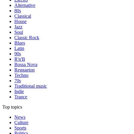
Alternative
80s
Classical
House
Jazz
Soul
Classic Rock
Blues
Latin
90s
R'n'B
Bossa Nova
Reggaeton
Techno
70s
Traditional music
Indie
Trance
Top topics
News
Culture
Sports
Politics