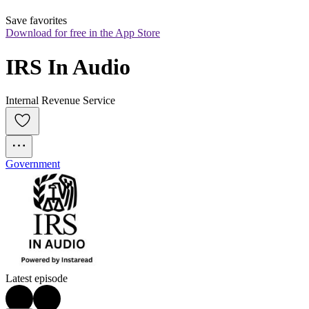
Save favorites
Download for free in the App Store
IRS In Audio
Internal Revenue Service
Government
Latest episode