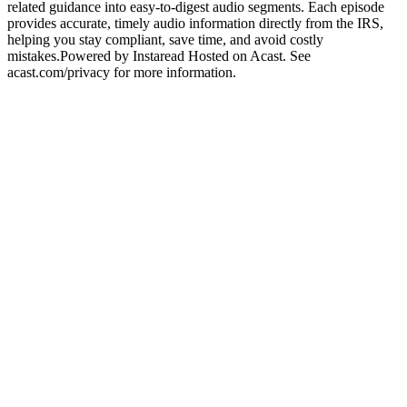
related guidance into easy-to-digest audio segments. Each episode
provides accurate, timely audio information directly from the IRS,
helping you stay compliant, save time, and avoid costly
mistakes.Powered by Instaread Hosted on Acast. See
acast.com/privacy for more information.
Podcast website