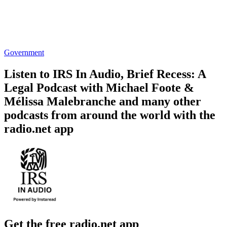
Government
Listen to IRS In Audio, Brief Recess: A
Legal Podcast with Michael Foote &
Mélissa Malebranche and many other
podcasts from around the world with the
radio.net app
Get the free radio.net app