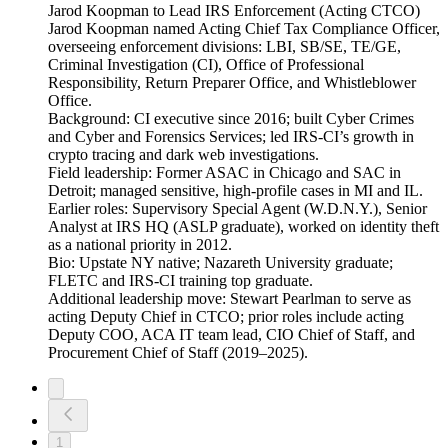
Jarod Koopman to Lead IRS Enforcement (Acting CTCO)
Jarod Koopman named Acting Chief Tax Compliance Officer,
overseeing enforcement divisions: LBI, SB/SE, TE/GE,
Criminal Investigation (CI), Office of Professional
Responsibility, Return Preparer Office, and Whistleblower
Office.
Background: CI executive since 2016; built Cyber Crimes
and Cyber and Forensics Services; led IRS-CI’s growth in
crypto tracing and dark web investigations.
Field leadership: Former ASAC in Chicago and SAC in
Detroit; managed sensitive, high-profile cases in MI and IL.
Earlier roles: Supervisory Special Agent (W.D.N.Y.), Senior
Analyst at IRS HQ (ASLP graduate), worked on identity theft
as a national priority in 2012.
Bio: Upstate NY native; Nazareth University graduate;
FLETC and IRS-CI training top graduate.
Additional leadership move: Stewart Pearlman to serve as
acting Deputy Chief in CTCO; prior roles include acting
Deputy COO, ACA IT team lead, CIO Chief of Staff, and
Procurement Chief of Staff (2019–2025).
1