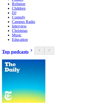
Religion
Children
DJ
Comedy
Campus Radio
Interview
Christmas
Music
Education
Top podcasts