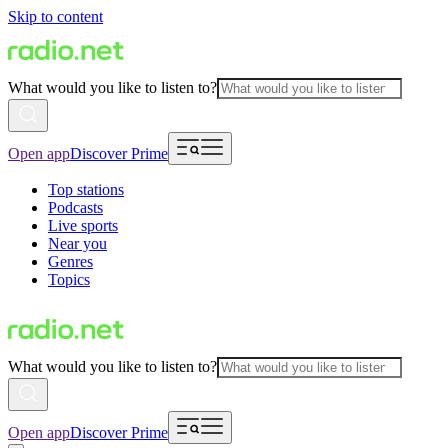
Skip to content
What would you like to listen to?
Open app
Discover Prime
Top stations
Podcasts
Live sports
Near you
Genres
Topics
What would you like to listen to?
Open app
Discover Prime