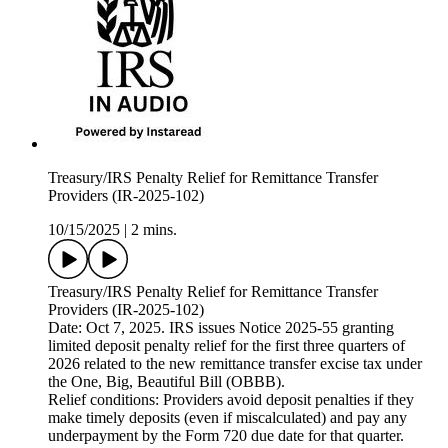
Treasury/IRS Penalty Relief for Remittance Transfer
Providers (IR-2025-102)
10/15/2025
|
2 mins.
Treasury/IRS Penalty Relief for Remittance Transfer
Providers (IR-2025-102)
Date: Oct 7, 2025. IRS issues Notice 2025-55 granting
limited deposit penalty relief for the first three quarters of
2026 related to the new remittance transfer excise tax under
the One, Big, Beautiful Bill (OBBB).
Relief conditions: Providers avoid deposit penalties if they
make timely deposits (even if miscalculated) and pay any
underpayment by the Form 720 due date for that quarter.