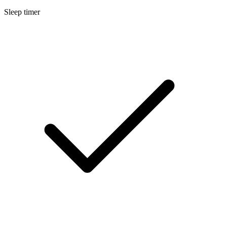
Sleep timer