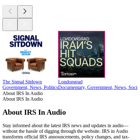
The Signal Sitdown
Londongrad
Government, News, Politics
Documentary, Government, News, Societ
About IRS In Audio
About IRS In Audio
About IRS In Audio
Stay informed about the latest IRS news and updates in audio—
without the hassle of digging through the website. IRS in Audio
transforms official IRS announcements, policy changes, and tax-