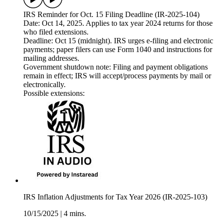
IRS Reminder for Oct. 15 Filing Deadline (IR-2025-104)
Date: Oct 14, 2025. Applies to tax year 2024 returns for those
who filed extensions.
Deadline: Oct 15 (midnight). IRS urges e-filing and electronic
payments; paper filers can use Form 1040 and instructions for
mailing addresses.
Government shutdown note: Filing and payment obligations
remain in effect; IRS will accept/process payments by mail or
electronically.
Possible extensions:
IRS Inflation Adjustments for Tax Year 2026 (IR-2025-103)
10/15/2025
|
4 mins.