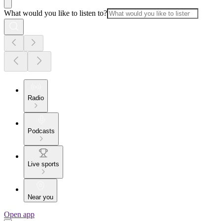
What would you like to listen to?
Radio
Podcasts
Live sports
Near you
Open app