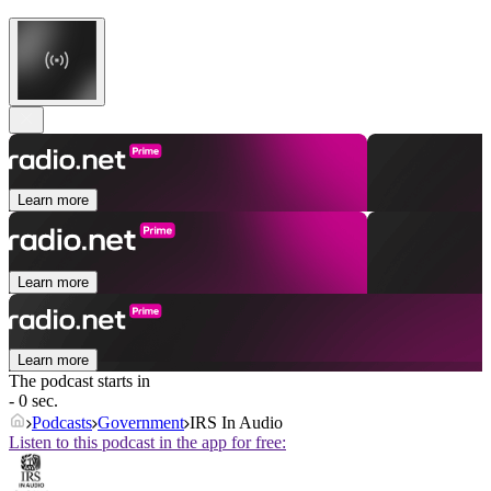
Learn more
Learn more
Learn more
The podcast starts in
- 0 sec.
Podcasts
Government
IRS In Audio
Listen to this podcast in the app for free: