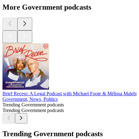
More Government podcasts
Brief Recess: A Legal Podcast with Michael Foote & Mélissa Malebr
Government, News, Politics
Trending Government podcasts
Trending Government podcasts
Trending Government podcasts