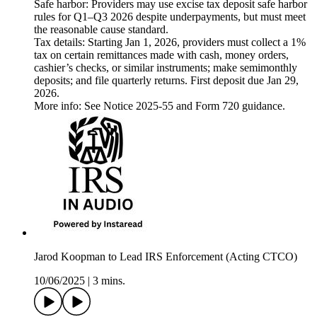
Safe harbor: Providers may use excise tax deposit safe harbor
rules for Q1–Q3 2026 despite underpayments, but must meet
the reasonable cause standard.
Tax details: Starting Jan 1, 2026, providers must collect a 1%
tax on certain remittances made with cash, money orders,
cashier’s checks, or similar instruments; make semimonthly
deposits; and file quarterly returns. First deposit due Jan 29,
2026.
More info: See Notice 2025-55 and Form 720 guidance.
Jarod Koopman to Lead IRS Enforcement (Acting CTCO)
10/06/2025
|
3 mins.