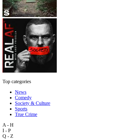
Top categories
News
Comedy
Society & Culture
Sports
True Crime
A - H
I - P
Q - Z