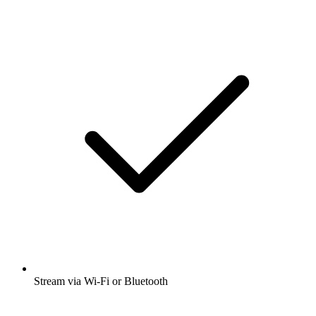
Stream via Wi-Fi or Bluetooth