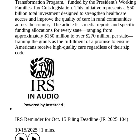
Transformation Program," funded by the President’s Working
Families Tax Cuts legislation. This initiative represents a $50
billion total investment designed to strengthen healthcare
access and improve the quality of care in rural communities
across the country. The article lists media reports and specific
funding allocations for every state—ranging from
approximately $150 million to over $270 million per state—
framing the grants as the fulfillment of a promise to ensure
Americans receive high-quality care regardless of their zip
code.
IRS Reminder for Oct. 15 Filing Deadline (IR-2025-104)
10/15/2025
|
1 mins.