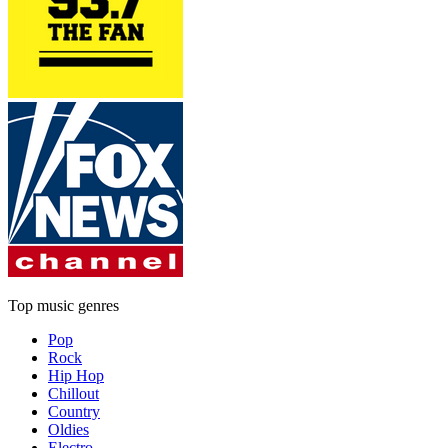
Top music genres
Pop
Rock
Hip Hop
Chillout
Country
Oldies
Electro