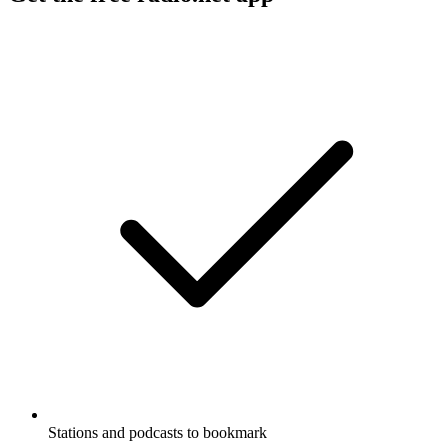
Stations and podcasts to bookmark