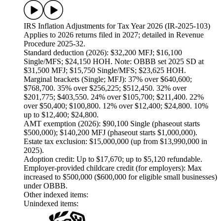
IRS Inflation Adjustments for Tax Year 2026 (IR-2025-103)
Applies to 2026 returns filed in 2027; detailed in Revenue
Procedure 2025-32.
Standard deduction (2026): $32,200 MFJ; $16,100
Single/MFS; $24,150 HOH. Note: OBBB set 2025 SD at
$31,500 MFJ; $15,750 Single/MFS; $23,625 HOH.
Marginal brackets (Single; MFJ): 37% over $640,600;
$768,700. 35% over $256,225; $512,450. 32% over
$201,775; $403,550. 24% over $105,700; $211,400. 22%
over $50,400; $100,800. 12% over $12,400; $24,800. 10%
up to $12,400; $24,800.
AMT exemption (2026): $90,100 Single (phaseout starts
$500,000); $140,200 MFJ (phaseout starts $1,000,000).
Estate tax exclusion: $15,000,000 (up from $13,990,000 in
2025).
Adoption credit: Up to $17,670; up to $5,120 refundable.
Employer-provided childcare credit (for employers): Max
increased to $500,000 ($600,000 for eligible small businesses)
under OBBB.
Other indexed items:
Unindexed items: