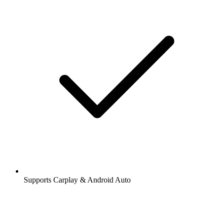
Supports Carplay & Android Auto