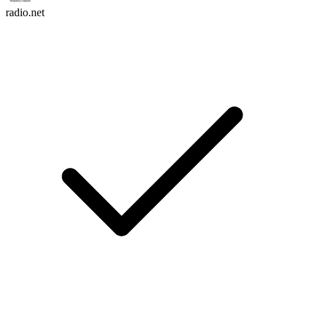
radio.net