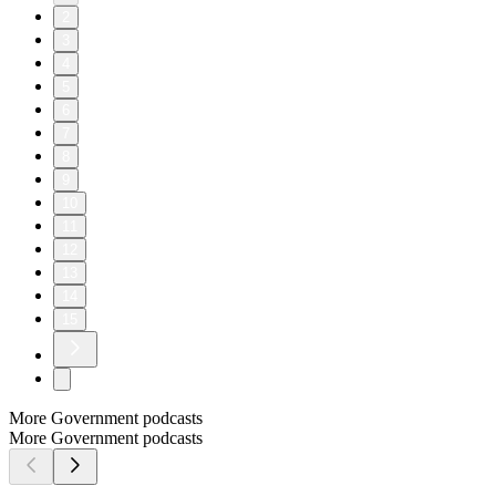
2
3
4
5
6
7
8
9
10
11
12
13
14
15
More Government podcasts
More Government podcasts