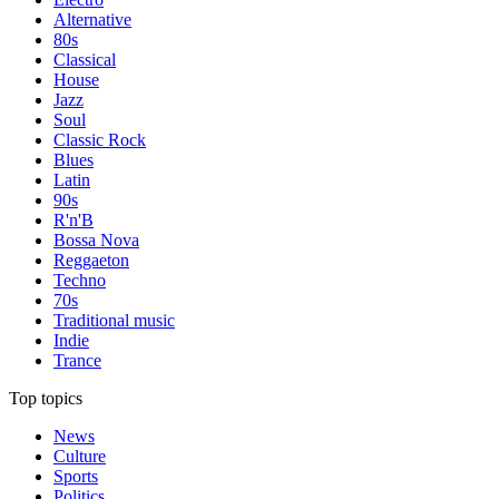
Alternative
80s
Classical
House
Jazz
Soul
Classic Rock
Blues
Latin
90s
R'n'B
Bossa Nova
Reggaeton
Techno
70s
Traditional music
Indie
Trance
Top topics
News
Culture
Sports
Politics