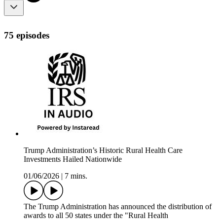
75 episodes
Trump Administration’s Historic Rural Health Care
Investments Hailed Nationwide
01/06/2026
|
7 mins.
The Trump Administration has announced the distribution of
awards to all 50 states under the "Rural Health