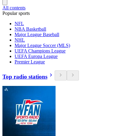
All contents
Popular sports
NFL
NBA Basketball
Major League Baseball
NHL
Major League Soccer (MLS)
UEFA Champions League
UEFA Europa League
Premier League
Top radio stations