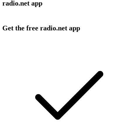
radio.net app
Get the free radio.net app