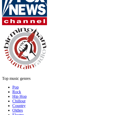
Top music genres
Pop
Rock
Hip Hop
Chillout
Country
Oldies
Electro