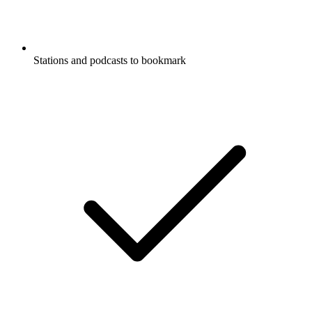
Stations and podcasts to bookmark