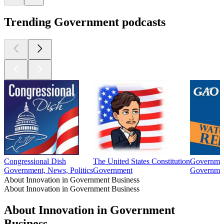
Trending Government podcasts
Congressional Dish
The United States Constitution
Governmen
Government, News, Politics
Government
Governme
About Innovation in Government Business
About Innovation in Government Business
About Innovation in Government
Business