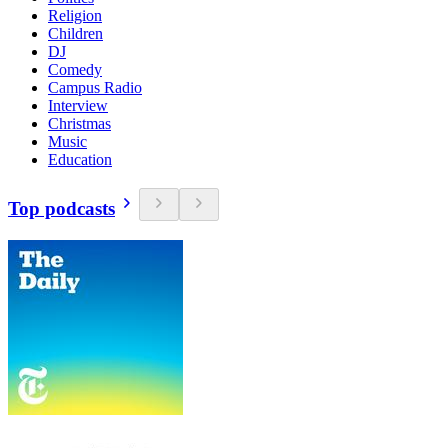
Religion
Children
DJ
Comedy
Campus Radio
Interview
Christmas
Music
Education
Top podcasts