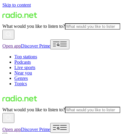
Skip to content
What would you like to listen to?
Open app
Discover Prime
Top stations
Podcasts
Live sports
Near you
Genres
Topics
What would you like to listen to?
Open app
Discover Prime