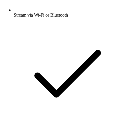
Stream via Wi-Fi or Bluetooth