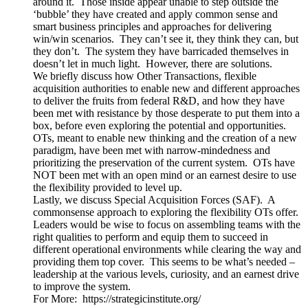
around it. Those inside appear unable to step outside the
‘bubble’ they have created and apply common sense and
smart business principles and approaches for delivering
win/win scenarios. They can’t see it, they think they can, but
they don’t. The system they have barricaded themselves in
doesn’t let in much light. However, there are solutions.
We briefly discuss how Other Transactions, flexible
acquisition authorities to enable new and different approaches
to deliver the fruits from federal R&D, and how they have
been met with resistance by those desperate to put them into a
box, before even exploring the potential and opportunities.
OTs, meant to enable new thinking and the creation of a new
paradigm, have been met with narrow-mindedness and
prioritizing the preservation of the current system. OTs have
NOT been met with an open mind or an earnest desire to use
the flexibility provided to level up.
Lastly, we discuss Special Acquisition Forces (SAF). A
commonsense approach to exploring the flexibility OTs offer.
Leaders would be wise to focus on assembling teams with the
right qualities to perform and equip them to succeed in
different operational environments while clearing the way and
providing them top cover. This seems to be what’s needed –
leadership at the various levels, curiosity, and an earnest drive
to improve the system.
For More: https://strategicinstitute.org/