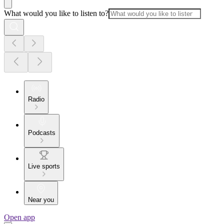
What would you like to listen to?
Radio
Podcasts
Live sports
Near you
Open app