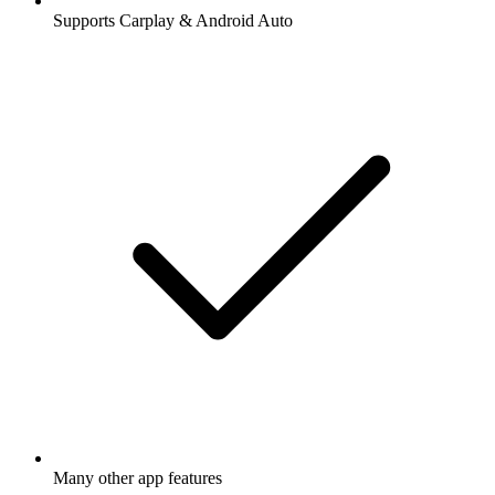
Supports Carplay & Android Auto
Many other app features