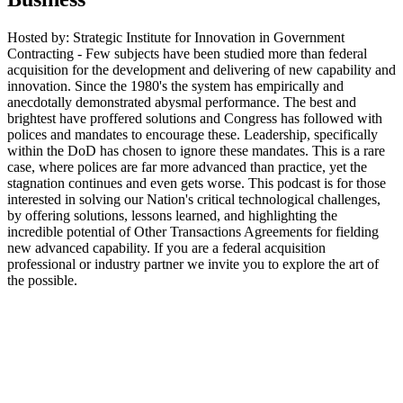
Hosted by: Strategic Institute for Innovation in Government
Contracting - Few subjects have been studied more than federal
acquisition for the development and delivering of new capability and
innovation. Since the 1980's the system has empirically and
anecdotally demonstrated abysmal performance. The best and
brightest have proffered solutions and Congress has followed with
polices and mandates to encourage these. Leadership, specifically
within the DoD has chosen to ignore these mandates. This is a rare
case, where polices are far more advanced than practice, yet the
stagnation continues and even gets worse. This podcast is for those
interested in solving our Nation's critical technological challenges,
by offering solutions, lessons learned, and highlighting the
incredible potential of Other Transactions Agreements for fielding
new advanced capability. If you are a federal acquisition
professional or industry partner we invite you to explore the art of
the possible.
Podcast website