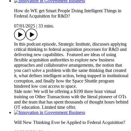
How do WE get Smart People Doing Intelligent Things in
Federal Acquisition for R&D?
07/01/2025
|
33 mins.
In this podcast episode, Strategic Institute, discusses applying
critical thinking to federal acquisition processes for R&D and
delivering new capabilities. Featured are ideas of using
flexible acquisition authorities to explore new business
approaches and collaborative arrangements, the notion that
you can't solve a problem with the same thinking that created
it, what defines intelligent action, being trapped in institutional
corruption, and finally how the Space Shuttle program
hindered low cost access to space.
Side note: We will be offering a $199 three hour virtual
training on Other Transactions with the literal pioneer of OTs
and the team that has spent thousands of thought hours behind
OT education. Limited time offer.
Will New Thinking Ever be Applied to Federal Acquisition?