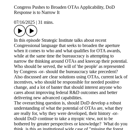
Congress Pushes to Broaden OTAs Applicability, DoD
Response is to Narrow It
07/16/2025
|
31 mins.
In this episode Strategic Institute talks about recent
Congressional language that seeks to broaden the aperture
when it comes to who and what qualifies for OTA awards,
while at the same time the bureaucracy is attempting to
narrow the thinking around OTAs and kneecap their potential.
Who should be served, the will of 'the people' as represented
by Congress -or- should the bureaucracy take precedent?
Also discussed are clear solutions using OTAs, current lack of
incentives, who should be responsible for needed positive
change, and a lot of banter that should interest anyone who
cares about improving federal R&D outcomes and better
delivering new advanced capabilities.
The overarching question is, should DoD develop a robust
understanding of what the potential of OTAs are, what they
are really for, why they were developed, their history -or-
should DoD continue to take a myopic view, not to be
bothered by greater perspectives or knowledge? What do you
think, is this an institutional wide case of "missing the forest