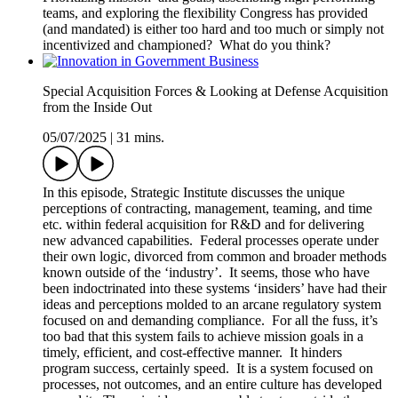
teams, and exploring the flexibility Congress has provided
(and mandated) is either too hard and too much or simply not
incentivized and championed? What do you think?
Special Acquisition Forces & Looking at Defense Acquisition
from the Inside Out
05/07/2025
|
31 mins.
In this episode, Strategic Institute discusses the unique
perceptions of contracting, management, teaming, and time
etc. within federal acquisition for R&D and for delivering
new advanced capabilities. Federal processes operate under
their own logic, divorced from common and broader methods
known outside of the ‘industry’. It seems, those who have
been indoctrinated into these systems ‘insiders’ have had their
ideas and perceptions molded to an arcane regulatory system
focused on and demanding compliance. For all the fuss, it’s
too bad that this system fails to achieve mission goals in a
timely, efficient, and cost-effective manner. It hinders
program success, certainly speed. It is a system focused on
processes, not outcomes, and an entire culture has developed