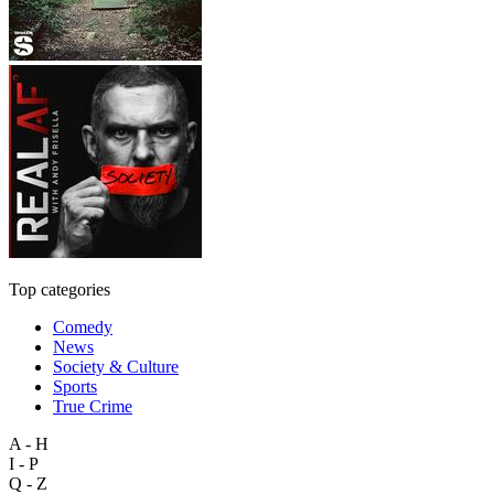
Top categories
Comedy
News
Society & Culture
Sports
True Crime
A - H
I - P
Q - Z