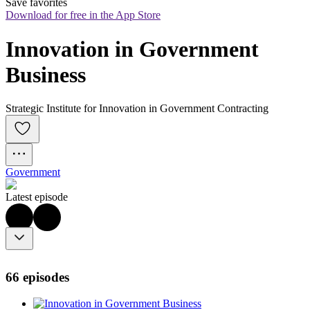
Save favorites
Download for free in the App Store
Innovation in Government 
Business
Strategic Institute for Innovation in Government Contracting
Government
Latest episode
66 episodes