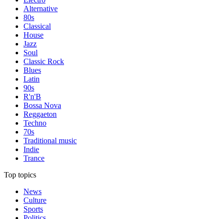
Alternative
80s
Classical
House
Jazz
Soul
Classic Rock
Blues
Latin
90s
R'n'B
Bossa Nova
Reggaeton
Techno
70s
Traditional music
Indie
Trance
Top topics
News
Culture
Sports
Politics