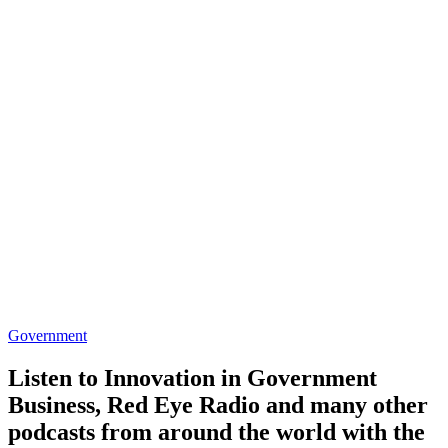
Government
Listen to Innovation in Government
Business, Red Eye Radio and many other
podcasts from around the world with the