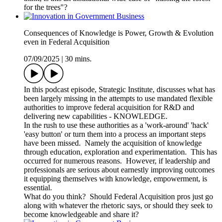
for the trees"?
Consequences of Knowledge is Power, Growth & Evolution
even in Federal Acquisition
07/09/2025
|
30 mins.
In this podcast episode, Strategic Institute, discusses what has
been largely missing in the attempts to use mandated flexible
authorities to improve federal acquisition for R&D and
delivering new capabilities - KNOWLEDGE.
In the rush to use these authorities as a 'work-around' 'hack'
'easy button' or turn them into a process an important steps
have been missed. Namely the acquisition of knowledge
through education, exploration and experimentation. This has
occurred for numerous reasons. However, if leadership and
professionals are serious about earnestly improving outcomes
it equipping themselves with knowledge, empowerment, is
essential.
What do you think? Should Federal Acquisition pros just go
along with whatever the rhetoric says, or should they seek to
become knowledgeable and share it?