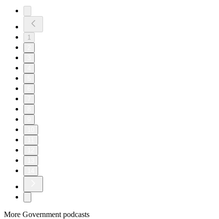
1
2
3
4
5
6
7
8
9
10
11
12
13
14
More Government podcasts