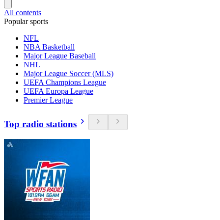
All contents
Popular sports
NFL
NBA Basketball
Major League Baseball
NHL
Major League Soccer (MLS)
UEFA Champions League
UEFA Europa League
Premier League
Top radio stations