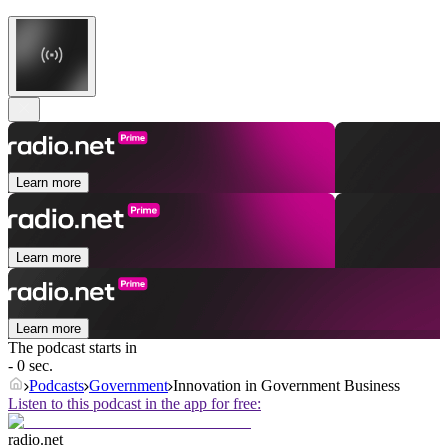
Learn more
Learn more
Learn more
The podcast starts in
- 0 sec.
Podcasts
Government
Innovation in Government Business
Listen to this podcast in the app for free:
radio.net