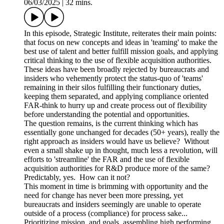
06/03/2025
|
32 mins.
In this episode, Strategic Institute, reiterates their main points:
that focus on new concepts and ideas in 'teaming' to make the
best use of talent and better fulfill mission goals, and applying
critical thinking to the use of flexible acquisition authorities.
These ideas have been broadly rejected by bureaucrats and
insiders who vehemently protect the status-quo of 'teams'
remaining in their silos fulfilling their functionary duties,
keeping them separated, and applying compliance oriented
FAR-think to hurry up and create process out of flexibility
before understanding the potential and opportunities.
The question remains, is the current thinking which has
essentially gone unchanged for decades (50+ years), really the
right approach as insiders would have us believe? Without
even a small shake up in thought, much less a revolution, will
efforts to 'streamline' the FAR and the use of flexible
acquisition authorities for R&D produce more of the same?
Predictably, yes. How can it not?
This moment in time is brimming with opportunity and the
need for change has never been more pressing, yet
bureaucrats and insiders seemingly are unable to operate
outside of a process (compliance) for process sake...
Prioritizing mission and goals, assembling high performing