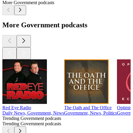
More Government podcasts
More Government podcasts
Red Eye Radio
The Oath and The Office
Optimis
Daily News, Government, News
Government, News, Politics
Governm
Trending Government podcasts
Trending Government podcasts