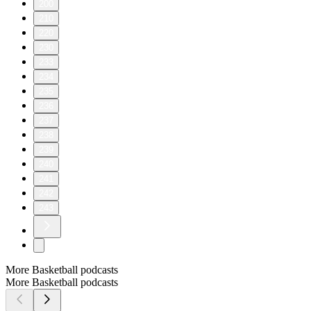
200
210
220
230
233
234
235
236
237
238
239
240
241
242
243
More Basketball podcasts
More Basketball podcasts