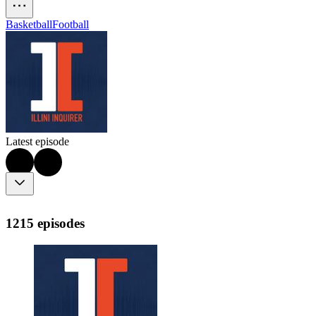
Basketball
Football
Latest episode
1215 episodes