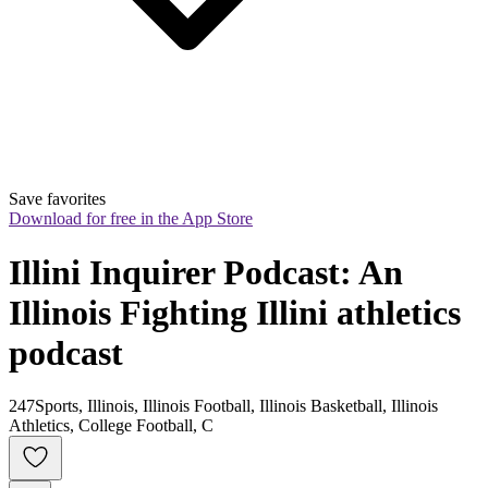
Save favorites
Download for free in the App Store
Illini Inquirer Podcast: An 
Illinois Fighting Illini athletics 
podcast
247Sports, Illinois, Illinois Football, Illinois Basketball, Illinois
Athletics, College Football, C