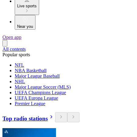
Live sports
Near you
Open app
All contents
Popular sports
NFL
NBA Basketball
Major League Baseball
NHL
Major League Soccer (MLS)
UEFA Champions League
UEFA Europa League
Premier League
Top radio stations