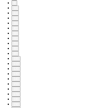
9
10
11
20
30
40
50
60
70
80
90
100
110
120
130
140
150
160
170
180
190