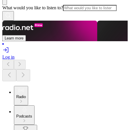
What would you like to listen to?
Learn more
Log in
Radio
Podcasts