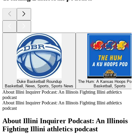
Duke Basketball Roundup
The Hum: A Kansas Hoops Pod
Basketball, News, Sports, Sports News
Basketball, Sports
About Illini Inquirer Podcast: An Illinois Fighting Illini athletics
podcast
About Illini Inquirer Podcast: An Illinois Fighting Illini athletics
podcast
About Illini Inquirer Podcast: An Illinois
Fighting Illini athletics podcast