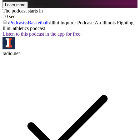
Learn more
The podcast starts in
- 0 sec.
Podcasts
Basketball
Illini Inquirer Podcast: An Illinois Fighting
Illini athletics podcast
Listen to this podcast in the app for free:
radio.net