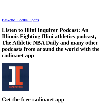
Basketball
Football
Sports
Listen to Illini Inquirer Podcast: An
Illinois Fighting Illini athletics podcast,
The Athletic NBA Daily and many other
podcasts from around the world with the
radio.net app
Get the free radio.net app