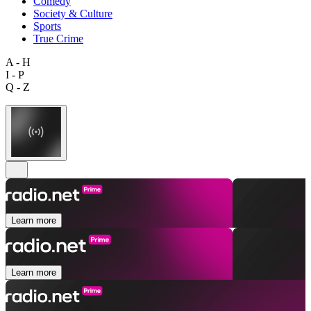
Comedy
Society & Culture
Sports
True Crime
A - H
I - P
Q - Z
Learn more
Learn more