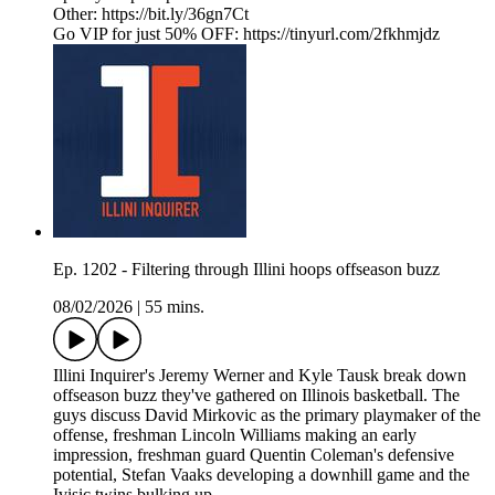
Other: https://bit.ly/36gn7Ct
Go VIP for just 50% OFF: https://tinyurl.com/2fkhmjdz
Ep. 1202 - Filtering through Illini hoops offseason buzz
08/02/2026
|
55 mins.
Illini Inquirer's Jeremy Werner and Kyle Tausk break down
offseason buzz they've gathered on Illinois basketball. The
guys discuss David Mirkovic as the primary playmaker of the
offense, freshman Lincoln Williams making an early
impression, freshman guard Quentin Coleman's defensive
potential, Stefan Vaaks developing a downhill game and the
Ivisic twins bulking up.