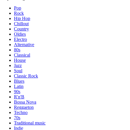
Pop
Rock
Hip Hop
Chillout
Country
Oldies
Electro
Alternative
80s
Classical
House
Jazz
Soul
Classic Rock
Blues
Latin
90s
R'n'B
Bossa Nova
Reggaeton
Techno
70s
Traditional music
Indie