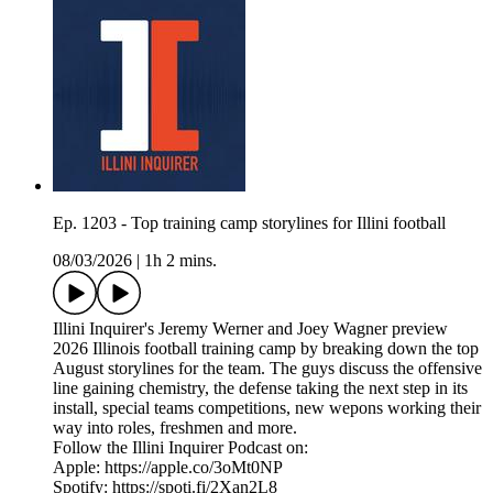
Ep. 1203 - Top training camp storylines for Illini football
08/03/2026
|
1h 2 mins.
Illini Inquirer's Jeremy Werner and Joey Wagner preview
2026 Illinois football training camp by breaking down the top
August storylines for the team. The guys discuss the offensive
line gaining chemistry, the defense taking the next step in its
install, special teams competitions, new wepons working their
way into roles, freshmen and more.
Follow the Illini Inquirer Podcast on:
Apple: https://apple.co/3oMt0NP
Spotify: https://spoti.fi/2Xan2L8