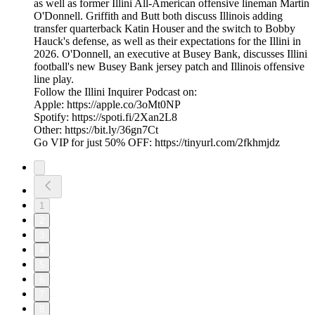
as well as former Illini All-American offensive lineman Martin
O'Donnell. Griffith and Butt both discuss Illinois adding
transfer quarterback Katin Houser and the switch to Bobby
Hauck's defense, as well as their expectations for the Illini in
2026. O'Donnell, an executive at Busey Bank, discusses Illini
football's new Busey Bank jersey patch and Illinois offensive
line play.
Follow the Illini Inquirer Podcast on:
Apple: https://apple.co/3oMt0NP
Spotify: https://spoti.fi/2Xan2L8
Other: https://bit.ly/36gn7Ct
Go VIP for just 50% OFF: https://tinyurl.com/2fkhmjdz
1
2
3
4
5
6
7
8