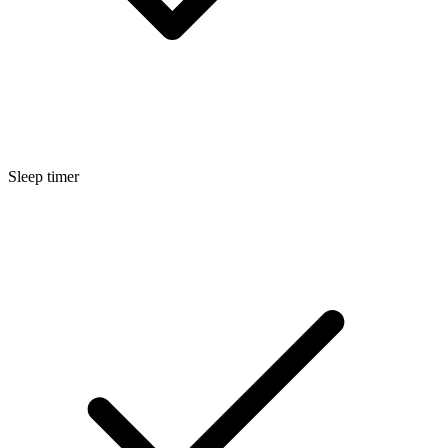
Sleep timer