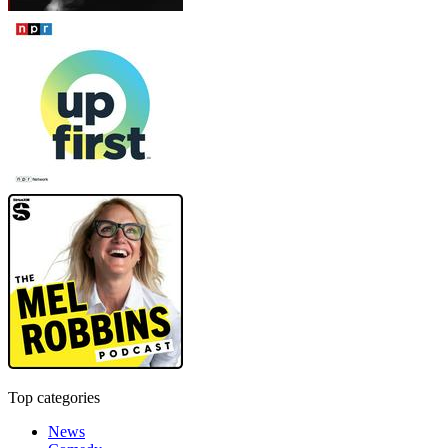
Top categories
News