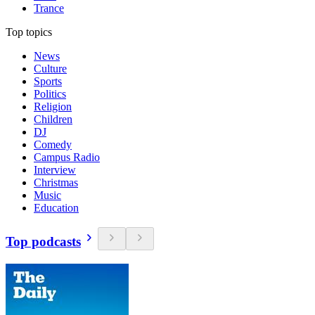
Trance
Top topics
News
Culture
Sports
Politics
Religion
Children
DJ
Comedy
Campus Radio
Interview
Christmas
Music
Education
Top podcasts