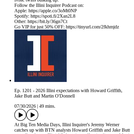
Follow the Illini Inquirer Podcast on:
Apple: https://apple.co/3oMt0NP
Spotify: https://spoti.fi/2Xan2L8
Other: https://bit.ly/36gn7Ct
Go VIP for just 50% OFF: https://tinyurl.com/2fkhmjdz
Ep. 1201 - 2026 Illini expectations with Howard Griffith,
Jake Butt and Martin O'Donnell
07/30/2026
|
49 mins.
At Big Ten Media Days, Illini Inquirer's Jeremy Werner
catches up with BTN analysts Howard Griffith and Jake Butt