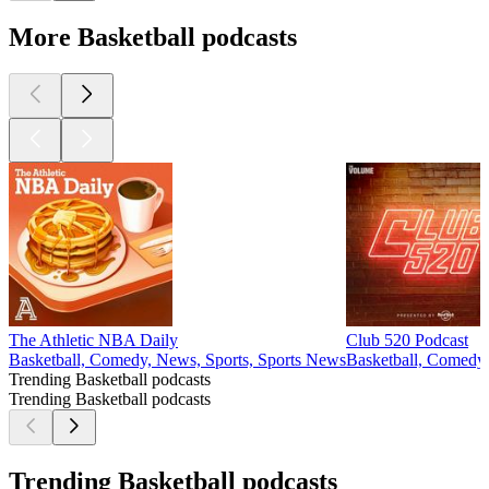
More Basketball podcasts
The Athletic NBA Daily
Club 520 Podcast
Basketball, Comedy, News, Sports, Sports News
Basketball, Comedy,
Trending Basketball podcasts
Trending Basketball podcasts
Trending Basketball podcasts