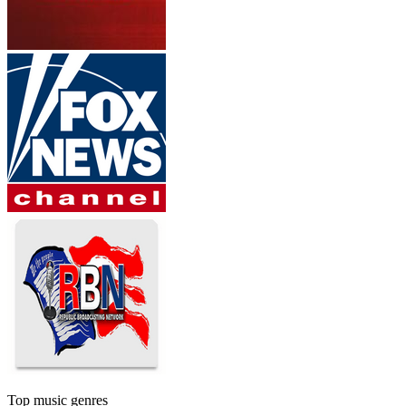
Top music genres