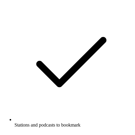
Stations and podcasts to bookmark