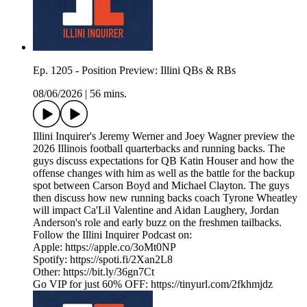
Ep. 1205 - Position Preview: Illini QBs & RBs
08/06/2026
|
56 mins.
Illini Inquirer's Jeremy Werner and Joey Wagner preview the
2026 Illinois football quarterbacks and running backs. The
guys discuss expectations for QB Katin Houser and how the
offense changes with him as well as the battle for the backup
spot between Carson Boyd and Michael Clayton. The guys
then discuss how new running backs coach Tyrone Wheatley
will impact Ca'Lil Valentine and Aidan Laughery, Jordan
Anderson's role and early buzz on the freshmen tailbacks.
Follow the Illini Inquirer Podcast on:
Apple: https://apple.co/3oMt0NP
Spotify: https://spoti.fi/2Xan2L8
Other: https://bit.ly/36gn7Ct
Go VIP for just 60% OFF: https://tinyurl.com/2fkhmjdz