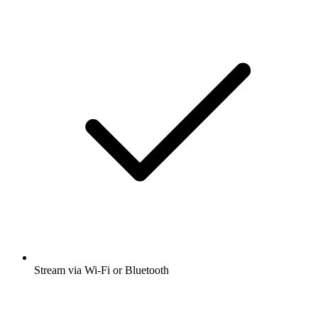
Stream via Wi-Fi or Bluetooth