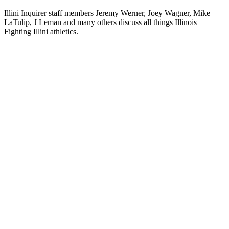
Illini Inquirer staff members Jeremy Werner, Joey Wagner, Mike
LaTulip, J Leman and many others discuss all things Illinois
Fighting Illini athletics.
Podcast website