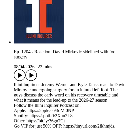
Ep. 1204 - Reaction: David Mirkovic sidelined with foot
surgery
08/04/2026
|
22 mins.
Illini Inquirer's Jeremy Werner and Kyle Tausk react to David
Mirkovic undergoing surgery for an injured left foot. The
guys discuss the early word on his recovery timetable and
what it means for the lead-up to the 2026-27 season.
Follow the Illini Inquirer Podcast on:
Apple: https://apple.co/3oMt0NP
Spotify: https://spoti.fi/2Xan2L8
Other: https://bit.ly/36gn7Ct
Go VIP for just 50% OFF: https://tinyurl.com/2fkhmjdz