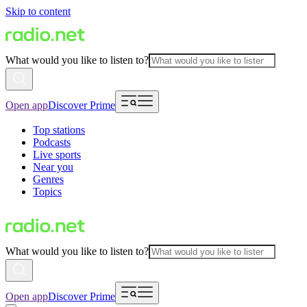
Skip to content
What would you like to listen to?
Open app
Discover Prime
Top stations
Podcasts
Live sports
Near you
Genres
Topics
What would you like to listen to?
Open app
Discover Prime