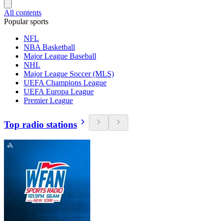
All contents
Popular sports
NFL
NBA Basketball
Major League Baseball
NHL
Major League Soccer (MLS)
UEFA Champions League
UEFA Europa League
Premier League
Top radio stations