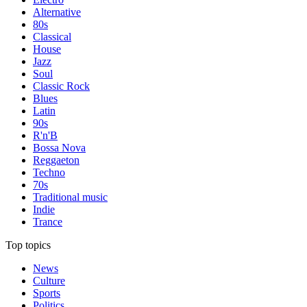
Alternative
80s
Classical
House
Jazz
Soul
Classic Rock
Blues
Latin
90s
R'n'B
Bossa Nova
Reggaeton
Techno
70s
Traditional music
Indie
Trance
Top topics
News
Culture
Sports
Politics