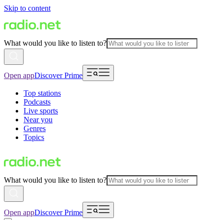
Skip to content
What would you like to listen to?
Open app
Discover Prime
Top stations
Podcasts
Live sports
Near you
Genres
Topics
What would you like to listen to?
Open app
Discover Prime