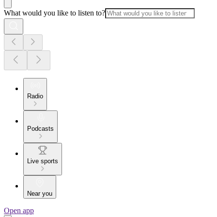
What would you like to listen to?
Radio
Podcasts
Live sports
Near you
Open app