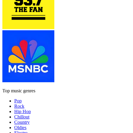
Top music genres
Pop
Rock
Hip Hop
Chillout
Country
Oldies
Electro