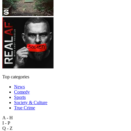
Top categories
News
Comedy
Sports
Society & Culture
True Crime
A - H
I - P
Q - Z