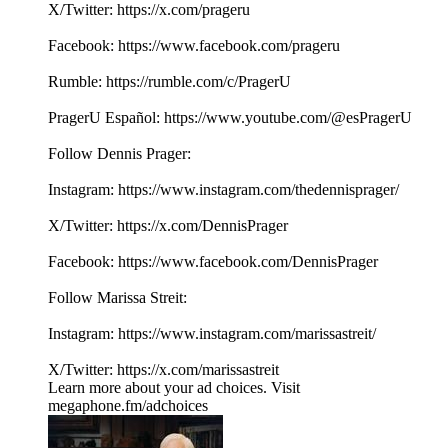
X/Twitter: ⁠⁠⁠⁠⁠⁠⁠⁠⁠⁠⁠⁠https://x.com/prageru⁠⁠⁠⁠⁠⁠⁠⁠⁠ ⁠⁠⁠
Facebook: ⁠⁠⁠⁠⁠⁠⁠⁠⁠⁠⁠⁠https://www.facebook.com/prageru⁠⁠⁠⁠⁠⁠⁠⁠⁠ ⁠
Rumble: ⁠⁠⁠⁠⁠⁠⁠⁠⁠⁠⁠⁠https://rumble.com/c/PragerU⁠⁠⁠⁠⁠⁠⁠⁠⁠
PragerU Español: ⁠⁠⁠⁠⁠https://www.youtube.com/@esPragerU⁠⁠⁠⁠⁠
Follow Dennis Prager:
Instagram: ⁠⁠⁠⁠⁠⁠⁠⁠⁠https://www.instagram.com/thedennisprager/⁠⁠⁠⁠⁠⁠⁠⁠⁠
X/Twitter: ⁠⁠⁠⁠⁠⁠⁠⁠⁠https://x.com/DennisPrager⁠⁠⁠⁠⁠⁠⁠⁠⁠
Facebook: ⁠⁠⁠⁠⁠⁠⁠⁠⁠https://www.facebook.com/DennisPrager⁠⁠⁠⁠⁠⁠⁠⁠⁠
Follow Marissa Streit:
Instagram: ⁠⁠⁠⁠⁠⁠https://www.instagram.com/marissastreit/⁠⁠⁠⁠⁠⁠
X/Twitter: ⁠⁠⁠⁠⁠⁠https://x.com/marissastreit
Learn more about your ad choices. Visit
megaphone.fm/adchoices