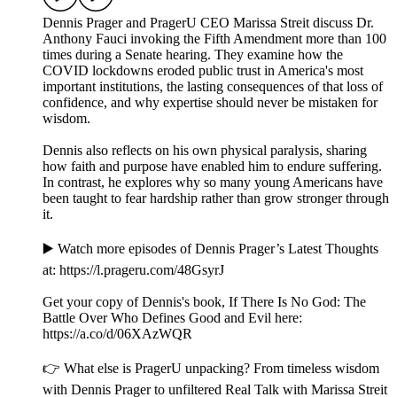
Dennis Prager and PragerU CEO Marissa Streit discuss Dr.
Anthony Fauci invoking the Fifth Amendment more than 100
times during a Senate hearing. They examine how the
COVID lockdowns eroded public trust in America's most
important institutions, the lasting consequences of that loss of
confidence, and why expertise should never be mistaken for
wisdom.
Dennis also reflects on his own physical paralysis, sharing
how faith and purpose have enabled him to endure suffering.
In contrast, he explores why so many young Americans have
been taught to fear hardship rather than grow stronger through
it.
▶️ Watch more episodes of Dennis Prager’s Latest Thoughts
at: ⁠⁠⁠⁠⁠⁠⁠⁠⁠⁠⁠https://l.prageru.com/48GsyrJ⁠⁠⁠⁠⁠⁠⁠⁠⁠⁠⁠
Get your copy of Dennis's book, If There Is No God: The
Battle Over Who Defines Good and Evil here:
⁠⁠⁠⁠⁠https://a.co/d/06XAzWQR⁠⁠⁠⁠
👉 What else is PragerU unpacking? From timeless wisdom
with Dennis Prager to unfiltered Real Talk with Marissa Streit