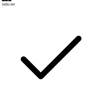
radio.net