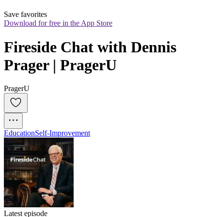
Save favorites
Download for free in the App Store
Fireside Chat with Dennis 
Prager | PragerU
PragerU
Education
Self-Improvement
Latest episode