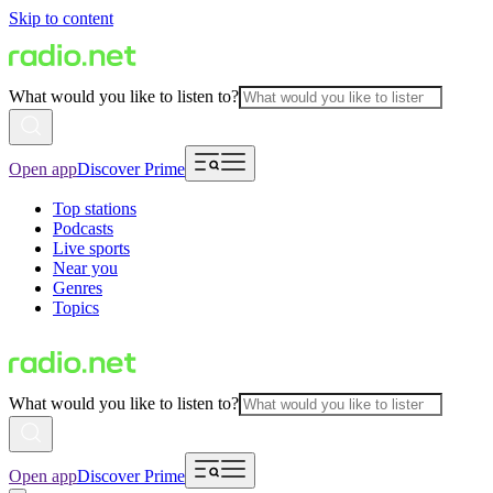
Skip to content
What would you like to listen to?
Open app
Discover Prime
Top stations
Podcasts
Live sports
Near you
Genres
Topics
What would you like to listen to?
Open app
Discover Prime