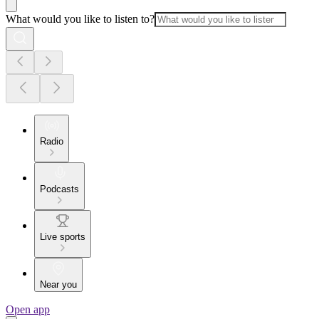
What would you like to listen to?
Radio
Podcasts
Live sports
Near you
Open app