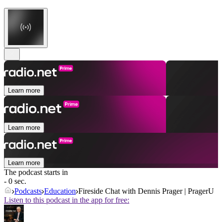
Learn more
Learn more
Learn more
The podcast starts in
- 0 sec.
Podcasts
Education
Fireside Chat with Dennis Prager | PragerU
Listen to this podcast in the app for free: