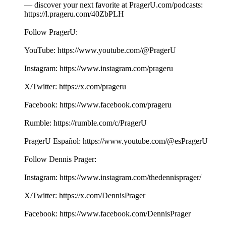
— discover your next favorite at PragerU.com/podcasts:
⁠⁠⁠⁠⁠⁠⁠⁠⁠⁠⁠⁠⁠⁠https://l.prageru.com/40ZbPLH⁠⁠⁠⁠⁠⁠⁠⁠⁠⁠⁠⁠⁠⁠
Follow PragerU:
YouTube: ⁠⁠⁠⁠⁠⁠⁠⁠⁠⁠⁠⁠⁠⁠https://www.youtube.com/@PragerU⁠⁠⁠⁠⁠⁠⁠⁠⁠⁠⁠ ⁠⁠⁠
Instagram: ⁠⁠⁠⁠⁠⁠⁠⁠⁠⁠⁠⁠⁠⁠https://www.instagram.com/prageru⁠⁠⁠⁠⁠⁠⁠⁠⁠⁠⁠
X/Twitter: ⁠⁠⁠⁠⁠⁠⁠⁠⁠⁠⁠⁠⁠⁠https://x.com/prageru⁠⁠⁠⁠⁠⁠⁠⁠⁠⁠⁠ ⁠⁠⁠
Facebook: ⁠⁠⁠⁠⁠⁠⁠⁠⁠⁠⁠⁠⁠⁠https://www.facebook.com/prageru⁠⁠⁠⁠⁠⁠⁠⁠⁠⁠⁠ ⁠
Rumble: ⁠⁠⁠⁠⁠⁠⁠⁠⁠⁠⁠⁠⁠⁠https://rumble.com/c/PragerU⁠⁠⁠⁠⁠⁠⁠⁠⁠⁠⁠
PragerU Español: ⁠⁠⁠⁠⁠⁠⁠https://www.youtube.com/@esPragerU⁠⁠⁠⁠⁠⁠⁠
Follow Dennis Prager:
Instagram: ⁠⁠⁠⁠⁠⁠⁠⁠⁠⁠⁠https://www.instagram.com/thedennisprager/⁠⁠⁠⁠⁠⁠⁠⁠⁠⁠⁠
X/Twitter: ⁠⁠⁠⁠⁠⁠⁠⁠⁠⁠⁠https://x.com/DennisPrager⁠⁠⁠⁠⁠⁠⁠⁠⁠⁠⁠
Facebook: ⁠⁠⁠⁠⁠⁠⁠⁠⁠⁠⁠https://www.facebook.com/DennisPrager⁠⁠⁠⁠⁠⁠⁠⁠⁠⁠⁠