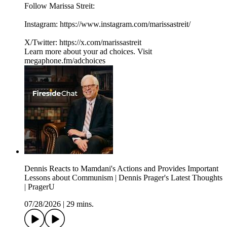
Follow Marissa Streit:
Instagram: ⁠⁠⁠⁠⁠⁠⁠⁠https://www.instagram.com/marissastreit/⁠⁠⁠⁠⁠⁠⁠⁠
X/Twitter: ⁠⁠⁠⁠⁠⁠⁠⁠https://x.com/marissastreit
Learn more about your ad choices. Visit
megaphone.fm/adchoices
Dennis Reacts to Mamdani's Actions and Provides Important
Lessons about Communism | Dennis Prager's Latest Thoughts
| PragerU
07/28/2026
|
29 mins.