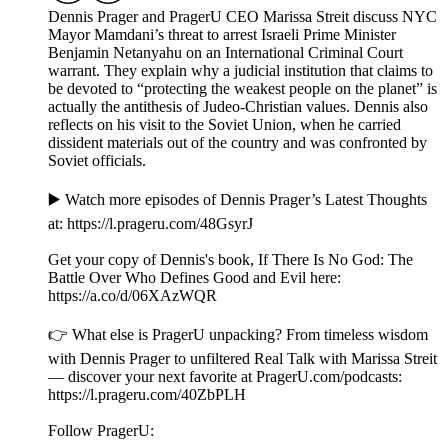
Dennis Prager and PragerU CEO Marissa Streit discuss NYC
Mayor Mamdani’s threat to arrest Israeli Prime Minister
Benjamin Netanyahu on an International Criminal Court
warrant. They explain why a judicial institution that claims to
be devoted to “protecting the weakest people on the planet” is
actually the antithesis of Judeo-Christian values. Dennis also
reflects on his visit to the Soviet Union, when he carried
dissident materials out of the country and was confronted by
Soviet officials.
▶️ Watch more episodes of Dennis Prager’s Latest Thoughts
at: ⁠⁠⁠⁠⁠⁠⁠⁠⁠⁠https://l.prageru.com/48GsyrJ⁠⁠⁠⁠⁠⁠⁠⁠⁠⁠
Get your copy of Dennis's book, If There Is No God: The
Battle Over Who Defines Good and Evil here:
⁠⁠⁠⁠https://a.co/d/06XAzWQR⁠⁠⁠
👉 What else is PragerU unpacking? From timeless wisdom
with Dennis Prager to unfiltered Real Talk with Marissa Streit
— discover your next favorite at PragerU.com/podcasts:
⁠⁠⁠⁠⁠⁠⁠⁠⁠⁠⁠⁠⁠https://l.prageru.com/40ZbPLH⁠⁠⁠⁠⁠⁠⁠⁠⁠⁠⁠⁠⁠
Follow PragerU: