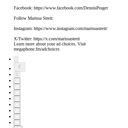
Facebook: ⁠⁠⁠⁠⁠⁠⁠https://www.facebook.com/DennisPrager⁠⁠⁠⁠⁠⁠⁠
Follow Marissa Streit:
Instagram: ⁠⁠⁠⁠https://www.instagram.com/marissastreit/⁠⁠⁠⁠
X/Twitter: ⁠⁠⁠⁠https://x.com/marissastreit⁠⁠⁠⁠
Learn more about your ad choices. Visit
megaphone.fm/adchoices
1
2
3
4
5
6
7
8
9