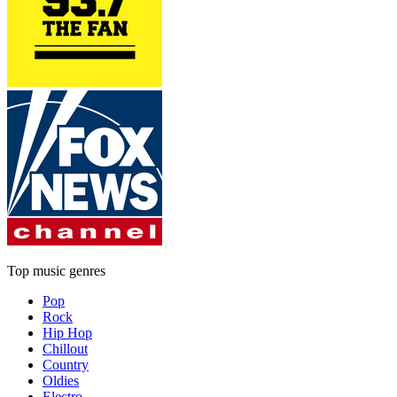
Top music genres
Pop
Rock
Hip Hop
Chillout
Country
Oldies
Electro