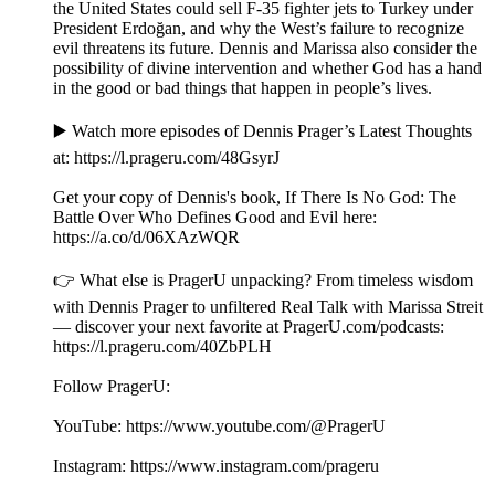
the United States could sell F-35 fighter jets to Turkey under
President Erdoğan, and why the West’s failure to recognize
evil threatens its future. Dennis and Marissa also consider the
possibility of divine intervention and whether God has a hand
in the good or bad things that happen in people’s lives.
▶️ Watch more episodes of Dennis Prager’s Latest Thoughts
at: ⁠⁠⁠⁠⁠⁠⁠⁠⁠https://l.prageru.com/48GsyrJ⁠⁠⁠⁠⁠⁠⁠⁠⁠
Get your copy of Dennis's book, If There Is No God: The
Battle Over Who Defines Good and Evil here:
⁠⁠⁠https://a.co/d/06XAzWQR⁠⁠
👉 What else is PragerU unpacking? From timeless wisdom
with Dennis Prager to unfiltered Real Talk with Marissa Streit
— discover your next favorite at PragerU.com/podcasts:
⁠⁠⁠⁠⁠⁠⁠⁠⁠⁠⁠⁠https://l.prageru.com/40ZbPLH⁠⁠⁠⁠⁠⁠⁠⁠⁠⁠⁠⁠
Follow PragerU:
YouTube: ⁠⁠⁠⁠⁠⁠⁠⁠⁠⁠⁠⁠https://www.youtube.com/@PragerU⁠⁠⁠⁠⁠⁠⁠⁠⁠ ⁠⁠⁠
Instagram: ⁠⁠⁠⁠⁠⁠⁠⁠⁠⁠⁠⁠https://www.instagram.com/prageru⁠⁠⁠⁠⁠⁠⁠⁠⁠