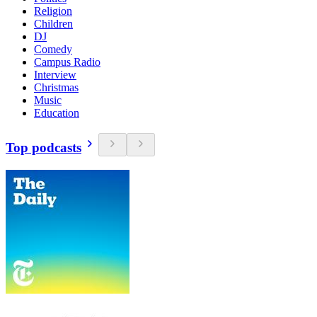
Religion
Children
DJ
Comedy
Campus Radio
Interview
Christmas
Music
Education
Top podcasts