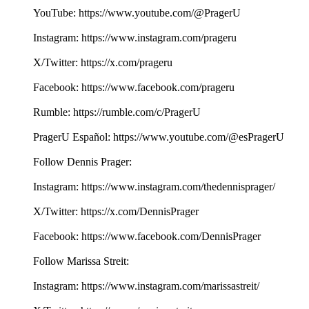
YouTube: ⁠⁠⁠⁠⁠⁠⁠⁠⁠⁠⁠⁠⁠https://www.youtube.com/@PragerU⁠⁠⁠⁠⁠⁠⁠⁠⁠⁠ ⁠⁠⁠
Instagram: ⁠⁠⁠⁠⁠⁠⁠⁠⁠⁠⁠⁠⁠https://www.instagram.com/prageru⁠⁠⁠⁠⁠⁠⁠⁠⁠⁠
X/Twitter: ⁠⁠⁠⁠⁠⁠⁠⁠⁠⁠⁠⁠⁠https://x.com/prageru⁠⁠⁠⁠⁠⁠⁠⁠⁠⁠ ⁠⁠⁠
Facebook: ⁠⁠⁠⁠⁠⁠⁠⁠⁠⁠⁠⁠⁠https://www.facebook.com/prageru⁠⁠⁠⁠⁠⁠⁠⁠⁠⁠ ⁠
Rumble: ⁠⁠⁠⁠⁠⁠⁠⁠⁠⁠⁠⁠⁠https://rumble.com/c/PragerU⁠⁠⁠⁠⁠⁠⁠⁠⁠⁠
PragerU Español: ⁠⁠⁠⁠⁠⁠https://www.youtube.com/@esPragerU⁠⁠⁠⁠⁠⁠
Follow Dennis Prager:
Instagram: ⁠⁠⁠⁠⁠⁠⁠⁠⁠⁠https://www.instagram.com/thedennisprager/⁠⁠⁠⁠⁠⁠⁠⁠⁠⁠
X/Twitter: ⁠⁠⁠⁠⁠⁠⁠⁠⁠⁠https://x.com/DennisPrager⁠⁠⁠⁠⁠⁠⁠⁠⁠⁠
Facebook: ⁠⁠⁠⁠⁠⁠⁠⁠⁠⁠https://www.facebook.com/DennisPrager⁠⁠⁠⁠⁠⁠⁠⁠⁠⁠
Follow Marissa Streit:
Instagram: ⁠⁠⁠⁠⁠⁠⁠https://www.instagram.com/marissastreit/⁠⁠⁠⁠⁠⁠⁠