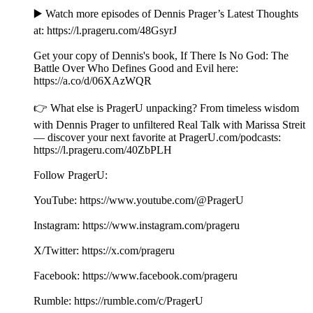
▶️ Watch more episodes of Dennis Prager’s Latest Thoughts
at: ⁠⁠⁠⁠⁠⁠⁠⁠https://l.prageru.com/48GsyrJ⁠⁠⁠⁠⁠⁠⁠⁠
Get your copy of Dennis's book, If There Is No God: The
Battle Over Who Defines Good and Evil here:
⁠⁠https://a.co/d/06XAzWQR⁠
👉 What else is PragerU unpacking? From timeless wisdom
with Dennis Prager to unfiltered Real Talk with Marissa Streit
— discover your next favorite at PragerU.com/podcasts:
⁠⁠⁠⁠⁠⁠⁠⁠⁠⁠⁠https://l.prageru.com/40ZbPLH⁠⁠⁠⁠⁠⁠⁠⁠⁠⁠⁠
Follow PragerU:
YouTube: ⁠⁠⁠⁠⁠⁠⁠⁠⁠⁠⁠https://www.youtube.com/@PragerU⁠⁠⁠⁠⁠⁠⁠⁠ ⁠⁠⁠
Instagram: ⁠⁠⁠⁠⁠⁠⁠⁠⁠⁠⁠https://www.instagram.com/prageru⁠⁠⁠⁠⁠⁠⁠⁠
X/Twitter: ⁠⁠⁠⁠⁠⁠⁠⁠⁠⁠⁠https://x.com/prageru⁠⁠⁠⁠⁠⁠⁠⁠ ⁠⁠⁠
Facebook: ⁠⁠⁠⁠⁠⁠⁠⁠⁠⁠⁠https://www.facebook.com/prageru⁠⁠⁠⁠⁠⁠⁠⁠ ⁠
Rumble: ⁠⁠⁠⁠⁠⁠⁠⁠⁠⁠⁠https://rumble.com/c/PragerU⁠⁠⁠⁠⁠⁠⁠⁠