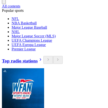
All contents
Popular sports
NFL
NBA Basketball
Major League Baseball
NHL
Major League Soccer (MLS)
UEFA Champions League
UEFA Europa League
Premier League
Top radio stations