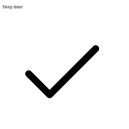
Sleep timer