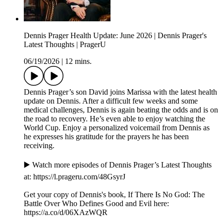
Dennis Prager Health Update: June 2026 | Dennis Prager's
Latest Thoughts | PragerU
06/19/2026
|
12 mins.
Dennis Prager’s son David joins Marissa with the latest health
update on Dennis. After a difficult few weeks and some
medical challenges, Dennis is again beating the odds and is on
the road to recovery. He’s even able to enjoy watching the
World Cup. Enjoy a personalized voicemail from Dennis as
he expresses his gratitude for the prayers he has been
receiving.
▶️ Watch more episodes of Dennis Prager’s Latest Thoughts
at: ⁠⁠⁠⁠⁠⁠⁠https://l.prageru.com/48GsyrJ⁠⁠⁠⁠⁠⁠⁠
Get your copy of Dennis's book, If There Is No God: The
Battle Over Who Defines Good and Evil here:
⁠https://a.co/d/06XAzWQR