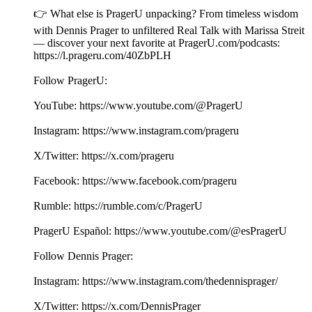
👉 What else is PragerU unpacking? From timeless wisdom
with Dennis Prager to unfiltered Real Talk with Marissa Streit
— discover your next favorite at PragerU.com/podcasts:
⁠⁠⁠⁠⁠⁠⁠⁠⁠⁠https://l.prageru.com/40ZbPLH⁠⁠⁠⁠⁠⁠⁠⁠⁠⁠
Follow PragerU:
YouTube: ⁠⁠⁠⁠⁠⁠⁠⁠⁠⁠https://www.youtube.com/@PragerU⁠⁠⁠⁠⁠⁠⁠ ⁠⁠⁠
Instagram: ⁠⁠⁠⁠⁠⁠⁠⁠⁠⁠https://www.instagram.com/prageru⁠⁠⁠⁠⁠⁠⁠
X/Twitter: ⁠⁠⁠⁠⁠⁠⁠⁠⁠⁠https://x.com/prageru⁠⁠⁠⁠⁠⁠⁠ ⁠⁠⁠
Facebook: ⁠⁠⁠⁠⁠⁠⁠⁠⁠⁠https://www.facebook.com/prageru⁠⁠⁠⁠⁠⁠⁠ ⁠
Rumble: ⁠⁠⁠⁠⁠⁠⁠⁠⁠⁠https://rumble.com/c/PragerU⁠⁠⁠⁠⁠⁠⁠
PragerU Español: ⁠⁠⁠https://www.youtube.com/@esPragerU⁠⁠⁠
Follow Dennis Prager:
Instagram: ⁠⁠⁠⁠⁠⁠⁠https://www.instagram.com/thedennisprager/⁠⁠⁠⁠⁠⁠⁠
X/Twitter: ⁠⁠⁠⁠⁠⁠⁠https://x.com/DennisPrager⁠⁠⁠⁠⁠⁠⁠