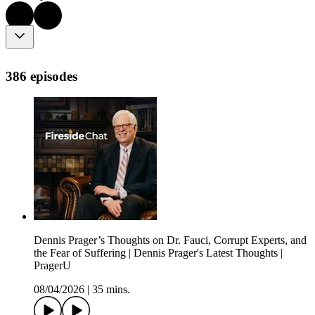
386 episodes
Dennis Prager’s Thoughts on Dr. Fauci, Corrupt Experts, and
the Fear of Suffering | Dennis Prager's Latest Thoughts |
PragerU
08/04/2026
|
35 mins.