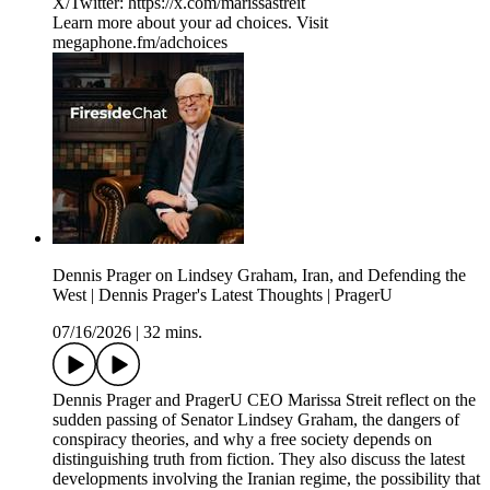
X/Twitter: ⁠⁠⁠⁠⁠⁠⁠https://x.com/marissastreit
Learn more about your ad choices. Visit
megaphone.fm/adchoices
Dennis Prager on Lindsey Graham, Iran, and Defending the
West | Dennis Prager's Latest Thoughts | PragerU
07/16/2026
|
32 mins.
Dennis Prager and PragerU CEO Marissa Streit reflect on the
sudden passing of Senator Lindsey Graham, the dangers of
conspiracy theories, and why a free society depends on
distinguishing truth from fiction. They also discuss the latest
developments involving the Iranian regime, the possibility that