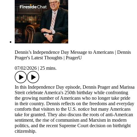
Dennis’s Independence Day Message to Americans | Dennis
Prager's Latest Thoughts | PragerU
07/02/2026
|
25 mins.
In this Independence Day episode, Dennis Prager and Marissa
Streit celebrate America's 250th birthday while confronting
the growing number of Americans who no longer take pride
in their country. Dennis reflects on the freedoms and everyday
comforts that visitors to the U.S. notice but many Americans
take for granted. They also discuss the roots of anti-American
sentiment, the rise of communism and Marxism in modern
politics, and the recent Supreme Court decision on birthright
citizenship.