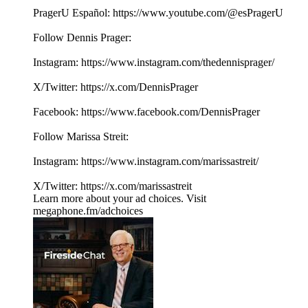
PragerU Español: ⁠⁠⁠⁠https://www.youtube.com/@esPragerU⁠⁠⁠⁠
Follow Dennis Prager:
Instagram: ⁠⁠⁠⁠⁠⁠⁠⁠https://www.instagram.com/thedennisprager/⁠⁠⁠⁠⁠⁠⁠⁠
X/Twitter: ⁠⁠⁠⁠⁠⁠⁠⁠https://x.com/DennisPrager⁠⁠⁠⁠⁠⁠⁠⁠
Facebook: ⁠⁠⁠⁠⁠⁠⁠⁠https://www.facebook.com/DennisPrager⁠⁠⁠⁠⁠⁠⁠⁠
Follow Marissa Streit:
Instagram: ⁠⁠⁠⁠⁠https://www.instagram.com/marissastreit/⁠⁠⁠⁠⁠
X/Twitter: ⁠⁠⁠⁠⁠https://x.com/marissastreit
Learn more about your ad choices. Visit
megaphone.fm/adchoices