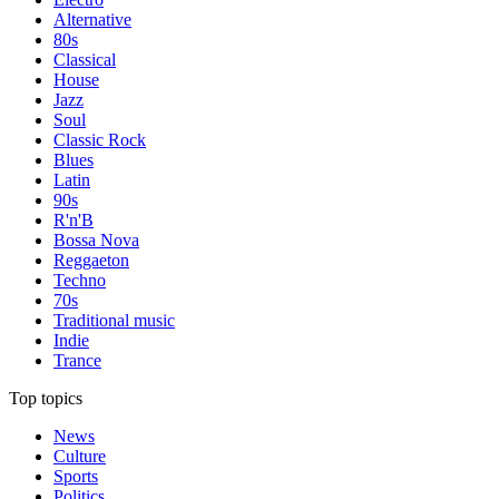
Alternative
80s
Classical
House
Jazz
Soul
Classic Rock
Blues
Latin
90s
R'n'B
Bossa Nova
Reggaeton
Techno
70s
Traditional music
Indie
Trance
Top topics
News
Culture
Sports
Politics