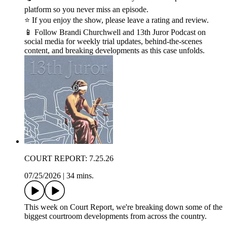
platform so you never miss an episode.
⭐ If you enjoy the show, please leave a rating and review.
📱 Follow Brandi Churchwell and 13th Juror Podcast on
social media for weekly trial updates, behind-the-scenes
content, and breaking developments as this case unfolds.
COURT REPORT: 7.25.26
07/25/2026
|
34 mins.
This week on Court Report, we're breaking down some of the
biggest courtroom developments from across the country.