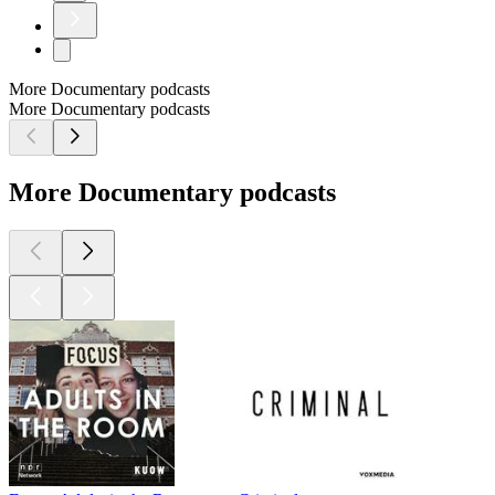
More Documentary podcasts
More Documentary podcasts
More Documentary podcasts