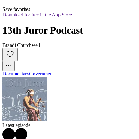
Save favorites
Download for free in the App Store
13th Juror Podcast
Brandi Churchwell
Documentary
Government
Latest episode