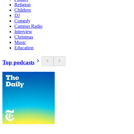
Religion
Children
DJ
Comedy
Campus Radio
Interview
Christmas
Music
Education
Top podcasts