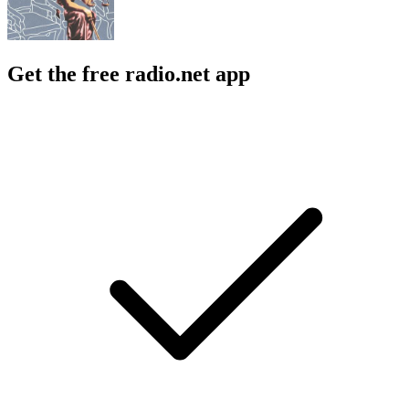
Get the free radio.net app