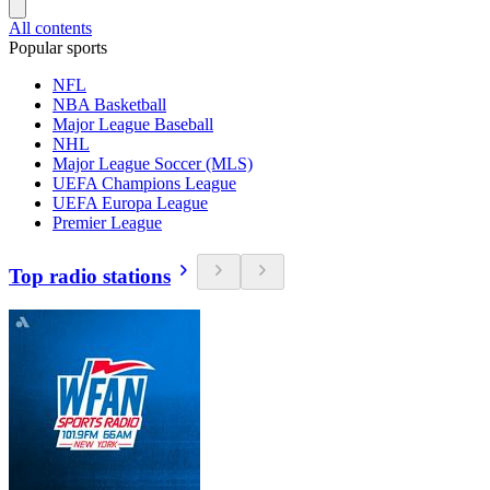
All contents
Popular sports
NFL
NBA Basketball
Major League Baseball
NHL
Major League Soccer (MLS)
UEFA Champions League
UEFA Europa League
Premier League
Top radio stations