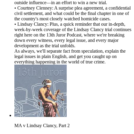
outside influence—in an effort to win a new trial.
• Courtney Clenney: A surprise plea agreement, a confidential
civil settlement, and what could be the final chapter in one of
the country's most closely watched homicide cases.
• Lindsay Clancy: Plus, a quick reminder that our in-depth,
week-by-week coverage of the Lindsay Clancy trial continues
right here on the 13th Juror Podcast, where we're breaking
down every witness, every legal issue, and every major
development as the trial unfolds.
As always, we'll separate fact from speculation, explain the
legal issues in plain English, and get you caught up on
everything happening in the world of true crime.
MA v Lindsay Clancy, Part 2