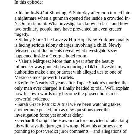
In this episode:
• Idaho In-N-Out Shooting: A Saturday afternoon turned into
a nightmare when a gunman opened fire inside a crowded In-
N-Out restaurant. What investigators know so far—and how
two ordinary people may have prevented an even greater
tragedy.
• Sidney Starr: The Love & Hip Hop: New York personality
is facing serious felony charges involving a child. Newly
released court documents reveal what investigators say
happened inside a Georgia hotel room.
• Valeria Márquez: More than a year after the beauty
influencer was gunned down during a TikTok livestream,
authorities make a major arrest with alleged ties to one of
Mexico's most powerful cartels.
• Keffe D: Nearly 30 years after Tupac Shakur's murder, the
only man ever charged is finally headed to trial. We'll explain
how his own words may become the prosecution's most
powerful evidence.
• Sarah Grace Patrick: A trial we've been watching takes
another unexpected turn as new questions over the
investigation force yet another delay.
• Gerhardt Konig: The Hawaii doctor convicted of attacking
his wife says the jury got it wrong. Now his attorneys are
pointing to post-verdict juror comments—and allegations of