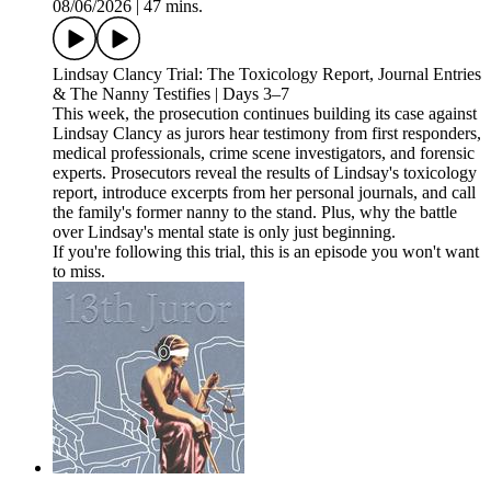
08/06/2026
|
47 mins.
Lindsay Clancy Trial: The Toxicology Report, Journal Entries
& The Nanny Testifies | Days 3–7
This week, the prosecution continues building its case against
Lindsay Clancy as jurors hear testimony from first responders,
medical professionals, crime scene investigators, and forensic
experts. Prosecutors reveal the results of Lindsay's toxicology
report, introduce excerpts from her personal journals, and call
the family's former nanny to the stand. Plus, why the battle
over Lindsay's mental state is only just beginning.
If you're following this trial, this is an episode you won't want
to miss.