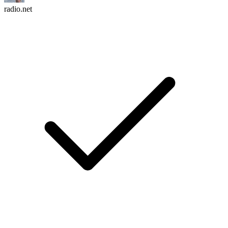
radio.net