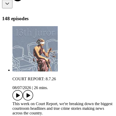
148 episodes
COURT REPORT: 8.7.26
08/07/2026
|
26 mins.
This week on Court Report, we're breaking down the biggest
courtroom headlines and true crime stories making news
across the country.