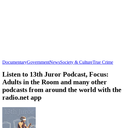
Documentary
Government
News
Society & Culture
True Crime
Listen to 13th Juror Podcast, Focus:
Adults in the Room and many other
podcasts from around the world with the
radio.net app