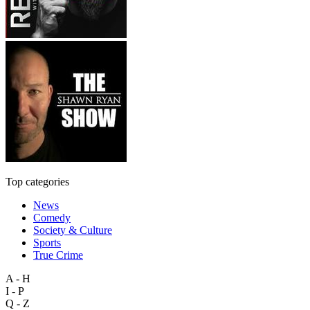
Top categories
News
Comedy
Society & Culture
Sports
True Crime
A - H
I - P
Q - Z