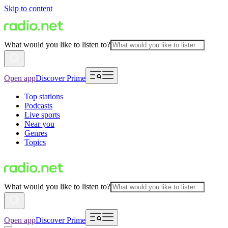
Skip to content
What would you like to listen to?
Open app
Discover Prime
Top stations
Podcasts
Live sports
Near you
Genres
Topics
What would you like to listen to?
Open app
Discover Prime