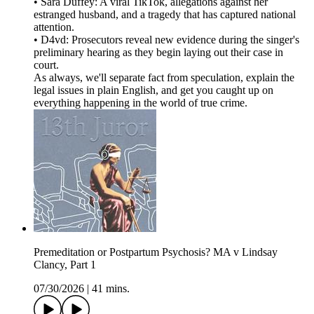
• Sara Duffey: A viral TikTok, allegations against her
estranged husband, and a tragedy that has captured national
attention.
• D4vd: Prosecutors reveal new evidence during the singer's
preliminary hearing as they begin laying out their case in
court.
As always, we'll separate fact from speculation, explain the
legal issues in plain English, and get you caught up on
everything happening in the world of true crime.
Premeditation or Postpartum Psychosis? MA v Lindsay
Clancy, Part 1
07/30/2026
|
41 mins.