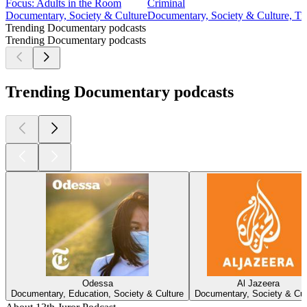
Focus: Adults in the Room
Criminal
Documentary, Society & Culture
Documentary, Society & Culture, Tr
Trending Documentary podcasts
Trending Documentary podcasts
Trending Documentary podcasts
Odessa
Al Jazeera
Documentary, Education, Society & Culture
Documentary, Society & Cul