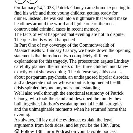
On January 24, 2023, Patrick Clancy came home expecting to
find his wife and three young children getting ready for
dinner. Instead, he walked into a nightmare that would make
headlines around the world and ignite one of the most
controversial criminal cases in recent memory.
The facts of what happened that evening are not in dispute.
The question is why it happened.
In Part One of my coverage of the Commonwealth of
Massachusetts v. Lindsay Clancy, we break down the opening
statements that introduced two completely different
explanations for this tragedy. The prosecution argues Lindsay
carefully planned the murders of her three children and knew
exactly what she was doing. The defense says this case is
about postpartum psychosis, an undiagnosed bipolar disorder,
and a desperate mother whose months-long mental health
crisis spiraled beyond anyone's understanding.
We'll also walk through the emotional testimony of Patrick
Clancy, who took the stand and described the family they
built together, Lindsay's escalating mental health struggles,
and the unimaginable moments when he returned home that
evening.
As always, I'll lay out the evidence, explain the legal
arguments from both sides, and let you be the 13th Juror.
🎧 Follow 13th Juror Podcast on your favorite podcast