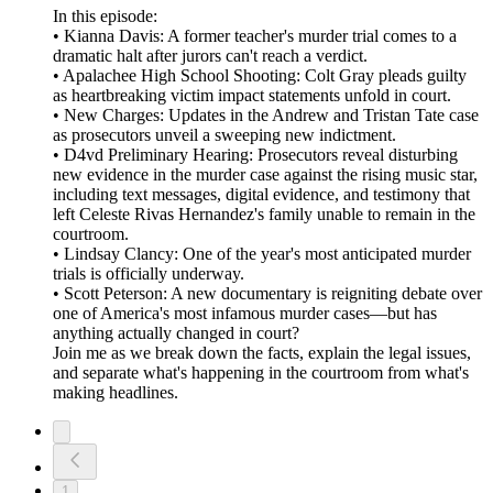
In this episode:
• Kianna Davis: A former teacher's murder trial comes to a
dramatic halt after jurors can't reach a verdict.
• Apalachee High School Shooting: Colt Gray pleads guilty
as heartbreaking victim impact statements unfold in court.
• New Charges: Updates in the Andrew and Tristan Tate case
as prosecutors unveil a sweeping new indictment.
• D4vd Preliminary Hearing: Prosecutors reveal disturbing
new evidence in the murder case against the rising music star,
including text messages, digital evidence, and testimony that
left Celeste Rivas Hernandez's family unable to remain in the
courtroom.
• Lindsay Clancy: One of the year's most anticipated murder
trials is officially underway.
• Scott Peterson: A new documentary is reigniting debate over
one of America's most infamous murder cases—but has
anything actually changed in court?
Join me as we break down the facts, explain the legal issues,
and separate what's happening in the courtroom from what's
making headlines.
1