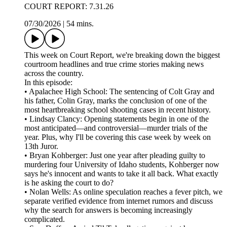
COURT REPORT: 7.31.26
07/30/2026
|
54 mins.
This week on Court Report, we're breaking down the biggest
courtroom headlines and true crime stories making news
across the country.
In this episode:
• Apalachee High School: The sentencing of Colt Gray and
his father, Colin Gray, marks the conclusion of one of the
most heartbreaking school shooting cases in recent history.
• Lindsay Clancy: Opening statements begin in one of the
most anticipated—and controversial—murder trials of the
year. Plus, why I'll be covering this case week by week on
13th Juror.
• Bryan Kohberger: Just one year after pleading guilty to
murdering four University of Idaho students, Kohberger now
says he's innocent and wants to take it all back. What exactly
is he asking the court to do?
• Nolan Wells: As online speculation reaches a fever pitch, we
separate verified evidence from internet rumors and discuss
why the search for answers is becoming increasingly
complicated.