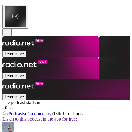
Learn more
Learn more
Learn more
The podcast starts in
- 0 sec.
Podcasts
Documentary
13th Juror Podcast
Listen to this podcast in the app for free: