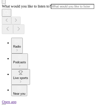
What would you like to listen to?
Radio
Podcasts
Live sports
Near you
Open app