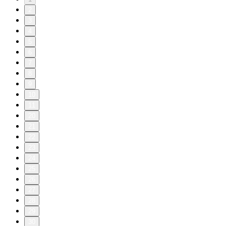
2
3
4
5
6
7
8
9
10
11
20
21
22
23
24
25
26
27
28
29
30