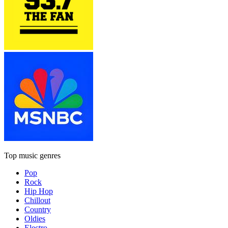
Top music genres
Pop
Rock
Hip Hop
Chillout
Country
Oldies
Electro