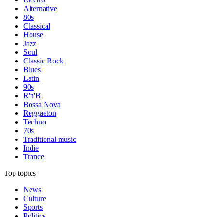
Alternative
80s
Classical
House
Jazz
Soul
Classic Rock
Blues
Latin
90s
R'n'B
Bossa Nova
Reggaeton
Techno
70s
Traditional music
Indie
Trance
Top topics
News
Culture
Sports
Politics