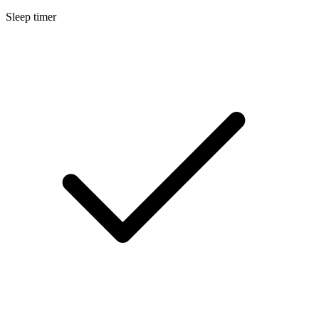
Sleep timer