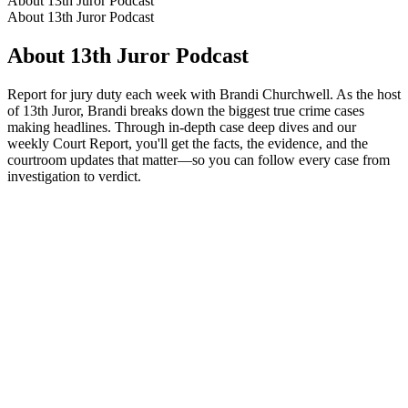
About 13th Juror Podcast
About 13th Juror Podcast
About 13th Juror Podcast
Report for jury duty each week with Brandi Churchwell. As the host
of 13th Juror, Brandi breaks down the biggest true crime cases
making headlines. Through in-depth case deep dives and our
weekly Court Report, you'll get the facts, the evidence, and the
courtroom updates that matter—so you can follow every case from
investigation to verdict.
Podcast website