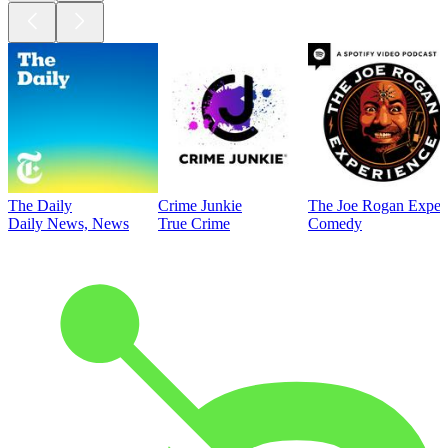
The Daily
Crime Junkie
The Joe Rogan Exper
Daily News, News
True Crime
Comedy