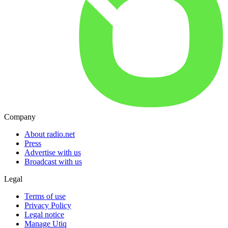
Company
About radio.net
Press
Advertise with us
Broadcast with us
Legal
Terms of use
Privacy Policy
Legal notice
Manage Utiq