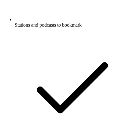
Stations and podcasts to bookmark