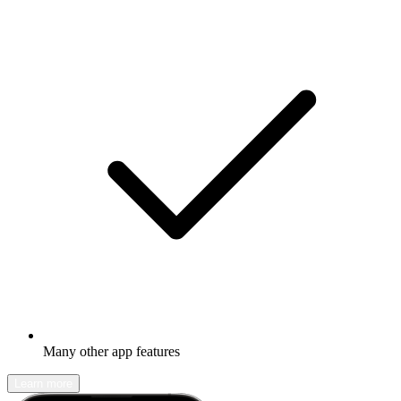
Many other app features
Learn more