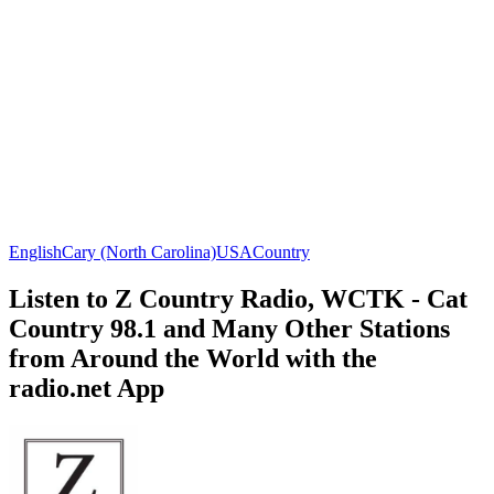
English
Cary (North Carolina)
USA
Country
Listen to Z Country Radio, WCTK - Cat
Country 98.1 and Many Other Stations
from Around the World with the
radio.net App