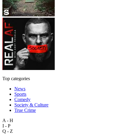
Top categories
News
Sports
Comedy
Society & Culture
True Crime
A - H
I - P
Q - Z