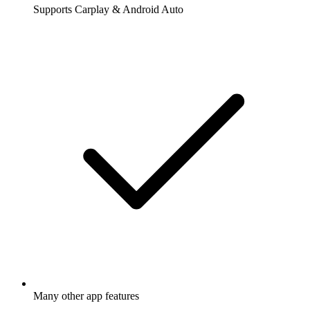
Supports Carplay & Android Auto
Many other app features