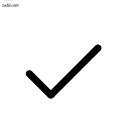
radio.net