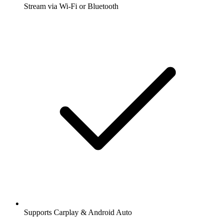
Stream via Wi-Fi or Bluetooth
Supports Carplay & Android Auto