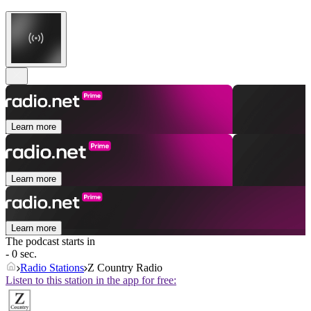
Learn more
Learn more
Learn more
The podcast starts in
- 0 sec.
Radio Stations
Z Country Radio
Listen to this station in the app for free: