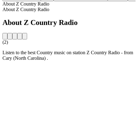
About Z Country Radio
About Z Country Radio
About Z Country Radio
(2)
Listen to the best Country music on station Z Country Radio - from
Cary (North Carolina) .
Station website