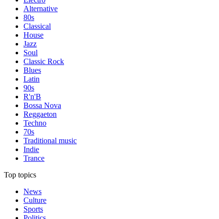
Alternative
80s
Classical
House
Jazz
Soul
Classic Rock
Blues
Latin
90s
R'n'B
Bossa Nova
Reggaeton
Techno
70s
Traditional music
Indie
Trance
Top topics
News
Culture
Sports
Politics