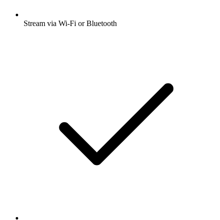
Stream via Wi-Fi or Bluetooth