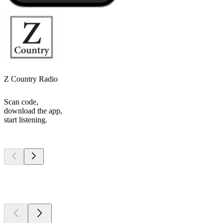
Z Country Radio
Scan code,
download the app,
start listening.
Top
podcasts
Top
podcasts
Top
podcasts