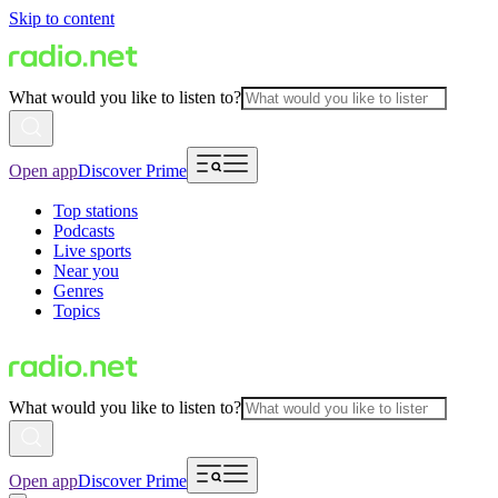
Skip to content
What would you like to listen to?
Open app
Discover Prime
Top stations
Podcasts
Live sports
Near you
Genres
Topics
What would you like to listen to?
Open app
Discover Prime