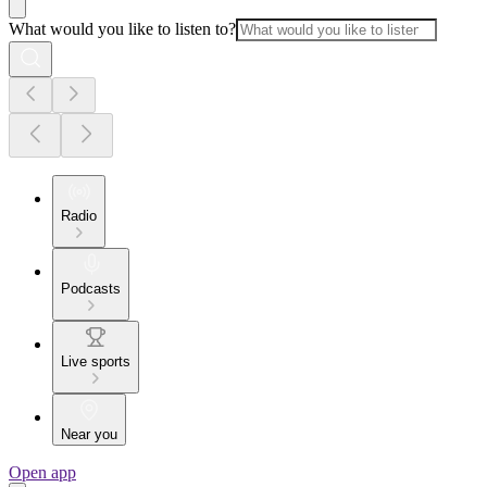
What would you like to listen to?
Radio
Podcasts
Live sports
Near you
Open app