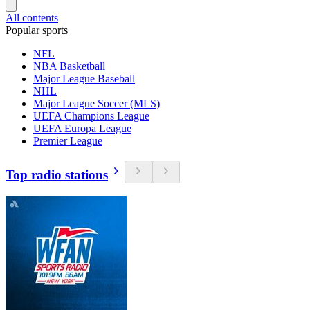
All contents
Popular sports
NFL
NBA Basketball
Major League Baseball
NHL
Major League Soccer (MLS)
UEFA Champions League
UEFA Europa League
Premier League
Top radio stations