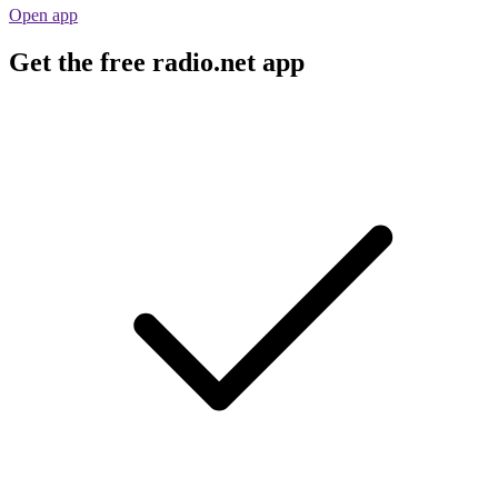
Open app
Get the free radio.net app