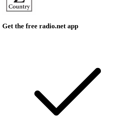
Get the free radio.net app