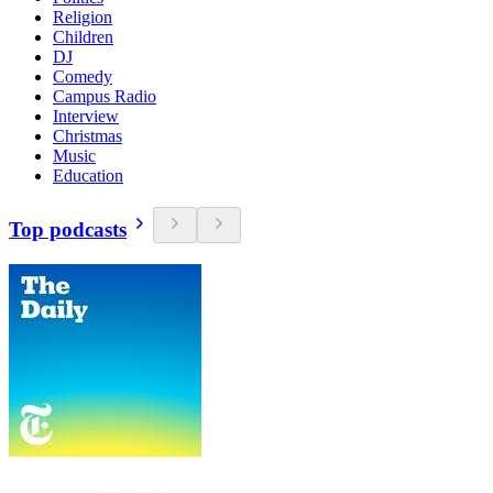
Religion
Children
DJ
Comedy
Campus Radio
Interview
Christmas
Music
Education
Top podcasts