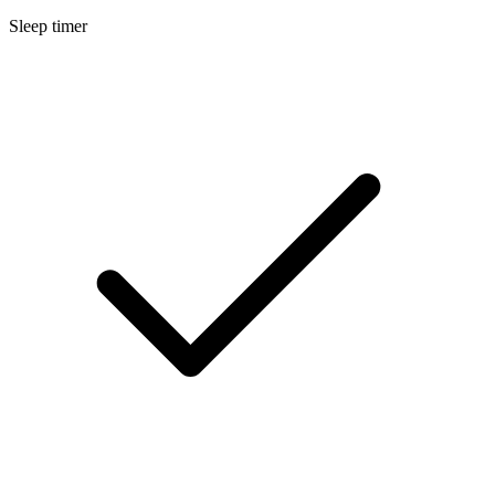
Sleep timer