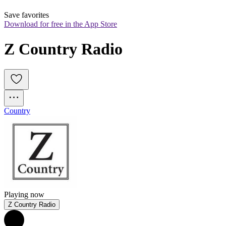
Save favorites
Download for free in the App Store
Z Country Radio
Country
Playing now
Z Country Radio