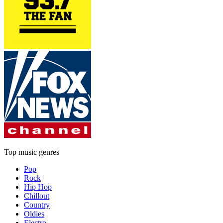
Top music genres
Pop
Rock
Hip Hop
Chillout
Country
Oldies
Electro