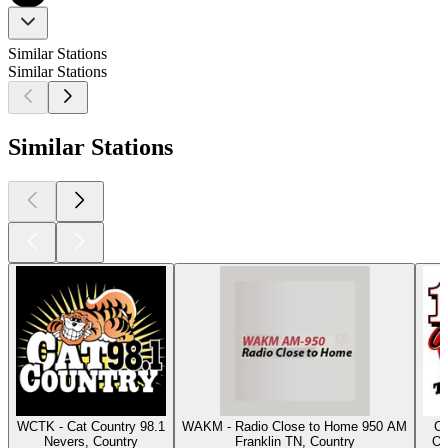
Similar Stations
Similar Stations
Similar Stations
WCTK - Cat Country 98.1
WAKM - Radio Close to Home 950 AM
Cl
Nevers, Country
Franklin TN, Country
Os