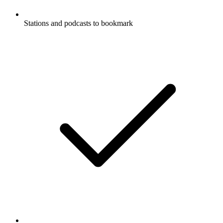
Stations and podcasts to bookmark