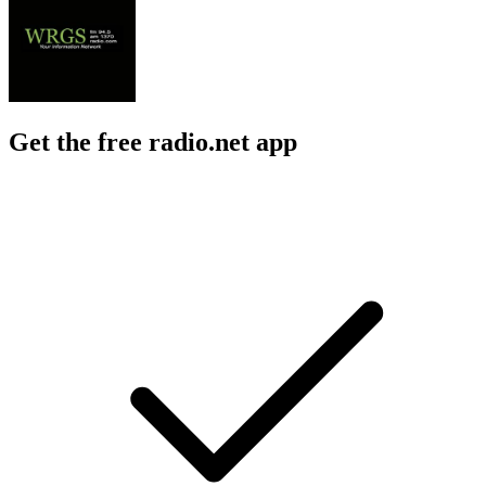
Get the free radio.net app