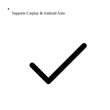
Supports Carplay & Android Auto