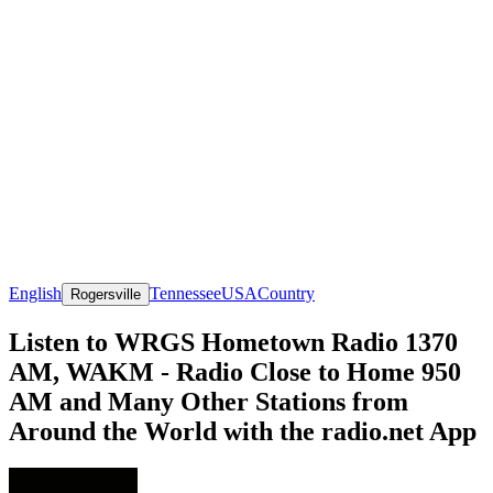
English
Tennessee
USA
Country
Rogersville
Listen to WRGS Hometown Radio 1370
AM, WAKM - Radio Close to Home 950
AM and Many Other Stations from
Around the World with the radio.net App