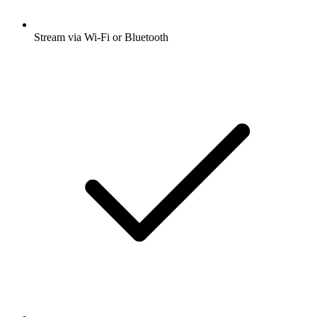
Stream via Wi-Fi or Bluetooth