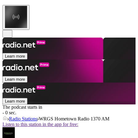
Learn more
Learn more
Learn more
The podcast starts in
- 0 sec.
Radio Stations
WRGS Hometown Radio 1370 AM
Listen to this station in the app for free: