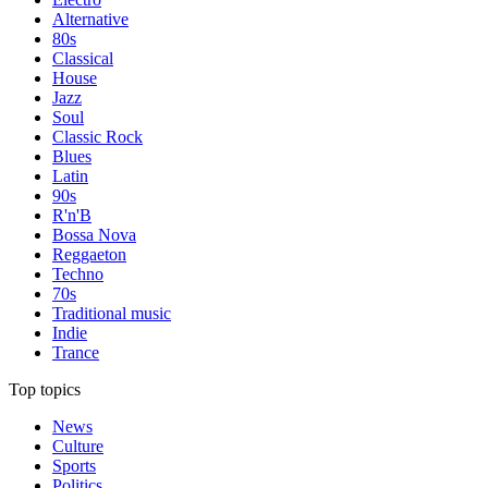
Alternative
80s
Classical
House
Jazz
Soul
Classic Rock
Blues
Latin
90s
R'n'B
Bossa Nova
Reggaeton
Techno
70s
Traditional music
Indie
Trance
Top topics
News
Culture
Sports
Politics