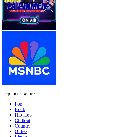
Top music genres
Pop
Rock
Hip Hop
Chillout
Country
Oldies
Electro