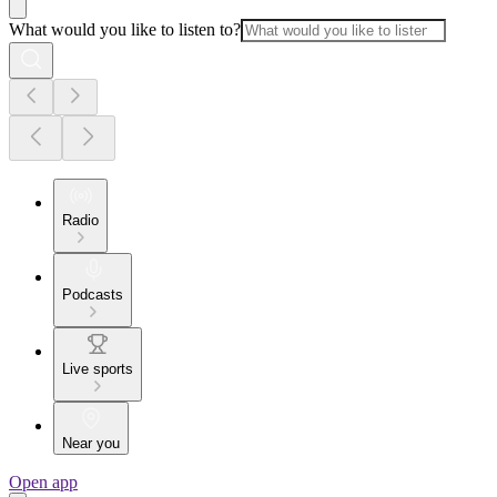
What would you like to listen to?
Radio
Podcasts
Live sports
Near you
Open app