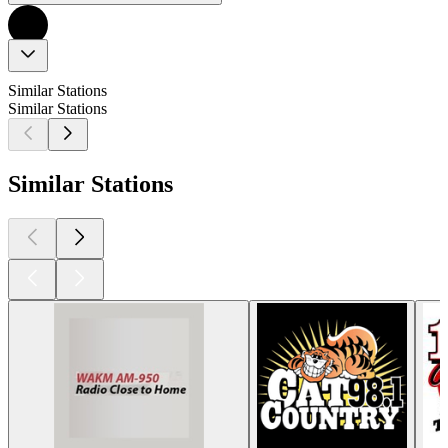
Similar Stations
Similar Stations
Similar Stations