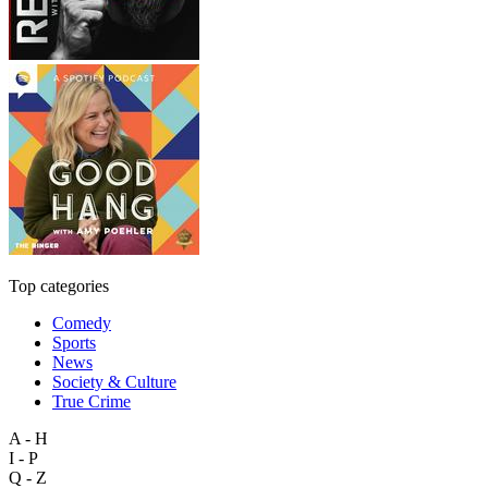
Top categories
Comedy
Sports
News
Society & Culture
True Crime
A - H
I - P
Q - Z