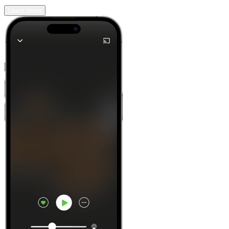
Learn more