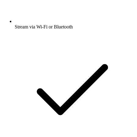
Stream via Wi-Fi or Bluetooth