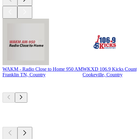
WAKM - Radio Close to Home 950 AM
WKXD 106.9 Kicks Countr
Franklin TN, Country
Cookeville, Country
Top
podcasts
Top
podcasts
Top
podcasts