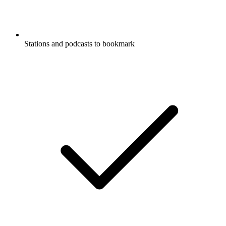
Stations and podcasts to bookmark