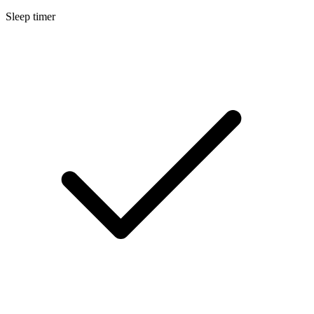
Sleep timer