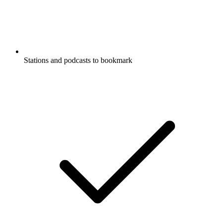
Stations and podcasts to bookmark