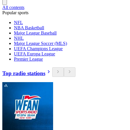
All contents
Popular sports
NFL
NBA Basketball
Major League Baseball
NHL
Major League Soccer (MLS)
UEFA Champions League
UEFA Europa League
Premier League
Top radio stations