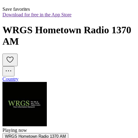
Save favorites
Download for free in the App Store
WRGS Hometown Radio 1370 
AM
Country
Playing now
WRGS Hometown Radio 1370 AM