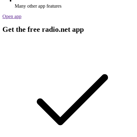
Many other app features
Open app
Get the free radio.net app