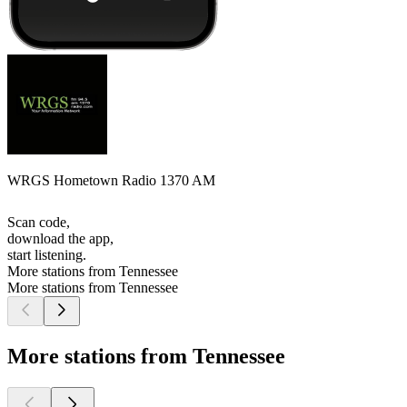
WRGS Hometown Radio 1370 AM
Scan code,
download the app,
start listening.
More stations from Tennessee
More stations from Tennessee
More stations from Tennessee