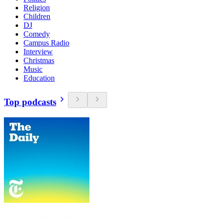
Religion
Children
DJ
Comedy
Campus Radio
Interview
Christmas
Music
Education
Top podcasts