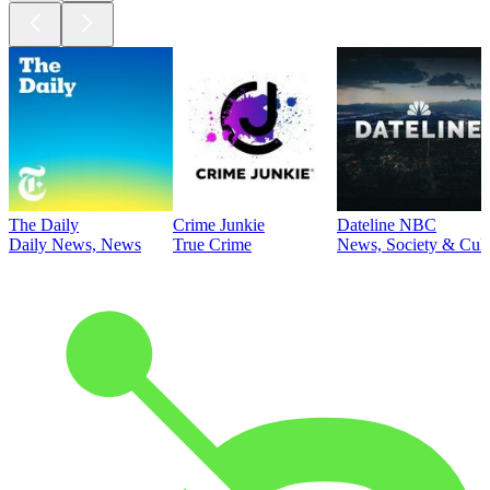
The Daily
Crime Junkie
Dateline NBC
Daily News, News
True Crime
News, Society & Cult