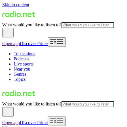
Skip to content
What would you like to listen to?
Open app
Discover Prime
Top stations
Podcasts
Live sports
Near you
Genres
Topics
What would you like to listen to?
Open app
Discover Prime