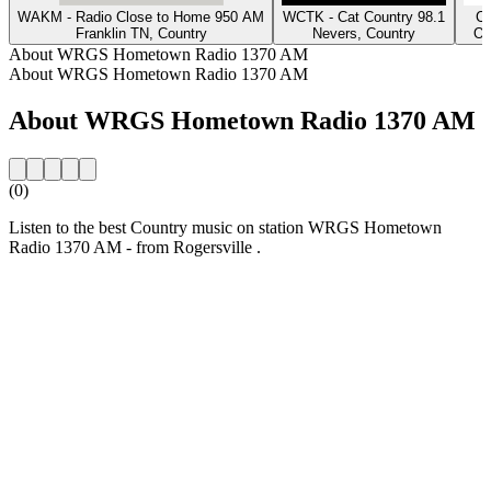
WAKM - Radio Close to Home 950 AM
WCTK - Cat Country 98.1
Cl
Franklin TN, Country
Nevers, Country
Os
About WRGS Hometown Radio 1370 AM
About WRGS Hometown Radio 1370 AM
About WRGS Hometown Radio 1370 AM
(0)
Listen to the best Country music on station WRGS Hometown
Radio 1370 AM - from Rogersville .
Station website