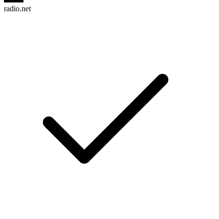
radio.net