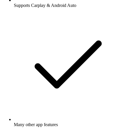
Supports Carplay & Android Auto
Many other app features