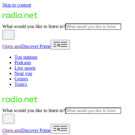
Skip to content
What would you like to listen to?
Open app
Discover Prime
Top stations
Podcasts
Live sports
Near you
Genres
Topics
What would you like to listen to?
Open app
Discover Prime