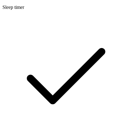
Sleep timer