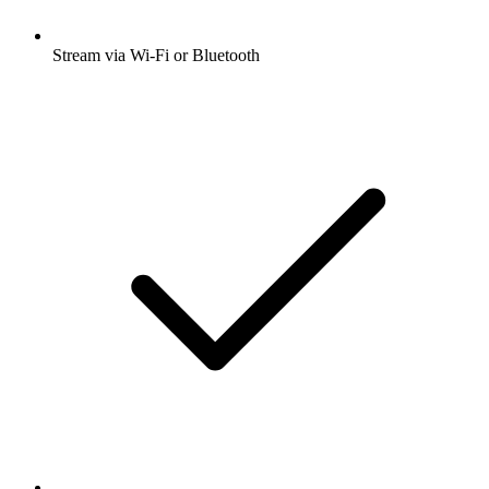
Stream via Wi-Fi or Bluetooth