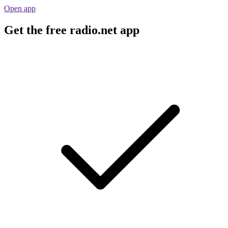
Open app
Get the free radio.net app