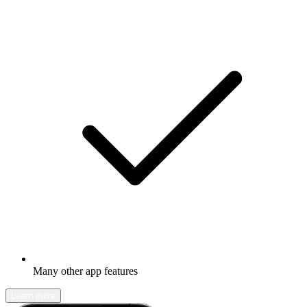
Many other app features
Learn more