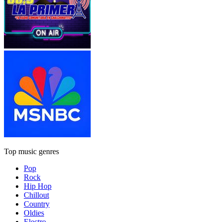
Top music genres
Pop
Rock
Hip Hop
Chillout
Country
Oldies
Electro