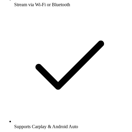
Stream via Wi-Fi or Bluetooth
Supports Carplay & Android Auto