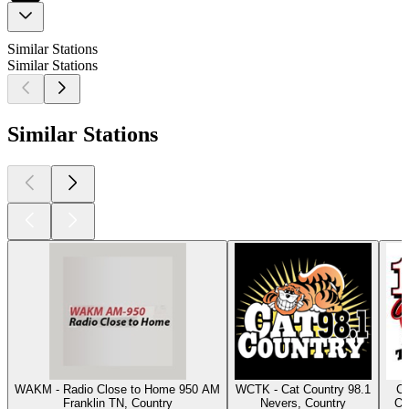
Similar Stations
Similar Stations
Similar Stations
WAKM - Radio Close to Home 950 AM
WCTK - Cat Country 98.1
Cl
Franklin TN, Country
Nevers, Country
Os