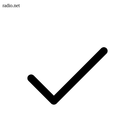
radio.net