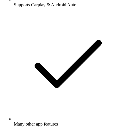
Supports Carplay & Android Auto
Many other app features