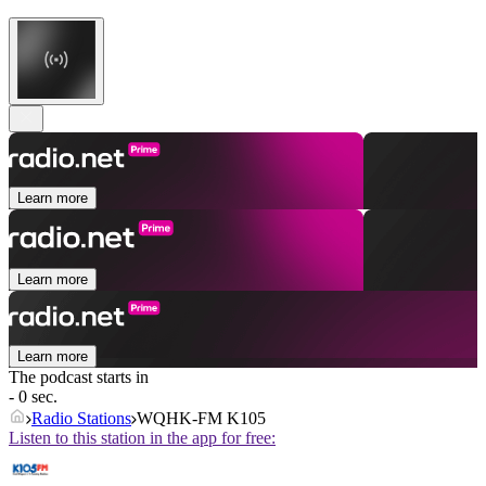
Learn more
Learn more
Learn more
The podcast starts in
- 0 sec.
Radio Stations
WQHK-FM K105
Listen to this station in the app for free: