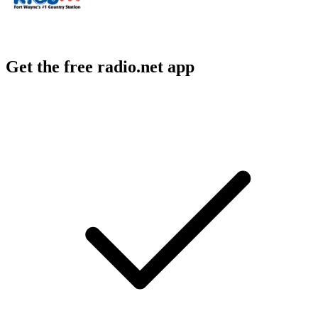
Get the free radio.net app