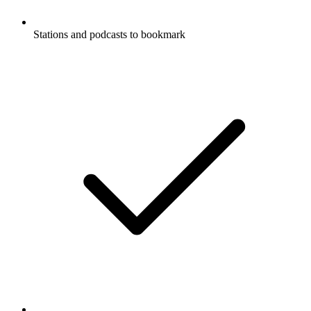
Stations and podcasts to bookmark