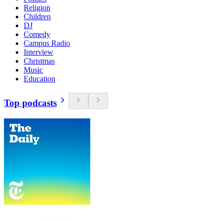
Religion
Children
DJ
Comedy
Campus Radio
Interview
Christmas
Music
Education
Top podcasts