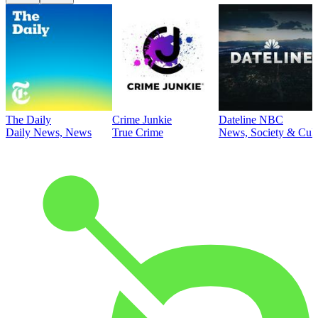
The Daily
Crime Junkie
Dateline NBC
Daily News, News
True Crime
News, Society & Cult