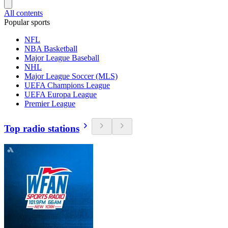
All contents
Popular sports
NFL
NBA Basketball
Major League Baseball
NHL
Major League Soccer (MLS)
UEFA Champions League
UEFA Europa League
Premier League
Top radio stations