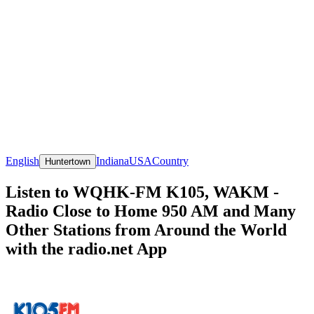
English
Indiana
USA
Country
Huntertown
Listen to WQHK-FM K105, WAKM -
Radio Close to Home 950 AM and Many
Other Stations from Around the World
with the radio.net App