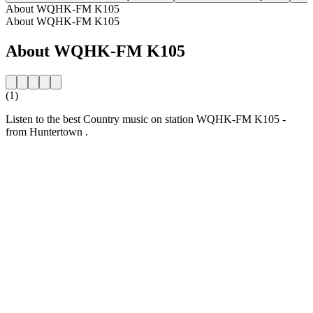
About WQHK-FM K105
About WQHK-FM K105
About WQHK-FM K105
(1)
Listen to the best Country music on station WQHK-FM K105 -
from Huntertown .
Station website