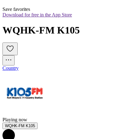
Save favorites
Download for free in the App Store
WQHK-FM K105
Country
Playing now
WQHK-FM K105