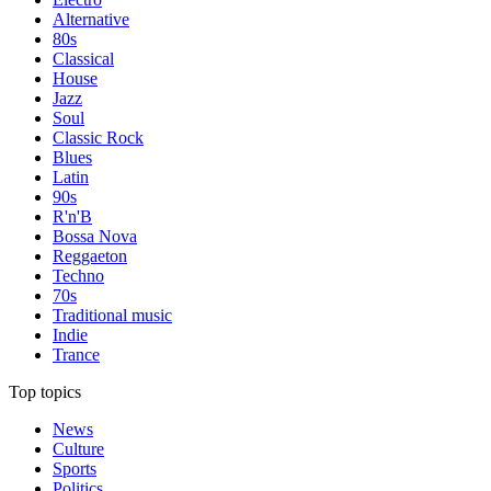
Alternative
80s
Classical
House
Jazz
Soul
Classic Rock
Blues
Latin
90s
R'n'B
Bossa Nova
Reggaeton
Techno
70s
Traditional music
Indie
Trance
Top topics
News
Culture
Sports
Politics