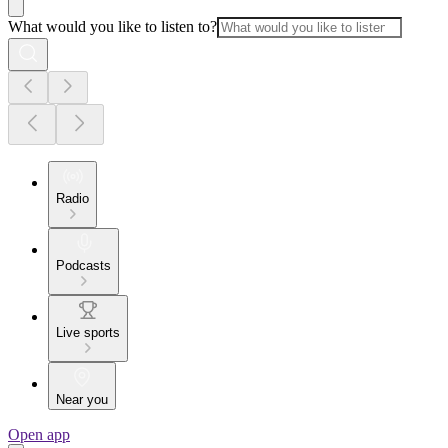
What would you like to listen to?
Radio
Podcasts
Live sports
Near you
Open app