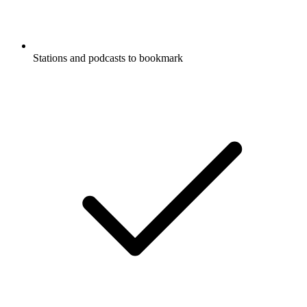
Stations and podcasts to bookmark