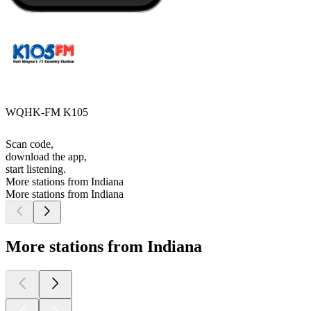
WQHK-FM K105
Scan code,
download the app,
start listening.
More stations from Indiana
More stations from Indiana
More stations from Indiana