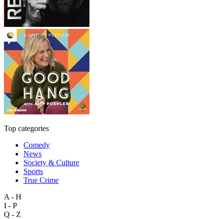
Top categories
Comedy
News
Society & Culture
Sports
True Crime
A - H
I - P
Q - Z