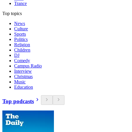
Trance
Top topics
News
Culture
Sports
Politics
Religion
Children
DJ
Comedy
Campus Radio
Interview
Christmas
Music
Education
Top podcasts