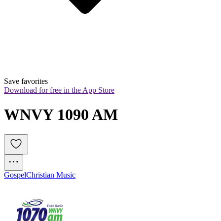
Save favorites
Download for free in the App Store
WNVY 1090 AM
Gospel
Christian Music