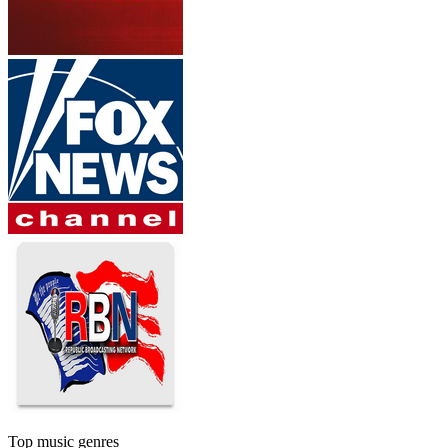
Top music genres