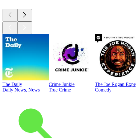
The Daily
Crime Junkie
The Joe Rogan Exper
Daily News, News
True Crime
Comedy