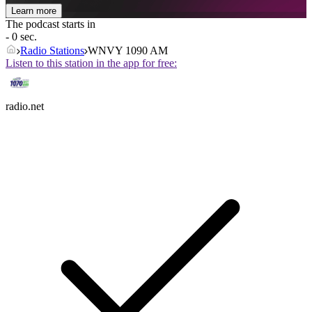
Learn more
The podcast starts in
- 0 sec.
Radio Stations
WNVY 1090 AM
Listen to this station in the app for free:
radio.net