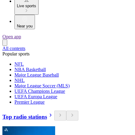
Live sports
Near you
Open app
All contents
Popular sports
NFL
NBA Basketball
Major League Baseball
NHL
Major League Soccer (MLS)
UEFA Champions League
UEFA Europa League
Premier League
Top radio stations