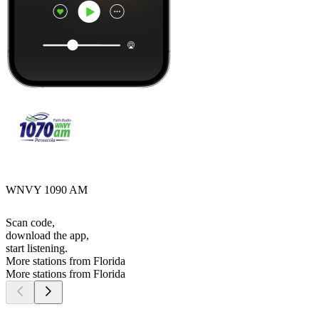
WNVY 1090 AM
Scan code,
download the app,
start listening.
More stations from Florida
More stations from Florida