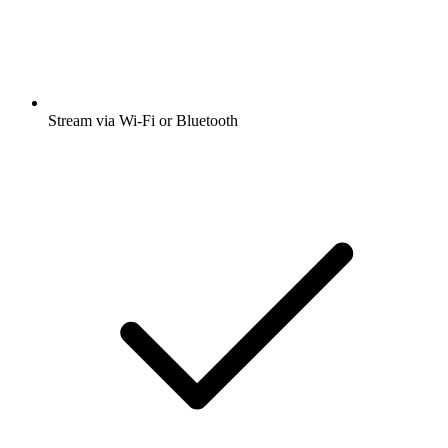
Stream via Wi-Fi or Bluetooth