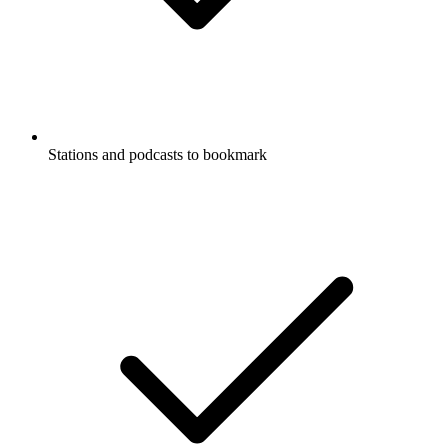
Stations and podcasts to bookmark