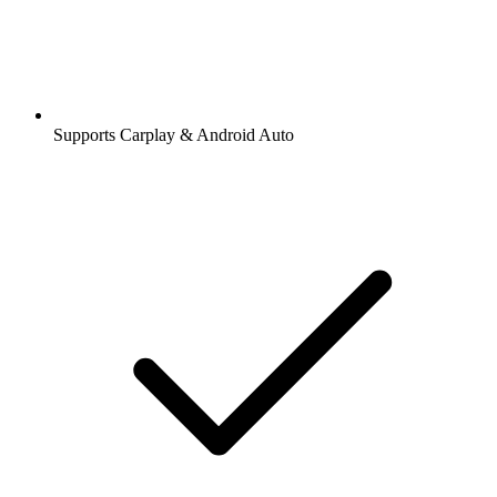
Supports Carplay & Android Auto