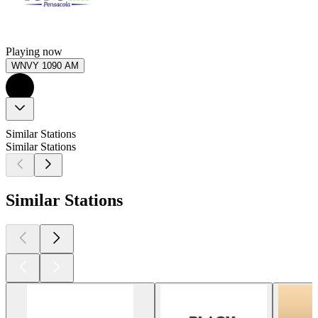
Playing now
WNVY 1090 AM
Similar Stations
Similar Stations
Similar Stations