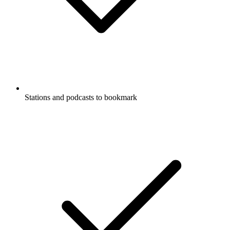
Stations and podcasts to bookmark