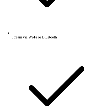
Stream via Wi-Fi or Bluetooth