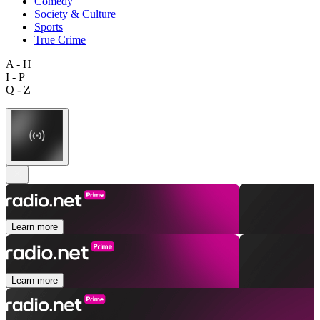
Comedy
Society & Culture
Sports
True Crime
A - H
I - P
Q - Z
Learn more
Learn more