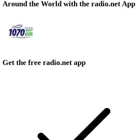
Around the World with the radio.net App
Get the free radio.net app