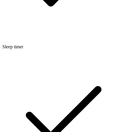
Sleep timer