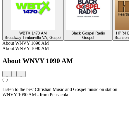
WBTX 1470 AM
Black Gospel Radio
HPR4 Bl
Broadway-Timberville VA, Gospel
Gospel
Branson,
About WNVY 1090 AM
About WNVY 1090 AM
About WNVY 1090 AM
(1)
Listen to the best Christian Music and Gospel music on station
WNVY 1090 AM - from Pensacola .
Station website