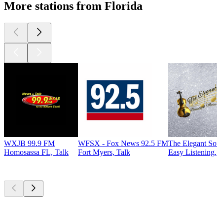
More stations from Florida
WXJB 99.9 FM
WFSX - Fox News 92.5 FM
The Elegant So
Homosassa FL, Talk
Fort Myers, Talk
Easy Listening, 
Top
podcasts
Top
podcasts
Top
podcasts