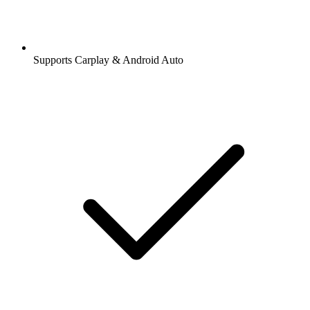
Supports Carplay & Android Auto