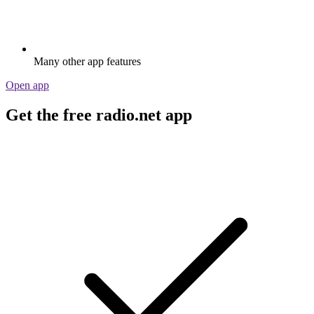
Many other app features
Open app
Get the free radio.net app