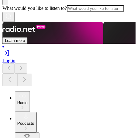
What would you like to listen to?
Learn more
Log in
Radio
Podcasts