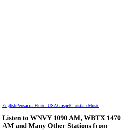
English
Pensacola
Florida
USA
Gospel
Christian Music
Listen to WNVY 1090 AM, WBTX 1470
AM and Many Other Stations from