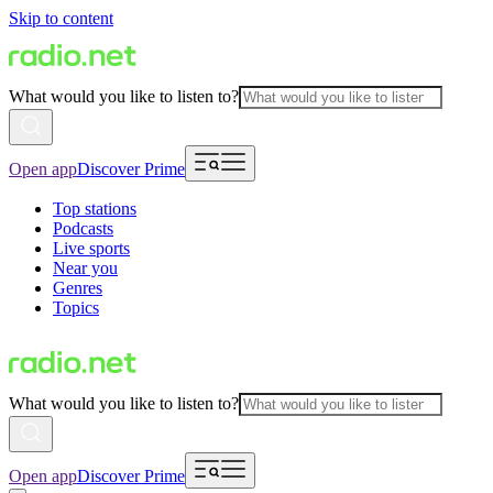
Skip to content
What would you like to listen to?
Open app
Discover Prime
Top stations
Podcasts
Live sports
Near you
Genres
Topics
What would you like to listen to?
Open app
Discover Prime