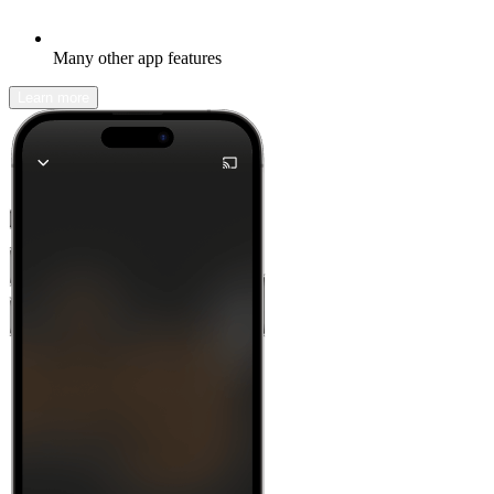
Many other app features
Learn more