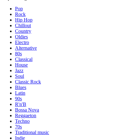
Pop
Rock
Hip Hop
Chillout
Country
Oldies
Electro
Alternative
80s
Classical
House
Jazz
Soul
Classic Rock
Blues
Latin
90s
R'n'B
Bossa Nova
Reggaeton
Techno
70s
Traditional music
Indie