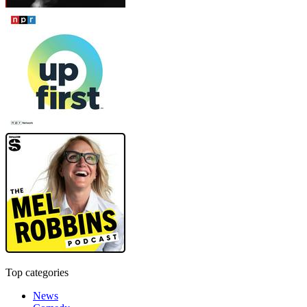
Top categories
News