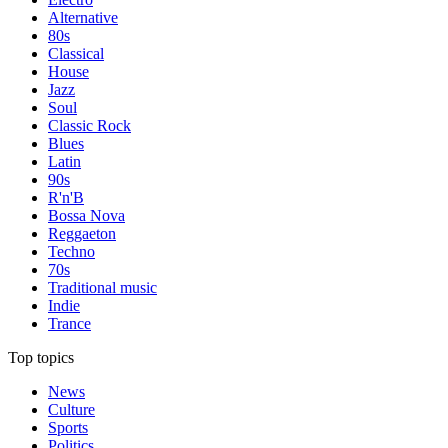
Alternative
80s
Classical
House
Jazz
Soul
Classic Rock
Blues
Latin
90s
R'n'B
Bossa Nova
Reggaeton
Techno
70s
Traditional music
Indie
Trance
Top topics
News
Culture
Sports
Politics