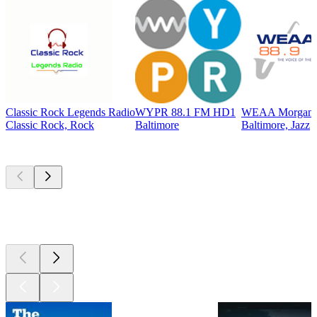
Classic Rock Legends Radio
WYPR 88.1 FM HD1
WEAA Morgan St
Classic Rock, Rock
Baltimore
Baltimore, Jazz
Top
podcasts
Top
podcasts
Top
podcasts