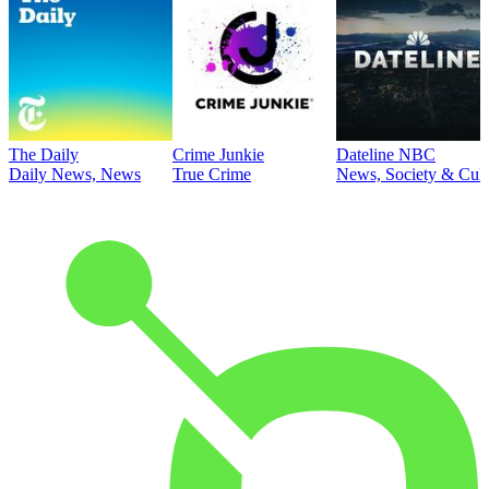
The Daily
Crime Junkie
Dateline NBC
Daily News, News
True Crime
News, Society & Cult