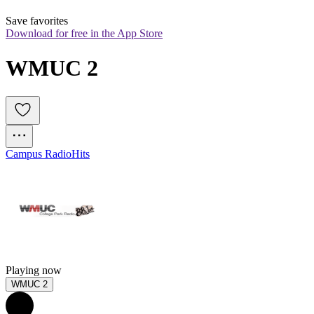
Save favorites
Download for free in the App Store
WMUC 2
Campus Radio
Hits
Playing now
WMUC 2