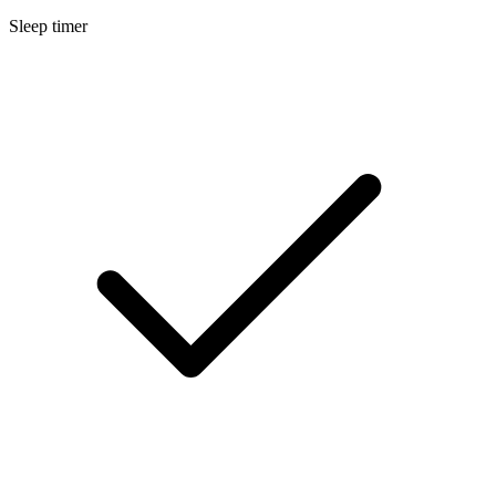
Sleep timer