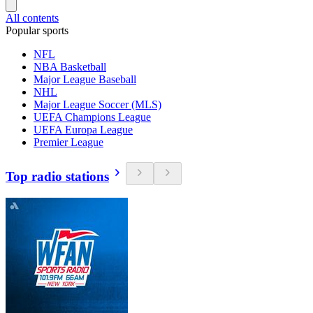
All contents
Popular sports
NFL
NBA Basketball
Major League Baseball
NHL
Major League Soccer (MLS)
UEFA Champions League
UEFA Europa League
Premier League
Top radio stations