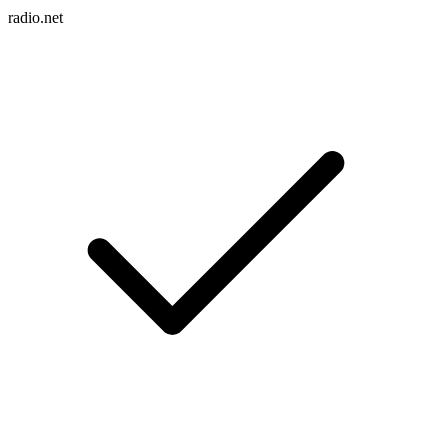
radio.net