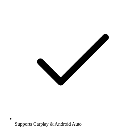
Supports Carplay & Android Auto