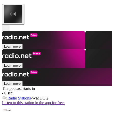
Learn more
Learn more
Learn more
The podcast starts in
- 0 sec.
Radio Stations
WMUC 2
Listen to this station in the app for free: