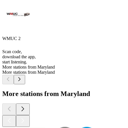
WMUC 2
Scan code,
download the app,
start listening.
More stations from Maryland
More stations from Maryland
More stations from Maryland