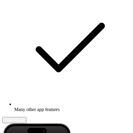
Many other app features
Learn more