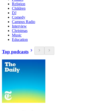
Religion
Children
DJ
Comedy
Campus Radio
Interview
Christmas
Music
Education
Top podcasts