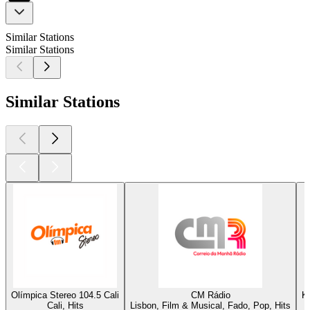
Similar Stations
Similar Stations
Similar Stations
Olímpica Stereo 104.5 Cali
CM Rádio
K
Cali, Hits
Lisbon, Film & Musical, Fado, Pop, Hits