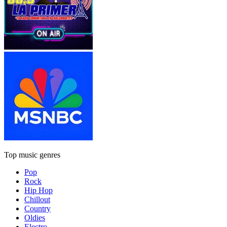
Top music genres
Pop
Rock
Hip Hop
Chillout
Country
Oldies
Electro