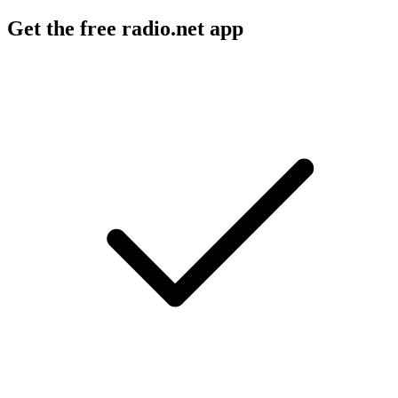
Get the free radio.net app