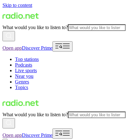
Skip to content
What would you like to listen to?
Open app
Discover Prime
Top stations
Podcasts
Live sports
Near you
Genres
Topics
What would you like to listen to?
Open app
Discover Prime