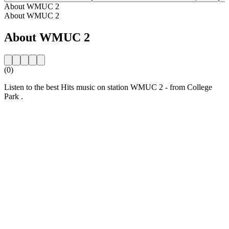
About WMUC 2
About WMUC 2
About WMUC 2
(0)
Listen to the best Hits music on station WMUC 2 - from College
Park .
Station website