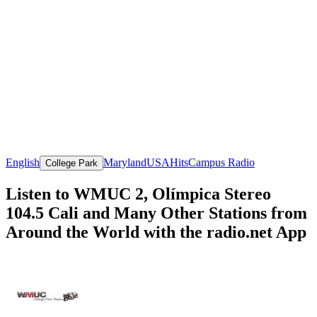
English
Maryland
USA
Hits
Campus Radio
College Park
Listen to WMUC 2, Olímpica Stereo
104.5 Cali and Many Other Stations from
Around the World with the radio.net App