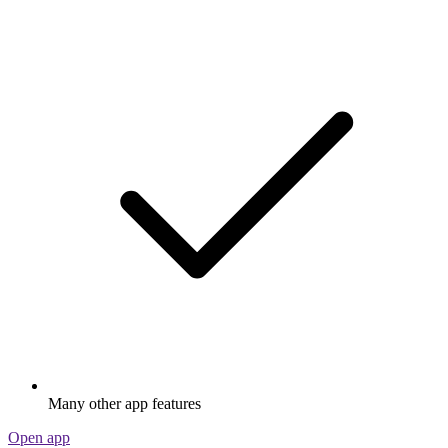
Many other app features
Open app