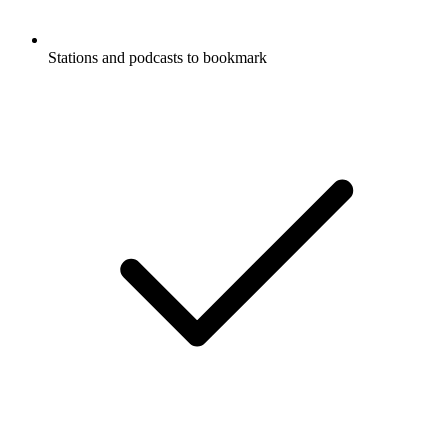
Stations and podcasts to bookmark