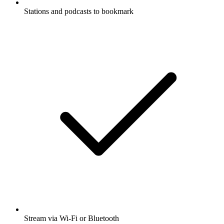
Stations and podcasts to bookmark
Stream via Wi-Fi or Bluetooth