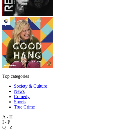
Top categories
Society & Culture
News
Comedy
Sports
True Crime
A - H
I - P
Q - Z