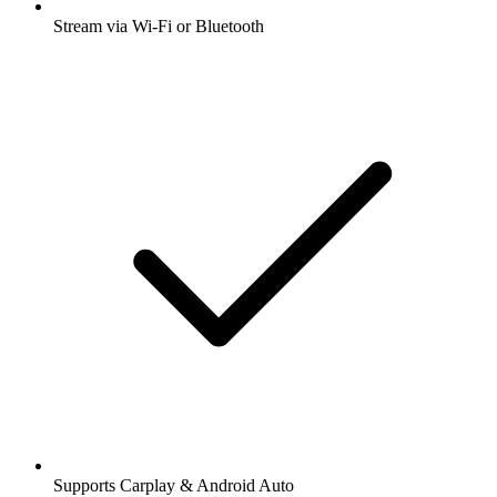
Stream via Wi-Fi or Bluetooth
Supports Carplay & Android Auto