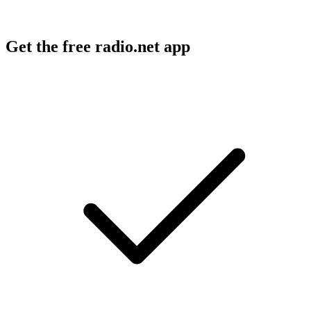
Get the free radio.net app