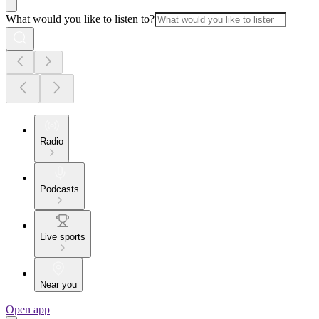
What would you like to listen to?
Radio
Podcasts
Live sports
Near you
Open app