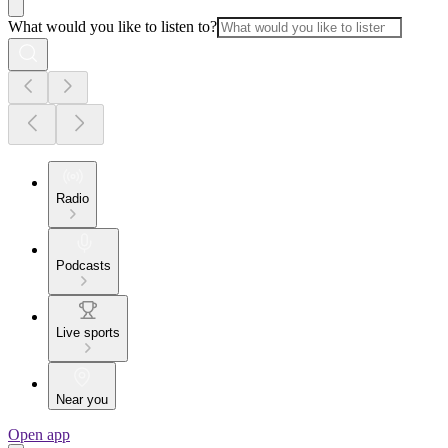
What would you like to listen to?
Radio
Podcasts
Live sports
Near you
Open app