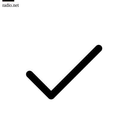
radio.net