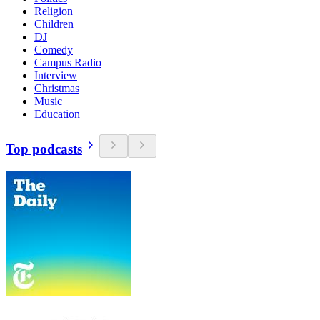
Religion
Children
DJ
Comedy
Campus Radio
Interview
Christmas
Music
Education
Top podcasts