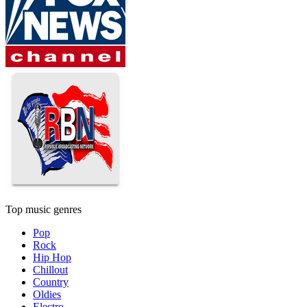
Top music genres
Pop
Rock
Hip Hop
Chillout
Country
Oldies
Electro