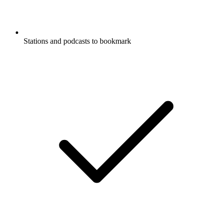
Stations and podcasts to bookmark