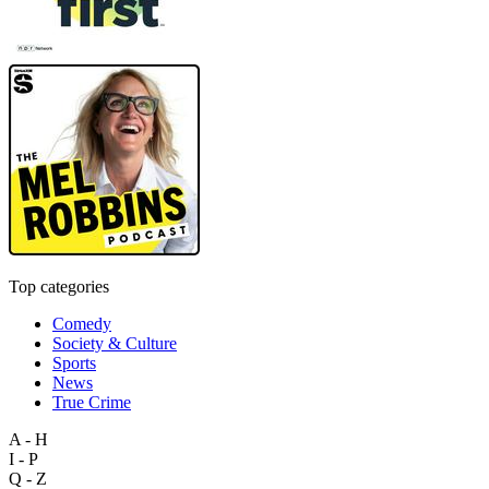
Top categories
Comedy
Society & Culture
Sports
News
True Crime
A - H
I - P
Q - Z