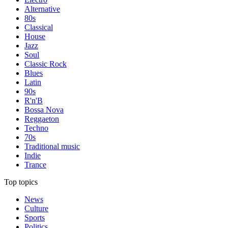
Alternative
80s
Classical
House
Jazz
Soul
Classic Rock
Blues
Latin
90s
R'n'B
Bossa Nova
Reggaeton
Techno
70s
Traditional music
Indie
Trance
Top topics
News
Culture
Sports
Politics