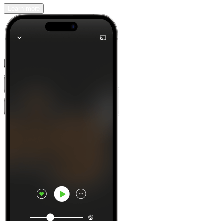
Learn more