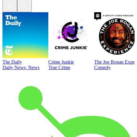
The Daily
Crime Junkie
The Joe Rogan Exper
Daily News, News
True Crime
Comedy