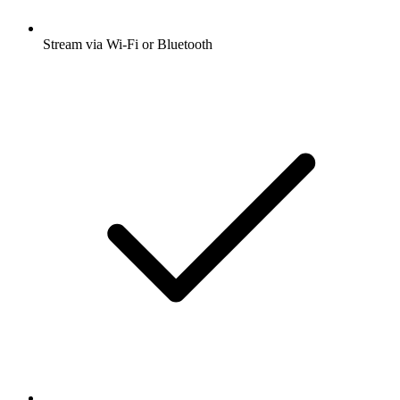
Stream via Wi-Fi or Bluetooth