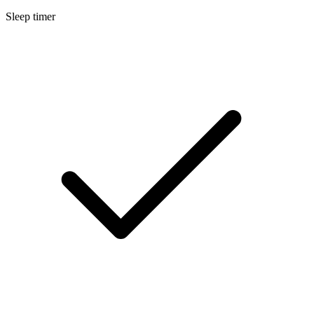
Sleep timer