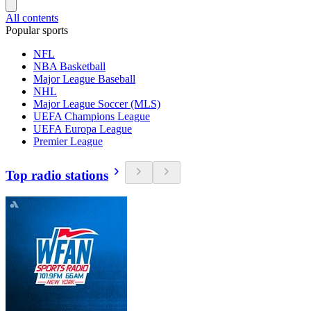
All contents
Popular sports
NFL
NBA Basketball
Major League Baseball
NHL
Major League Soccer (MLS)
UEFA Champions League
UEFA Europa League
Premier League
Top radio stations