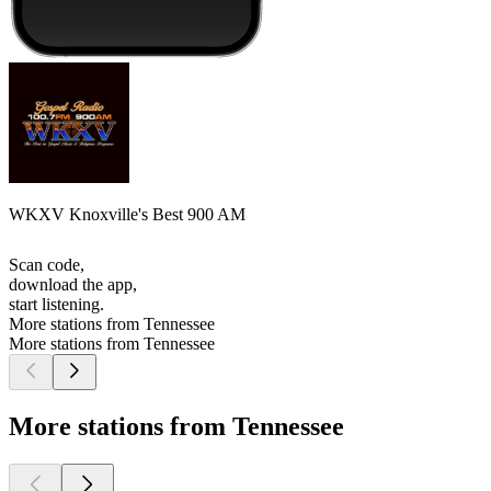
WKXV Knoxville's Best 900 AM
Scan code,
download the app,
start listening.
More stations from Tennessee
More stations from Tennessee
More stations from Tennessee