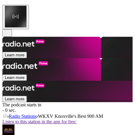
Learn more
Learn more
Learn more
The podcast starts in
- 0 sec.
Radio Stations
WKXV Knoxville's Best 900 AM
Listen to this station in the app for free: