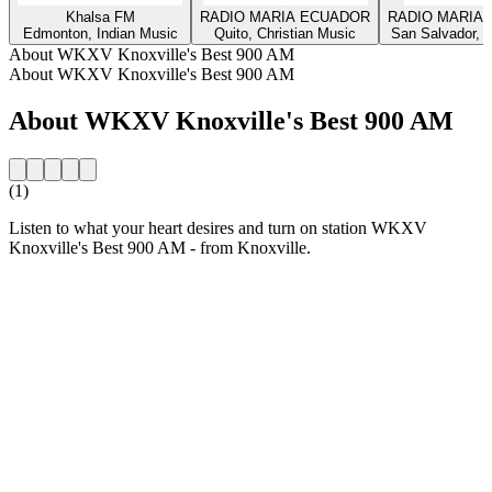
Khalsa FM
RADIO MARIA ECUADOR
RADIO MARIA 
Edmonton, Indian Music
Quito, Christian Music
San Salvador, C
About WKXV Knoxville's Best 900 AM
About WKXV Knoxville's Best 900 AM
About WKXV Knoxville's Best 900 AM
(1)
Listen to what your heart desires and turn on station WKXV
Knoxville's Best 900 AM - from Knoxville.
Station website