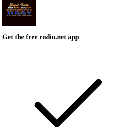
Get the free radio.net app