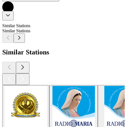
Similar Stations
Similar Stations
Similar Stations