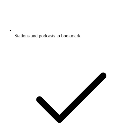
Stations and podcasts to bookmark