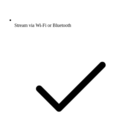
Stream via Wi-Fi or Bluetooth