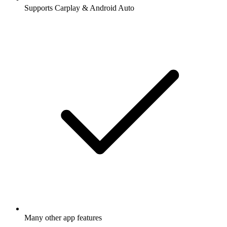
Supports Carplay & Android Auto
Many other app features