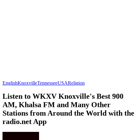
English
Knoxville
Tennessee
USA
Religion
Listen to WKXV Knoxville's Best 900
AM, Khalsa FM and Many Other
Stations from Around the World with the
radio.net App