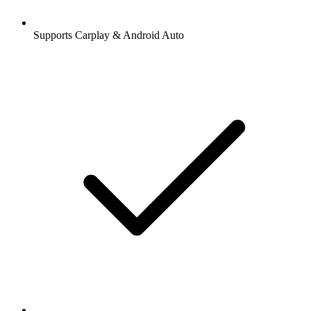
Supports Carplay & Android Auto