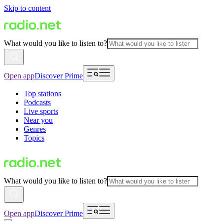
Skip to content
What would you like to listen to?
Open app
Discover Prime
Top stations
Podcasts
Live sports
Near you
Genres
Topics
What would you like to listen to?
Open app
Discover Prime