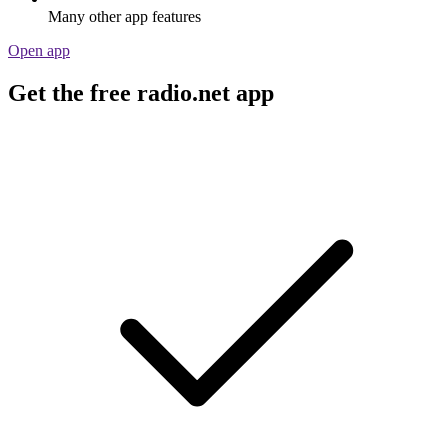
Many other app features
Open app
Get the free radio.net app