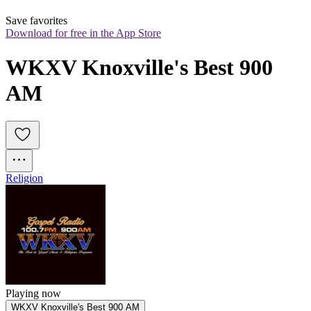
Save favorites
Download for free in the App Store
WKXV Knoxville's Best 900 
AM
Religion
Playing now
WKXV Knoxville's Best 900 AM