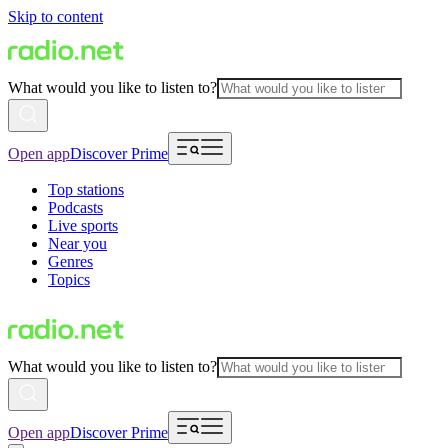
Skip to content
What would you like to listen to?
Open app
Discover Prime
Top stations
Podcasts
Live sports
Near you
Genres
Topics
What would you like to listen to?
Open app
Discover Prime