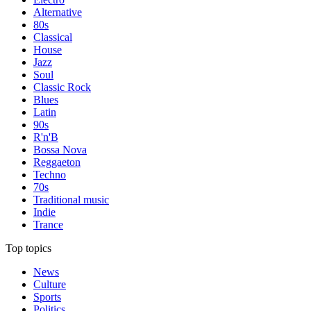
Alternative
80s
Classical
House
Jazz
Soul
Classic Rock
Blues
Latin
90s
R'n'B
Bossa Nova
Reggaeton
Techno
70s
Traditional music
Indie
Trance
Top topics
News
Culture
Sports
Politics