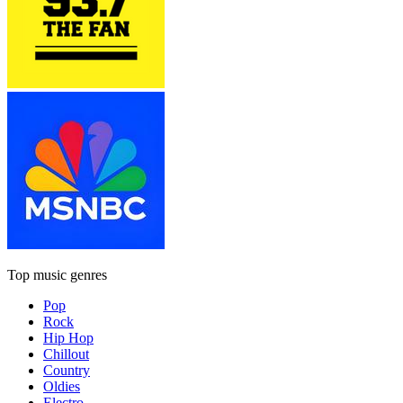
Top music genres
Pop
Rock
Hip Hop
Chillout
Country
Oldies
Electro