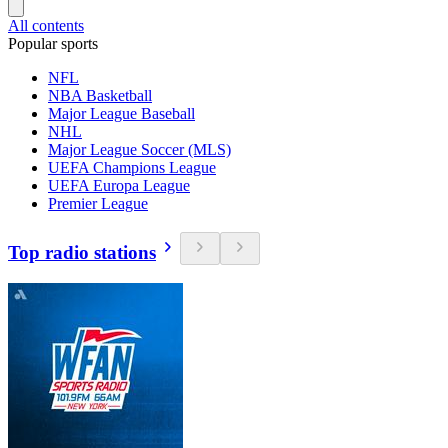
All contents
Popular sports
NFL
NBA Basketball
Major League Baseball
NHL
Major League Soccer (MLS)
UEFA Champions League
UEFA Europa League
Premier League
Top radio stations