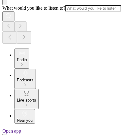
What would you like to listen to?
Radio
Podcasts
Live sports
Near you
Open app