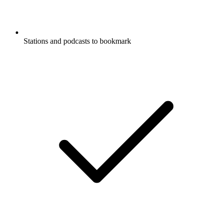
Stations and podcasts to bookmark