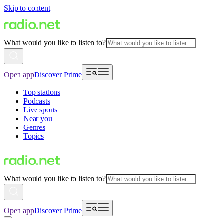
Skip to content
What would you like to listen to?
Open app
Discover Prime
Top stations
Podcasts
Live sports
Near you
Genres
Topics
What would you like to listen to?
Open app
Discover Prime