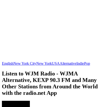
English
New York City
New York
USA
Alternative
Indie
Pop
Listen to WJM Radio - WJMA
Alternative, KEXP 90.3 FM and Many
Other Stations from Around the World
with the radio.net App