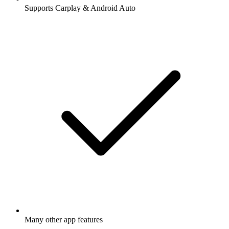
Supports Carplay & Android Auto
Many other app features