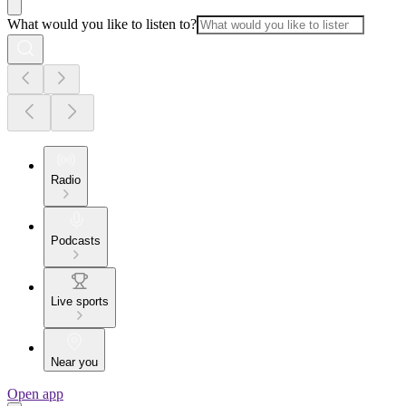
What would you like to listen to?
Radio
Podcasts
Live sports
Near you
Open app