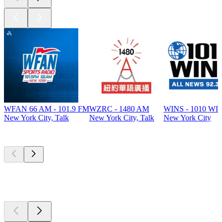
WFAN 66 AM - 101.9 FM
WZRC - 1480 AM
WINS - 1010 WI
New York City, Talk
New York City, Talk
New York City
Top
podcasts
Top
podcasts
Top
podcasts