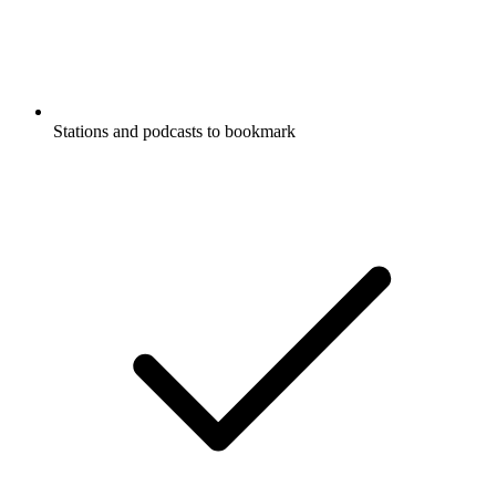
Stations and podcasts to bookmark