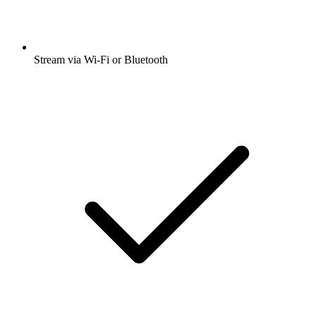
Stream via Wi-Fi or Bluetooth