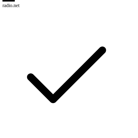
radio.net