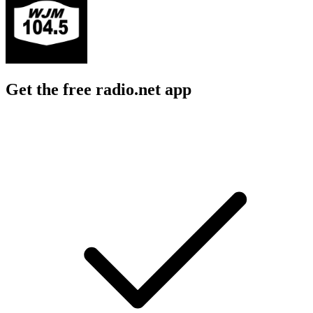
Get the free radio.net app