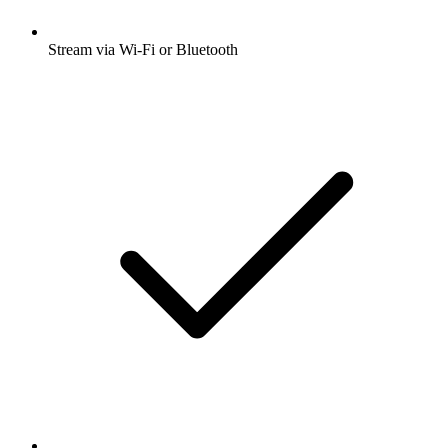
Stream via Wi-Fi or Bluetooth