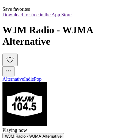
Save favorites
Download for free in the App Store
WJM Radio - WJMA 
Alternative
Alternative
Indie
Pop
Playing now
WJM Radio - WJMA Alternative