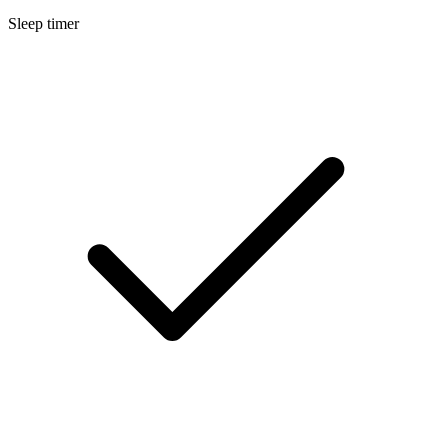
Sleep timer