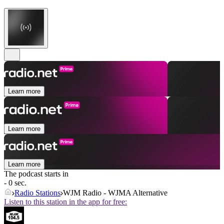
Learn more
Learn more
Learn more
The podcast starts in
- 0 sec.
Radio Stations
WJM Radio - WJMA Alternative
Listen to this station in the app for free: