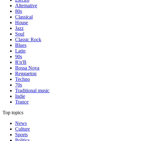
Alternative
80s
Classical
House
Jazz
Soul
Classic Rock
Blues
Latin
90s
R'n'B
Bossa Nova
Reggaeton
Techno
70s
Traditional music
Indie
Trance
Top topics
News
Culture
Sports
Politics