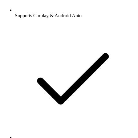
Supports Carplay & Android Auto