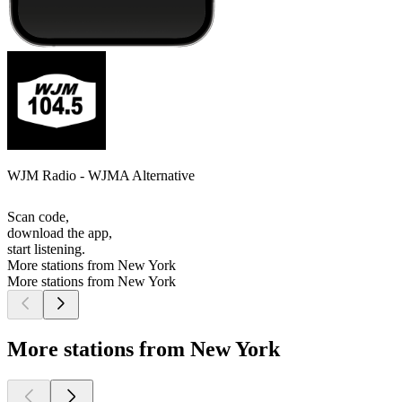
WJM Radio - WJMA Alternative
Scan code,
download the app,
start listening.
More stations from New York
More stations from New York
More stations from New York