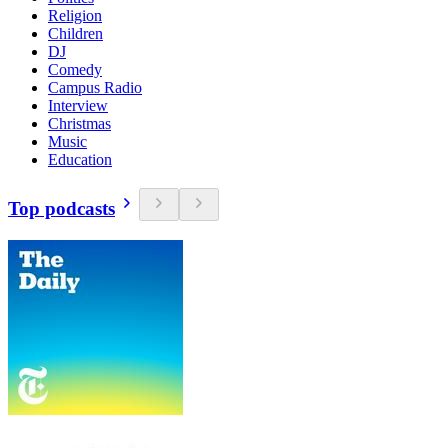
Religion
Children
DJ
Comedy
Campus Radio
Interview
Christmas
Music
Education
Top podcasts