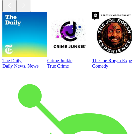
The Daily
Crime Junkie
The Joe Rogan Exper
Daily News, News
True Crime
Comedy