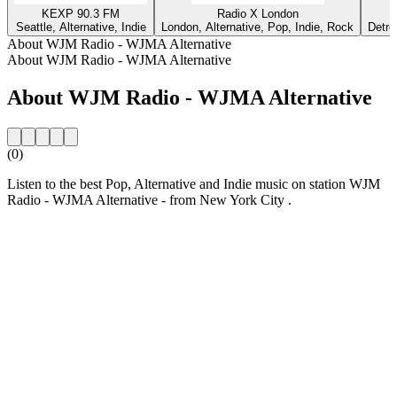
KEXP 90.3 FM
Radio X London
Seattle, Alternative, Indie
London, Alternative, Pop, Indie, Rock
Detro
About WJM Radio - WJMA Alternative
About WJM Radio - WJMA Alternative
About WJM Radio - WJMA Alternative
(0)
Listen to the best Pop, Alternative and Indie music on station WJM
Radio - WJMA Alternative - from New York City .
Station website