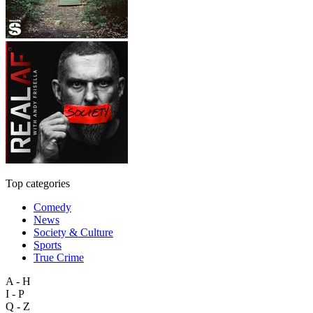
Top categories
Comedy
News
Society & Culture
Sports
True Crime
A - H
I - P
Q - Z