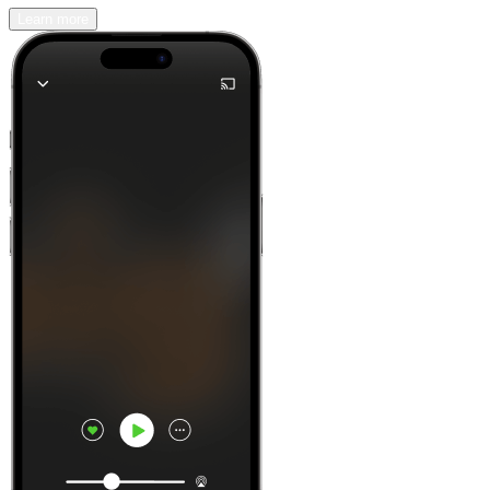
Learn more