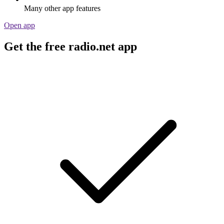
Many other app features
Open app
Get the free radio.net app