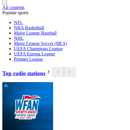
All contents
Popular sports
NFL
NBA Basketball
Major League Baseball
NHL
Major League Soccer (MLS)
UEFA Champions League
UEFA Europa League
Premier League
Top radio stations