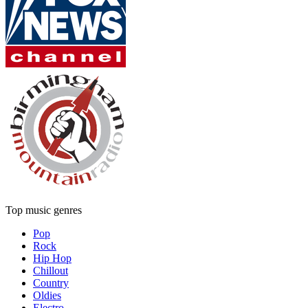
Top music genres
Pop
Rock
Hip Hop
Chillout
Country
Oldies
Electro