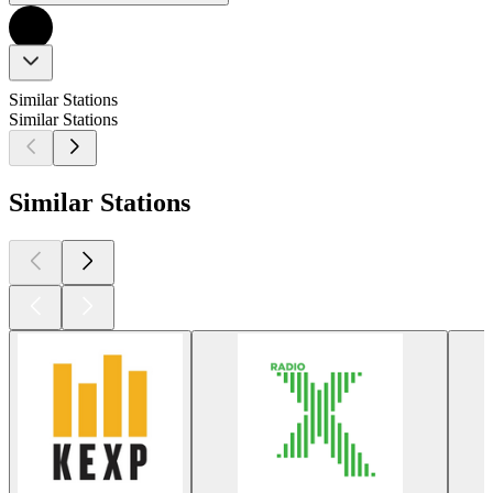
Similar Stations
Similar Stations
Similar Stations